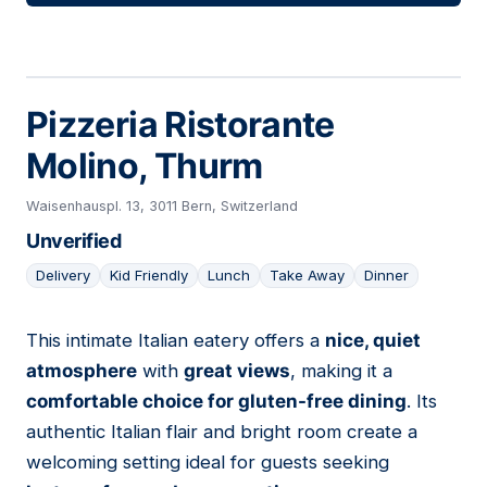
Pizzeria Ristorante
Molino, Thurm
Waisenhauspl. 13, 3011 Bern, Switzerland
Unverified
Delivery
Kid Friendly
Lunch
Take Away
Dinner
This intimate Italian eatery offers a
nice, quiet
19
atmosphere
with
great views
, making it a
comfortable choice for gluten-free dining
. Its
authentic Italian flair and bright room create a
welcoming setting ideal for guests seeking