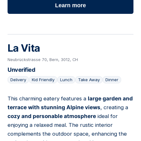
Learn more
La Vita
Neubrückstrasse 70, Bern, 3012, CH
Unverified
Delivery
Kid Friendly
Lunch
Take Away
Dinner
This charming eatery features a
large garden and
08
terrace with stunning Alpine views
, creating a
cozy and personable atmosphere
ideal for
enjoying a relaxed meal. The rustic interior
complements the outdoor space, enhancing the