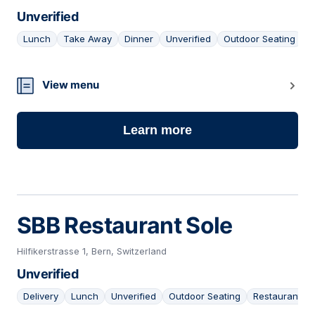
Unverified
Lunch
Take Away
Dinner
Unverified
Outdoor Seating
25
View menu
Learn more
SBB Restaurant Sole
Hilfikerstrasse 1, Bern, Switzerland
Unverified
Delivery
Lunch
Unverified
Outdoor Seating
Restaurant