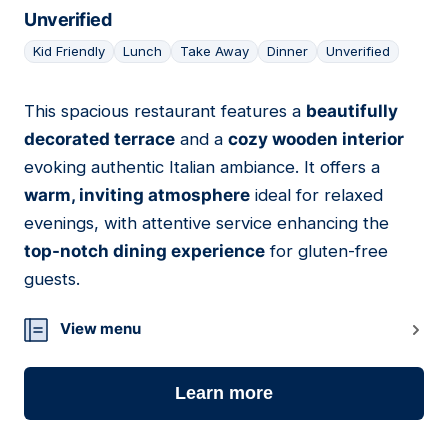
Unverified
Kid Friendly
Lunch
Take Away
Dinner
Unverified
This spacious restaurant features a
beautifully
02
decorated terrace
and a
cozy wooden interior
evoking authentic Italian ambiance. It offers a
warm, inviting atmosphere
ideal for relaxed
evenings, with attentive service enhancing the
top-notch dining experience
for gluten-free
guests.
View menu
Learn more