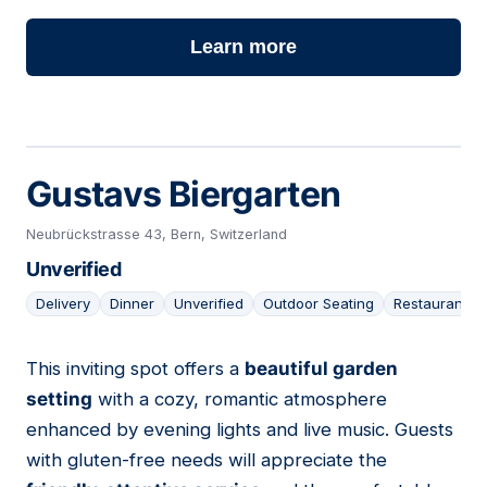
Learn more
Gustavs Biergarten
Neubrückstrasse 43, Bern, Switzerland
Unverified
Delivery
Dinner
Unverified
Outdoor Seating
Restaurant
This inviting spot offers a
beautiful garden
12
setting
with a cozy, romantic atmosphere
enhanced by evening lights and live music. Guests
with gluten-free needs will appreciate the