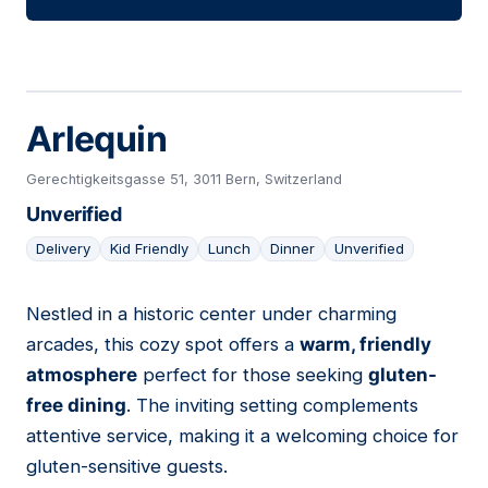
Arlequin
Gerechtigkeitsgasse 51, 3011 Bern, Switzerland
Unverified
Delivery
Kid Friendly
Lunch
Dinner
Unverified
Nestled in a historic center under charming
28
arcades, this cozy spot offers a
warm, friendly
atmosphere
perfect for those seeking
gluten-
free dining
. The inviting setting complements
attentive service, making it a welcoming choice for
gluten-sensitive guests.