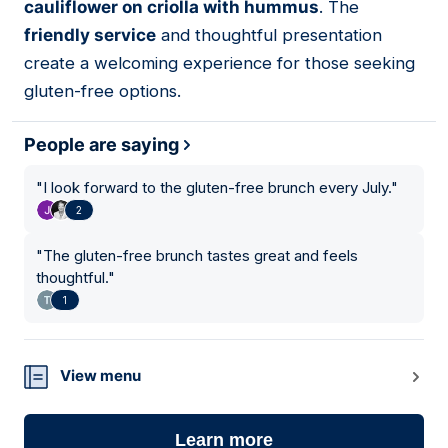
cauliflower on criolla with hummus
. The
friendly service
and thoughtful presentation
create a welcoming experience for those seeking
gluten-free options.
People are saying
"
I look forward to the gluten-free brunch every July.
"
2
"
The gluten-free brunch tastes great and feels
thoughtful.
"
1
View menu
Learn more