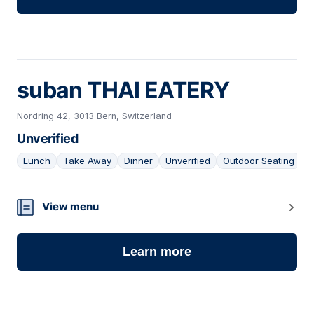
suban THAI EATERY
Nordring 42, 3013 Bern, Switzerland
Unverified
Lunch
Take Away
Dinner
Unverified
Outdoor Seating
22
View menu
Learn more