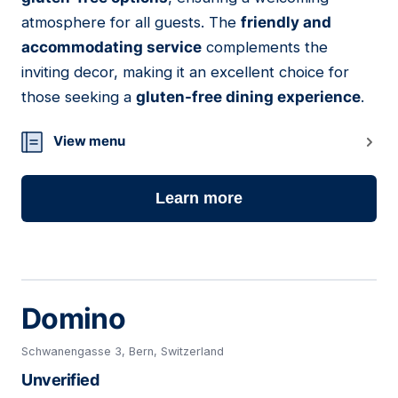
atmosphere for all guests. The
friendly and
accommodating service
complements the
inviting decor, making it an excellent choice for
those seeking a
gluten-free dining experience
.
View menu
Learn more
Domino
Schwanengasse 3, Bern, Switzerland
Unverified