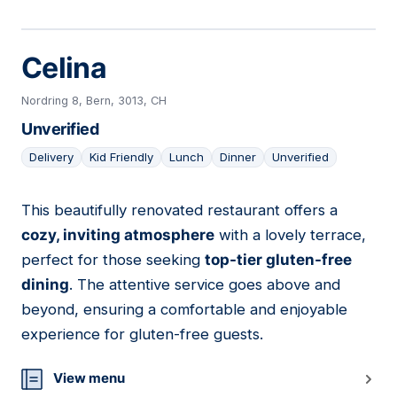
Celina
Nordring 8, Bern, 3013, CH
Unverified
Delivery
Kid Friendly
Lunch
Dinner
Unverified
This beautifully renovated restaurant offers a
11
cozy, inviting atmosphere
with a lovely terrace,
perfect for those seeking
top-tier gluten-free
dining
. The attentive service goes above and
beyond, ensuring a comfortable and enjoyable
experience for gluten-free guests.
View menu