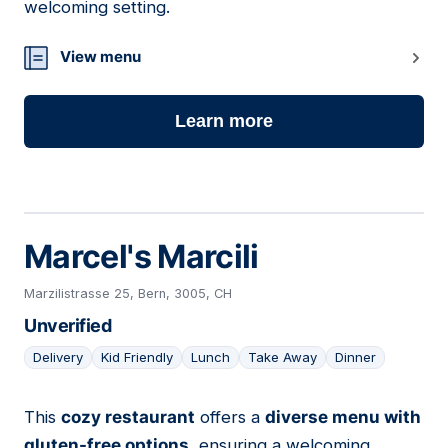
welcoming setting.
View menu
Learn more
Marcel's Marcili
Marzilistrasse 25, Bern, 3005, CH
Unverified
Delivery
Kid Friendly
Lunch
Take Away
Dinner
This
cozy restaurant
offers a
diverse menu with
05
gluten-free options
, ensuring a welcoming