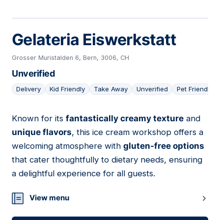
Gelateria Eiswerkstatt
Grosser Muristalden 6, Bern, 3006, CH
Unverified
Delivery
Kid Friendly
Take Away
Unverified
Pet Friendly
Known for its
fantastically creamy texture
and
03
unique flavors
, this ice cream workshop offers a
welcoming atmosphere with
gluten-free options
that cater thoughtfully to dietary needs, ensuring
a delightful experience for all guests.
View menu