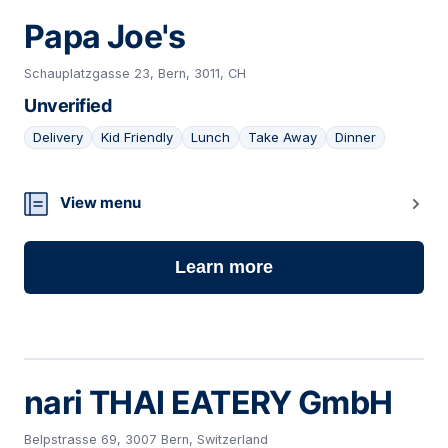
Papa Joe's
Schauplatzgasse 23, Bern, 3011, CH
Unverified
Delivery
Kid Friendly
Lunch
Take Away
Dinner
24
View menu
Learn more
nari THAI EATERY GmbH
Belpstrasse 69, 3007 Bern, Switzerland