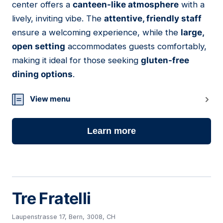
center offers a
canteen-like atmosphere
with a
lively, inviting vibe. The
attentive, friendly staff
ensure a welcoming experience, while the
large,
open setting
accommodates guests comfortably,
making it ideal for those seeking
gluten-free
dining options
.
View menu
Learn more
Tre Fratelli
Laupenstrasse 17, Bern, 3008, CH