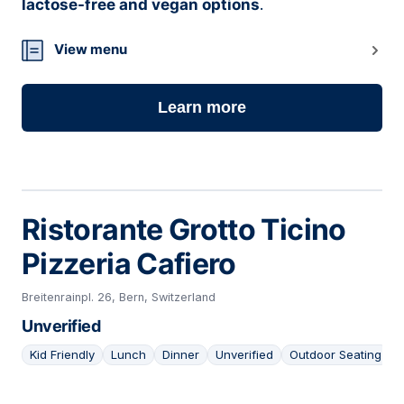
lactose-free and vegan options
.
View menu
Learn more
Ristorante Grotto Ticino
Pizzeria Cafiero
Breitenrainpl. 26, Bern, Switzerland
Unverified
Kid Friendly
Lunch
Dinner
Unverified
Outdoor Seating