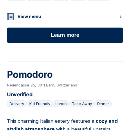
15
View menu
Learn more
Pomodoro
Neuengasse 25, 3011 Bern, Switzerland
Unverified
Delivery
Kid Friendly
Lunch
Take Away
Dinner
This charming Italian eatery features a
cozy and
16
stylish atmosphere
with a beautiful upstairs