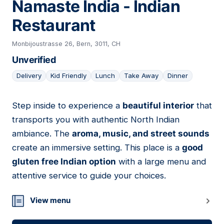
Namaste India - Indian
Restaurant
Monbijoustrasse 26, Bern, 3011, CH
Unverified
Delivery
Kid Friendly
Lunch
Take Away
Dinner
Step inside to experience a
beautiful interior
that
07
transports you with authentic North Indian
ambiance. The
aroma, music, and street sounds
create an immersive setting. This place is a
good
gluten free Indian option
with a large menu and
attentive service to guide your choices.
View menu