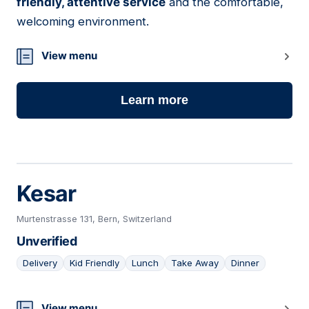
friendly, attentive service
and the comfortable,
welcoming environment.
View menu
Learn more
Kesar
Murtenstrasse 131, Bern, Switzerland
Unverified
Delivery
Kid Friendly
Lunch
Take Away
Dinner
View menu