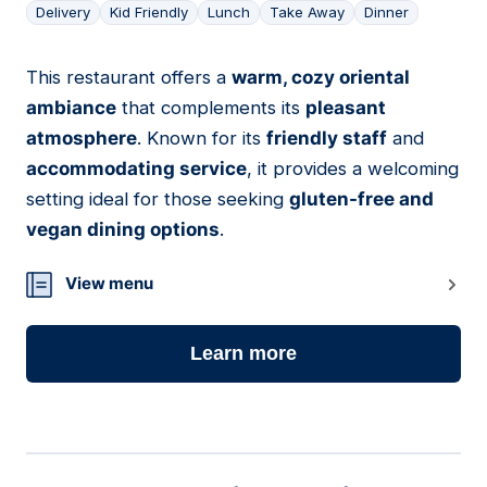
Delivery
Kid Friendly
Lunch
Take Away
Dinner
This restaurant offers a
warm, cozy oriental
06
ambiance
that complements its
pleasant
atmosphere
. Known for its
friendly staff
and
accommodating service
, it provides a welcoming
setting ideal for those seeking
gluten-free and
vegan dining options
.
View menu
Learn more