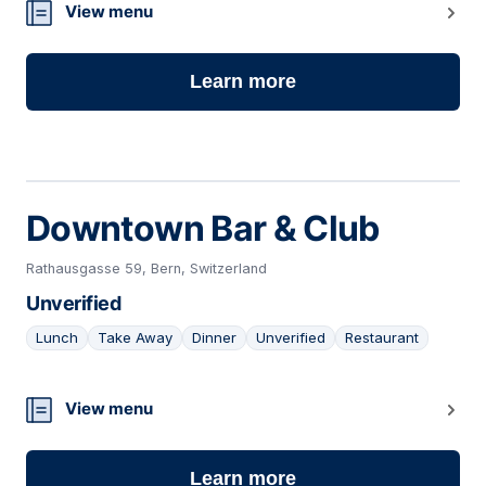
20
View menu
Learn more
Downtown Bar & Club
Rathausgasse 59, Bern, Switzerland
Unverified
Lunch
Take Away
Dinner
Unverified
Restaurant
21
View menu
Learn more