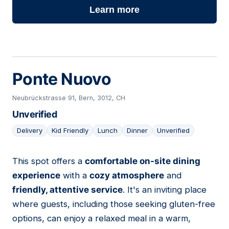
Learn more
Ponte Nuovo
Neubrückstrasse 91, Bern, 3012, CH
Unverified
Delivery
Kid Friendly
Lunch
Dinner
Unverified
This spot offers a
comfortable on-site dining
04
experience
with a
cozy atmosphere
and
friendly, attentive service
. It's an inviting place
where guests, including those seeking gluten-free
options, can enjoy a relaxed meal in a warm,