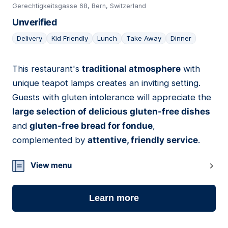
Gerechtigkeitsgasse 68, Bern, Switzerland
Unverified
Delivery
Kid Friendly
Lunch
Take Away
Dinner
This restaurant's
traditional atmosphere
with
10
unique teapot lamps creates an inviting setting.
Guests with gluten intolerance will appreciate the
large selection of delicious gluten-free dishes
and
gluten-free bread for fondue
,
complemented by
attentive, friendly service
.
View menu
Learn more