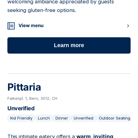
welcoming ambiance appreciated by guests
seeking gluten-free options.
View menu
Learn more
Pittaria
Falkenpl. 1, Bern, 3012, CH
Unverified
Kid Friendly
Lunch
Dinner
Unverified
Outdoor Seating
This intimate eatery offers a
warm, inviting