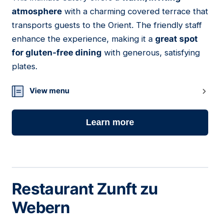
09
atmosphere
with a charming covered terrace that
transports guests to the Orient. The friendly staff
enhance the experience, making it a
great spot
for gluten-free dining
with generous, satisfying
plates.
View menu
Learn more
Restaurant Zunft zu
Webern