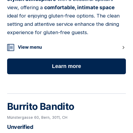
view, offering a
comfortable, intimate space
ideal for enjoying gluten-free options. The clean
setting and attentive service enhance the dining
experience for gluten-free guests.
View menu
Learn more
Burrito Bandito
Münstergasse 60, Bern, 3011, CH
Unverified