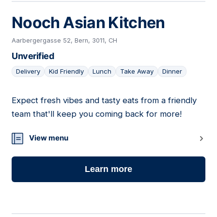
Nooch Asian Kitchen
Aarbergergasse 52, Bern, 3011, CH
Unverified
Delivery
Kid Friendly
Lunch
Take Away
Dinner
Expect fresh vibes and tasty eats from a friendly
23
team that'll keep you coming back for more!
View menu
Learn more