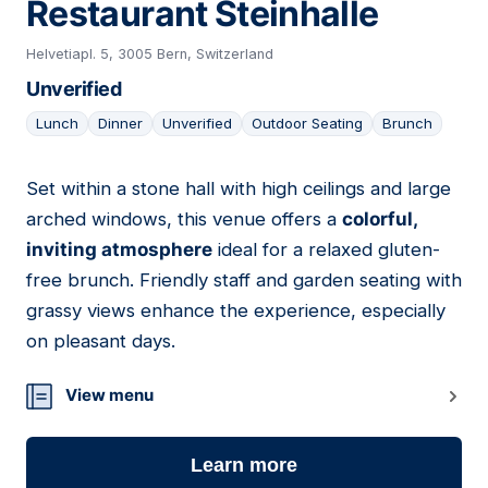
Restaurant Steinhalle
Helvetiapl. 5, 3005 Bern, Switzerland
Unverified
Lunch
Dinner
Unverified
Outdoor Seating
Brunch
Set within a stone hall with high ceilings and large
18
arched windows, this venue offers a
colorful,
inviting atmosphere
ideal for a relaxed gluten-
free brunch. Friendly staff and garden seating with
grassy views enhance the experience, especially
on pleasant days.
View menu
Learn more