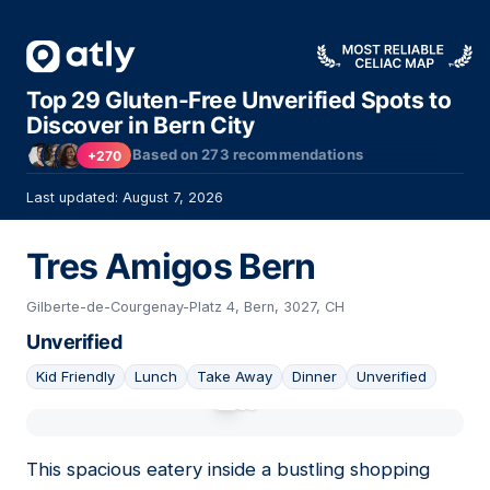
Top 29 Gluten-Free Unverified Spots to
Discover in Bern City
Based on
273
recommendations
+270
Last updated: August 7, 2026
Tres Amigos Bern
Gilberte-de-Courgenay-Platz 4, Bern, 3027, CH
Unverified
Kid Friendly
Lunch
Take Away
Dinner
Unverified
01
This spacious eatery inside a bustling shopping