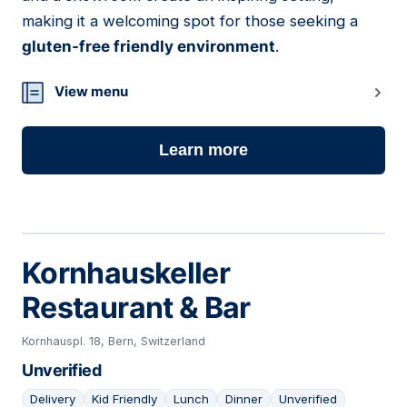
making it a welcoming spot for those seeking a
gluten-free friendly environment
.
View menu
Learn more
Kornhauskeller
Restaurant & Bar
Kornhauspl. 18, Bern, Switzerland
Unverified
Delivery
Kid Friendly
Lunch
Dinner
Unverified