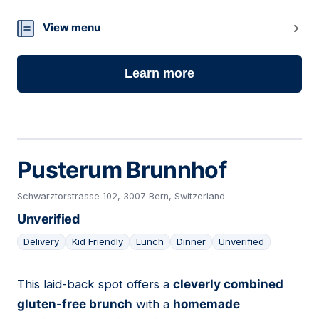
26
View menu
Learn more
Pusterum Brunnhof
Schwarztorstrasse 102, 3007 Bern, Switzerland
Unverified
Delivery
Kid Friendly
Lunch
Dinner
Unverified
This laid-back spot offers a
cleverly combined
27
gluten-free brunch
with a
homemade