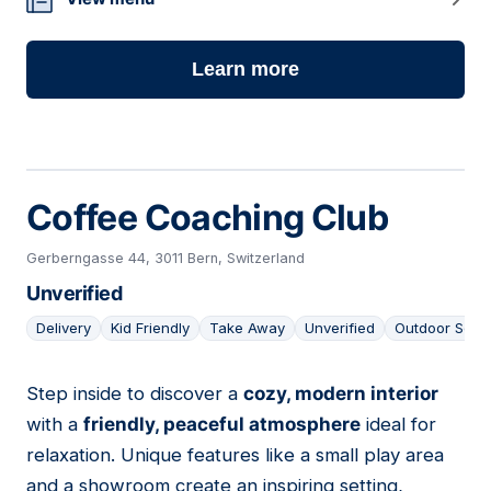
13
Learn more
Coffee Coaching Club
Gerberngasse 44, 3011 Bern, Switzerland
Unverified
Delivery
Kid Friendly
Take Away
Unverified
Outdoor Seat
Step inside to discover a
cozy, modern interior
14
with a
friendly, peaceful atmosphere
ideal for
relaxation. Unique features like a small play area
and a showroom create an inspiring setting,