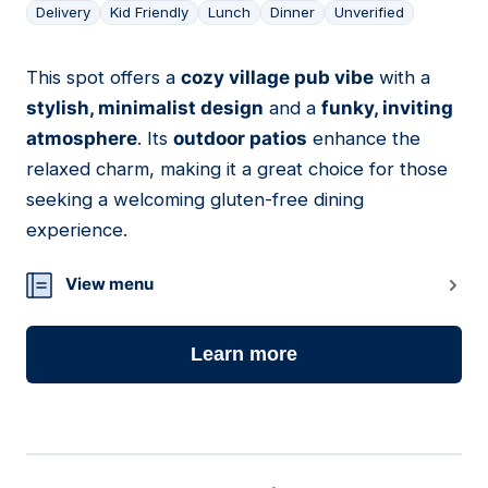
Delivery
Kid Friendly
Lunch
Dinner
Unverified
This spot offers a
cozy village pub vibe
with a
17
stylish, minimalist design
and a
funky, inviting
atmosphere
. Its
outdoor patios
enhance the
relaxed charm, making it a great choice for those
seeking a welcoming gluten-free dining
experience.
View menu
Learn more