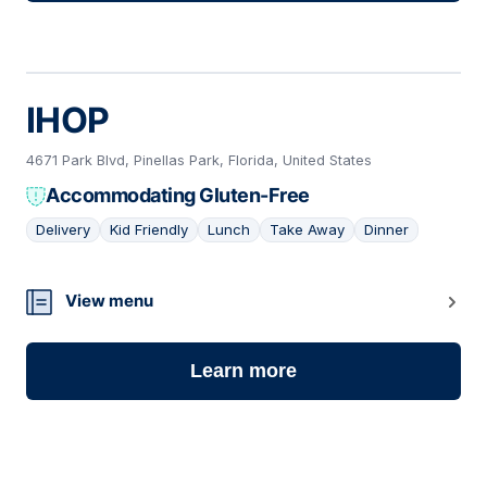
IHOP
4671 Park Blvd, Pinellas Park, Florida, United States
Accommodating Gluten-Free
Delivery
Kid Friendly
Lunch
Take Away
Dinner
12
View menu
Learn more