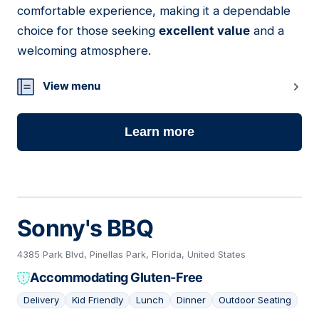
comfortable experience, making it a dependable
choice for those seeking
excellent value
and a
welcoming atmosphere.
View menu
Learn more
Sonny's BBQ
4385 Park Blvd, Pinellas Park, Florida, United States
Accommodating Gluten-Free
Delivery
Kid Friendly
Lunch
Dinner
Outdoor Seating