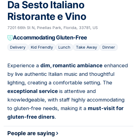
Da Sesto Italiano
Ristorante e Vino
7201 66th St N, Pinellas Park, Florida, 33781, US
Accommodating Gluten-Free
Delivery
Kid Friendly
Lunch
Take Away
Dinner
Experience a
dim, romantic ambiance
enhanced
04
by live authentic Italian music and thoughtful
lighting, creating a comfortable setting. The
exceptional service
is attentive and
knowledgeable, with staff highly accommodating
to gluten-free needs, making it a
must-visit for
gluten-free diners
.
People are saying