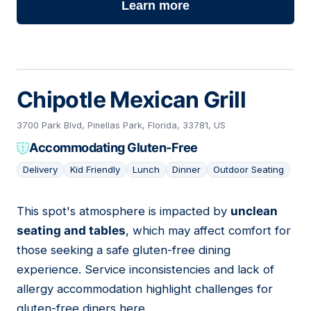
Learn more
Chipotle Mexican Grill
3700 Park Blvd, Pinellas Park, Florida, 33781, US
Accommodating Gluten-Free
Delivery
Kid Friendly
Lunch
Dinner
Outdoor Seating
This spot's atmosphere is impacted by
unclean
10
seating and tables
, which may affect comfort for
those seeking a safe gluten-free dining
experience. Service inconsistencies and lack of
allergy accommodation highlight challenges for
gluten-free diners here.