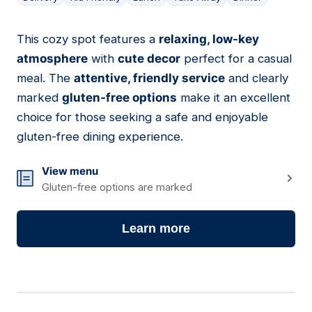
This cozy spot features a
relaxing, low-key
03
atmosphere
with
cute decor
perfect for a casual
meal. The
attentive, friendly service
and clearly
marked
gluten-free options
make it an excellent
choice for those seeking a safe and enjoyable
gluten-free dining experience.
View menu
Gluten-free options are marked
Learn more