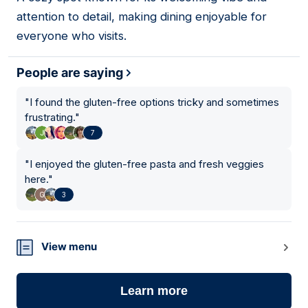
11
attention to detail, making dining enjoyable for
everyone who visits.
People are saying
"
I found the gluten-free options tricky and sometimes
frustrating.
"
7
"
I enjoyed the gluten-free pasta and fresh veggies
here.
"
3
View menu
Learn more