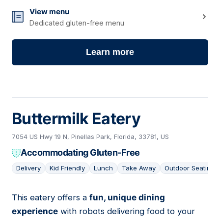
View menu
Dedicated gluten-free menu
Learn more
Buttermilk Eatery
7054 US Hwy 19 N, Pinellas Park, Florida, 33781, US
Accommodating Gluten-Free
Delivery
Kid Friendly
Lunch
Take Away
Outdoor Seating
This eatery offers a
fun, unique dining
02
experience
with robots delivering food to your