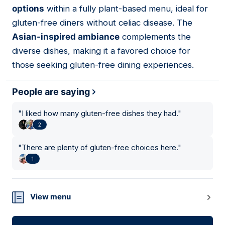
options
within a fully plant-based menu, ideal for
gluten-free diners without celiac disease. The
Asian-inspired ambiance
complements the
diverse dishes, making it a favored choice for
those seeking gluten-free dining experiences.
People are saying
"
I liked how many gluten-free dishes they had.
"
2
"
There are plenty of gluten-free choices here.
"
1
View menu