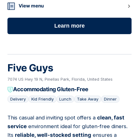
View menu
Learn more
Five Guys
7074 US Hwy 19 N, Pinellas Park, Florida, United States
Accommodating Gluten-Free
Delivery
Kid Friendly
Lunch
Take Away
Dinner
This casual and inviting spot offers a
clean, fast
07
service
environment ideal for gluten-free diners.
Its
reliable, well-stocked setting
ensures a