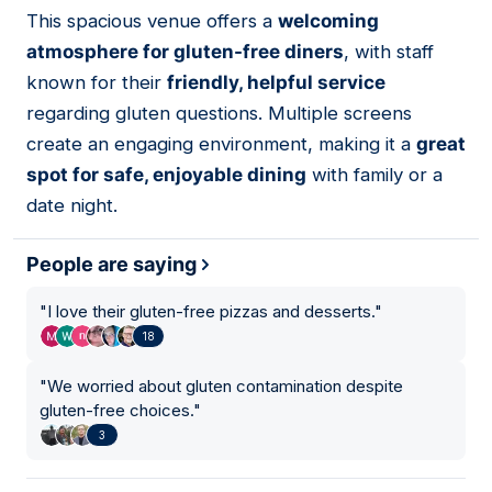
01
This spacious venue offers a
welcoming
atmosphere for gluten-free diners
, with staff
known for their
friendly, helpful service
regarding gluten questions. Multiple screens
create an engaging environment, making it a
great
spot for safe, enjoyable dining
with family or a
date night.
People are saying
"
I love their gluten-free pizzas and desserts.
"
18
"
We worried about gluten contamination despite
gluten-free choices.
"
3