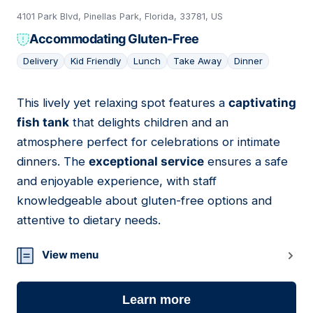
4101 Park Blvd, Pinellas Park, Florida, 33781, US
Accommodating Gluten-Free
Delivery
Kid Friendly
Lunch
Take Away
Dinner
This lively yet relaxing spot features a
captivating
05
fish tank
that delights children and an
atmosphere perfect for celebrations or intimate
dinners. The
exceptional service
ensures a safe
and enjoyable experience, with staff
knowledgeable about gluten-free options and
attentive to dietary needs.
View menu
Learn more