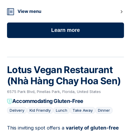
08
View menu
Learn more
Lotus Vegan Restaurant
(Nhà Hàng Chay Hoa Sen)
6575 Park Blvd, Pinellas Park, Florida, United States
Accommodating Gluten-Free
Delivery
Kid Friendly
Lunch
Take Away
Dinner
This inviting spot offers a
variety of gluten-free
09