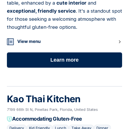
table, enhanced by a
cute interior
and
exceptional, friendly service
. It's a standout spot
for those seeking a welcoming atmosphere with
thoughtful gluten-free options.
View menu
Learn more
Kao Thai Kitchen
7199 66th St N, Pinellas Park, Florida, United States
Accommodating Gluten-Free
Delivery
Kid Friendly
Lunch
Take Away
Dinner