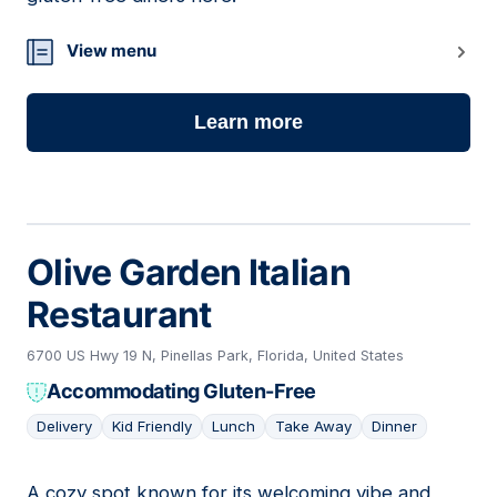
View menu
Learn more
Olive Garden Italian
Restaurant
6700 US Hwy 19 N, Pinellas Park, Florida, United States
Accommodating Gluten-Free
Delivery
Kid Friendly
Lunch
Take Away
Dinner
A cozy spot known for its welcoming vibe and