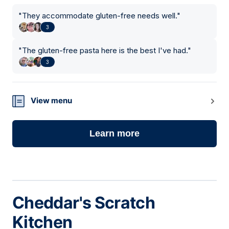
"
They accommodate gluten-free needs well.
"
3
"
The gluten-free pasta here is the best I've had.
"
3
View menu
Learn more
Cheddar's Scratch
Kitchen