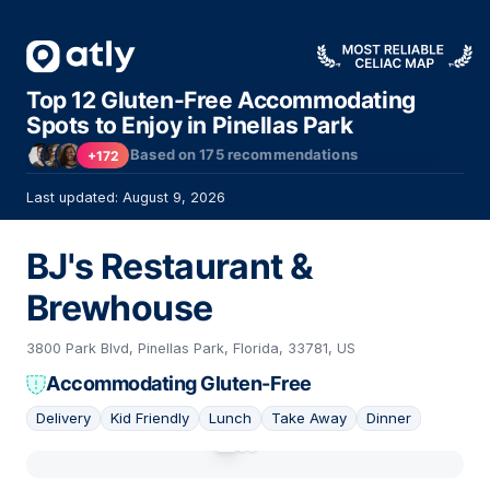
Top 12 Gluten-Free Accommodating
Spots to Enjoy in Pinellas Park
Based on
175
recommendations
+172
Last updated: August 9, 2026
BJ's Restaurant &
Brewhouse
3800 Park Blvd, Pinellas Park, Florida, 33781, US
Accommodating Gluten-Free
Delivery
Kid Friendly
Lunch
Take Away
Dinner