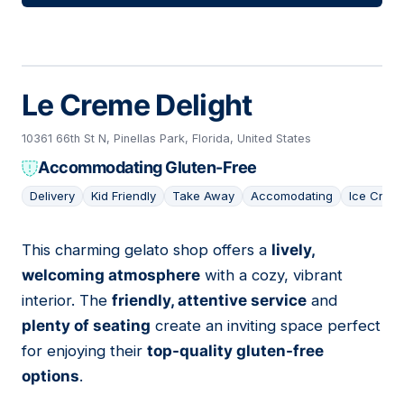
Le Creme Delight
10361 66th St N, Pinellas Park, Florida, United States
Accommodating Gluten-Free
Delivery
Kid Friendly
Take Away
Accomodating
Ice Crea
This charming gelato shop offers a
lively,
06
welcoming atmosphere
with a cozy, vibrant
interior. The
friendly, attentive service
and
plenty of seating
create an inviting space perfect
for enjoying their
top-quality gluten-free
options
.