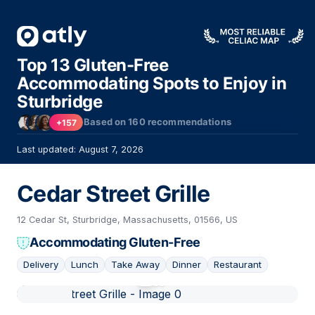
Top 13 Gluten-Free
Accommodating Spots to Enjoy in
Sturbridge
Based on
160
recommendations
+157
Last updated: August 7, 2026
Cedar Street Grille
12 Cedar St, Sturbridge, Massachusetts, 01566, US
Accommodating Gluten-Free
Delivery
Lunch
Take Away
Dinner
Restaurant
01