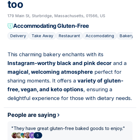
too
179 Main St, Sturbridge, Massachusetts, 01566, US
Accommodating Gluten-Free
Delivery
Take Away
Restaurant
Accomodating
Bakery
This charming bakery enchants with its
04
Instagram-worthy black and pink decor
and a
magical, welcoming atmosphere
perfect for
sharing moments. It offers a
variety of gluten-
free, vegan, and keto options
, ensuring a
delightful experience for those with dietary needs.
People are saying
"
They have great gluten-free baked goods to enjoy.
"
5