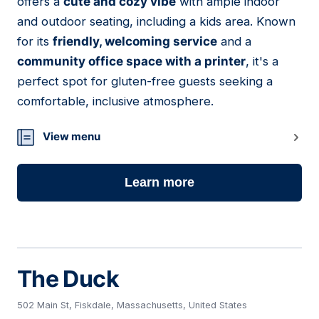
offers a
cute and cozy vibe
with ample indoor
and outdoor seating, including a kids area. Known
for its
friendly, welcoming service
and a
community office space with a printer
, it's a
perfect spot for gluten-free guests seeking a
comfortable, inclusive atmosphere.
View menu
Learn more
The Duck
502 Main St, Fiskdale, Massachusetts, United States