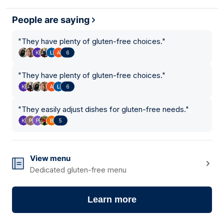
People are saying
"
They have plenty of gluten-free choices.
"
6
"
They have plenty of gluten-free choices.
"
6
"
They easily adjust dishes for gluten-free needs.
"
5
View menu
Dedicated gluten-free menu
Learn more