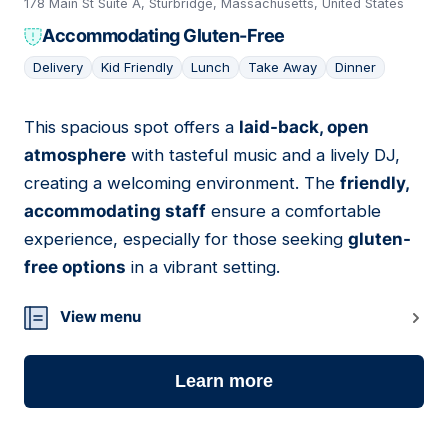
178 Main St Suite A, Sturbridge, Massachusetts, United States
Accommodating Gluten-Free
Delivery
Kid Friendly
Lunch
Take Away
Dinner
This spacious spot offers a
laid-back, open
09
atmosphere
with tasteful music and a lively DJ,
creating a welcoming environment. The
friendly,
accommodating staff
ensure a comfortable
experience, especially for those seeking
gluten-
free options
in a vibrant setting.
View menu
Learn more