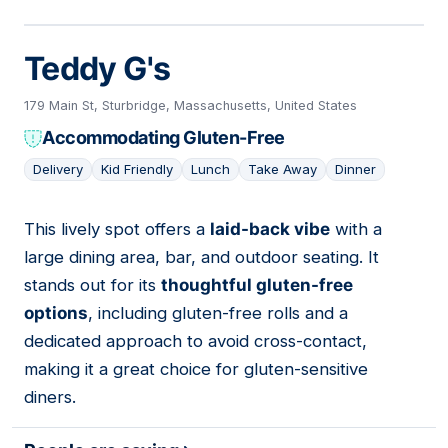
Teddy G's
179 Main St, Sturbridge, Massachusetts, United States
Accommodating Gluten-Free
Delivery
Kid Friendly
Lunch
Take Away
Dinner
This lively spot offers a
laid-back vibe
with a
10
large dining area, bar, and outdoor seating. It
stands out for its
thoughtful gluten-free
options
, including gluten-free rolls and a
dedicated approach to avoid cross-contact,
making it a great choice for gluten-sensitive
diners.