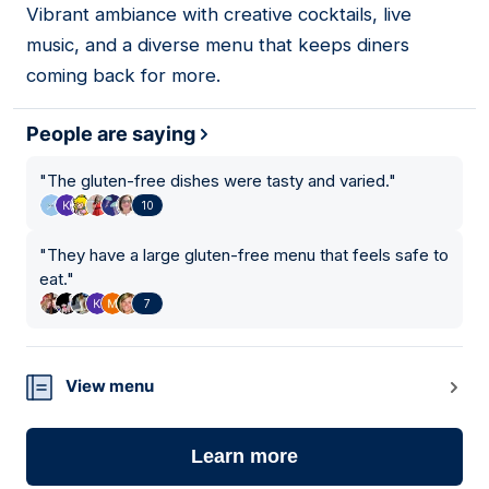
Vibrant ambiance with creative cocktails, live
music, and a diverse menu that keeps diners
coming back for more.
People are saying
"
The gluten-free dishes were tasty and varied.
"
10
"
They have a large gluten-free menu that feels safe to
eat.
"
7
View menu
Learn more