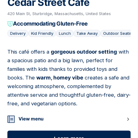
Cedar Street Café
420 Main St, Sturbridge, Massachusetts, United States
Accommodating Gluten-Free
Delivery
Kid Friendly
Lunch
Take Away
Outdoor Seating
This café offers a
gorgeous outdoor setting
with
11
a spacious patio and a big lawn, perfect for
families with kids thanks to provided toys and
books. The
warm, homey vibe
creates a safe and
welcoming atmosphere, complemented by
attentive service and thoughtful gluten-free, dairy-
free, and vegetarian options.
View menu