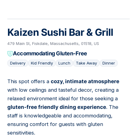
Kaizen Sushi Bar & Grill
479 Main St, Fiskdale, Massachusetts, 01518, US
Accommodating Gluten-Free
Delivery
Kid Friendly
Lunch
Take Away
Dinner
This spot offers a
cozy, intimate atmosphere
02
with low ceilings and tasteful decor, creating a
relaxed environment ideal for those seeking a
gluten-free friendly dining experience
. The
staff is knowledgeable and accommodating,
ensuring comfort for guests with gluten
sensitivities.