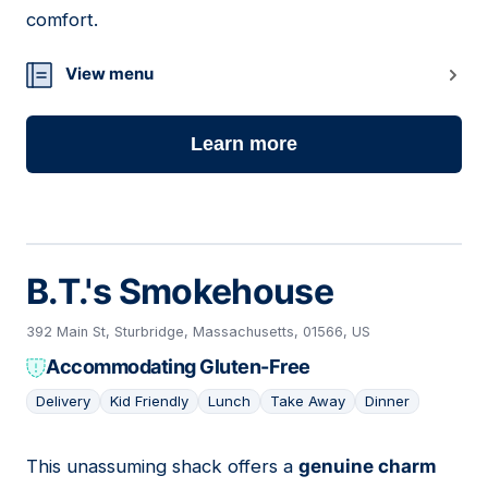
comfort.
View menu
Learn more
B.T.'s Smokehouse
392 Main St, Sturbridge, Massachusetts, 01566, US
Accommodating Gluten-Free
Delivery
Kid Friendly
Lunch
Take Away
Dinner
This unassuming shack offers a
genuine charm
13