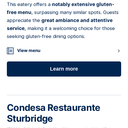
This eatery offers a
notably extensive gluten-
08
free menu
, surpassing many similar spots. Guests
appreciate the
great ambiance and attentive
service
, making it a welcoming choice for those
seeking gluten-free dining options.
View menu
Learn more
Condesa Restaurante
Sturbridge