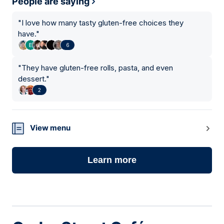
People are saying
"
I love how many tasty gluten-free choices they
have.
"
6
"
They have gluten-free rolls, pasta, and even
dessert.
"
2
View menu
Learn more