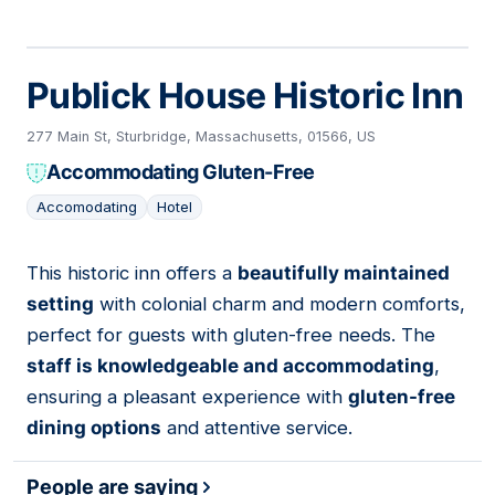
Publick House Historic Inn
277 Main St, Sturbridge, Massachusetts, 01566, US
Accommodating Gluten-Free
Accomodating
Hotel
This historic inn offers a
beautifully maintained
03
setting
with colonial charm and modern comforts,
perfect for guests with gluten-free needs. The
staff is knowledgeable and accommodating
,
ensuring a pleasant experience with
gluten-free
dining options
and attentive service.
People are saying