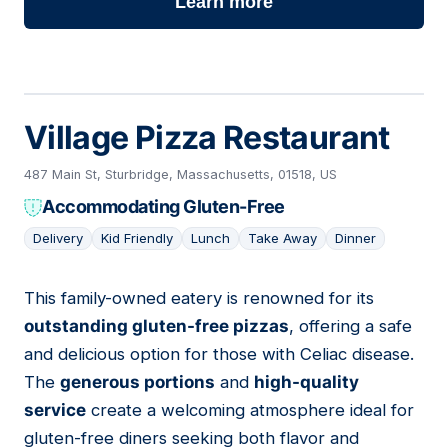
Learn more
Village Pizza Restaurant
487 Main St, Sturbridge, Massachusetts, 01518, US
Accommodating Gluten-Free
Delivery
Kid Friendly
Lunch
Take Away
Dinner
This family-owned eatery is renowned for its
12
outstanding gluten-free pizzas
, offering a safe
and delicious option for those with Celiac disease.
The
generous portions
and
high-quality
service
create a welcoming atmosphere ideal for
gluten-free diners seeking both flavor and