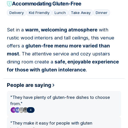
Accommodating Gluten-Free
Delivery
Kid Friendly
Lunch
Take Away
Dinner
Set in a
warm, welcoming atmosphere
with
07
rustic wood interiors and tall ceilings, this venue
offers a
gluten-free menu more varied than
most
. The attentive service and cozy upstairs
dining room create a
safe, enjoyable experience
for those with gluten intolerance
.
People are saying
"
They have plenty of gluten-free dishes to choose
from.
"
4
"
They make it easy for people with gluten