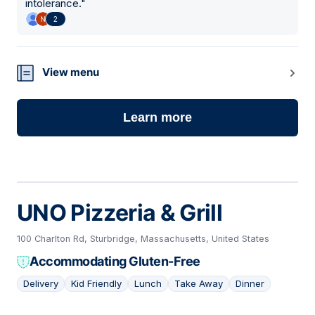
intolerance.
"
2
View menu
Learn more
UNO Pizzeria & Grill
100 Charlton Rd, Sturbridge, Massachusetts, United States
Accommodating Gluten-Free
Delivery
Kid Friendly
Lunch
Take Away
Dinner