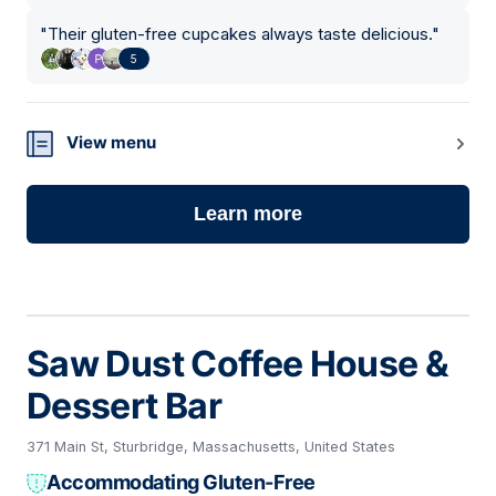
"
Their gluten-free cupcakes always taste delicious.
"
5
View menu
Learn more
Saw Dust Coffee House &
Dessert Bar
371 Main St, Sturbridge, Massachusetts, United States
Accommodating Gluten-Free