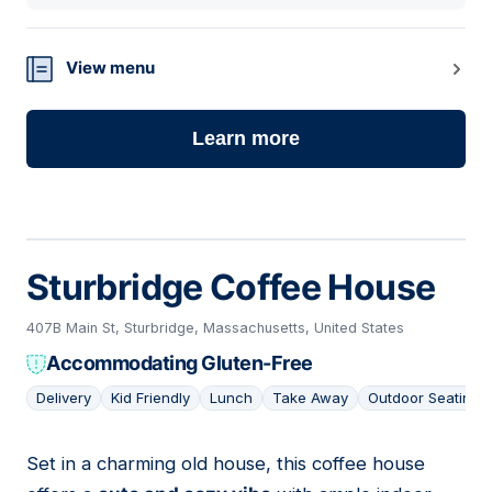
View menu
Learn more
Sturbridge Coffee House
407B Main St, Sturbridge, Massachusetts, United States
Accommodating Gluten-Free
Delivery
Kid Friendly
Lunch
Take Away
Outdoor Seating
Set in a charming old house, this coffee house
06