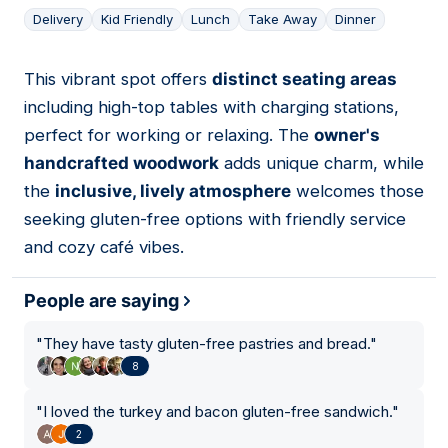
Delivery
Kid Friendly
Lunch
Take Away
Dinner
This vibrant spot offers
distinct seating areas
05
including high-top tables with charging stations,
perfect for working or relaxing. The
owner's
handcrafted woodwork
adds unique charm, while
the
inclusive, lively atmosphere
welcomes those
seeking gluten-free options with friendly service
and cozy café vibes.
People are saying
"
They have tasty gluten-free pastries and bread.
"
8
"
I loved the turkey and bacon gluten-free sandwich.
"
2