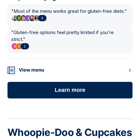
"
Most of the menu works great for gluten-free diets.
"
6
"
Gluten-free options feel pretty limited if you're
strict.
"
2
View menu
Learn more
Whoopie-Doo & Cupcakes