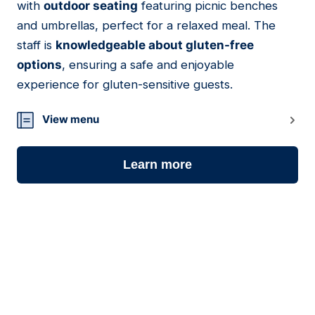
with
outdoor seating
featuring picnic benches
and umbrellas, perfect for a relaxed meal. The
staff is
knowledgeable about gluten-free
options
, ensuring a safe and enjoyable
experience for gluten-sensitive guests.
View menu
Learn more