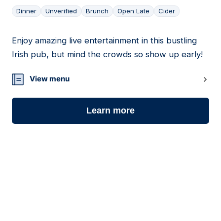
Dinner
Unverified
Brunch
Open Late
Cider
Enjoy amazing live entertainment in this bustling
20
Irish pub, but mind the crowds so show up early!
View menu
Learn more