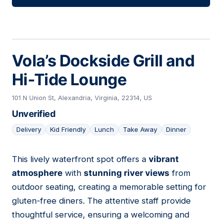
Vola’s Dockside Grill and
Hi-Tide Lounge
101 N Union St, Alexandria, Virginia, 22314, US
Unverified
Delivery
Kid Friendly
Lunch
Take Away
Dinner
This lively waterfront spot offers a
vibrant
11
atmosphere
with
stunning river views
from
outdoor seating, creating a memorable setting for
gluten-free diners. The attentive staff provide
thoughtful service, ensuring a welcoming and