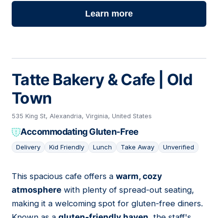
Learn more
Tatte Bakery & Cafe | Old
Town
535 King St, Alexandria, Virginia, United States
Accommodating Gluten-Free
Delivery
Kid Friendly
Lunch
Take Away
Unverified
This spacious cafe offers a
warm, cozy
07
atmosphere
with plenty of spread-out seating,
making it a welcoming spot for gluten-free diners.
Known as a
gluten-friendly haven
, the staff's