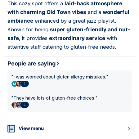
This cozy spot offers a
laid-back atmosphere
16
with charming Old Town vibes
and a
wonderful
ambiance
enhanced by a great jazz playlist.
Known for being
super gluten-friendly and nut-
safe
, it provides
extraordinary service
with
attentive staff catering to gluten-free needs.
People are saying
"
I was worried about gluten allergy mistakes.
"
2
"
They have lots of gluten-free choices.
"
2
View menu