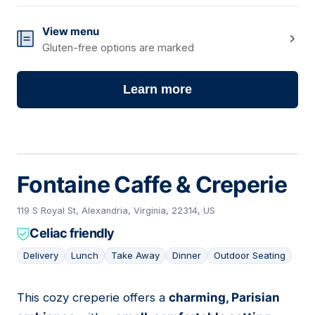
View menu
Gluten-free options are marked
Learn more
Fontaine Caffe & Creperie
119 S Royal St, Alexandria, Virginia, 22314, US
Celiac friendly
Delivery
Lunch
Take Away
Dinner
Outdoor Seating
This cozy creperie offers a
charming, Parisian
03