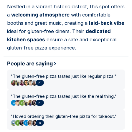
Nestled in a vibrant historic district, this spot offers
02
a
welcoming atmosphere
with comfortable
booths and great music, creating a
laid-back vibe
ideal for gluten-free diners. Their
dedicated
kitchen spaces
ensure a safe and exceptional
gluten-free pizza experience.
People are saying
"
The gluten-free pizza tastes just like regular pizza.
"
21
"
The gluten-free pizza tastes just like the real thing.
"
21
"
I loved ordering their gluten-free pizza for takeout.
"
8