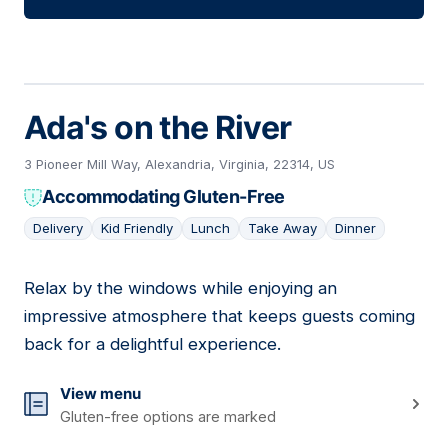
Ada's on the River
3 Pioneer Mill Way, Alexandria, Virginia, 22314, US
Accommodating Gluten-Free
Delivery
Kid Friendly
Lunch
Take Away
Dinner
Relax by the windows while enjoying an
06
impressive atmosphere that keeps guests coming
back for a delightful experience.
View menu
Gluten-free options are marked