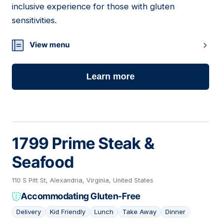
inclusive experience for those with gluten
sensitivities.
View menu
Learn more
1799 Prime Steak &
Seafood
110 S Pitt St, Alexandria, Virginia, United States
Accommodating Gluten-Free
Delivery
Kid Friendly
Lunch
Take Away
Dinner