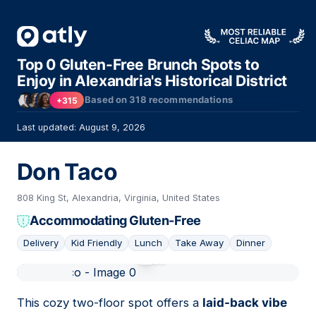
Top 0 Gluten-Free Brunch Spots to
Enjoy in Alexandria's Historical District
Based on
318
recommendations
+315
Last updated: August 9, 2026
Don Taco
808 King St, Alexandria, Virginia, United States
Accommodating Gluten-Free
Delivery
Kid Friendly
Lunch
Take Away
Dinner
01
This cozy two-floor spot offers a
laid-back vibe