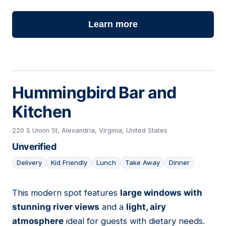
Learn more
Hummingbird Bar and
Kitchen
220 S Union St, Alexandria, Virginia, United States
Unverified
Delivery
Kid Friendly
Lunch
Take Away
Dinner
This modern spot features
large windows with
18
stunning river views
and a
light, airy
atmosphere
ideal for guests with dietary needs.