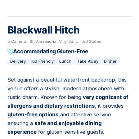
Blackwall Hitch
5 Cameron St, Alexandria, Virginia, United States
Accommodating Gluten-Free
Delivery
Kid Friendly
Lunch
Take Away
Dinner
Set against a beautiful waterfront backdrop, this
08
venue offers a stylish, modern atmosphere with
rustic charm. Known for being
very cognizant of
allergens and dietary restrictions
, it provides
gluten-free options
and attentive service
ensuring a
safe and enjoyable dining
experience
for gluten-sensitive guests.