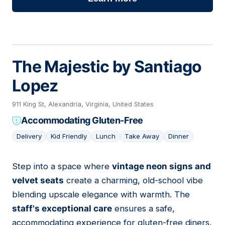
The Majestic by Santiago
Lopez
911 King St, Alexandria, Virginia, United States
Accommodating Gluten-Free
Delivery
Kid Friendly
Lunch
Take Away
Dinner
Step into a space where
vintage neon signs and
05
velvet seats
create a charming, old-school vibe
blending upscale elegance with warmth. The
staff's exceptional care
ensures a safe,
accommodating experience for gluten-free diners,