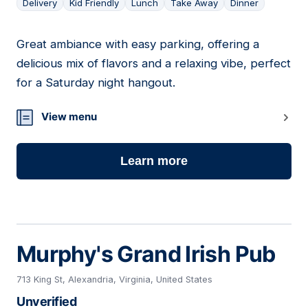
Delivery
Kid Friendly
Lunch
Take Away
Dinner
Great ambiance with easy parking, offering a
19
delicious mix of flavors and a relaxing vibe, perfect
for a Saturday night hangout.
View menu
Learn more
Murphy's Grand Irish Pub
713 King St, Alexandria, Virginia, United States
Unverified