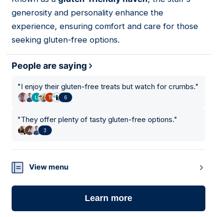
generosity and personality enhance the
experience, ensuring comfort and care for those
seeking gluten-free options.
People are saying
"
I enjoy their gluten-free treats but watch for crumbs.
"
6
"
They offer plenty of tasty gluten-free options.
"
3
View menu
Learn more