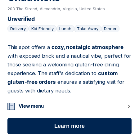
203 The Strand, Alexandria, Virginia, United States
Unverified
Delivery
Kid Friendly
Lunch
Take Away
Dinner
This spot offers a
cozy, nostalgic atmosphere
09
with exposed brick and a nautical vibe, perfect for
those seeking a welcoming gluten-free dining
experience. The staff's dedication to
custom
gluten-free orders
ensures a satisfying visit for
guests with dietary needs.
View menu
Learn more