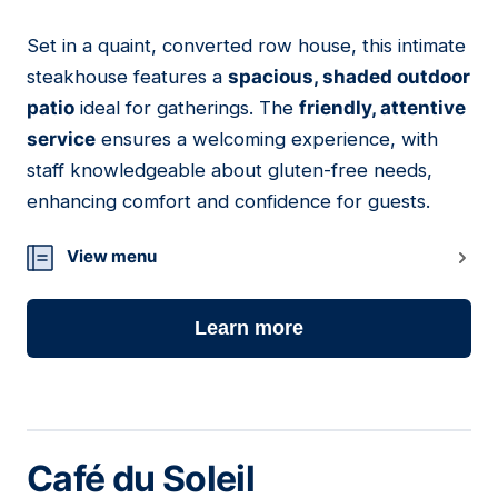
Set in a quaint, converted row house, this intimate
12
steakhouse features a
spacious, shaded outdoor
patio
ideal for gatherings. The
friendly, attentive
service
ensures a welcoming experience, with
staff knowledgeable about gluten-free needs,
enhancing comfort and confidence for guests.
View menu
Learn more
Café du Soleil