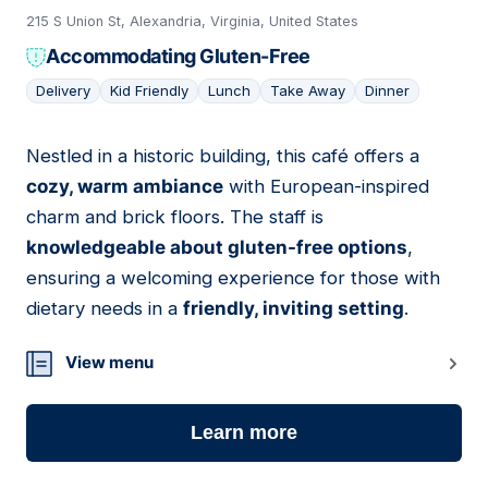
215 S Union St, Alexandria, Virginia, United States
Accommodating Gluten-Free
Delivery
Kid Friendly
Lunch
Take Away
Dinner
Nestled in a historic building, this café offers a
13
cozy, warm ambiance
with European-inspired
charm and brick floors. The staff is
knowledgeable about gluten-free options
,
ensuring a welcoming experience for those with
dietary needs in a
friendly, inviting setting
.
View menu
Learn more