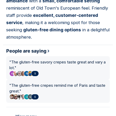
ambiance
with a
small, comfortable setting
reminiscent of Old Town's European feel. Friendly
staff provide
excellent, customer-centered
service
, making it a welcoming spot for those
seeking
gluten-free dining options
in a delightful
atmosphere.
People are saying
"
The gluten-free savory crepes taste great and vary a
lot.
"
9
"
The gluten-free crepes remind me of Paris and taste
great.
"
6