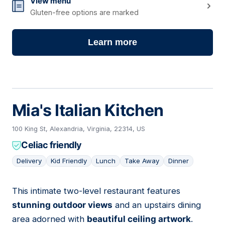
View menu
Gluten-free options are marked
Learn more
Mia's Italian Kitchen
100 King St, Alexandria, Virginia, 22314, US
Celiac friendly
Delivery
Kid Friendly
Lunch
Take Away
Dinner
This intimate two-level restaurant features
04
stunning outdoor views
and an upstairs dining
area adorned with
beautiful ceiling artwork
.