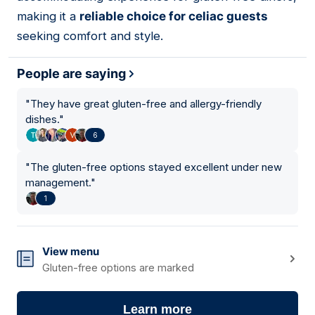
making it a
reliable choice for celiac guests
seeking comfort and style.
People are saying
"
They have great gluten-free and allergy-friendly
dishes.
"
6
"
The gluten-free options stayed excellent under new
management.
"
1
View menu
Gluten-free options are marked
Learn more