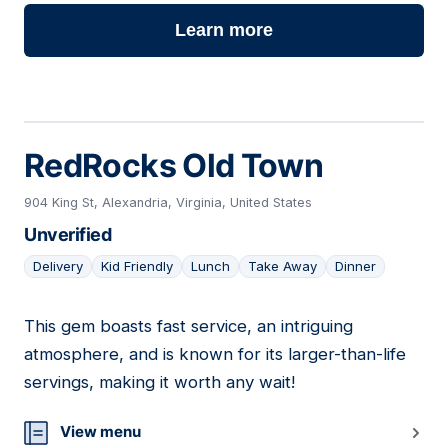
Learn more
RedRocks Old Town
904 King St, Alexandria, Virginia, United States
Unverified
Delivery
Kid Friendly
Lunch
Take Away
Dinner
This gem boasts fast service, an intriguing
17
atmosphere, and is known for its larger-than-life
servings, making it worth any wait!
View menu