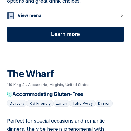
options and great drink choices.
View menu
Learn more
The Wharf
119 King St, Alexandria, Virginia, United States
Accommodating Gluten-Free
Delivery
Kid Friendly
Lunch
Take Away
Dinner
Perfect for special occasions and romantic
15
dinners, the vibe here is phenomenal with