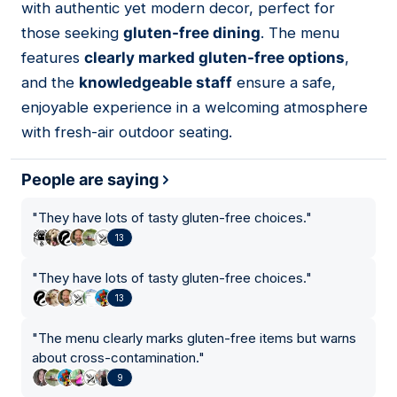
with authentic yet modern decor, perfect for
those seeking
gluten-free dining
. The menu
features
clearly marked gluten-free options
,
and the
knowledgeable staff
ensure a safe,
enjoyable experience in a welcoming atmosphere
with fresh-air outdoor seating.
People are saying
"
They have lots of tasty gluten-free choices.
"
13
"
They have lots of tasty gluten-free choices.
"
13
"
The menu clearly marks gluten-free items but warns
about cross-contamination.
"
9