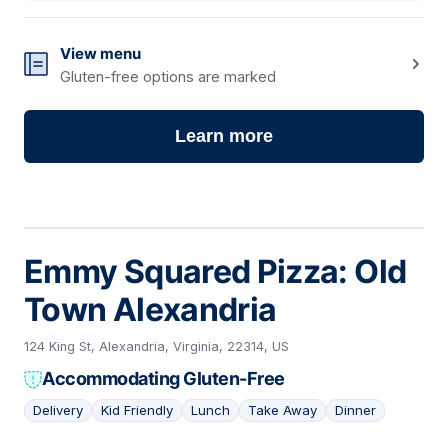
View menu
Gluten-free options are marked
Learn more
Emmy Squared Pizza: Old
Town Alexandria
124 King St, Alexandria, Virginia, 22314, US
Accommodating Gluten-Free
Delivery
Kid Friendly
Lunch
Take Away
Dinner