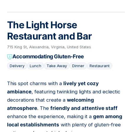
The Light Horse
Restaurant and Bar
715 King St, Alexandria, Virginia, United States
Accommodating Gluten-Free
Delivery
Lunch
Take Away
Dinner
Restaurant
This spot charms with a
lively yet cozy
14
ambiance
, featuring twinkling lights and eclectic
decorations that create a
welcoming
atmosphere
. The
friendly and attentive staff
enhance the experience, making it a
gem among
local establishments
with plenty of gluten-free