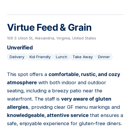
Virtue Feed & Grain
106 S Union St, Alexandria, Virginia, United States
Unverified
Delivery
Kid Friendly
Lunch
Take Away
Dinner
This spot offers a
comfortable, rustic, and cozy
10
atmosphere
with both indoor and outdoor
seating, including a breezy patio near the
waterfront. The staff is
very aware of gluten
allergies
, providing clear GF menu markings and
knowledgeable, attentive service
that ensures a
safe, enjoyable experience for gluten-free diners.