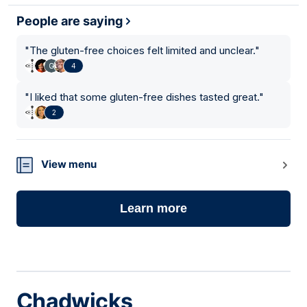
People are saying
"
The gluten-free choices felt limited and unclear.
"
4
"
I liked that some gluten-free dishes tasted great.
"
2
View menu
Learn more
Chadwicks