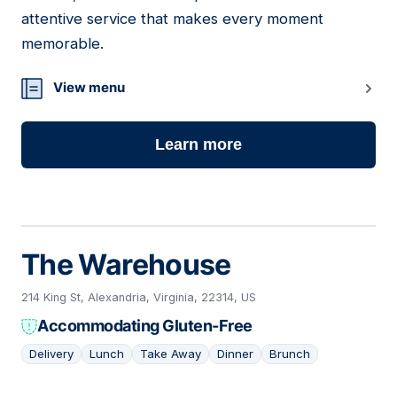
attentive service that makes every moment
memorable.
View menu
Learn more
The Warehouse
214 King St, Alexandria, Virginia, 22314, US
Accommodating Gluten-Free
Delivery
Lunch
Take Away
Dinner
Brunch