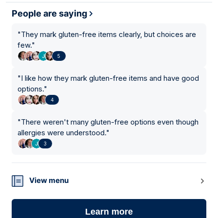
People are saying
"
They mark gluten-free items clearly, but choices are
few.
"
5
"
I like how they mark gluten-free items and have good
options.
"
4
"
There weren't many gluten-free options even though
allergies were understood.
"
3
View menu
Learn more