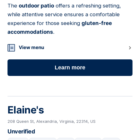
The
outdoor patio
offers a refreshing setting,
while attentive service ensures a comfortable
experience for those seeking
gluten-free
accommodations
.
View menu
Learn more
Elaine's
208 Queen St, Alexandria, Virginia, 22314, US
Unverified