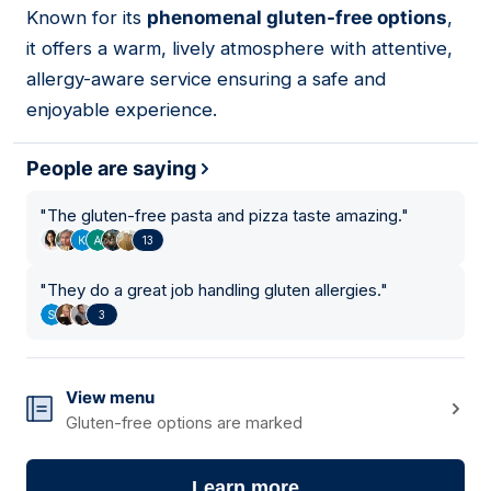
Known for its
phenomenal gluten-free options
,
it offers a warm, lively atmosphere with attentive,
allergy-aware service ensuring a safe and
enjoyable experience.
People are saying
"
The gluten-free pasta and pizza taste amazing.
"
13
"
They do a great job handling gluten allergies.
"
3
View menu
Gluten-free options are marked
Learn more