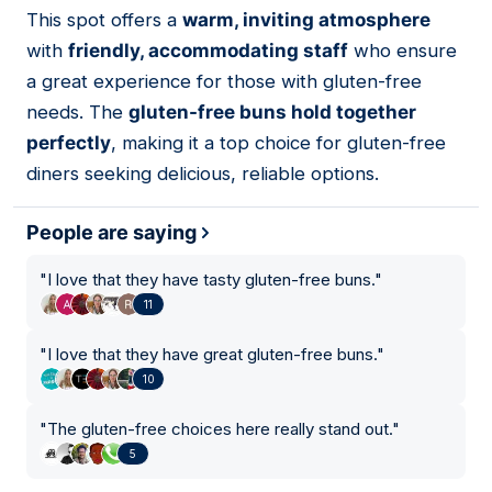
This spot offers a
warm, inviting atmosphere
08
with
friendly, accommodating staff
who ensure
a great experience for those with gluten-free
needs. The
gluten-free buns hold together
perfectly
, making it a top choice for gluten-free
diners seeking delicious, reliable options.
People are saying
"
I love that they have tasty gluten-free buns.
"
11
"
I love that they have great gluten-free buns.
"
10
"
The gluten-free choices here really stand out.
"
5