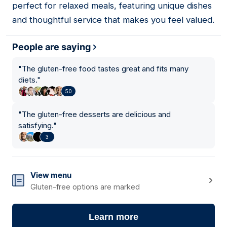
perfect for relaxed meals, featuring unique dishes
and thoughtful service that makes you feel valued.
People are saying
"
The gluten-free food tastes great and fits many
diets.
"
50
"
The gluten-free desserts are delicious and
satisfying.
"
3
View menu
Gluten-free options are marked
Learn more