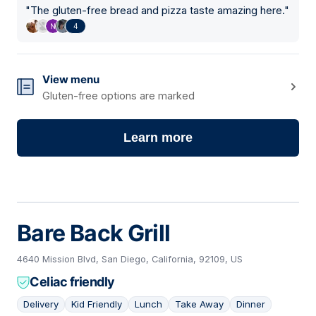
"
The gluten-free bread and pizza taste amazing here.
"
4
View menu
Gluten-free options are marked
Learn more
Bare Back Grill
4640 Mission Blvd, San Diego, California, 92109, US
Celiac friendly
Delivery
Kid Friendly
Lunch
Take Away
Dinner