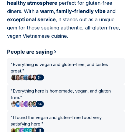
healthy atmosphere
perfect for gluten-free
diners. With a
warm, family-friendly vibe
and
exceptional service
, it stands out as a unique
gem for those seeking authentic, all-gluten-free,
vegan Vietnamese cuisine.
People are saying
"
Everything is vegan and gluten-free, and tastes
great.
"
54
"
Everything here is homemade, vegan, and gluten
free.
"
54
"
I found the vegan and gluten-free food very
satisfying here.
"
11