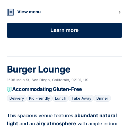
View menu
Learn more
Burger Lounge
1608 India St, San Diego, California, 92101, US
Accommodating Gluten-Free
Delivery
Kid Friendly
Lunch
Take Away
Dinner
This spacious venue features
abundant natural
17
light
and an
airy atmosphere
with ample indoor