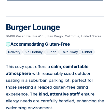
Burger Lounge
16490 Paseo Del Sur #105, San Diego, California, United States
Accommodating Gluten-Free
Delivery
Kid Friendly
Lunch
Take Away
Dinner
This cozy spot offers a
calm, comfortable
16
atmosphere
with reasonably sized outdoor
seating in a suburban parking lot, perfect for
those seeking a relaxed gluten-free dining
experience. The
kind, attentive staff
ensure
allergy needs are carefully handled, enhancing the
welcoming environment.