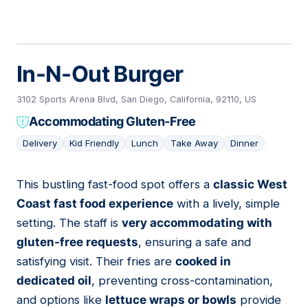
In-N-Out Burger
3102 Sports Arena Blvd, San Diego, California, 92110, US
Accommodating Gluten-Free
Delivery
Kid Friendly
Lunch
Take Away
Dinner
This bustling fast-food spot offers a
classic West
10
Coast fast food experience
with a lively, simple
setting. The staff is
very accommodating with
gluten-free requests
, ensuring a safe and
satisfying visit. Their fries are
cooked in
dedicated oil
, preventing cross-contamination,
and options like
lettuce wraps or bowls
provide