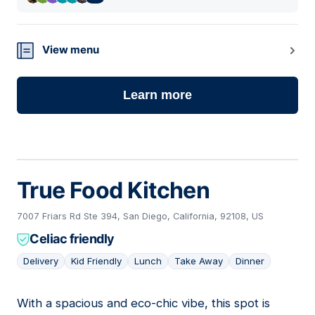
View menu
Learn more
True Food Kitchen
7007 Friars Rd Ste 394, San Diego, California, 92108, US
Celiac friendly
Delivery
Kid Friendly
Lunch
Take Away
Dinner
With a spacious and eco-chic vibe, this spot is
03