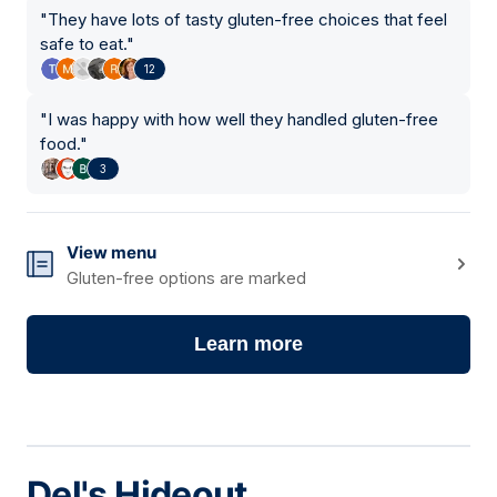
"
They have lots of tasty gluten-free choices that feel
safe to eat.
"
12
"
I was happy with how well they handled gluten-free
food.
"
3
View menu
Gluten-free options are marked
Learn more
Del's Hideout