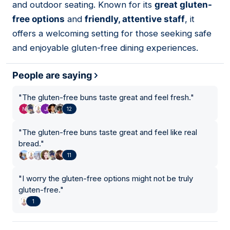
and outdoor seating. Known for its
great gluten-
free options
and
friendly, attentive staff
, it
offers a welcoming setting for those seeking safe
and enjoyable gluten-free dining experiences.
People are saying
"
The gluten-free buns taste great and feel fresh.
"
12
"
The gluten-free buns taste great and feel like real
bread.
"
11
"
I worry the gluten-free options might not be truly
gluten-free.
"
1