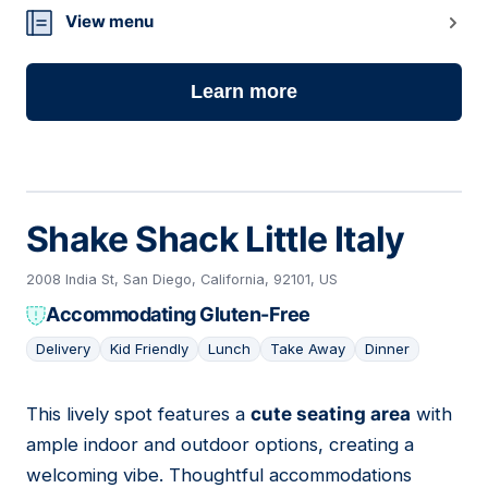
View menu
Learn more
Shake Shack Little Italy
2008 India St, San Diego, California, 92101, US
Accommodating Gluten-Free
Delivery
Kid Friendly
Lunch
Take Away
Dinner
This lively spot features a
cute seating area
with
18
ample indoor and outdoor options, creating a
welcoming vibe. Thoughtful accommodations