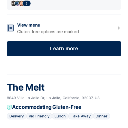
3
View menu
Gluten-free options are marked
Learn more
The Melt
8849 Villa La Jolla Dr, La Jolla, California, 92037, US
Accommodating Gluten-Free
Delivery
Kid Friendly
Lunch
Take Away
Dinner