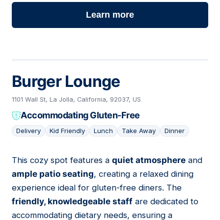
Learn more
Burger Lounge
1101 Wall St, La Jolla, California, 92037, US
Accommodating Gluten-Free
Delivery
Kid Friendly
Lunch
Take Away
Dinner
This cozy spot features a
quiet atmosphere
and
12
ample patio seating
, creating a relaxed dining
experience ideal for gluten-free diners. The
friendly, knowledgeable staff
are dedicated to
accommodating dietary needs, ensuring a