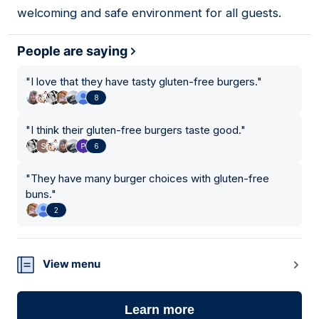
welcoming and safe environment for all guests.
People are saying
"
I love that they have tasty gluten-free burgers.
"
8
"
I think their gluten-free burgers taste good.
"
6
"
They have many burger choices with gluten-free
buns.
"
2
View menu
Learn more