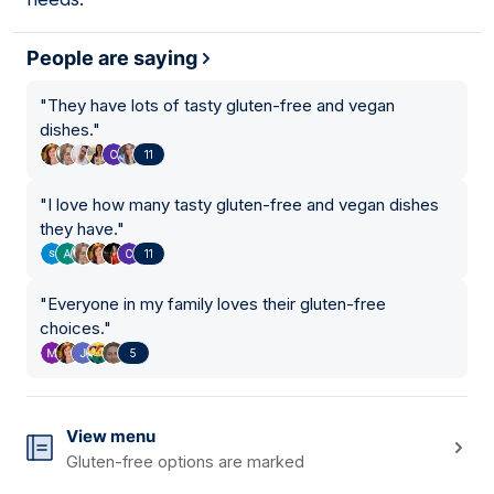
People are saying
"
They have lots of tasty gluten-free and vegan
dishes.
"
11
"
I love how many tasty gluten-free and vegan dishes
they have.
"
11
"
Everyone in my family loves their gluten-free
choices.
"
5
View menu
Gluten-free options are marked