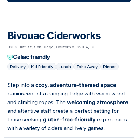
Bivouac Ciderworks
3986 30th St, San Diego, California, 92104, US
Celiac friendly
Delivery
Kid Friendly
Lunch
Take Away
Dinner
Step into a
cozy, adventure-themed space
04
reminiscent of a camping lodge with warm wood
and climbing ropes. The
welcoming atmosphere
and attentive staff create a perfect setting for
those seeking
gluten-free-friendly
experiences
with a variety of ciders and lively games.