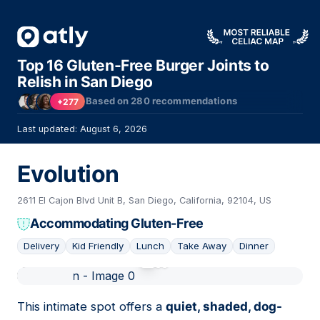
Top 16 Gluten-Free Burger Joints to
Relish in San Diego
Based on
280
recommendations
+277
Last updated: August 6, 2026
Evolution
2611 El Cajon Blvd Unit B, San Diego, California, 92104, US
Accommodating Gluten-Free
Delivery
Kid Friendly
Lunch
Take Away
Dinner
01
This intimate spot offers a
quiet, shaded, dog-