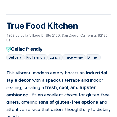
True Food Kitchen
4303 La Jolla Village Dr Ste 2100, San Diego, California, 92122,
US
Celiac friendly
Delivery
Kid Friendly
Lunch
Take Away
Dinner
This vibrant, modern eatery boasts an
industrial-
11
style decor
with a spacious terrace and indoor
seating, creating a
fresh, cool, and hipster
ambiance
. It's an excellent choice for gluten-free
diners, offering
tons of gluten-free options
and
attentive service that caters thoughtfully to dietary
needs.