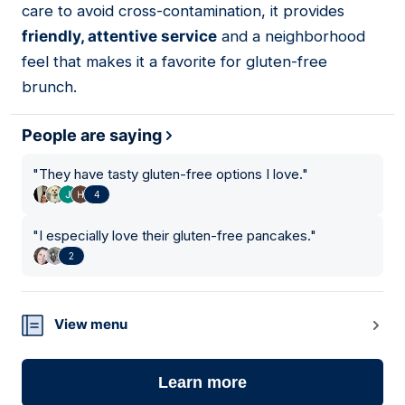
care to avoid cross-contamination, it provides
friendly, attentive service
and a neighborhood
feel that makes it a favorite for gluten-free
brunch.
People are saying
"
They have tasty gluten-free options I love.
"
4
"
I especially love their gluten-free pancakes.
"
2
View menu
Learn more