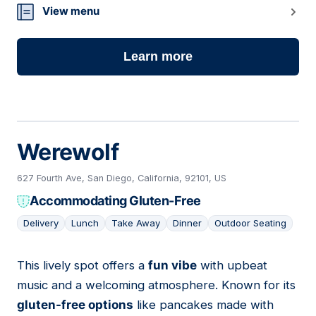
View menu
Learn more
Werewolf
627 Fourth Ave, San Diego, California, 92101, US
Accommodating Gluten-Free
Delivery
Lunch
Take Away
Dinner
Outdoor Seating
This lively spot offers a
fun vibe
with upbeat
15
music and a welcoming atmosphere. Known for its
gluten-free options
like pancakes made with