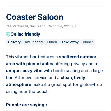
Coaster Saloon
744 Ventura Pl, San Diego, California, 92109, US
Celiac friendly
Delivery
Kid Friendly
Lunch
Take Away
Dinner
This vibrant bar features a
sheltered outdoor
05
area with picnic tables
offering privacy and a
unique, cozy vibe
with booth seating and a large
bar. Attentive service and a
clean, lively
atmosphere
make it a great spot for gluten-free
dining near the beach.
People are saying