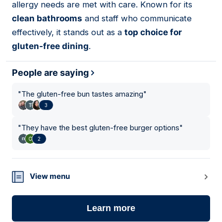
allergy needs are met with care. Known for its
clean bathrooms
and staff who communicate
effectively, it stands out as a
top choice for
gluten-free dining
.
People are saying
"
The gluten-free bun tastes amazing
"
3
"
They have the best gluten-free burger options
"
2
View menu
Learn more