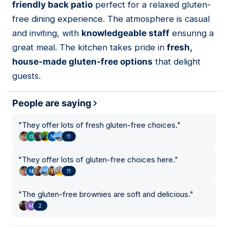
friendly back patio
perfect for a relaxed gluten-
free dining experience. The atmosphere is casual
and inviting, with
knowledgeable staff
ensuring a
great meal. The kitchen takes pride in
fresh,
house-made gluten-free options
that delight
guests.
People are saying
"
They offer lots of fresh gluten-free choices.
"
11
"
They offer lots of gluten-free choices here.
"
11
"
The gluten-free brownies are soft and delicious.
"
2