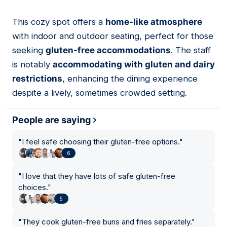
This cozy spot offers a
home-like atmosphere
07
with indoor and outdoor seating, perfect for those
seeking
gluten-free accommodations
. The staff
is notably
accommodating with gluten and dairy
restrictions
, enhancing the dining experience
despite a lively, sometimes crowded setting.
People are saying
"
I feel safe choosing their gluten-free options.
"
6
"
I love that they have lots of safe gluten-free
choices.
"
5
"
They cook gluten-free buns and fries separately.
"