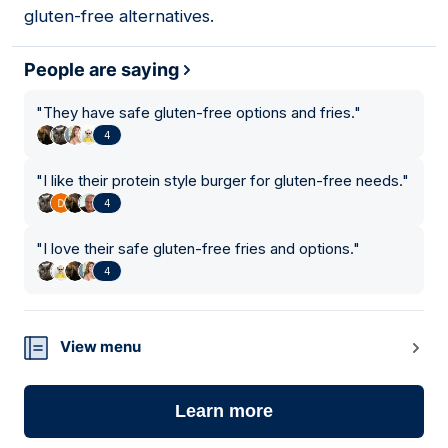
gluten-free alternatives.
People are saying
"
They have safe gluten-free options and fries.
"
4
"
I like their protein style burger for gluten-free needs.
"
4
"
I love their safe gluten-free fries and options.
"
4
View menu
Learn more