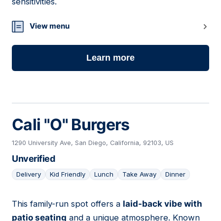
sensitivities.
View menu
Learn more
Cali "O" Burgers
1290 University Ave, San Diego, California, 92103, US
Unverified
Delivery
Kid Friendly
Lunch
Take Away
Dinner
This family-run spot offers a
laid-back vibe with
14
patio seating
and a unique atmosphere. Known