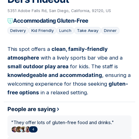
5351 Adobe Falls Rd, San Diego, California, 92120, US
Accommodating Gluten-Free
Delivery
Kid Friendly
Lunch
Take Away
Dinner
This spot offers a
clean, family-friendly
06
atmosphere
with a lively sports bar vibe and a
small outdoor play area
for kids. The staff is
knowledgeable and accommodating
, ensuring a
welcoming experience for those seeking
gluten-
free options
in a relaxed setting.
People are saying
"
They offer lots of gluten-free food and drinks.
"
4