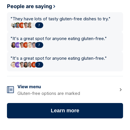
People are saying
"
They have lots of tasty gluten-free dishes to try.
"
7
"
It's a great spot for anyone eating gluten-free.
"
7
"
It's a great spot for anyone eating gluten-free.
"
7
View menu
Gluten-free options are marked
Learn more