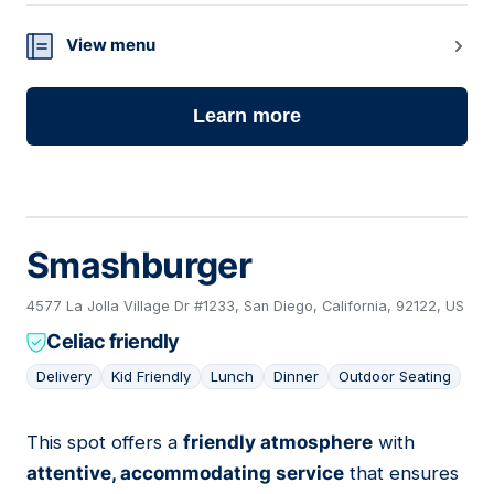
View menu
Learn more
Smashburger
4577 La Jolla Village Dr #1233, San Diego, California, 92122, US
Celiac friendly
Delivery
Kid Friendly
Lunch
Dinner
Outdoor Seating
This spot offers a
friendly atmosphere
with
09
attentive, accommodating service
that ensures