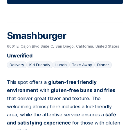
Smashburger
6061 El Cajon Blvd Suite C, San Diego, California, United States
Unverified
Delivery
Kid Friendly
Lunch
Take Away
Dinner
This spot offers a
gluten-free friendly
13
environment
with
gluten-free buns and fries
that deliver great flavor and texture. The
welcoming atmosphere includes a kid-friendly
area, while the attentive service ensures a
safe
and satisfying experience
for those with gluten