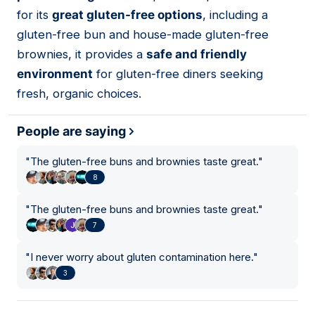
for its
great gluten-free options
, including a
gluten-free bun and house-made gluten-free
brownies, it provides a
safe and friendly
environment
for gluten-free diners seeking
fresh, organic choices.
People are saying
"
The gluten-free buns and brownies taste great.
"
8
"
The gluten-free buns and brownies taste great.
"
7
"
I never worry about gluten contamination here.
"
3