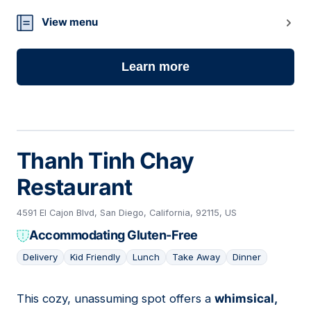
View menu
Learn more
Thanh Tinh Chay
Restaurant
4591 El Cajon Blvd, San Diego, California, 92115, US
Accommodating Gluten-Free
Delivery
Kid Friendly
Lunch
Take Away
Dinner
This cozy, unassuming spot offers a
whimsical,
02