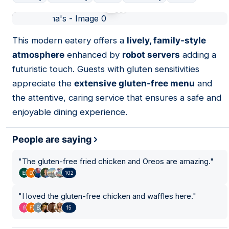
01
This modern eatery offers a
lively, family-style
atmosphere
enhanced by
robot servers
adding a
futuristic touch. Guests with gluten sensitivities
appreciate the
extensive gluten-free menu
and
the attentive, caring service that ensures a safe and
enjoyable dining experience.
People are saying
"
The gluten-free fried chicken and Oreos are amazing.
"
102
"
I loved the gluten-free chicken and waffles here.
"
15