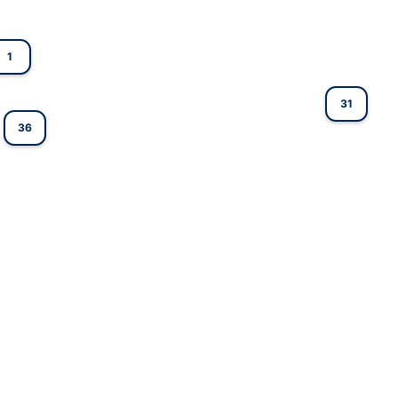
1
31
36