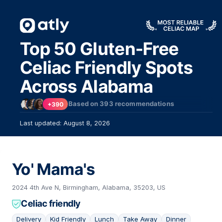
Top 50 Gluten-Free
Celiac Friendly Spots
Across Alabama
Based on
393
recommendations
+390
Last updated: August 8, 2026
Yo' Mama's
2024 4th Ave N, Birmingham, Alabama, 35203, US
Celiac friendly
Delivery
Kid Friendly
Lunch
Take Away
Dinner