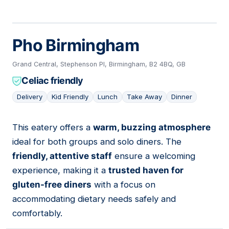
Pho Birmingham
Grand Central, Stephenson Pl, Birmingham, B2 4BQ, GB
Celiac friendly
Delivery
Kid Friendly
Lunch
Take Away
Dinner
This eatery offers a
warm, buzzing atmosphere
03
ideal for both groups and solo diners. The
friendly, attentive staff
ensure a welcoming
experience, making it a
trusted haven for
gluten-free diners
with a focus on
accommodating dietary needs safely and
comfortably.