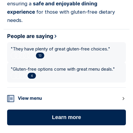
ensuring a
safe and enjoyable dining
experience
for those with gluten-free dietary
needs.
People are saying
"
They have plenty of great gluten-free choices.
"
13
"
Gluten-free options come with great menu deals.
"
4
View menu
Learn more