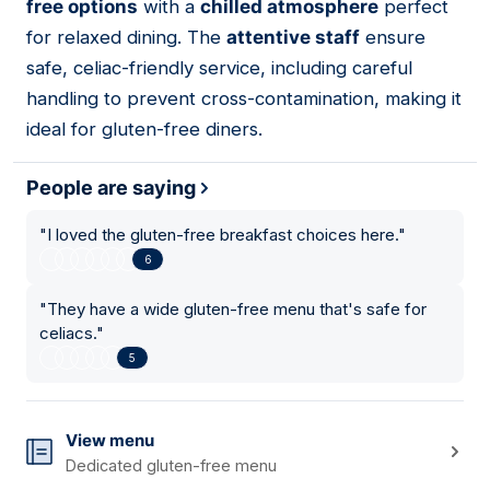
free options
with a
chilled atmosphere
perfect
for relaxed dining. The
attentive staff
ensure
safe, celiac-friendly service, including careful
handling to prevent cross-contamination, making it
ideal for gluten-free diners.
People are saying
"
I loved the gluten-free breakfast choices here.
"
6
"
They have a wide gluten-free menu that's safe for
celiacs.
"
5
View menu
Dedicated gluten-free menu