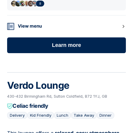
8
View menu
Learn more
Verdo Lounge
430-432 Birmingham Rd, Sutton Coldfield, B72 1YJ, GB
Celiac friendly
Delivery
Kid Friendly
Lunch
Take Away
Dinner