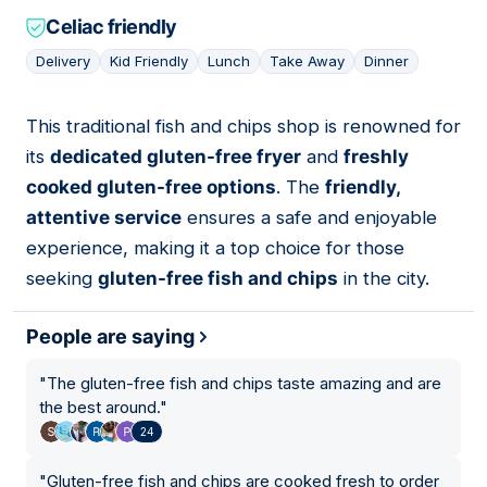
Celiac friendly
Delivery
Kid Friendly
Lunch
Take Away
Dinner
This traditional fish and chips shop is renowned for
06
its
dedicated gluten-free fryer
and
freshly
cooked gluten-free options
. The
friendly,
attentive service
ensures a safe and enjoyable
experience, making it a top choice for those
seeking
gluten-free fish and chips
in the city.
People are saying
"
The gluten-free fish and chips taste amazing and are
the best around.
"
24
"
Gluten-free fish and chips are cooked fresh to order