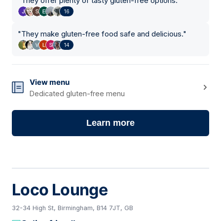
"
They offer plenty of tasty gluten-free options.
"
16
"
They make gluten-free food safe and delicious.
"
14
View menu
Dedicated gluten-free menu
Learn more
Loco Lounge
32-34 High St, Birmingham, B14 7JT, GB