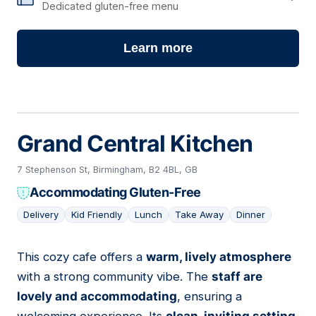
Dedicated gluten-free menu
Learn more
Grand Central Kitchen
7 Stephenson St, Birmingham, B2 4BL, GB
Accommodating Gluten-Free
Delivery
Kid Friendly
Lunch
Take Away
Dinner
This cozy cafe offers a
warm, lively atmosphere
02
with a strong community vibe. The
staff are
lovely and accommodating
, ensuring a