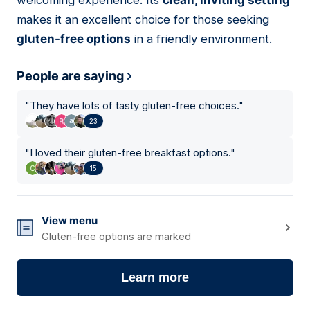
welcoming experience. Its
clean, inviting setting
makes it an excellent choice for those seeking
gluten-free options
in a friendly environment.
People are saying
"
They have lots of tasty gluten-free choices.
"
23
"
I loved their gluten-free breakfast options.
"
15
View menu
Gluten-free options are marked
Learn more