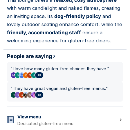
This lounge offers a
relaxed, cosy atmosphere
08
with warm candlelight and naked flames, creating
an inviting space. Its
dog-friendly policy
and
lovely outdoor seating enhance comfort, while the
friendly, accommodating staff
ensure a
welcoming experience for gluten-free diners.
People are saying
"
I love how many gluten-free choices they have.
"
18
"
They have great vegan and gluten-free menus.
"
10
View menu
Dedicated gluten-free menu