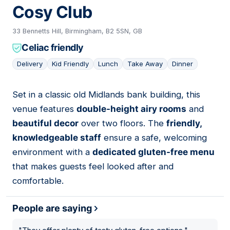
Cosy Club
33 Bennetts Hill, Birmingham, B2 5SN, GB
Celiac friendly
Delivery
Kid Friendly
Lunch
Take Away
Dinner
Set in a classic old Midlands bank building, this
04
venue features
double-height airy rooms
and
beautiful decor
over two floors. The
friendly,
knowledgeable staff
ensure a safe, welcoming
environment with a
dedicated gluten-free menu
that makes guests feel looked after and
comfortable.
People are saying