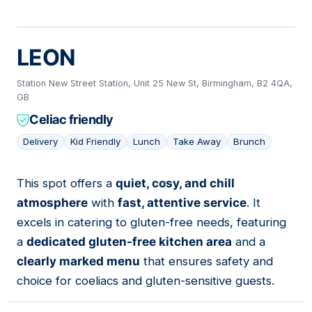
LEON
Station New Street Station, Unit 25 New St, Birmingham, B2 4QA,
GB
Celiac friendly
Delivery
Kid Friendly
Lunch
Take Away
Brunch
This spot offers a
quiet, cosy, and chill
17
atmosphere
with
fast, attentive service
. It
excels in catering to gluten-free needs, featuring
a
dedicated gluten-free kitchen area
and a
clearly marked menu
that ensures safety and
choice for coeliacs and gluten-sensitive guests.