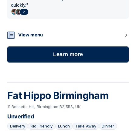
quickly.
"
2
View menu
Learn more
Fat Hippo Birmingham
11 Bennetts Hill, Birmingham B2 5RS, UK
Unverified
Delivery
Kid Friendly
Lunch
Take Away
Dinner