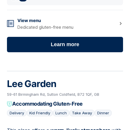
View menu
Dedicated gluten-free menu
Learn more
Lee Garden
59-61 Birmingham Rd, Sutton Coldfield, B72 1QF, GB
Accommodating Gluten-Free
Delivery
Kid Friendly
Lunch
Take Away
Dinner