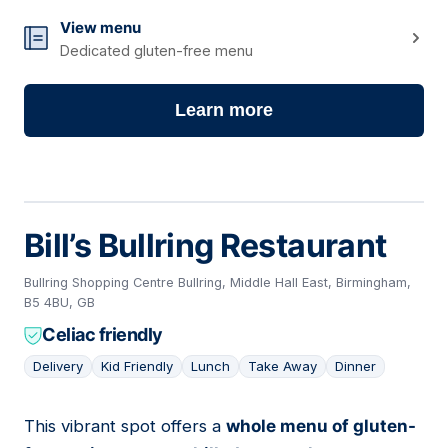
View menu
Dedicated gluten-free menu
Learn more
Bill’s Bullring Restaurant
Bullring Shopping Centre Bullring, Middle Hall East, Birmingham,
B5 4BU, GB
Celiac friendly
Delivery
Kid Friendly
Lunch
Take Away
Dinner
This vibrant spot offers a
whole menu of gluten-
12