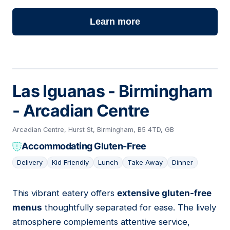
Learn more
Las Iguanas - Birmingham
- Arcadian Centre
Arcadian Centre, Hurst St, Birmingham, B5 4TD, GB
Accommodating Gluten-Free
Delivery
Kid Friendly
Lunch
Take Away
Dinner
This vibrant eatery offers
extensive gluten-free
16
menus
thoughtfully separated for ease. The lively
atmosphere complements attentive service,