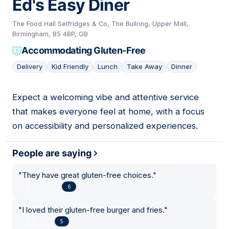
Ed's Easy Diner
The Food Hall Selfridges & Co, The Bullring, Upper Mall,
Birmingham, B5 4BP, GB
Accommodating Gluten-Free
Delivery
Kid Friendly
Lunch
Take Away
Dinner
Expect a welcoming vibe and attentive service
18
that makes everyone feel at home, with a focus
on accessibility and personalized experiences.
People are saying
"
They have great gluten-free choices.
"
6
"
I loved their gluten-free burger and fries.
"
5