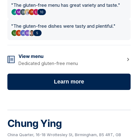
"
The gluten-free menu has great variety and taste.
"
10
"
The gluten-free dishes were tasty and plentiful.
"
5
View menu
Dedicated gluten-free menu
Learn more
Chung Ying
China Quarter, 16-18 Wrottesley St, Birmingham, B5 4RT, GB