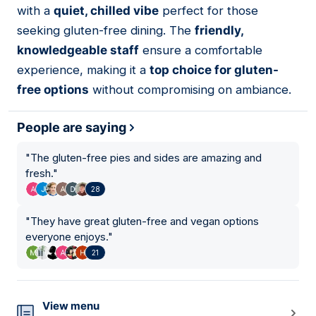
with a
quiet, chilled vibe
perfect for those
seeking gluten-free dining. The
friendly,
knowledgeable staff
ensure a comfortable
experience, making it a
top choice for gluten-
free options
without compromising on ambiance.
People are saying
"
The gluten-free pies and sides are amazing and
fresh.
"
28
"
They have great gluten-free and vegan options
everyone enjoys.
"
21
View menu