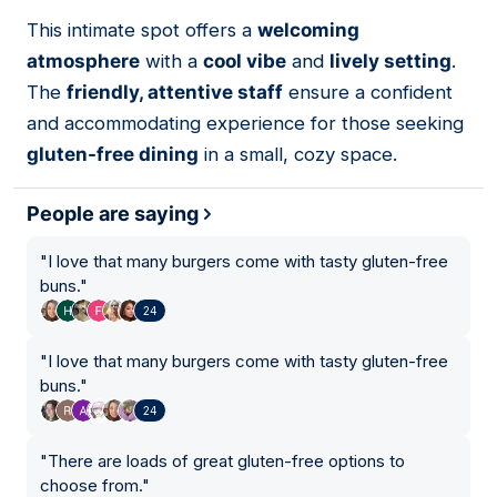
This intimate spot offers a
welcoming
07
atmosphere
with a
cool vibe
and
lively setting
.
The
friendly, attentive staff
ensure a confident
and accommodating experience for those seeking
gluten-free dining
in a small, cozy space.
People are saying
"
I love that many burgers come with tasty gluten-free
buns.
"
24
"
I love that many burgers come with tasty gluten-free
buns.
"
24
"
There are loads of great gluten-free options to
choose from.
"