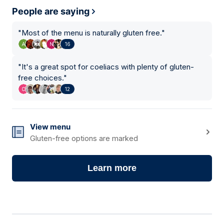
People are saying
"
Most of the menu is naturally gluten free.
"
16
"
It's a great spot for coeliacs with plenty of gluten-
free choices.
"
12
View menu
Gluten-free options are marked
Learn more