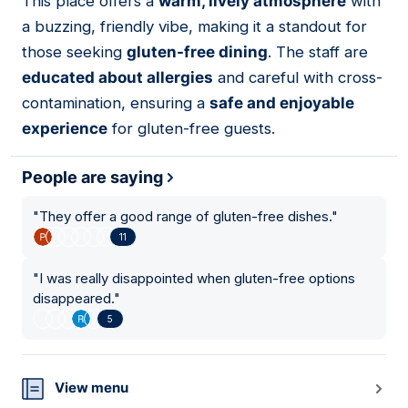
This place offers a
warm, lively atmosphere
with
15
a buzzing, friendly vibe, making it a standout for
those seeking
gluten-free dining
. The staff are
educated about allergies
and careful with cross-
contamination, ensuring a
safe and enjoyable
experience
for gluten-free guests.
People are saying
"
They offer a good range of gluten-free dishes.
"
11
"
I was really disappointed when gluten-free options
disappeared.
"
5
View menu