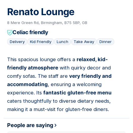
Renato Lounge
8 Mere Green Rd, Birmingham, B75 5BP, GB
Celiac friendly
Delivery
Kid Friendly
Lunch
Take Away
Dinner
This spacious lounge offers a
relaxed, kid-
10
friendly atmosphere
with quirky decor and
comfy sofas. The staff are
very friendly and
accommodating
, ensuring a welcoming
experience. Its
fantastic gluten-free menu
caters thoughtfully to diverse dietary needs,
making it a must-visit for gluten-free diners.
People are saying