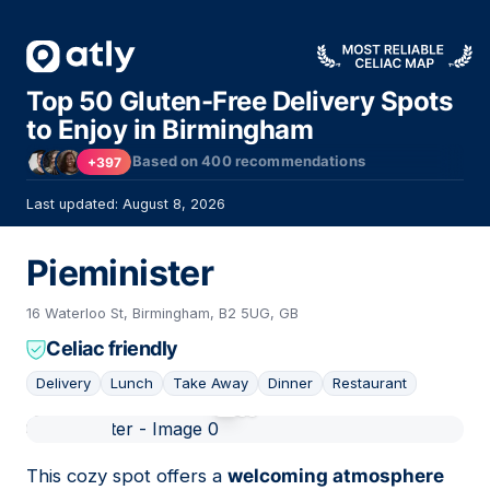
Top 50 Gluten-Free Delivery Spots
to Enjoy in Birmingham
Based on
400
recommendations
+397
Last updated: August 8, 2026
Pieminister
16 Waterloo St, Birmingham, B2 5UG, GB
Celiac friendly
Delivery
Lunch
Take Away
Dinner
Restaurant
01
This cozy spot offers a
welcoming atmosphere