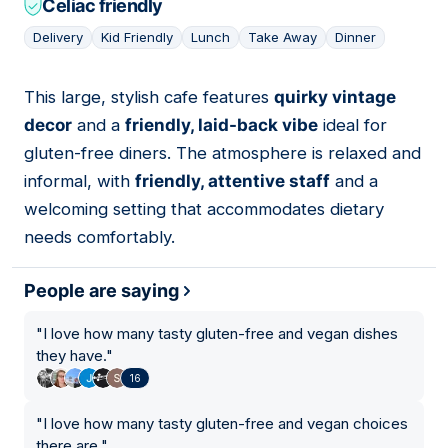
Celiac friendly
Delivery
Kid Friendly
Lunch
Take Away
Dinner
This large, stylish cafe features
quirky vintage
05
decor
and a
friendly, laid-back vibe
ideal for
gluten-free diners. The atmosphere is relaxed and
informal, with
friendly, attentive staff
and a
welcoming setting that accommodates dietary
needs comfortably.
People are saying
"
I love how many tasty gluten-free and vegan dishes
they have.
"
16
"
I love how many tasty gluten-free and vegan choices
there are.
"