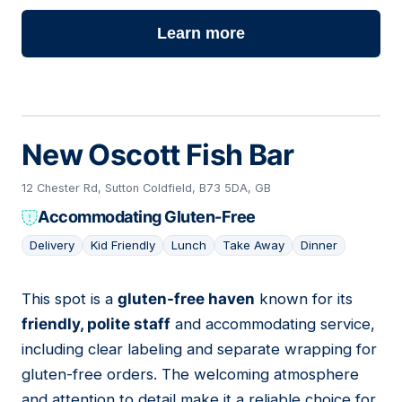
Learn more
New Oscott Fish Bar
12 Chester Rd, Sutton Coldfield, B73 5DA, GB
Accommodating Gluten-Free
Delivery
Kid Friendly
Lunch
Take Away
Dinner
This spot is a
gluten-free haven
known for its
09
friendly, polite staff
and accommodating service,
including clear labeling and separate wrapping for
gluten-free orders. The welcoming atmosphere
and attention to detail make it a reliable choice for