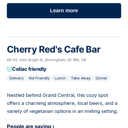
Learn more
Cherry Red's Cafe Bar
88-92 John Bright St, Birmingham, B1 1BN, GB
Celiac friendly
Delivery
Kid Friendly
Lunch
Take Away
Dinner
Nestled behind Grand Central, this cozy spot
13
offers a charming atmosphere, local beers, and a
variety of vegetarian options in an inviting setting.
People are saying