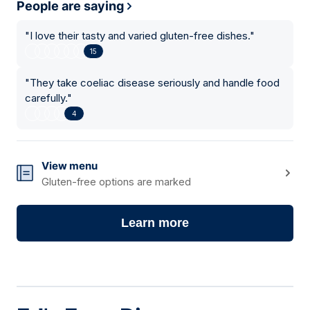
People are saying
"
I love their tasty and varied gluten-free dishes.
"
15
"
They take coeliac disease seriously and handle food
carefully.
"
4
View menu
Gluten-free options are marked
Learn more