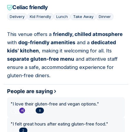
Celiac friendly
Delivery
Kid Friendly
Lunch
Take Away
Dinner
This venue offers a
friendly, chilled atmosphere
14
with
dog-friendly amenities
and a
dedicated
kids' kitchen
, making it welcoming for all. Its
separate gluten-free menu
and attentive staff
ensure a safe, accommodating experience for
gluten-free diners.
People are saying
"
I love their gluten-free and vegan options.
"
8
"
I felt great hours after eating gluten-free food.
"
2