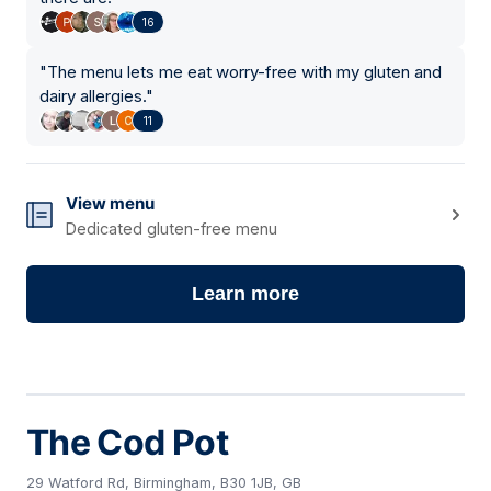
16
"
The menu lets me eat worry-free with my gluten and
dairy allergies.
"
11
View menu
Dedicated gluten-free menu
Learn more
The Cod Pot
29 Watford Rd, Birmingham, B30 1JB, GB