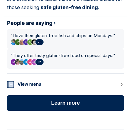
those seeking
safe gluten-free dining
.
People are saying
"
I love their gluten-free fish and chips on Mondays.
"
20
"
They offer tasty gluten-free food on special days.
"
12
View menu
Learn more