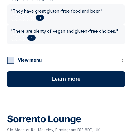
"
They have great gluten-free food and beer.
"
11
"
There are plenty of vegan and gluten-free choices.
"
4
View menu
Learn more
Sorrento Lounge
91a Alcester Rd, Moseley, Birmingham B13 8DD, UK