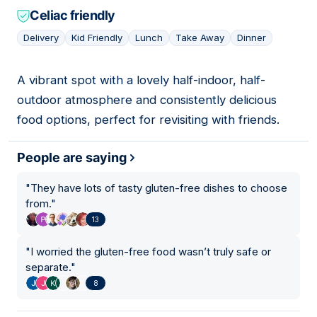
Celiac friendly
Delivery
Kid Friendly
Lunch
Take Away
Dinner
A vibrant spot with a lovely half-indoor, half-
11
outdoor atmosphere and consistently delicious
food options, perfect for revisiting with friends.
People are saying
"
They have lots of tasty gluten-free dishes to choose
from.
"
13
"
I worried the gluten-free food wasn’t truly safe or
separate.
"
8