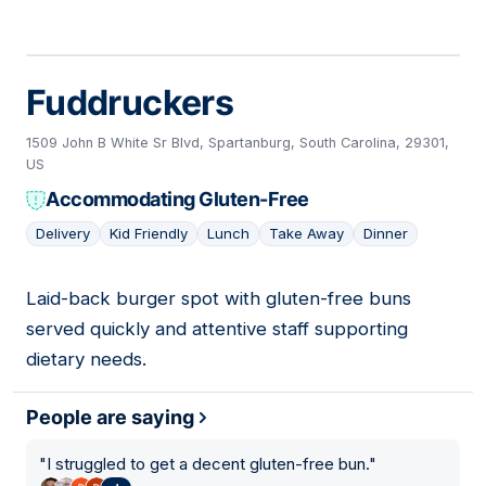
Fuddruckers
1509 John B White Sr Blvd, Spartanburg, South Carolina, 29301,
US
Accommodating Gluten-Free
Delivery
Kid Friendly
Lunch
Take Away
Dinner
Laid-back burger spot with gluten-free buns
07
served quickly and attentive staff supporting
dietary needs.
People are saying
"
I struggled to get a decent gluten-free bun.
"