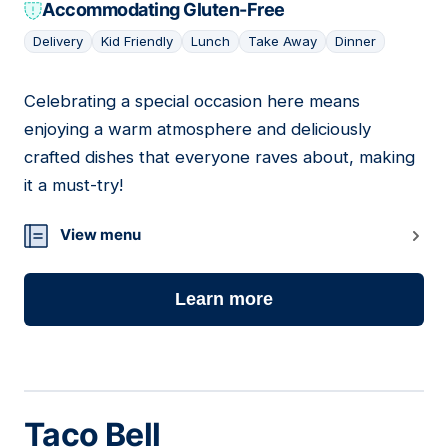
Accommodating Gluten-Free
Delivery
Kid Friendly
Lunch
Take Away
Dinner
Celebrating a special occasion here means
19
enjoying a warm atmosphere and deliciously
crafted dishes that everyone raves about, making
it a must-try!
View menu
Learn more
Taco Bell