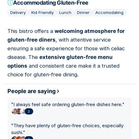
Accommodating Gluten-Free
Delivery
Kid Friendly
Lunch
Dinner
Accomodating
This bistro offers a
welcoming atmosphere for
08
gluten-free diners
, with attentive service
ensuring a safe experience for those with celiac
disease. The
extensive gluten-free menu
options
and consistent care make it a trusted
choice for gluten-free dining.
People are saying
"
I always feel safe ordering gluten-free dishes here.
"
3
"
They have plenty of gluten-free choices, especially
sushi.
"