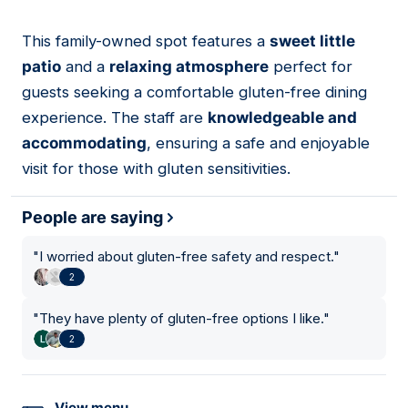
This family-owned spot features a
sweet little
09
patio
and a
relaxing atmosphere
perfect for
guests seeking a comfortable gluten-free dining
experience. The staff are
knowledgeable and
accommodating
, ensuring a safe and enjoyable
visit for those with gluten sensitivities.
People are saying
"
I worried about gluten-free safety and respect.
"
2
"
They have plenty of gluten-free options I like.
"
2
View menu