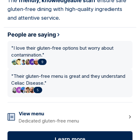
The
friendly, knowledgeable staff
ensure safe
gluten-free dining with high-quality ingredients
and attentive service.
People are saying
"
I love their gluten-free options but worry about
contamination.
"
9
"
Their gluten-free menu is great and they understand
Celiac Disease.
"
5
View menu
Dedicated gluten-free menu
Learn more