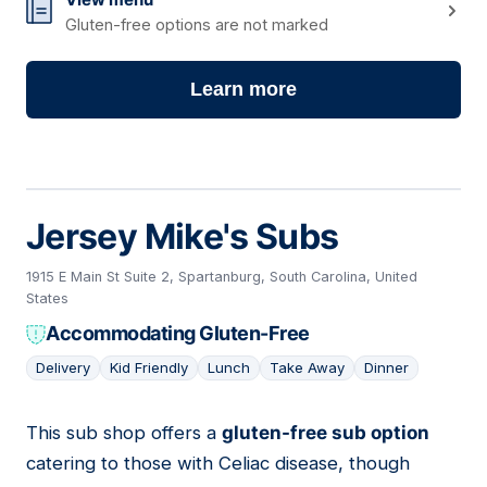
Gluten-free options are not marked
Learn more
Jersey Mike's Subs
1915 E Main St Suite 2, Spartanburg, South Carolina, United
States
Accommodating Gluten-Free
Delivery
Kid Friendly
Lunch
Take Away
Dinner
This sub shop offers a
gluten-free sub option
10
catering to those with Celiac disease, though