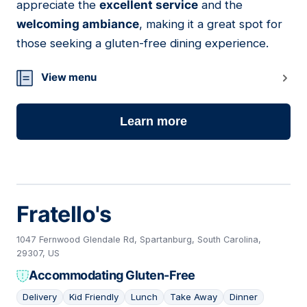
appreciate the
excellent service
and the
welcoming ambiance
, making it a great spot for
those seeking a gluten-free dining experience.
View menu
Learn more
Fratello's
1047 Fernwood Glendale Rd, Spartanburg, South Carolina,
29307, US
Accommodating Gluten-Free
Delivery
Kid Friendly
Lunch
Take Away
Dinner