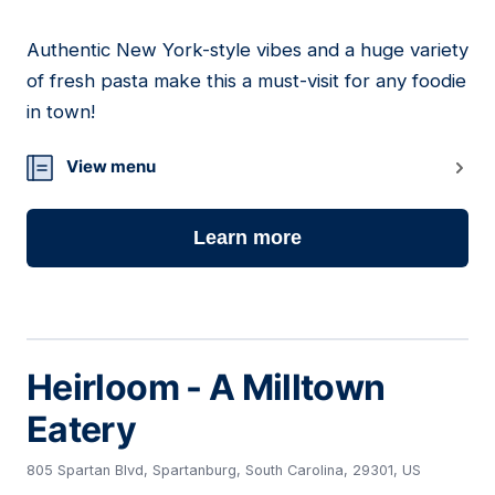
Authentic New York-style vibes and a huge variety
18
of fresh pasta make this a must-visit for any foodie
in town!
View menu
Learn more
Heirloom - A Milltown
Eatery
805 Spartan Blvd, Spartanburg, South Carolina, 29301, US