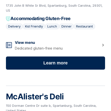
1735 John B White Sr Blvd, Spartanburg, South Carolina, 29301,
US
Accommodating Gluten-Free
Delivery
Kid Friendly
Lunch
Dinner
Restaurant
14
View menu
Dedicated gluten-free menu
Learn more
McAlister's Deli
150 Dorman Centre Dr suite b, Spartanburg, South Carolina,
United States