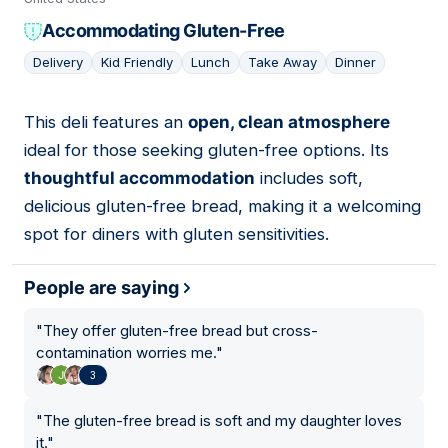
Accommodating Gluten-Free
Delivery
Kid Friendly
Lunch
Take Away
Dinner
This deli features an
open, clean atmosphere
15
ideal for those seeking gluten-free options. Its
thoughtful accommodation
includes soft,
delicious gluten-free bread, making it a welcoming
spot for diners with gluten sensitivities.
People are saying
"
They offer gluten-free bread but cross-
contamination worries me.
"
3
"
The gluten-free bread is soft and my daughter loves
it.
"