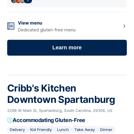
3
View menu
Dedicated gluten-free menu
Learn more
Cribb's Kitchen
Downtown Spartanburg
226B W Main St, Spartanburg, South Carolina, 29306, US
Accommodating Gluten-Free
Delivery
Kid Friendly
Lunch
Take Away
Dinner