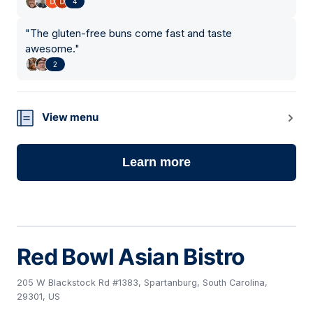
4
"
The gluten-free buns come fast and taste
awesome.
"
2
View menu
Learn more
Red Bowl Asian Bistro
205 W Blackstock Rd #1383, Spartanburg, South Carolina,
29301, US