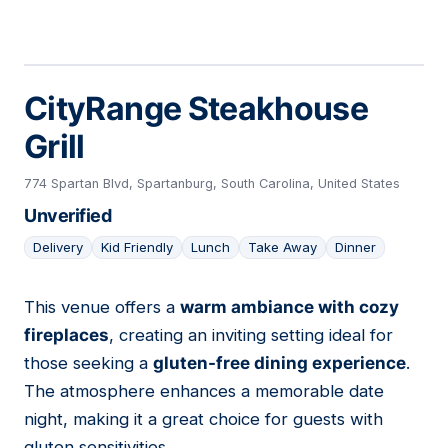
CityRange Steakhouse
Grill
774 Spartan Blvd, Spartanburg, South Carolina, United States
Unverified
Delivery
Kid Friendly
Lunch
Take Away
Dinner
This venue offers a
warm ambiance with cozy
21
fireplaces
, creating an inviting setting ideal for
those seeking a
gluten-free dining experience
.
The atmosphere enhances a memorable date
night, making it a great choice for guests with
gluten sensitivities.