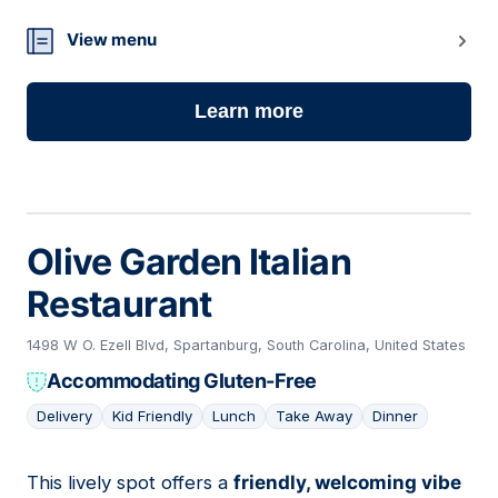
View menu
Learn more
Olive Garden Italian
Restaurant
1498 W O. Ezell Blvd, Spartanburg, South Carolina, United States
Accommodating Gluten-Free
Delivery
Kid Friendly
Lunch
Take Away
Dinner
This lively spot offers a
friendly, welcoming vibe
05