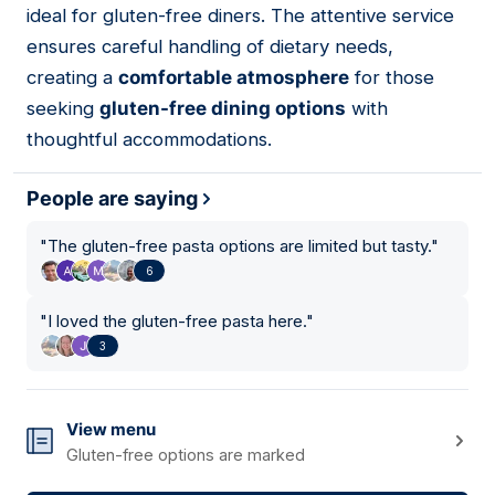
ideal for gluten-free diners. The attentive service
ensures careful handling of dietary needs,
creating a
comfortable atmosphere
for those
seeking
gluten-free dining options
with
thoughtful accommodations.
People are saying
"
The gluten-free pasta options are limited but tasty.
"
6
"
I loved the gluten-free pasta here.
"
3
View menu
Gluten-free options are marked