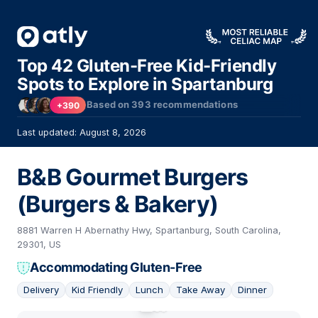
Top 42 Gluten-Free Kid-Friendly
Spots to Explore in Spartanburg
Based on
393
recommendations
+390
Last updated: August 8, 2026
B&B Gourmet Burgers
(Burgers & Bakery)
8881 Warren H Abernathy Hwy, Spartanburg, South Carolina,
29301, US
Accommodating Gluten-Free
Delivery
Kid Friendly
Lunch
Take Away
Dinner