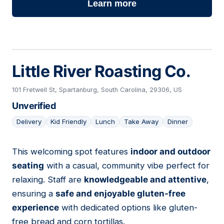
Learn more
Little River Roasting Co.
101 Fretwell St, Spartanburg, South Carolina, 29306, US
Unverified
Delivery
Kid Friendly
Lunch
Take Away
Dinner
This welcoming spot features
indoor and outdoor
24
seating
with a casual, community vibe perfect for
relaxing. Staff are
knowledgeable and attentive
,
ensuring a
safe and enjoyable gluten-free
experience
with dedicated options like gluten-
free bread and corn tortillas.