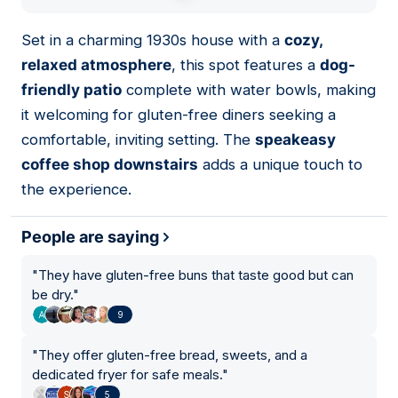
01
Set in a charming 1930s house with a
cozy,
relaxed atmosphere
, this spot features a
dog-
friendly patio
complete with water bowls, making
it welcoming for gluten-free diners seeking a
comfortable, inviting setting. The
speakeasy
coffee shop downstairs
adds a unique touch to
the experience.
People are saying
"
They have gluten-free buns that taste good but can
be dry.
"
9
"
They offer gluten-free bread, sweets, and a
dedicated fryer for safe meals.
"
5