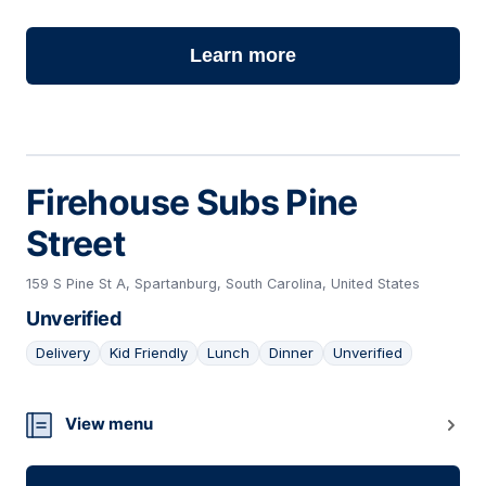
Learn more
Firehouse Subs Pine
Street
159 S Pine St A, Spartanburg, South Carolina, United States
Unverified
Delivery
Kid Friendly
Lunch
Dinner
Unverified
23
View menu