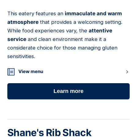
This eatery features an
immaculate and warm
13
atmosphere
that provides a welcoming setting.
While food experiences vary, the
attentive
service
and clean environment make it a
considerate choice for those managing gluten
sensitivities.
View menu
Learn more
Shane's Rib Shack