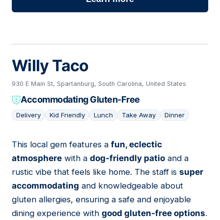
Willy Taco
930 E Main St, Spartanburg, South Carolina, United States
Accommodating Gluten-Free
Delivery
Kid Friendly
Lunch
Take Away
Dinner
This local gem features a
fun, eclectic
04
atmosphere
with a
dog-friendly patio
and a
rustic vibe that feels like home. The staff is
super
accommodating
and knowledgeable about
gluten allergies, ensuring a safe and enjoyable
dining experience with
good gluten-free options
.