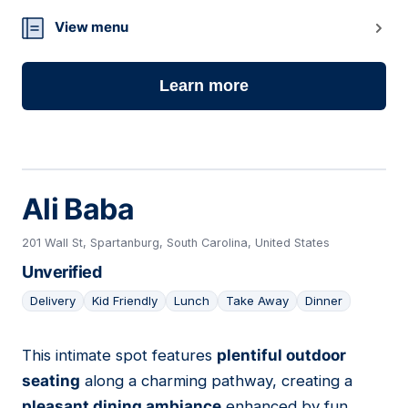
11
View menu
Learn more
Ali Baba
201 Wall St, Spartanburg, South Carolina, United States
Unverified
Delivery
Kid Friendly
Lunch
Take Away
Dinner
This intimate spot features
plentiful outdoor
12
seating
along a charming pathway, creating a
pleasant dining ambiance
enhanced by fun