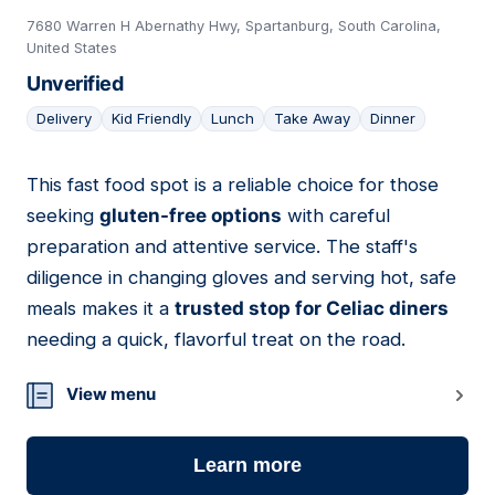
7680 Warren H Abernathy Hwy, Spartanburg, South Carolina,
United States
Unverified
Delivery
Kid Friendly
Lunch
Take Away
Dinner
This fast food spot is a reliable choice for those
20
seeking
gluten-free options
with careful
preparation and attentive service. The staff's
diligence in changing gloves and serving hot, safe
meals makes it a
trusted stop for Celiac diners
needing a quick, flavorful treat on the road.
View menu
Learn more