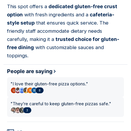
This spot offers a
dedicated gluten-free crust
02
option
with fresh ingredients and a
cafeteria-
style setup
that ensures quick service. The
friendly staff accommodate dietary needs
carefully, making it a
trusted choice for gluten-
free dining
with customizable sauces and
toppings.
People are saying
"
I love their gluten-free pizza options.
"
8
"
They’re careful to keep gluten-free pizzas safe.
"
3