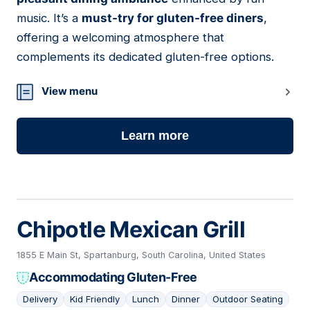
music. It’s a
must-try for gluten-free diners
,
offering a welcoming atmosphere that
complements its dedicated gluten-free options.
View menu
Learn more
Chipotle Mexican Grill
1855 E Main St, Spartanburg, South Carolina, United States
Accommodating Gluten-Free
Delivery
Kid Friendly
Lunch
Dinner
Outdoor Seating