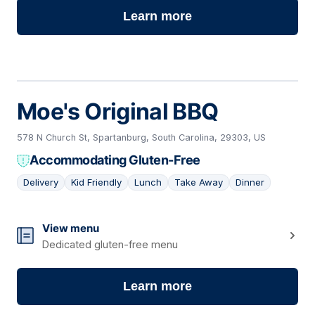
Learn more
Moe's Original BBQ
578 N Church St, Spartanburg, South Carolina, 29303, US
Accommodating Gluten-Free
Delivery
Kid Friendly
Lunch
Take Away
Dinner
06
View menu
Dedicated gluten-free menu
Learn more