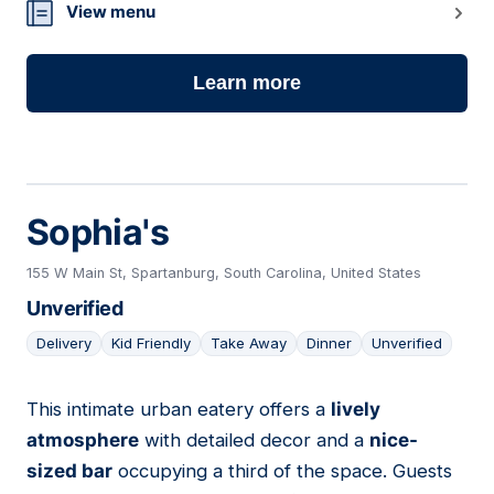
16
View menu
Learn more
Sophia's
155 W Main St, Spartanburg, South Carolina, United States
Unverified
Delivery
Kid Friendly
Take Away
Dinner
Unverified
This intimate urban eatery offers a
lively
17
atmosphere
with detailed decor and a
nice-
sized bar
occupying a third of the space. Guests