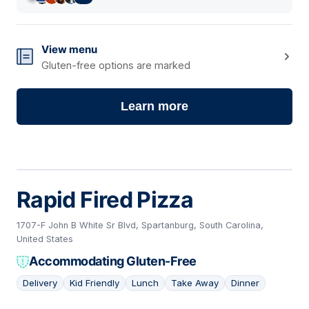
View menu
Gluten-free options are marked
Learn more
Rapid Fired Pizza
1707-F John B White Sr Blvd, Spartanburg, South Carolina,
United States
Accommodating Gluten-Free
Delivery
Kid Friendly
Lunch
Take Away
Dinner