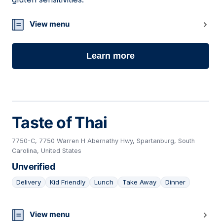
View menu
Learn more
Taste of Thai
7750-C, 7750 Warren H Abernathy Hwy, Spartanburg, South
Carolina, United States
Unverified
Delivery
Kid Friendly
Lunch
Take Away
Dinner
22
View menu