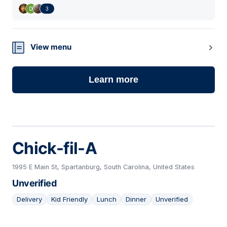
3
View menu
Learn more
Chick-fil-A
1995 E Main St, Spartanburg, South Carolina, United States
Unverified
Delivery
Kid Friendly
Lunch
Dinner
Unverified