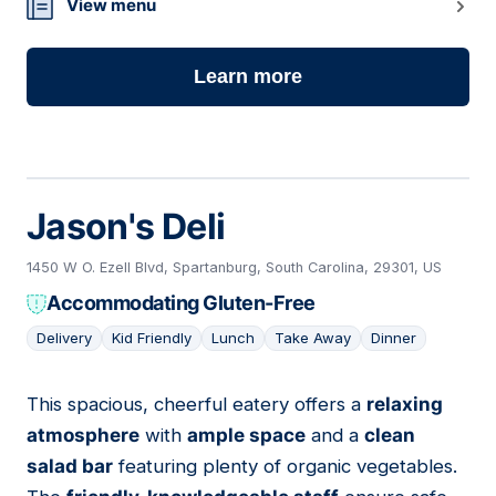
View menu
Learn more
Jason's Deli
1450 W O. Ezell Blvd, Spartanburg, South Carolina, 29301, US
Accommodating Gluten-Free
Delivery
Kid Friendly
Lunch
Take Away
Dinner
This spacious, cheerful eatery offers a
relaxing
03
atmosphere
with
ample space
and a
clean
salad bar
featuring plenty of organic vegetables.