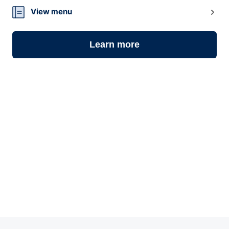
View menu
Learn more