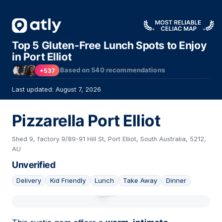
Top 5 Gluten-Free Lunch Spots to Enjoy
in Port Elliot
Based on
540
recommendations
+537
Last updated: August 7, 2026
Pizzarella Port Elliot
Shed 9, factory 9/89-91 Hill St, Port Elliot, South Australia, 5212,
AU
Unverified
Delivery
Kid Friendly
Lunch
Take Away
Dinner
01