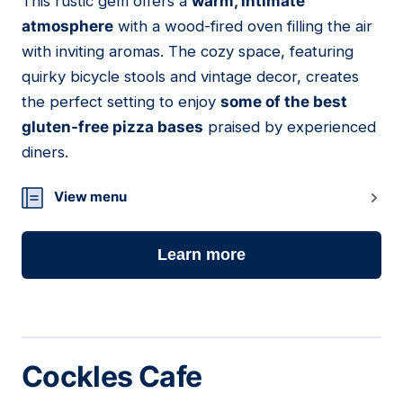
This rustic gem offers a
warm, intimate
atmosphere
with a wood-fired oven filling the air
with inviting aromas. The cozy space, featuring
quirky bicycle stools and vintage decor, creates
the perfect setting to enjoy
some of the best
gluten-free pizza bases
praised by experienced
diners.
View menu
Learn more
Cockles Cafe