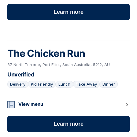
Learn more
The Chicken Run
37 North Terrace, Port Elliot, South Australia, 5212, AU
Unverified
Delivery
Kid Friendly
Lunch
Take Away
Dinner
04
View menu
Learn more