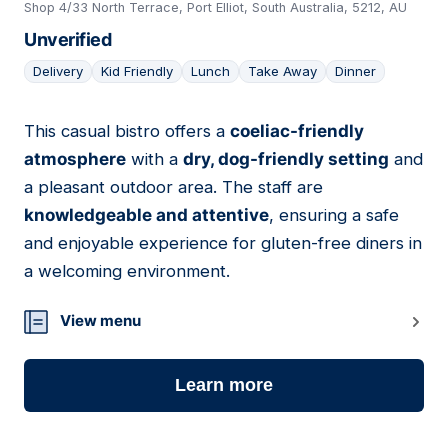
Shop 4/33 North Terrace, Port Elliot, South Australia, 5212, AU
Unverified
Delivery
Kid Friendly
Lunch
Take Away
Dinner
This casual bistro offers a
coeliac-friendly
02
atmosphere
with a
dry, dog-friendly setting
and
a pleasant outdoor area. The staff are
knowledgeable and attentive
, ensuring a safe
and enjoyable experience for gluten-free diners in
a welcoming environment.
View menu
Learn more