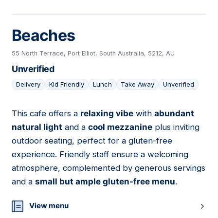
Beaches
55 North Terrace, Port Elliot, South Australia, 5212, AU
Unverified
Delivery
Kid Friendly
Lunch
Take Away
Unverified
This cafe offers a
relaxing vibe
with
abundant
03
natural light
and a
cool mezzanine
plus inviting
outdoor seating, perfect for a gluten-free
experience. Friendly staff ensure a welcoming
atmosphere, complemented by generous servings
and a
small but ample gluten-free menu
.
View menu