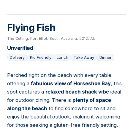
Flying Fish
The Cutting, Port Elliot, South Australia, 5212, AU
Unverified
Delivery
Kid Friendly
Lunch
Take Away
Dinner
Perched right on the beach with every table
05
offering a
fabulous view of Horseshoe Bay
, this
spot captures a
relaxed beach shack vibe
ideal
for outdoor dining. There is
plenty of space
along the beach
to find somewhere to sit and
enjoy the beautiful outlook, making it welcoming
for those seeking a gluten-free friendly setting.