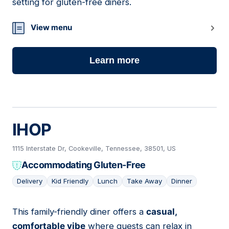
setting for gluten-free diners.
View menu
Learn more
IHOP
1115 Interstate Dr, Cookeville, Tennessee, 38501, US
Accommodating Gluten-Free
Delivery
Kid Friendly
Lunch
Take Away
Dinner
This family-friendly diner offers a
casual,
24
comfortable vibe
where guests can relax in