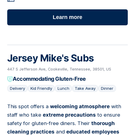
Learn more
Jersey Mike's Subs
447 S Jefferson Ave, Cookeville, Tennessee, 38501, US
Accommodating Gluten-Free
Delivery
Kid Friendly
Lunch
Take Away
Dinner
This spot offers a
welcoming atmosphere
with
04
staff who take
extreme precautions
to ensure
safety for gluten-free diners. Their
thorough
cleaning practices
and
educated employees