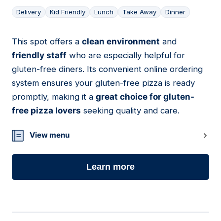
Delivery
Kid Friendly
Lunch
Take Away
Dinner
This spot offers a
clean environment
and
18
friendly staff
who are especially helpful for
gluten-free diners. Its convenient online ordering
system ensures your gluten-free pizza is ready
promptly, making it a
great choice for gluten-
free pizza lovers
seeking quality and care.
View menu
Learn more