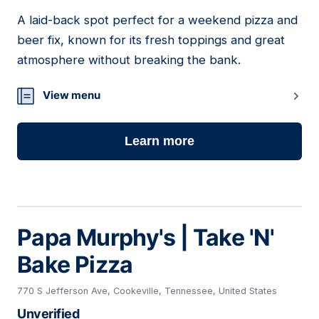
A laid-back spot perfect for a weekend pizza and
17
beer fix, known for its fresh toppings and great
atmosphere without breaking the bank.
View menu
Learn more
Papa Murphy's | Take 'N'
Bake Pizza
770 S Jefferson Ave, Cookeville, Tennessee, United States
Unverified