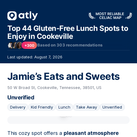
Top 44 Gluten-Free Lunch Spots to
Enjoy in Cookeville
Based on
303
recommendations
+300
Last updated: August 7, 2026
Jamie’s Eats and Sweets
50 W Broad St, Cookeville, Tennessee, 38501, US
Unverified
Delivery
Kid Friendly
Lunch
Take Away
Unverified
01
This cozy spot offers a
pleasant atmosphere