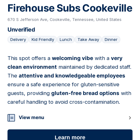
Firehouse Subs Cookeville
670 S Jefferson Ave, Cookeville, Tennessee, United States
Unverified
Delivery
Kid Friendly
Lunch
Take Away
Dinner
This spot offers a
welcoming vibe
with a
very
19
clean environment
maintained by dedicated staff.
The
attentive and knowledgeable employees
ensure a safe experience for gluten-sensitive
guests, providing
gluten-free bread options
with
careful handling to avoid cross-contamination.
View menu
Learn more