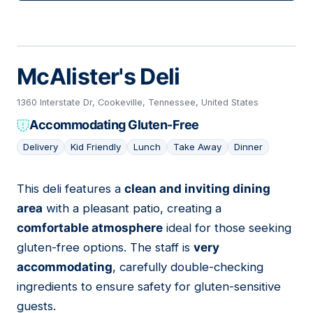
McAlister's Deli
1360 Interstate Dr, Cookeville, Tennessee, United States
Accommodating Gluten-Free
Delivery
Kid Friendly
Lunch
Take Away
Dinner
This deli features a
clean and inviting dining
14
area
with a pleasant patio, creating a
comfortable atmosphere
ideal for those seeking
gluten-free options. The staff is
very
accommodating
, carefully double-checking
ingredients to ensure safety for gluten-sensitive
guests.