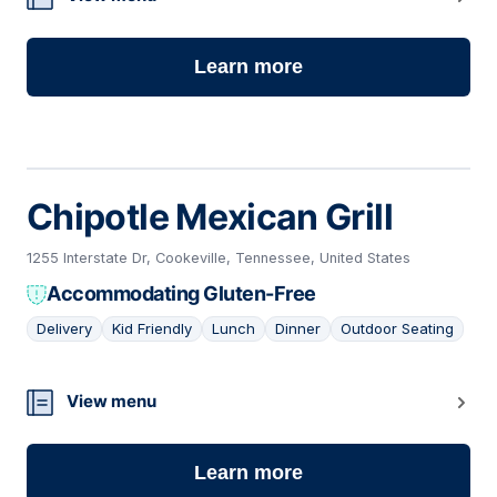
Learn more
Chipotle Mexican Grill
1255 Interstate Dr, Cookeville, Tennessee, United States
Accommodating Gluten-Free
Delivery
Kid Friendly
Lunch
Dinner
Outdoor Seating
22
View menu
Learn more