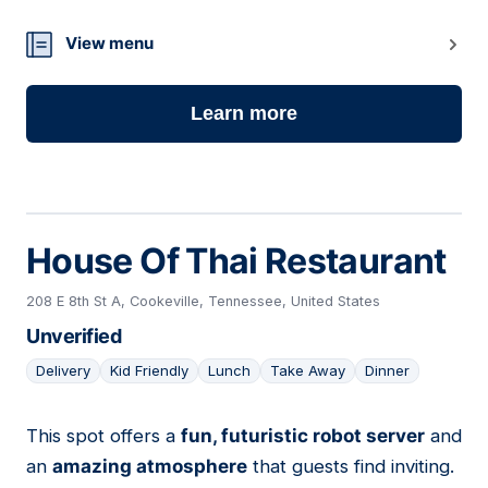
View menu
Learn more
House Of Thai Restaurant
208 E 8th St A, Cookeville, Tennessee, United States
Unverified
Delivery
Kid Friendly
Lunch
Take Away
Dinner
This spot offers a
fun, futuristic robot server
and
15
an
amazing atmosphere
that guests find inviting.