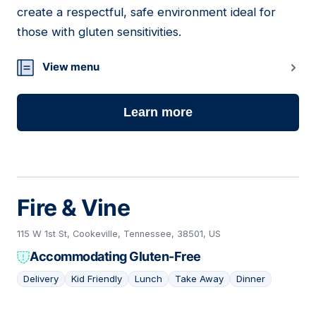
create a respectful, safe environment ideal for
those with gluten sensitivities.
View menu
Learn more
Fire & Vine
115 W 1st St, Cookeville, Tennessee, 38501, US
Accommodating Gluten-Free
Delivery
Kid Friendly
Lunch
Take Away
Dinner