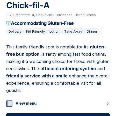
Chick-fil-A
1370 Interstate Dr, Cookeville, Tennessee, United States
Accommodating Gluten-Free
Delivery
Kid Friendly
Lunch
Take Away
Dinner
This family-friendly spot is notable for its
gluten-
10
free bun option
, a rarity among fast food chains,
making it a welcoming choice for those with gluten
sensitivities. The
efficient ordering system
and
friendly service with a smile
enhance the overall
experience, ensuring a comfortable visit for all
guests.
View menu