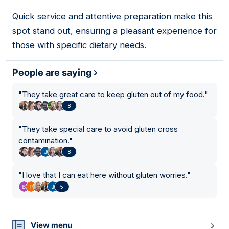
Quick service and attentive preparation make this
03
spot stand out, ensuring a pleasant experience for
those with specific dietary needs.
People are saying
"
They take great care to keep gluten out of my food.
"
8
"
They take special care to avoid gluten cross
contamination.
"
8
"
I love that I can eat here without gluten worries.
"
5
View menu