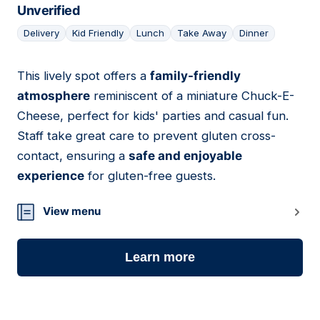
Unverified
Delivery
Kid Friendly
Lunch
Take Away
Dinner
This lively spot offers a
family-friendly
25
atmosphere
reminiscent of a miniature Chuck-E-
Cheese, perfect for kids' parties and casual fun.
Staff take great care to prevent gluten cross-
contact, ensuring a
safe and enjoyable
experience
for gluten-free guests.
View menu
Learn more