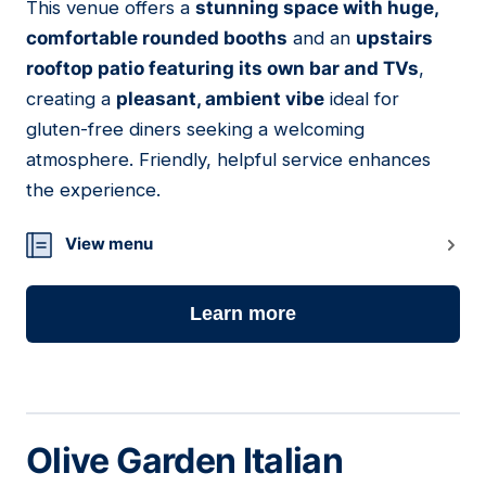
This venue offers a
stunning space with huge,
05
comfortable rounded booths
and an
upstairs
rooftop patio featuring its own bar and TVs
,
creating a
pleasant, ambient vibe
ideal for
gluten-free diners seeking a welcoming
atmosphere. Friendly, helpful service enhances
the experience.
View menu
Learn more
Olive Garden Italian