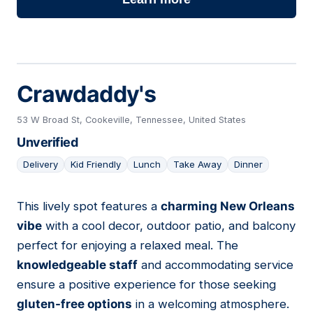
Crawdaddy's
53 W Broad St, Cookeville, Tennessee, United States
Unverified
Delivery
Kid Friendly
Lunch
Take Away
Dinner
This lively spot features a
charming New Orleans
07
vibe
with a cool decor, outdoor patio, and balcony
perfect for enjoying a relaxed meal. The
knowledgeable staff
and accommodating service
ensure a positive experience for those seeking
gluten-free options
in a welcoming atmosphere.