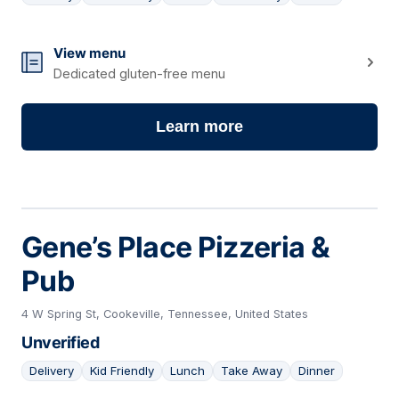
16
View menu
Dedicated gluten-free menu
Learn more
Gene’s Place Pizzeria &
Pub
4 W Spring St, Cookeville, Tennessee, United States
Unverified
Delivery
Kid Friendly
Lunch
Take Away
Dinner