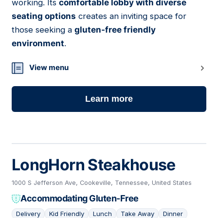
working. Its
comfortable lobby with diverse
seating options
creates an inviting space for
those seeking a
gluten-free friendly
environment
.
View menu
Learn more
LongHorn Steakhouse
1000 S Jefferson Ave, Cookeville, Tennessee, United States
Accommodating Gluten-Free
Delivery
Kid Friendly
Lunch
Take Away
Dinner