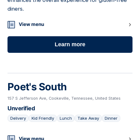
enhances the overall experience for gluten-free
diners.
View menu
Learn more
Poet's South
157 S Jefferson Ave, Cookeville, Tennessee, United States
Unverified
Delivery
Kid Friendly
Lunch
Take Away
Dinner
21
View menu