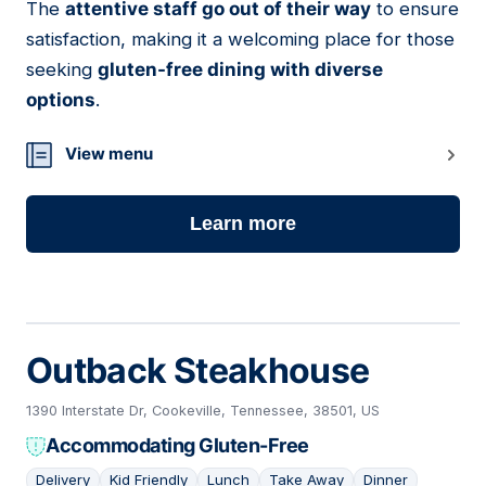
The
attentive staff go out of their way
to ensure
satisfaction, making it a welcoming place for those
seeking
gluten-free dining with diverse
options
.
View menu
Learn more
Outback Steakhouse
1390 Interstate Dr, Cookeville, Tennessee, 38501, US
Accommodating Gluten-Free
Delivery
Kid Friendly
Lunch
Take Away
Dinner