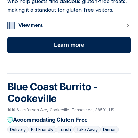
who help guests find delicious gluten-free treats,
making it a standout for gluten-free visitors.
View menu
Learn more
Blue Coast Burrito -
Cookeville
1010 S Jefferson Ave, Cookeville, Tennessee, 38501, US
Accommodating Gluten-Free
Delivery
Kid Friendly
Lunch
Take Away
Dinner