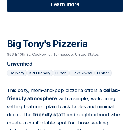
Learn more
Big Tony's Pizzeria
866 E 10th St, Cookeville, Tennessee, United States
Unverified
Delivery
Kid Friendly
Lunch
Take Away
Dinner
This cozy, mom-and-pop pizzeria offers a
celiac-
11
friendly atmosphere
with a simple, welcoming
setting featuring plain black tables and minimal
decor. The
friendly staff
and neighborhood vibe
create a comfortable spot for those seeking