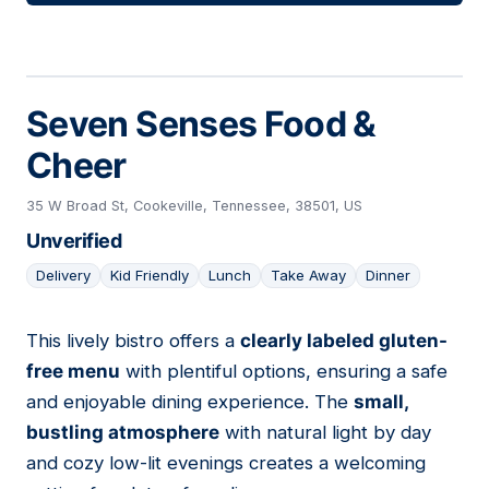
Seven Senses Food &
Cheer
35 W Broad St, Cookeville, Tennessee, 38501, US
Unverified
Delivery
Kid Friendly
Lunch
Take Away
Dinner
This lively bistro offers a
clearly labeled gluten-
23
free menu
with plentiful options, ensuring a safe
and enjoyable dining experience. The
small,
bustling atmosphere
with natural light by day
and cozy low-lit evenings creates a welcoming