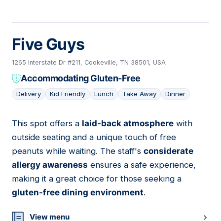
Five Guys
1265 Interstate Dr #211, Cookeville, TN 38501, USA
Accommodating Gluten-Free
Delivery
Kid Friendly
Lunch
Take Away
Dinner
This spot offers a
laid-back atmosphere
with
12
outside seating and a unique touch of free
peanuts while waiting. The staff's
considerate
allergy awareness
ensures a safe experience,
making it a great choice for those seeking a
gluten-free dining environment
.
View menu