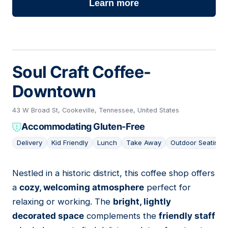
Learn more
Soul Craft Coffee-
Downtown
43 W Broad St, Cookeville, Tennessee, United States
Accommodating Gluten-Free
Delivery
Kid Friendly
Lunch
Take Away
Outdoor Seating
Nestled in a historic district, this coffee shop offers
02
a
cozy, welcoming atmosphere
perfect for
relaxing or working. The
bright, lightly
decorated space
complements the
friendly staff