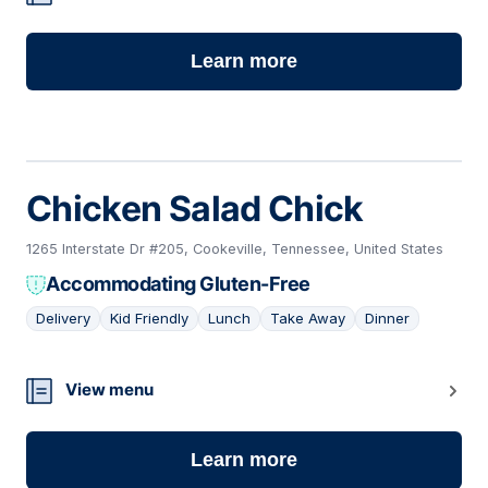
Learn more
Chicken Salad Chick
1265 Interstate Dr #205, Cookeville, Tennessee, United States
Accommodating Gluten-Free
Delivery
Kid Friendly
Lunch
Take Away
Dinner
13
View menu
Learn more