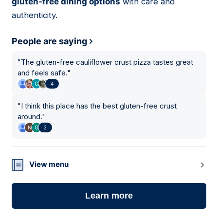
gluten-free dining options
with care and
authenticity.
People are saying
"
The gluten-free cauliflower crust pizza tastes great
and feels safe.
"
4
"
I think this place has the best gluten-free crust
around.
"
3
View menu
Learn more