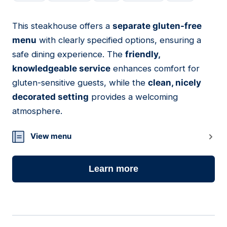
This steakhouse offers a
separate gluten-free
09
menu
with clearly specified options, ensuring a
safe dining experience. The
friendly,
knowledgeable service
enhances comfort for
gluten-sensitive guests, while the
clean, nicely
decorated setting
provides a welcoming
atmosphere.
View menu
Learn more