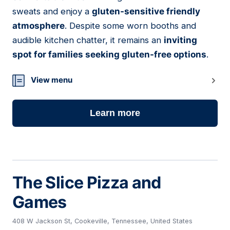
sweats and enjoy a
gluten-sensitive friendly
atmosphere
. Despite some worn booths and
audible kitchen chatter, it remains an
inviting
spot for families seeking gluten-free options
.
View menu
Learn more
The Slice Pizza and
Games
408 W Jackson St, Cookeville, Tennessee, United States