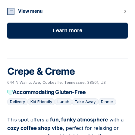
View menu
Learn more
Crepe & Creme
644 N Walnut Ave, Cookeville, Tennessee, 38501, US
Accommodating Gluten-Free
Delivery
Kid Friendly
Lunch
Take Away
Dinner
This spot offers a
fun, funky atmosphere
with a
08
cozy coffee shop vibe
, perfect for relaxing or