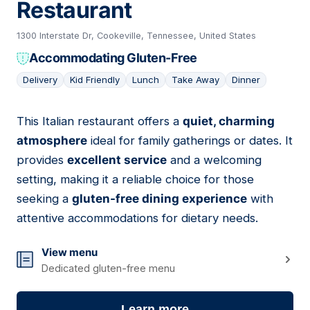
Restaurant
1300 Interstate Dr, Cookeville, Tennessee, United States
Accommodating Gluten-Free
Delivery
Kid Friendly
Lunch
Take Away
Dinner
This Italian restaurant offers a
quiet, charming
06
atmosphere
ideal for family gatherings or dates. It
provides
excellent service
and a welcoming
setting, making it a reliable choice for those
seeking a
gluten-free dining experience
with
attentive accommodations for dietary needs.
View menu
Dedicated gluten-free menu
Learn more