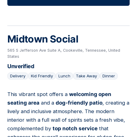
Midtown Social
565 S Jefferson Ave Suite A, Cookeville, Tennessee, United
States
Unverified
Delivery
Kid Friendly
Lunch
Take Away
Dinner
This vibrant spot offers a
welcoming open
20
seating area
and a
dog-friendly patio
, creating a
lively and inclusive atmosphere. The modern
interior with a full wall of spirits sets a fresh vibe,
complemented by
top notch service
that