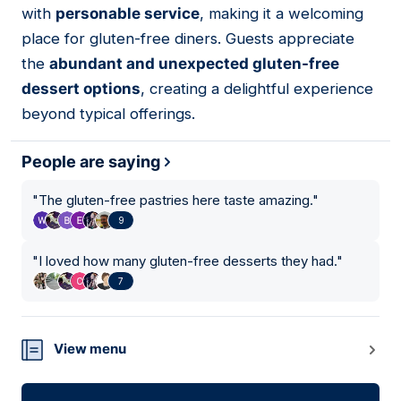
with
personable service
, making it a welcoming
place for gluten-free diners. Guests appreciate
the
abundant and unexpected gluten-free
dessert options
, creating a delightful experience
beyond typical offerings.
People are saying
"
The gluten-free pastries here taste amazing.
"
9
"
I loved how many gluten-free desserts they had.
"
7
View menu