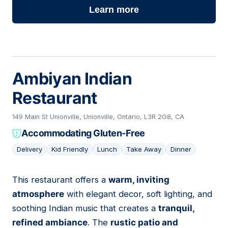
Learn more
Ambiyan Indian
Restaurant
149 Main St Unionville, Unionville, Ontario, L3R 2G8, CA
Accommodating Gluten-Free
Delivery
Kid Friendly
Lunch
Take Away
Dinner
This restaurant offers a
warm, inviting
07
atmosphere
with elegant decor, soft lighting, and
soothing Indian music that creates a
tranquil,
refined ambiance
. The
rustic patio and