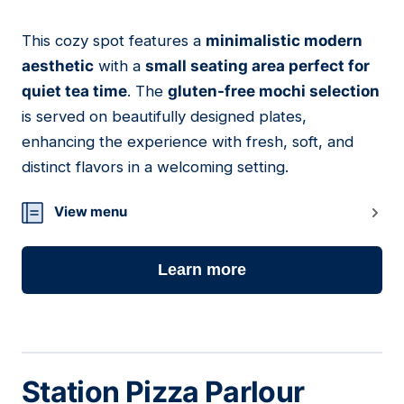
This cozy spot features a
minimalistic modern
17
aesthetic
with a
small seating area perfect for
quiet tea time
. The
gluten-free mochi selection
is served on beautifully designed plates,
enhancing the experience with fresh, soft, and
distinct flavors in a welcoming setting.
View menu
Learn more
Station Pizza Parlour