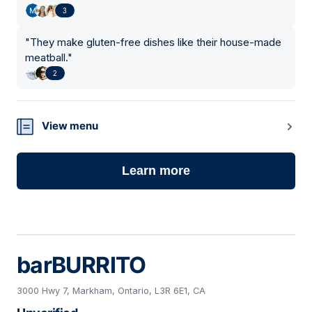
3
"
They make gluten-free dishes like their house-made
meatball.
"
2
View menu
Learn more
barBURRITO
3000 Hwy 7, Markham, Ontario, L3R 6E1, CA