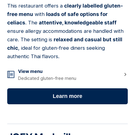
01
This restaurant offers a
clearly labelled gluten-
free menu
with
loads of safe options for
celiacs
. The
attentive, knowledgeable staff
ensure allergy accommodations are handled with
care. The setting is
relaxed and casual but still
chic
, ideal for gluten-free diners seeking
authentic Thai flavors.
View menu
Dedicated gluten-free menu
Learn more