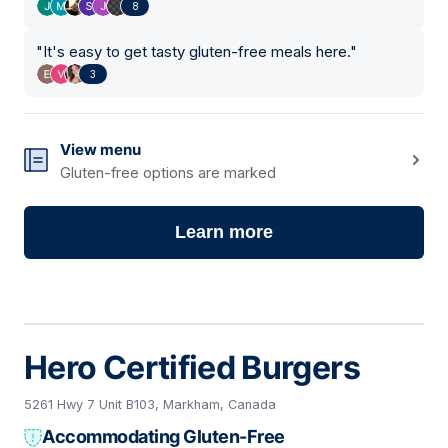
8
"
It's easy to get tasty gluten-free meals here.
"
3
View menu
Gluten-free options are marked
Learn more
Hero Certified Burgers
5261 Hwy 7 Unit B103, Markham, Canada
Accommodating Gluten-Free