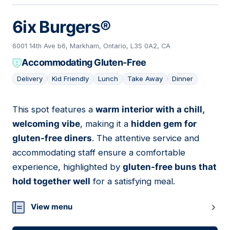
6ix Burgers®
6001 14th Ave b6, Markham, Ontario, L3S 0A2, CA
Accommodating Gluten-Free
Delivery
Kid Friendly
Lunch
Take Away
Dinner
This spot features a
warm interior with a chill,
06
welcoming vibe
, making it a
hidden gem for
gluten-free diners
. The attentive service and
accommodating staff ensure a comfortable
experience, highlighted by
gluten-free buns that
hold together well
for a satisfying meal.
View menu