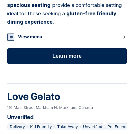
spacious seating
provide a comfortable setting
ideal for those seeking a
gluten-free friendly
dining experience
.
View menu
Learn more
Love Gelato
116 Main Street Markham N, Markham, Canada
Unverified
Delivery
Kid Friendly
Take Away
Unverified
Pet Friendly