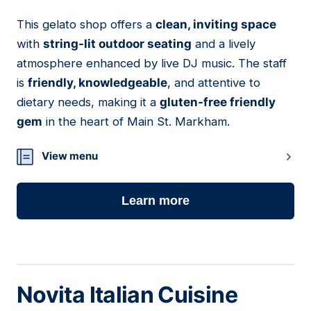
This gelato shop offers a
clean, inviting space
08
with
string-lit outdoor seating
and a lively
atmosphere enhanced by live DJ music. The staff
is
friendly, knowledgeable
, and attentive to
dietary needs, making it a
gluten-free friendly
gem
in the heart of Main St. Markham.
View menu
Learn more
Novita Italian Cuisine