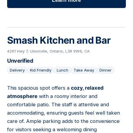
Learn more
Smash Kitchen and Bar
4261 Hwy 7, Unionville, Ontario, L3R 9W6, CA
Unverified
Delivery
Kid Friendly
Lunch
Take Away
Dinner
This spacious spot offers a
cozy, relaxed
12
atmosphere
with a roomy interior and
comfortable patio. The staff is attentive and
accommodating, ensuring guests feel well taken
care of. Ample parking adds to the convenience
for visitors seeking a welcoming dining