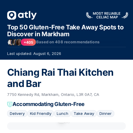
Top 50 Gluten-Free Take Away Spots to
Discover in Markham
Based on
408
recommendations
+405
Last updated: August 6, 2026
Chiang Rai Thai Kitchen
and Bar
7750 Kennedy Rd, Markham, Ontario, L3R 0A7, CA
Accommodating Gluten-Free
Delivery
Kid Friendly
Lunch
Take Away
Dinner