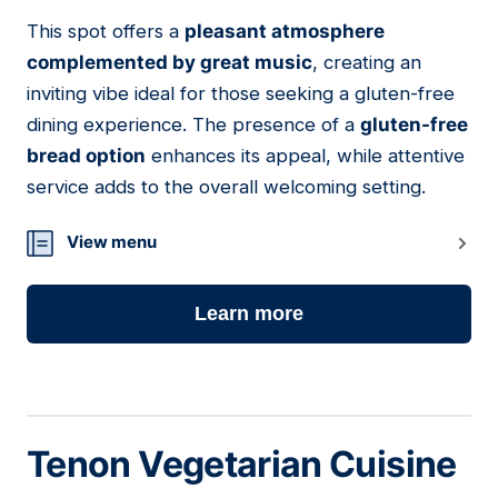
This spot offers a
pleasant atmosphere
22
complemented by great music
, creating an
inviting vibe ideal for those seeking a gluten-free
dining experience. The presence of a
gluten-free
bread option
enhances its appeal, while attentive
service adds to the overall welcoming setting.
View menu
Learn more
Tenon Vegetarian Cuisine