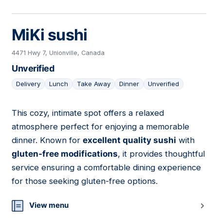
MiKi sushi
4471 Hwy 7, Unionville, Canada
Unverified
Delivery
Lunch
Take Away
Dinner
Unverified
This cozy, intimate spot offers a relaxed
24
atmosphere perfect for enjoying a memorable
dinner. Known for
excellent quality sushi
with
gluten-free modifications
, it provides thoughtful
service ensuring a comfortable dining experience
for those seeking gluten-free options.
View menu