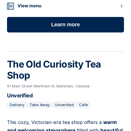
19
View menu
Learn more
The Old Curiosity Tea
Shop
91 Main Street Markham N, Markham, Canada
Unverified
Delivery
Take Away
Unverified
Cafe
This cozy, Victorian-era tea shop offers a
warm
20
and welcoming atmosphere
filled with
beautiful