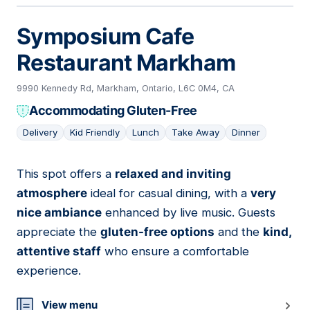
Symposium Cafe
Restaurant Markham
9990 Kennedy Rd, Markham, Ontario, L6C 0M4, CA
Accommodating Gluten-Free
Delivery
Kid Friendly
Lunch
Take Away
Dinner
This spot offers a
relaxed and inviting
13
atmosphere
ideal for casual dining, with a
very
nice ambiance
enhanced by live music. Guests
appreciate the
gluten-free options
and the
kind,
attentive staff
who ensure a comfortable
experience.
View menu