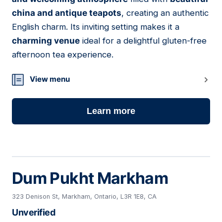
china and antique teapots
, creating an authentic
English charm. Its inviting setting makes it a
charming venue
ideal for a delightful gluten-free
afternoon tea experience.
View menu
Learn more
Dum Pukht Markham
323 Denison St, Markham, Ontario, L3R 1E8, CA
Unverified