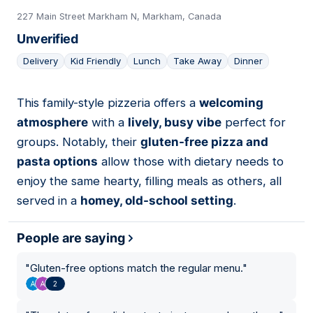
227 Main Street Markham N, Markham, Canada
Unverified
Delivery
Kid Friendly
Lunch
Take Away
Dinner
This family-style pizzeria offers a
welcoming
18
atmosphere
with a
lively, busy vibe
perfect for
groups. Notably, their
gluten-free pizza and
pasta options
allow those with dietary needs to
enjoy the same hearty, filling meals as others, all
served in a
homey, old-school setting
.
People are saying
"
Gluten-free options match the regular menu.
"
2