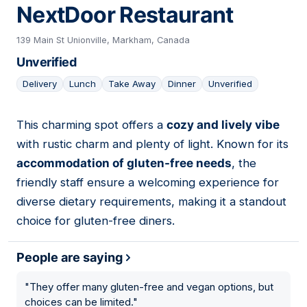
NextDoor Restaurant
139 Main St Unionville, Markham, Canada
Unverified
Delivery
Lunch
Take Away
Dinner
Unverified
This charming spot offers a
cozy and lively vibe
04
with rustic charm and plenty of light. Known for its
accommodation of gluten-free needs
, the
friendly staff ensure a welcoming experience for
diverse dietary requirements, making it a standout
choice for gluten-free diners.
People are saying
"
They offer many gluten-free and vegan options, but
choices can be limited.
"