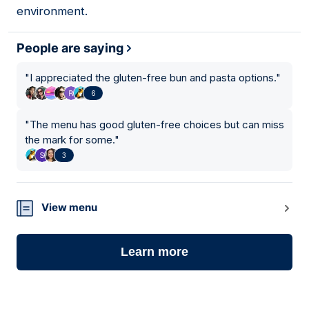
environment.
People are saying
"
I appreciated the gluten-free bun and pasta options.
"
6
"
The menu has good gluten-free choices but can miss
the mark for some.
"
3
View menu
Learn more