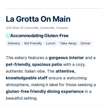
La Grotta On Main
205 Main St Unionville, Unionville, Canada
Accommodating Gluten-Free
Delivery
Kid Friendly
Lunch
Take Away
Dinner
This eatery features a
gorgeous interior
and a
10
pet-friendly, spacious patio
with a cozy,
authentic Italian vibe. The
attentive,
knowledgeable staff
ensure a welcoming
atmosphere, making it ideal for those seeking a
gluten-free friendly dining experience
in a
beautiful setting.