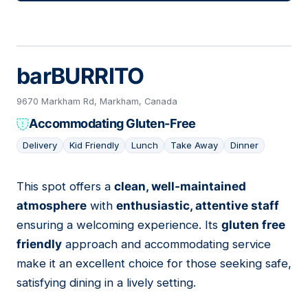
barBURRITO
9670 Markham Rd, Markham, Canada
Accommodating Gluten-Free
Delivery
Kid Friendly
Lunch
Take Away
Dinner
This spot offers a
clean, well-maintained
15
atmosphere
with
enthusiastic, attentive staff
ensuring a welcoming experience. Its
gluten free
friendly
approach and accommodating service
make it an excellent choice for those seeking safe,
satisfying dining in a lively setting.