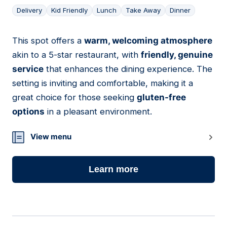
Delivery
Kid Friendly
Lunch
Take Away
Dinner
This spot offers a
warm, welcoming atmosphere
03
akin to a 5-star restaurant, with
friendly, genuine
service
that enhances the dining experience. The
setting is inviting and comfortable, making it a
great choice for those seeking
gluten-free
options
in a pleasant environment.
View menu
Learn more