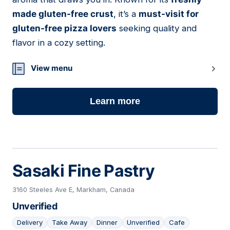
made gluten-free crust
, it’s a
must-visit for
gluten-free pizza lovers
seeking quality and
flavor in a cozy setting.
View menu
Learn more
Sasaki Fine Pastry
3160 Steeles Ave E, Markham, Canada
Unverified
Delivery
Take Away
Dinner
Unverified
Cafe