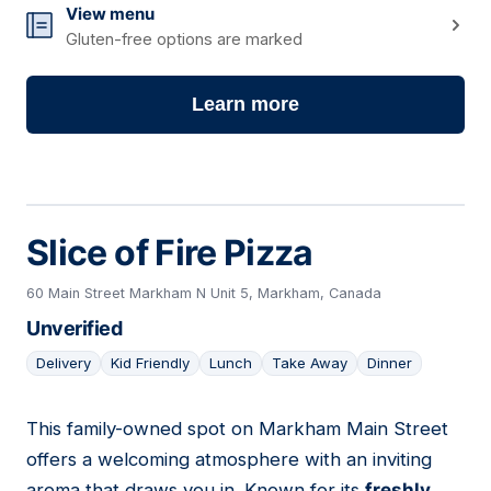
View menu
Gluten-free options are marked
Learn more
Slice of Fire Pizza
60 Main Street Markham N Unit 5, Markham, Canada
Unverified
Delivery
Kid Friendly
Lunch
Take Away
Dinner
This family-owned spot on Markham Main Street
16
offers a welcoming atmosphere with an inviting
aroma that draws you in. Known for its
freshly