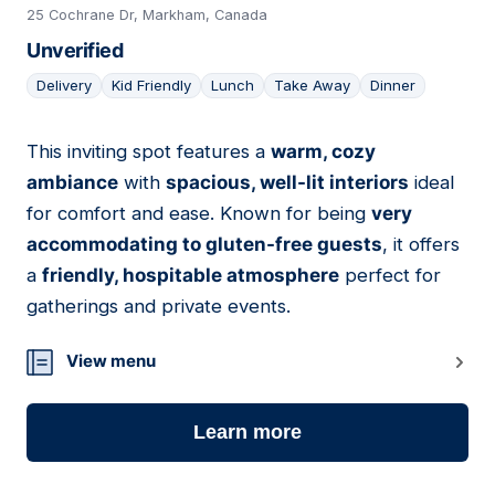
25 Cochrane Dr, Markham, Canada
Unverified
Delivery
Kid Friendly
Lunch
Take Away
Dinner
This inviting spot features a
warm, cozy
09
ambiance
with
spacious, well-lit interiors
ideal
for comfort and ease. Known for being
very
accommodating to gluten-free guests
, it offers
a
friendly, hospitable atmosphere
perfect for
gatherings and private events.
View menu
Learn more