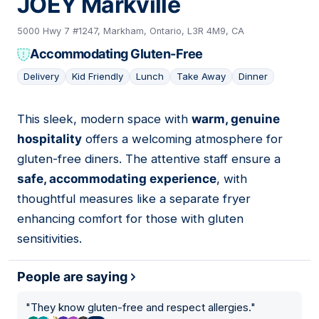
JOEY Markville
5000 Hwy 7 #1247, Markham, Ontario, L3R 4M9, CA
Accommodating Gluten-Free
Delivery
Kid Friendly
Lunch
Take Away
Dinner
This sleek, modern space with
warm, genuine
02
hospitality
offers a welcoming atmosphere for
gluten-free diners. The attentive staff ensure a
safe, accommodating experience
, with
thoughtful measures like a separate fryer
enhancing comfort for those with gluten
sensitivities.
People are saying
"
They know gluten-free and respect allergies.
"