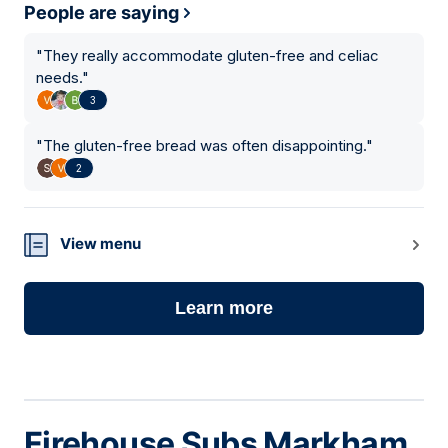
People are saying
"
They really accommodate gluten-free and celiac
needs.
"
3
"
The gluten-free bread was often disappointing.
"
2
View menu
Learn more
Firehouse Subs Markham