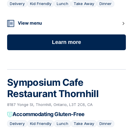
Delivery
Kid Friendly
Lunch
Take Away
Dinner
21
View menu
Learn more
Symposium Cafe
Restaurant Thornhill
8187 Yonge St, Thornhill, Ontario, L3T 2C6, CA
Accommodating Gluten-Free
Delivery
Kid Friendly
Lunch
Take Away
Dinner