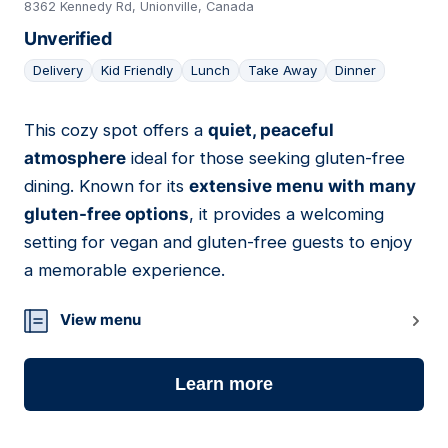
8362 Kennedy Rd, Unionville, Canada
Unverified
Delivery
Kid Friendly
Lunch
Take Away
Dinner
This cozy spot offers a
quiet, peaceful
23
atmosphere
ideal for those seeking gluten-free
dining. Known for its
extensive menu with many
gluten-free options
, it provides a welcoming
setting for vegan and gluten-free guests to enjoy
a memorable experience.
View menu
Learn more