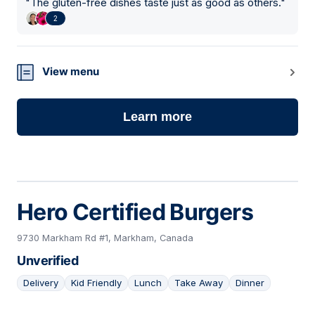
"
The gluten-free dishes taste just as good as others.
"
2
View menu
Learn more
Hero Certified Burgers
9730 Markham Rd #1, Markham, Canada
Unverified
Delivery
Kid Friendly
Lunch
Take Away
Dinner