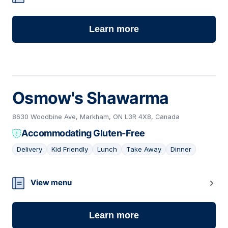
Learn more
Osmow's Shawarma
8630 Woodbine Ave, Markham, ON L3R 4X8, Canada
Accommodating Gluten-Free
Delivery
Kid Friendly
Lunch
Take Away
Dinner
14
View menu
Learn more