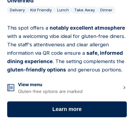
Unverified
Delivery
Kid Friendly
Lunch
Take Away
Dinner
This spot offers a
notably excellent atmosphere
05
with a welcoming vibe ideal for gluten-free diners.
The staff's attentiveness and clear allergen
information via QR code ensure a
safe, informed
dining experience
. The setting complements the
gluten-friendly options
and generous portions.
View menu
Gluten-free options are marked
Learn more