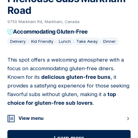
Road
9750 Markham Rd, Markham, Canada
Accommodating Gluten-Free
Delivery
Kid Friendly
Lunch
Take Away
Dinner
This spot offers a welcoming atmosphere with a
11
focus on accommodating gluten-free diners.
Known for its
delicious gluten-free buns
, it
provides a satisfying experience for those seeking
flavorful subs without gluten, making it a
top
choice for gluten-free sub lovers
.
View menu