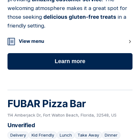
welcoming atmosphere makes it a great spot for
those seeking
delicious gluten-free treats
in a
friendly setting.
View menu
Learn more
FUBAR Pizza Bar
114 Amberjack Dr, Fort Walton Beach, Florida, 32548, US
Unverified
Delivery
Kid Friendly
Lunch
Take Away
Dinner