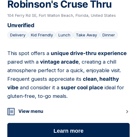
Robinson's Cruse Thru
104 Ferry Rd SE, Fort Walton Beach, Florida, United States
Unverified
Delivery
Kid Friendly
Lunch
Take Away
Dinner
This spot offers a
unique drive-thru experience
24
paired with a
vintage arcade
, creating a chill
atmosphere perfect for a quick, enjoyable visit.
Frequent guests appreciate its
clean, healthy
vibe
and consider it a
super cool place
ideal for
gluten-free, to-go meals.
View menu
Learn more