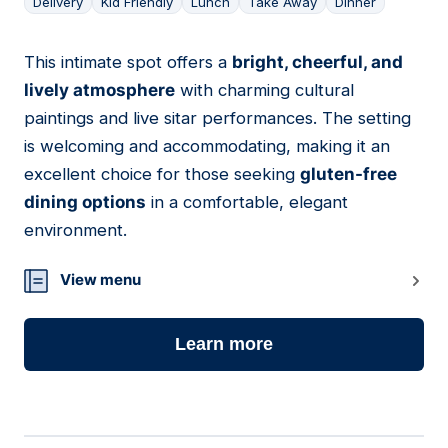
Delivery
Kid Friendly
Lunch
Take Away
Dinner
This intimate spot offers a
bright, cheerful, and
06
lively atmosphere
with charming cultural
paintings and live sitar performances. The setting
is welcoming and accommodating, making it an
excellent choice for those seeking
gluten-free
dining options
in a comfortable, elegant
environment.
View menu
Learn more