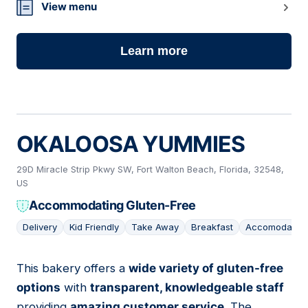
View menu
Learn more
OKALOOSA YUMMIES
29D Miracle Strip Pkwy SW, Fort Walton Beach, Florida, 32548,
US
Accommodating Gluten-Free
Delivery
Kid Friendly
Take Away
Breakfast
Accomodating
This bakery offers a
wide variety of gluten-free
22
options
with
transparent, knowledgeable staff
providing
amazing customer service
. The