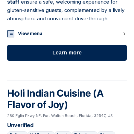
staff
ensure a safe, welcoming experience for
gluten-sensitive guests, complemented by a lively
atmosphere and convenient drive-through.
View menu
Learn more
Holi Indian Cuisine (A
Flavor of Joy)
280 Eglin Pkwy NE, Fort Walton Beach, Florida, 32547, US
Unverified