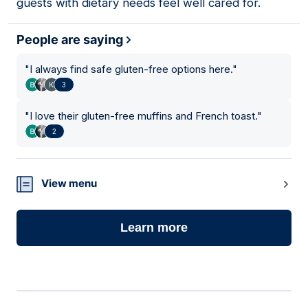
guests with dietary needs feel well cared for.
People are saying
"
I always find safe gluten-free options here.
"
3
"
I love their gluten-free muffins and French toast.
"
2
View menu
Learn more