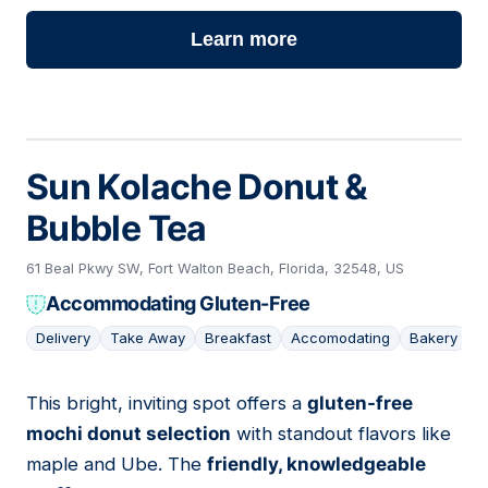
Learn more
Sun Kolache Donut &
Bubble Tea
61 Beal Pkwy SW, Fort Walton Beach, Florida, 32548, US
Accommodating Gluten-Free
Delivery
Take Away
Breakfast
Accomodating
Bakery
This bright, inviting spot offers a
gluten-free
05
mochi donut selection
with standout flavors like
maple and Ube. The
friendly, knowledgeable