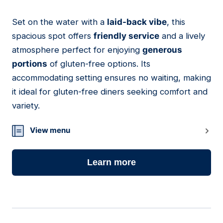
Set on the water with a
laid-back vibe
, this
23
spacious spot offers
friendly service
and a lively
atmosphere perfect for enjoying
generous
portions
of gluten-free options. Its
accommodating setting ensures no waiting, making
it ideal for gluten-free diners seeking comfort and
variety.
View menu
Learn more