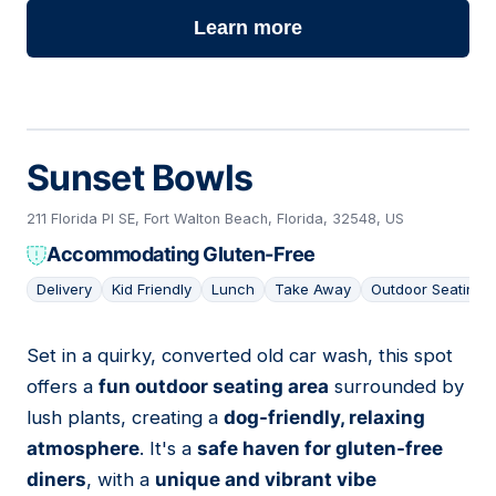
Learn more
Sunset Bowls
211 Florida Pl SE, Fort Walton Beach, Florida, 32548, US
Accommodating Gluten-Free
Delivery
Kid Friendly
Lunch
Take Away
Outdoor Seating
Set in a quirky, converted old car wash, this spot
15
offers a
fun outdoor seating area
surrounded by
lush plants, creating a
dog-friendly, relaxing
atmosphere
. It's a
safe haven for gluten-free
diners
, with a
unique and vibrant vibe