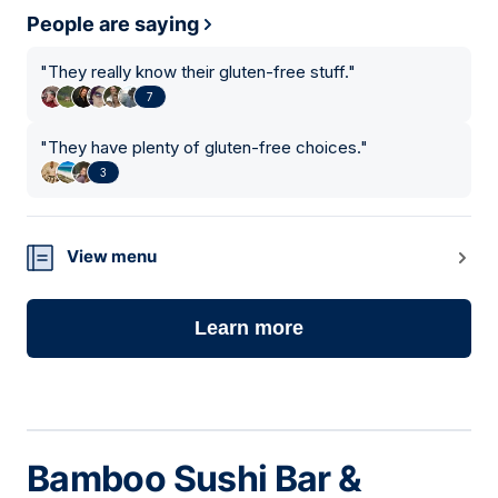
People are saying
"
They really know their gluten-free stuff.
"
7
"
They have plenty of gluten-free choices.
"
3
View menu
Learn more
Bamboo Sushi Bar &