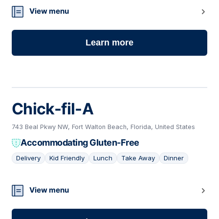
View menu
Learn more
Chick-fil-A
743 Beal Pkwy NW, Fort Walton Beach, Florida, United States
Accommodating Gluten-Free
Delivery
Kid Friendly
Lunch
Take Away
Dinner
12
View menu