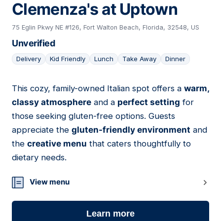
Clemenza's at Uptown
75 Eglin Pkwy NE #126, Fort Walton Beach, Florida, 32548, US
Unverified
Delivery
Kid Friendly
Lunch
Take Away
Dinner
This cozy, family-owned Italian spot offers a
warm,
10
classy atmosphere
and a
perfect setting
for
those seeking gluten-free options. Guests
appreciate the
gluten-friendly environment
and
the
creative menu
that caters thoughtfully to
dietary needs.
View menu
Learn more