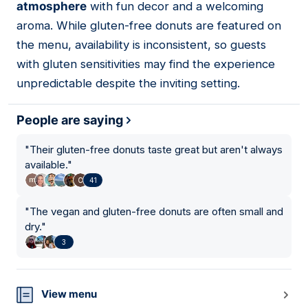
atmosphere
with fun decor and a welcoming
aroma. While gluten-free donuts are featured on
the menu, availability is inconsistent, so guests
with gluten sensitivities may find the experience
unpredictable despite the inviting setting.
People are saying
"
Their gluten-free donuts taste great but aren't always
available.
"
41
"
The vegan and gluten-free donuts are often small and
dry.
"
3
View menu