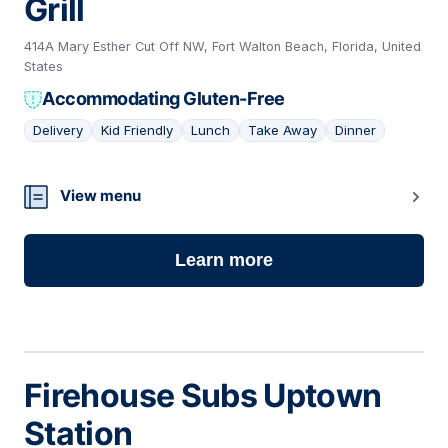
Grill
414A Mary Esther Cut Off NW, Fort Walton Beach, Florida, United
States
Accommodating Gluten-Free
Delivery
Kid Friendly
Lunch
Take Away
Dinner
19
View menu
Learn more
Firehouse Subs Uptown
Station