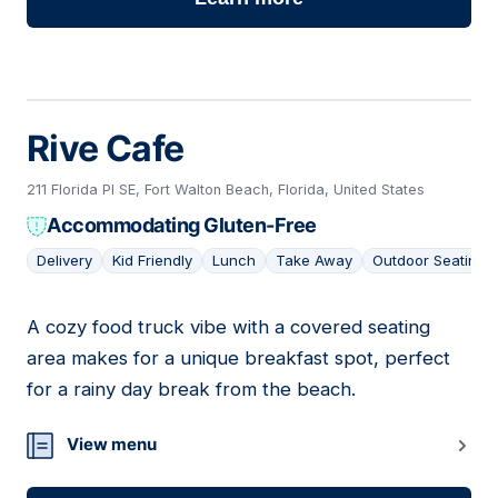
Rive Cafe
211 Florida Pl SE, Fort Walton Beach, Florida, United States
Accommodating Gluten-Free
Delivery
Kid Friendly
Lunch
Take Away
Outdoor Seating
A cozy food truck vibe with a covered seating
08
area makes for a unique breakfast spot, perfect
for a rainy day break from the beach.
View menu