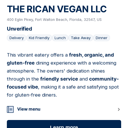
THE RICAN VEGAN LLC
400 Eglin Pkwy, Fort Walton Beach, Florida, 32547, US
Unverified
Delivery
Kid Friendly
Lunch
Take Away
Dinner
This vibrant eatery offers a
fresh, organic, and
07
gluten-free
dining experience with a welcoming
atmosphere. The owners' dedication shines
through in the
friendly service
and
community-
focused vibe
, making it a safe and satisfying spot
for gluten-free diners.
View menu
Learn more