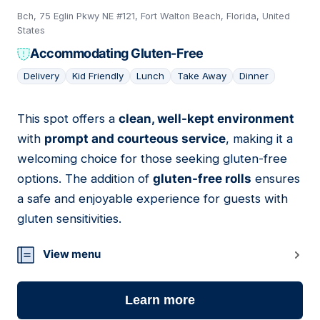
Bch, 75 Eglin Pkwy NE #121, Fort Walton Beach, Florida, United
States
Accommodating Gluten-Free
Delivery
Kid Friendly
Lunch
Take Away
Dinner
This spot offers a
clean, well-kept environment
20
with
prompt and courteous service
, making it a
welcoming choice for those seeking gluten-free
options. The addition of
gluten-free rolls
ensures
a safe and enjoyable experience for guests with
gluten sensitivities.
View menu
Learn more