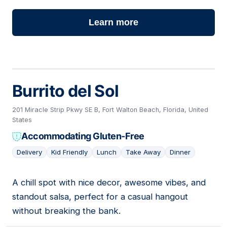
Learn more
Burrito del Sol
201 Miracle Strip Pkwy SE B, Fort Walton Beach, Florida, United
States
Accommodating Gluten-Free
Delivery
Kid Friendly
Lunch
Take Away
Dinner
A chill spot with nice decor, awesome vibes, and
02
standout salsa, perfect for a casual hangout
without breaking the bank.