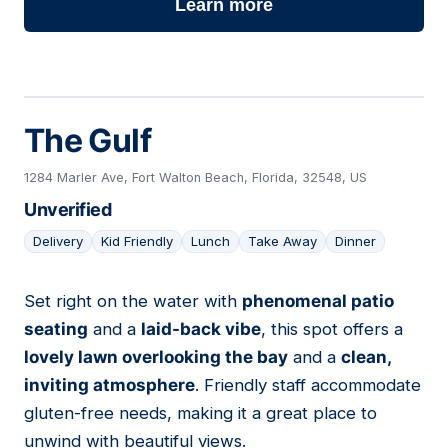
Learn more
The Gulf
1284 Marler Ave, Fort Walton Beach, Florida, 32548, US
Unverified
Delivery
Kid Friendly
Lunch
Take Away
Dinner
Set right on the water with
phenomenal patio
13
seating
and a
laid-back vibe
, this spot offers a
lovely lawn overlooking the bay
and a
clean,
inviting atmosphere
. Friendly staff accommodate
gluten-free needs, making it a great place to
unwind with beautiful views.