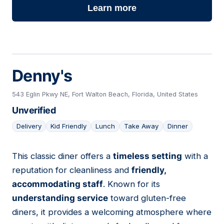
Learn more
Denny's
543 Eglin Pkwy NE, Fort Walton Beach, Florida, United States
Unverified
Delivery
Kid Friendly
Lunch
Take Away
Dinner
This classic diner offers a
timeless setting
with a
09
reputation for cleanliness and
friendly,
accommodating staff
. Known for its
understanding service
toward gluten-free
diners, it provides a welcoming atmosphere where