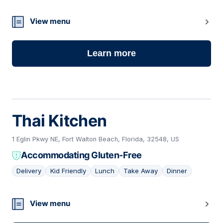
View menu
Learn more
Thai Kitchen
1 Eglin Pkwy NE, Fort Walton Beach, Florida, 32548, US
Accommodating Gluten-Free
Delivery
Kid Friendly
Lunch
Take Away
Dinner
14
View menu