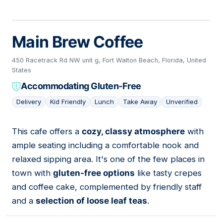
Main Brew Coffee
450 Racetrack Rd NW unit g, Fort Walton Beach, Florida, United
States
Accommodating Gluten-Free
Delivery
Kid Friendly
Lunch
Take Away
Unverified
This cafe offers a
cozy, classy atmosphere
with
18
ample seating including a comfortable nook and
relaxed sipping area. It's one of the few places in
town with
gluten-free options
like tasty crepes
and coffee cake, complemented by friendly staff
and a
selection of loose leaf teas
.