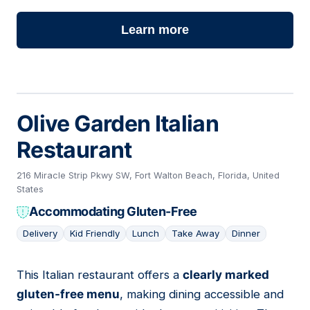
Learn more
Olive Garden Italian
Restaurant
216 Miracle Strip Pkwy SW, Fort Walton Beach, Florida, United
States
Accommodating Gluten-Free
Delivery
Kid Friendly
Lunch
Take Away
Dinner
This Italian restaurant offers a
clearly marked
04
gluten-free menu
, making dining accessible and