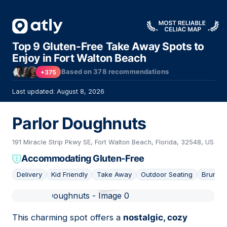
Top 9 Gluten-Free Take Away Spots to
Enjoy in Fort Walton Beach
Based on
378
recommendations
+375
Last updated: August 8, 2026
Parlor Doughnuts
191 Miracle Strip Pkwy SE, Fort Walton Beach, Florida, 32548, US
Accommodating Gluten-Free
Delivery
Kid Friendly
Take Away
Outdoor Seating
Brunch
01
This charming spot offers a
nostalgic, cozy