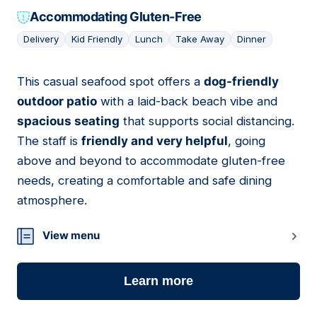
Accommodating Gluten-Free
Delivery
Kid Friendly
Lunch
Take Away
Dinner
This casual seafood spot offers a
dog-friendly
17
outdoor patio
with a laid-back beach vibe and
spacious seating
that supports social distancing.
The staff is
friendly and very helpful
, going
above and beyond to accommodate gluten-free
needs, creating a comfortable and safe dining
atmosphere.
View menu
Learn more