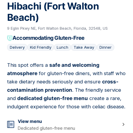
Hibachi (Fort Walton
Beach)
9 Eglin Pkwy NE, Fort Walton Beach, Florida, 32548, US
Accommodating Gluten-Free
Delivery
Kid Friendly
Lunch
Take Away
Dinner
This spot offers a
safe and welcoming
03
atmosphere
for gluten-free diners, with staff who
take dietary needs seriously and ensure
cross-
contamination prevention
. The friendly service
and
dedicated gluten-free menu
create a rare,
indulgent experience for those with celiac disease.
View menu
Dedicated gluten-free menu