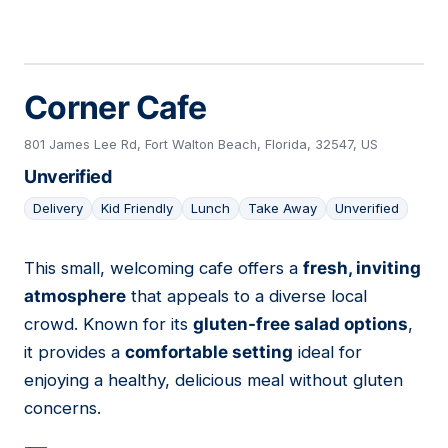
Corner Cafe
801 James Lee Rd, Fort Walton Beach, Florida, 32547, US
Unverified
Delivery
Kid Friendly
Lunch
Take Away
Unverified
This small, welcoming cafe offers a
fresh, inviting
21
atmosphere
that appeals to a diverse local
crowd. Known for its
gluten-free salad options
,
it provides a
comfortable setting
ideal for
enjoying a healthy, delicious meal without gluten
concerns.