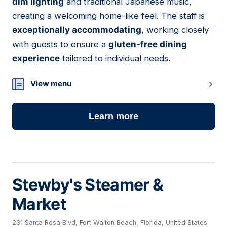
dim lighting
and traditional Japanese music,
creating a welcoming home-like feel. The staff is
exceptionally accommodating
, working closely
with guests to ensure a
gluten-free dining
experience
tailored to individual needs.
View menu
Learn more
Stewby's Steamer &
Market
231 Santa Rosa Blvd, Fort Walton Beach, Florida, United States