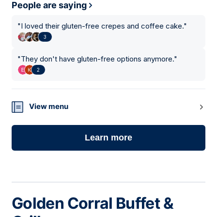
People are saying
"
I loved their gluten-free crepes and coffee cake.
"
3
"
They don't have gluten-free options anymore.
"
2
View menu
Learn more
Golden Corral Buffet &