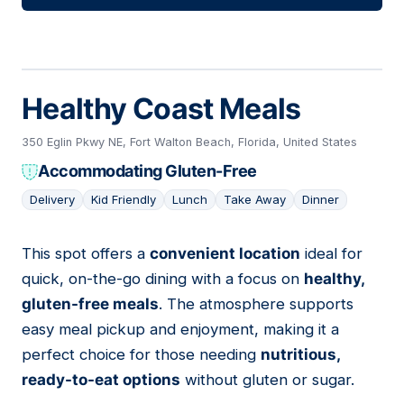
Healthy Coast Meals
350 Eglin Pkwy NE, Fort Walton Beach, Florida, United States
Accommodating Gluten-Free
Delivery
Kid Friendly
Lunch
Take Away
Dinner
This spot offers a
convenient location
ideal for
11
quick, on-the-go dining with a focus on
healthy,
gluten-free meals
. The atmosphere supports
easy meal pickup and enjoyment, making it a
perfect choice for those needing
nutritious,
ready-to-eat options
without gluten or sugar.