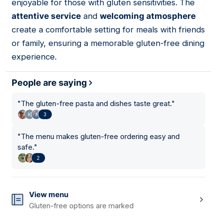
enjoyable for those with gluten sensitivities. The
attentive service
and
welcoming atmosphere
create a comfortable setting for meals with friends
or family, ensuring a memorable gluten-free dining
experience.
People are saying
"
The gluten-free pasta and dishes taste great.
"
3
"
The menu makes gluten-free ordering easy and
safe.
"
2
View menu
Gluten-free options are marked