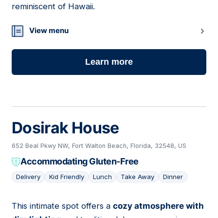
reminiscent of Hawaii.
View menu
Learn more
Dosirak House
652 Beal Pkwy NW, Fort Walton Beach, Florida, 32548, US
Accommodating Gluten-Free
Delivery
Kid Friendly
Lunch
Take Away
Dinner
This intimate spot offers a
cozy atmosphere with
16