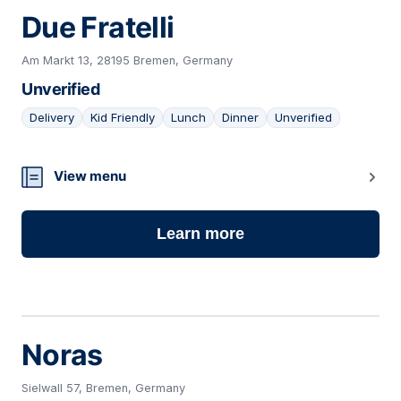
Due Fratelli
Am Markt 13, 28195 Bremen, Germany
Unverified
Delivery
Kid Friendly
Lunch
Dinner
Unverified
09
View menu
Learn more
Noras
Sielwall 57, Bremen, Germany