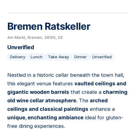
Bremen Ratskeller
Am Markt, Bremen, 28195, DE
Unverified
Delivery
Lunch
Take Away
Dinner
Unverified
Nestled in a historic cellar beneath the town hall,
04
this elegant venue features
vaulted ceilings and
gigantic wooden barrels
that create a
charming
old wine cellar atmosphere
. The
arched
ceilings and classical paintings
enhance a
unique, enchanting ambiance
ideal for gluten-
free dining experiences.