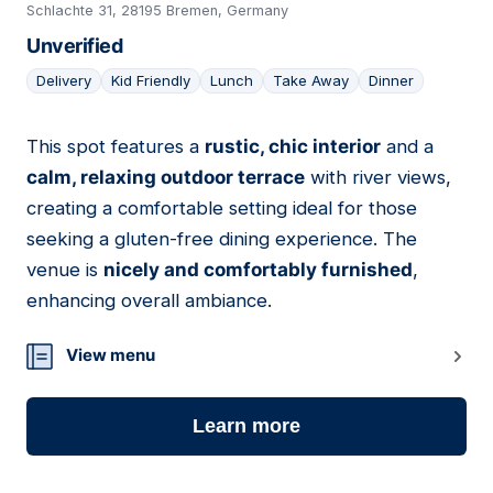
Schlachte 31, 28195 Bremen, Germany
Unverified
Delivery
Kid Friendly
Lunch
Take Away
Dinner
This spot features a
rustic, chic interior
and a
07
calm, relaxing outdoor terrace
with river views,
creating a comfortable setting ideal for those
seeking a gluten-free dining experience. The
venue is
nicely and comfortably furnished
,
enhancing overall ambiance.
View menu
Learn more