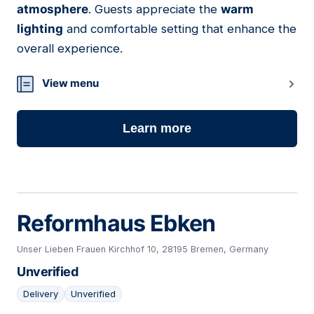
atmosphere
. Guests appreciate the
warm
lighting
and comfortable setting that enhance the
overall experience.
View menu
Learn more
Reformhaus Ebken
Unser Lieben Frauen Kirchhof 10, 28195 Bremen, Germany
Unverified
Delivery
Unverified