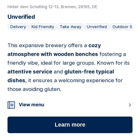
Hinter dem Schütting 12-13, Bremen, 28195, DE
Unverified
Delivery
Kid Friendly
Take Away
Unverified
Outdoor Seat
This expansive brewery offers a
cozy
03
atmosphere with wooden benches
fostering a
friendly vibe, ideal for large groups. Known for its
attentive service
and
gluten-free typical
dishes
, it ensures a welcoming experience for
those avoiding gluten.
View menu
Learn more