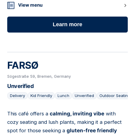
View menu
Learn more
FARSØ
Sögestraße 59, Bremen, Germany
Unverified
Delivery
Kid Friendly
Lunch
Unverified
Outdoor Seating
This café offers a
calming, inviting vibe
with
05
cozy seating and lush plants, making it a perfect
spot for those seeking a
gluten-free friendly