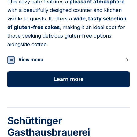
This cozy café features a
pleasant atmosphere
02
with a beautifully designed counter and kitchen
visible to guests. It offers a
wide, tasty selection
of gluten-free cakes
, making it an ideal spot for
those seeking delicious gluten-free options
alongside coffee.
View menu
Learn more
Schüttinger
Gasthausbrauerei