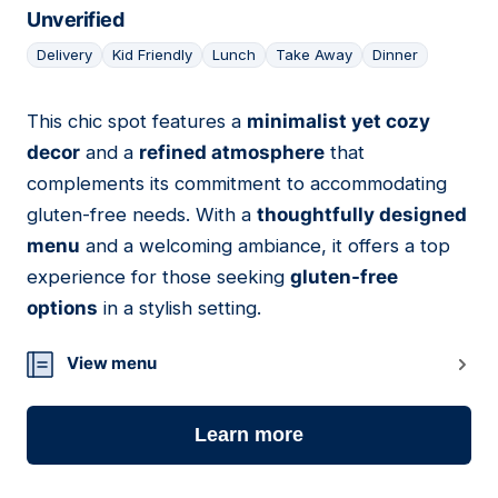
Unverified
Delivery
Kid Friendly
Lunch
Take Away
Dinner
This chic spot features a
minimalist yet cozy
10
decor
and a
refined atmosphere
that
complements its commitment to accommodating
gluten-free needs. With a
thoughtfully designed
menu
and a welcoming ambiance, it offers a top
experience for those seeking
gluten-free
options
in a stylish setting.
View menu
Learn more