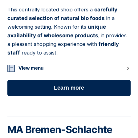
This centrally located shop offers a
carefully
06
curated selection of natural bio foods
in a
welcoming setting. Known for its
unique
availability of wholesome products
, it provides
a pleasant shopping experience with
friendly
staff
ready to assist.
View menu
Learn more
MA Bremen-Schlachte