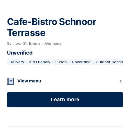
Cafe-Bistro Schnoor
Terrasse
Schnoor 31, Bremen, Germany
Unverified
Delivery
Kid Friendly
Lunch
Unverified
Outdoor Seating
08
View menu
Learn more