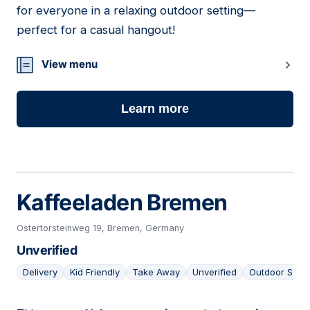
for everyone in a relaxing outdoor setting—
perfect for a casual hangout!
View menu
Learn more
Kaffeeladen Bremen
Ostertorsteinweg 19, Bremen, Germany
Unverified
Delivery
Kid Friendly
Take Away
Unverified
Outdoor Seat