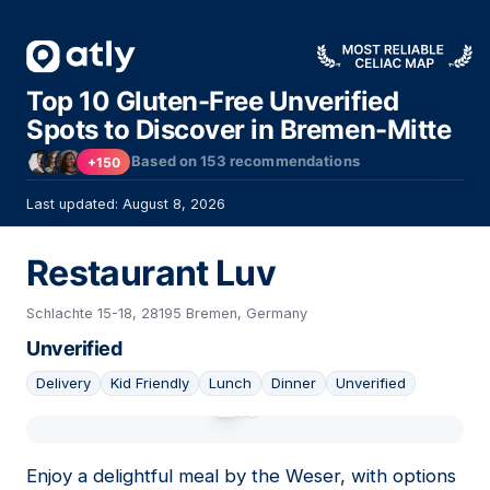
Top 10 Gluten-Free Unverified
Spots to Discover in Bremen-Mitte
Based on
153
recommendations
+150
Last updated: August 8, 2026
Restaurant Luv
Schlachte 15-18, 28195 Bremen, Germany
Unverified
Delivery
Kid Friendly
Lunch
Dinner
Unverified
01
Enjoy a delightful meal by the Weser, with options