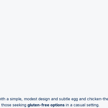
ith a simple, modest design and subtle egg and chicken-t
r those seeking
gluten-free options
in a casual setting.