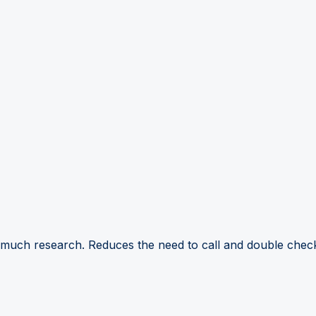
 much research. Reduces the need to call and double check