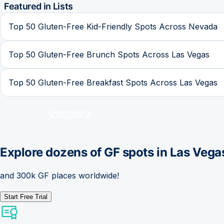
Featured in Lists
Top 50 Gluten-Free Kid-Friendly Spots Across Nevada
Top 50 Gluten-Free Brunch Spots Across Las Vegas
Top 50 Gluten-Free Breakfast Spots Across Las Vegas
Explore dozens of GF spots in
Las Vega
and 300k GF places worldwide!
Start Free Trial