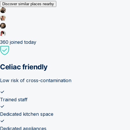
Discover similar places nearby
360
joined today
Celiac friendly
Low risk of cross-contamination
Trained staff
Dedicated kitchen space
Dedicated appliances