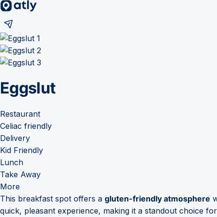
Eggslut
Restaurant
Celiac friendly
Delivery
Kid Friendly
Lunch
Take Away
More
This breakfast spot offers a
gluten-friendly atmosphere
w
quick, pleasant experience, making it a standout choice fo