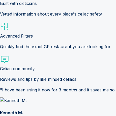
Built with dieticians
Vetted information about every place's celiac safety
Advanced Filters
Quickly find the exact GF restaurant you are looking for
Celiac community
Reviews and tips by like minded celiacs
"I have been using it now for 3 months and it saves me so
Kenneth M.