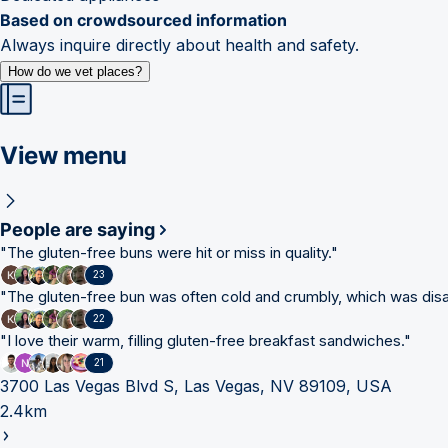
Based on crowdsourced information
Always inquire directly about health and safety.
How do we vet places?
View menu
People are saying
"
The gluten-free buns were hit or miss in quality.
"
23
"
The gluten-free bun was often cold and crumbly, which was disa
22
"
I love their warm, filling gluten-free breakfast sandwiches.
"
21
3700 Las Vegas Blvd S, Las Vegas, NV 89109, USA
2.4km