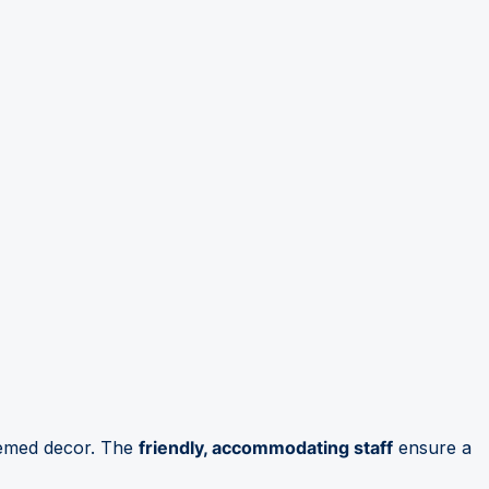
hemed decor. The
friendly, accommodating staff
ensure a