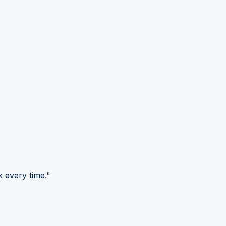
 every time."