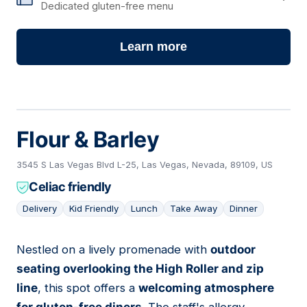
Dedicated gluten-free menu
Learn more
Flour & Barley
3545 S Las Vegas Blvd L-25, Las Vegas, Nevada, 89109, US
Celiac friendly
Delivery
Kid Friendly
Lunch
Take Away
Dinner
Nestled on a lively promenade with
outdoor
04
seating overlooking the High Roller and zip
line
, this spot offers a
welcoming atmosphere