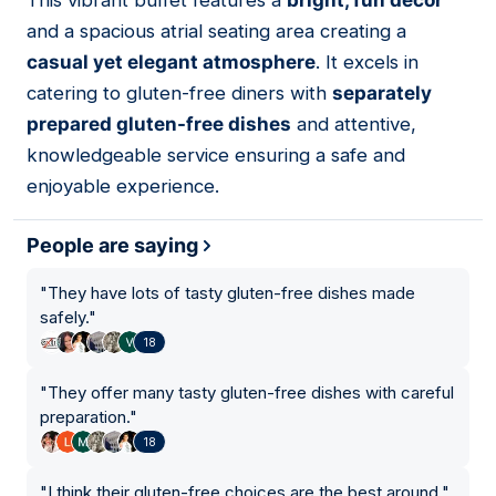
This vibrant buffet features a
bright, fun decor
06
and a spacious atrial seating area creating a
casual yet elegant atmosphere
. It excels in
catering to gluten-free diners with
separately
prepared gluten-free dishes
and attentive,
knowledgeable service ensuring a safe and
enjoyable experience.
People are saying
"
They have lots of tasty gluten-free dishes made
safely.
"
18
"
They offer many tasty gluten-free dishes with careful
preparation.
"
18
"
I think their gluten-free choices are the best around.
"