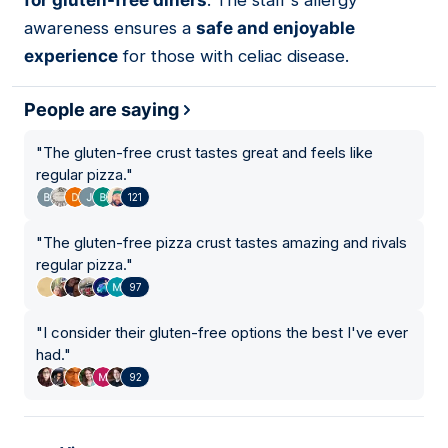
for gluten-free diners
. The staff's allergy
awareness ensures a
safe and enjoyable
experience
for those with celiac disease.
People are saying
"
The gluten-free crust tastes great and feels like
regular pizza.
"
121
"
The gluten-free pizza crust tastes amazing and rivals
regular pizza.
"
97
"
I consider their gluten-free options the best I've ever
had.
"
92