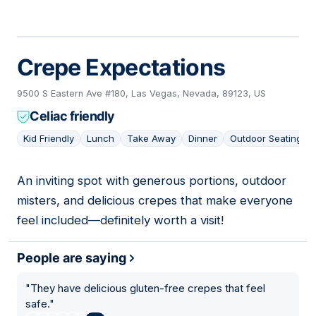
Crepe Expectations
9500 S Eastern Ave #180, Las Vegas, Nevada, 89123, US
Celiac friendly
Kid Friendly
Lunch
Take Away
Dinner
Outdoor Seating
An inviting spot with generous portions, outdoor
13
misters, and delicious crepes that make everyone
feel included—definitely worth a visit!
People are saying
"
They have delicious gluten-free crepes that feel
safe.
"