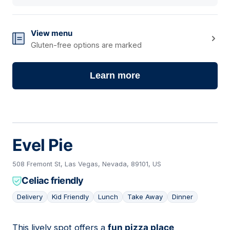
View menu
Gluten-free options are marked
Learn more
Evel Pie
508 Fremont St, Las Vegas, Nevada, 89101, US
Celiac friendly
Delivery
Kid Friendly
Lunch
Take Away
Dinner
This lively spot offers a
fun pizza place