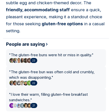
subtle egg and chicken-themed decor. The
friendly, accommodating staff
ensure a quick,
pleasant experience, making it a standout choice
for those seeking
gluten-free options
in a casual
setting.
People are saying
"
The gluten-free buns were hit or miss in quality.
"
23
"
The gluten-free bun was often cold and crumbly,
which was disappointing.
"
22
"
I love their warm, filling gluten-free breakfast
sandwiches.
"
21