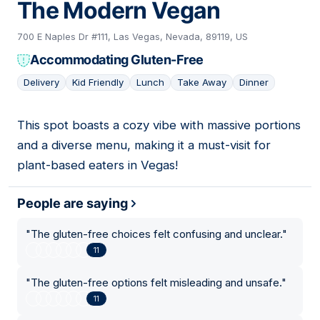
The Modern Vegan
700 E Naples Dr #111, Las Vegas, Nevada, 89119, US
Accommodating Gluten-Free
Delivery
Kid Friendly
Lunch
Take Away
Dinner
This spot boasts a cozy vibe with massive portions
16
and a diverse menu, making it a must-visit for
plant-based eaters in Vegas!
People are saying
"
The gluten-free choices felt confusing and unclear.
"
11
"
The gluten-free options felt misleading and unsafe.
"
11