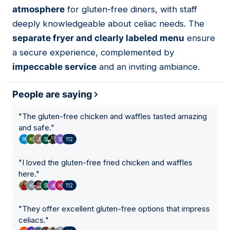
atmosphere
for gluten-free diners, with staff
deeply knowledgeable about celiac needs. The
separate fryer and clearly labeled menu
ensure
a secure experience, complemented by
impeccable service
and an inviting ambiance.
People are saying
"
The gluten-free chicken and waffles tasted amazing
and safe.
"
112
"
I loved the gluten-free fried chicken and waffles
here.
"
112
"
They offer excellent gluten-free options that impress
celiacs.
"