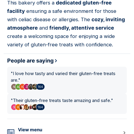
This bakery offers a
dedicated gluten-free
03
facility
ensuring a safe environment for those
with celiac disease or allergies. The
cozy, inviting
atmosphere
and
friendly, attentive service
create a welcoming space for enjoying a wide
variety of gluten-free treats with confidence.
People are saying
"
I love how tasty and varied their gluten-free treats
are.
"
164
"
Their gluten-free treats taste amazing and safe.
"
164
View menu