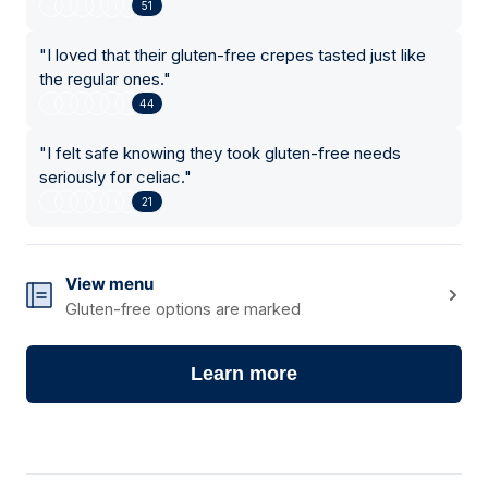
51
"
I loved that their gluten-free crepes tasted just like
the regular ones.
"
44
"
I felt safe knowing they took gluten-free needs
seriously for celiac.
"
21
View menu
Gluten-free options are marked
Learn more