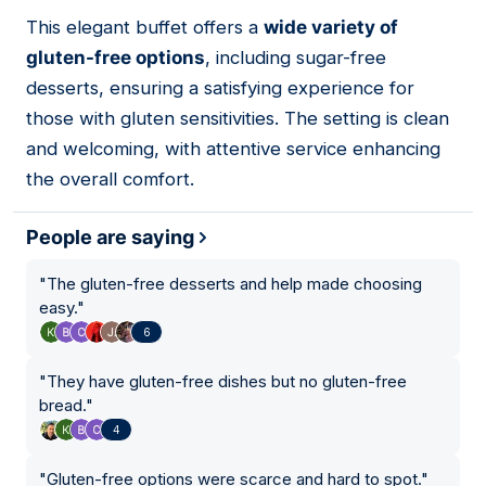
This elegant buffet offers a
wide variety of
07
gluten-free options
, including sugar-free
desserts, ensuring a satisfying experience for
those with gluten sensitivities. The setting is clean
and welcoming, with attentive service enhancing
the overall comfort.
People are saying
"
The gluten-free desserts and help made choosing
easy.
"
6
"
They have gluten-free dishes but no gluten-free
bread.
"
4
"
Gluten-free options were scarce and hard to spot.
"