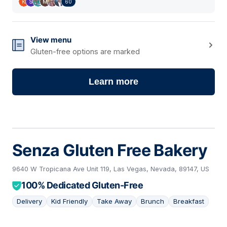
60
View menu
Gluten-free options are marked
Learn more
Senza Gluten Free Bakery
9640 W Tropicana Ave Unit 119, Las Vegas, Nevada, 89147, US
100% Dedicated Gluten-Free
Delivery
Kid Friendly
Take Away
Brunch
Breakfast