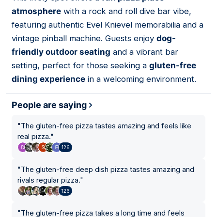
09
atmosphere
with a rock and roll dive bar vibe,
featuring authentic Evel Knievel memorabilia and a
vintage pinball machine. Guests enjoy
dog-
friendly outdoor seating
and a vibrant bar
setting, perfect for those seeking a
gluten-free
dining experience
in a welcoming environment.
People are saying
"
The gluten-free pizza tastes amazing and feels like
real pizza.
"
126
"
The gluten-free deep dish pizza tastes amazing and
rivals regular pizza.
"
126
"
The gluten-free pizza takes a long time and feels