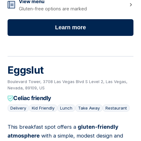
View menu
Gluten-free options are marked
Learn more
Eggslut
Boulevard Tower, 3708 Las Vegas Blvd S Level 2, Las Vegas,
Nevada, 89109, US
Celiac friendly
Delivery
Kid Friendly
Lunch
Take Away
Restaurant
This breakfast spot offers a
gluten-friendly
05
atmosphere
with a simple, modest design and