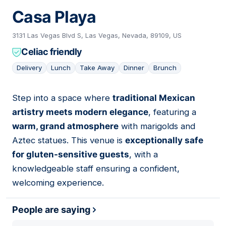
Casa Playa
3131 Las Vegas Blvd S, Las Vegas, Nevada, 89109, US
Celiac friendly
Delivery
Lunch
Take Away
Dinner
Brunch
Step into a space where
traditional Mexican
15
artistry meets modern elegance
, featuring a
warm, grand atmosphere
with marigolds and
Aztec statues. This venue is
exceptionally safe
for gluten-sensitive guests
, with a
knowledgeable staff ensuring a confident,
welcoming experience.
People are saying