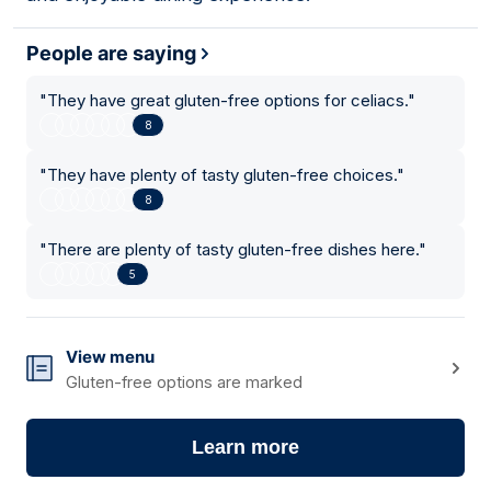
People are saying
"
They have great gluten-free options for celiacs.
"
8
"
They have plenty of tasty gluten-free choices.
"
8
"
There are plenty of tasty gluten-free dishes here.
"
5
View menu
Gluten-free options are marked
Learn more