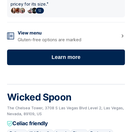
pricey for its size.
"
12
View menu
Gluten-free options are marked
Learn more
Wicked Spoon
The Chelsea Tower, 3708 S Las Vegas Blvd Level 2, Las Vegas,
Nevada, 89109, US
Celiac friendly