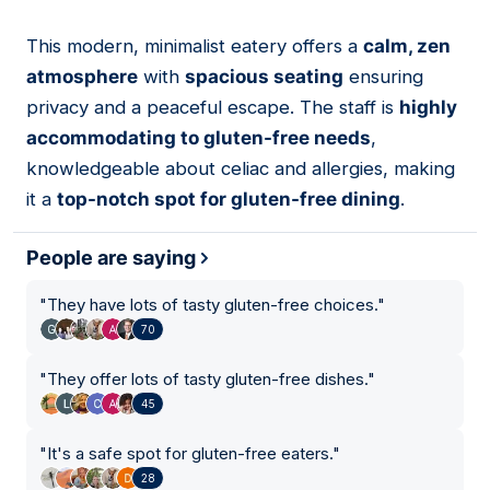
This modern, minimalist eatery offers a
calm, zen
08
atmosphere
with
spacious seating
ensuring
privacy and a peaceful escape. The staff is
highly
accommodating to gluten-free needs
,
knowledgeable about celiac and allergies, making
it a
top-notch spot for gluten-free dining
.
People are saying
"
They have lots of tasty gluten-free choices.
"
70
"
They offer lots of tasty gluten-free dishes.
"
45
"
It's a safe spot for gluten-free eaters.
"
28