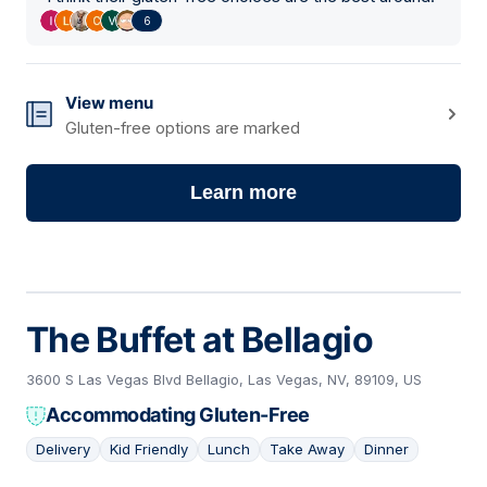
6
View menu
Gluten-free options are marked
Learn more
The Buffet at Bellagio
3600 S Las Vegas Blvd Bellagio, Las Vegas, NV, 89109, US
Accommodating Gluten-Free
Delivery
Kid Friendly
Lunch
Take Away
Dinner