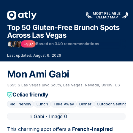
Top 50 Gluten-Free Brunch Spots
Across Las Vegas
Based on
340
recommendations
+337
Last updated: August 6, 2026
Mon Ami Gabi
3655 S Las Vegas Blvd South, Las Vegas, Nevada, 89109, US
Celiac friendly
Kid Friendly
Lunch
Take Away
Dinner
Outdoor Seating
01
This charming spot offers a
French-inspired