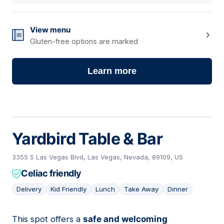
View menu
Gluten-free options are marked
Learn more
Yardbird Table & Bar
3355 S Las Vegas Blvd, Las Vegas, Nevada, 89109, US
Celiac friendly
Delivery
Kid Friendly
Lunch
Take Away
Dinner
This spot offers a
safe and welcoming
02