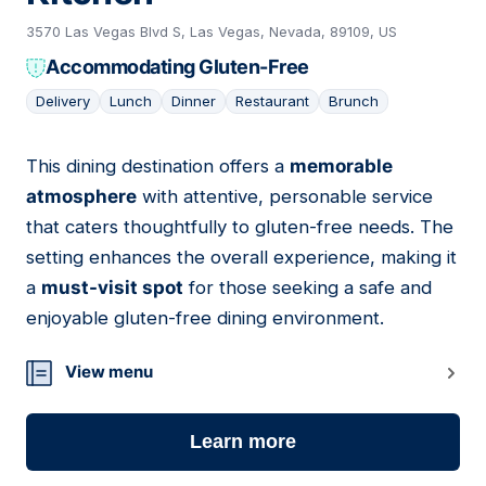
3570 Las Vegas Blvd S, Las Vegas, Nevada, 89109, US
Accommodating Gluten-Free
Delivery
Lunch
Dinner
Restaurant
Brunch
This dining destination offers a
memorable
11
atmosphere
with attentive, personable service
that caters thoughtfully to gluten-free needs. The
setting enhances the overall experience, making it
a
must-visit spot
for those seeking a safe and
enjoyable gluten-free dining environment.
View menu
Learn more