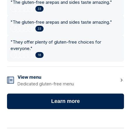
"
The gluten-free arepas and sides taste amazing.
"
33
"
The gluten-free arepas and sides taste amazing.
"
33
"
They offer plenty of gluten-free choices for
everyone.
"
18
View menu
Dedicated gluten-free menu
Learn more