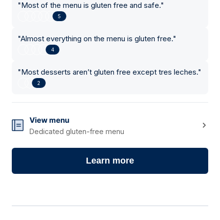
"
Most of the menu is gluten free and safe.
"
5
"
Almost everything on the menu is gluten free.
"
4
"
Most desserts aren’t gluten free except tres leches.
"
2
View menu
Dedicated gluten-free menu
Learn more