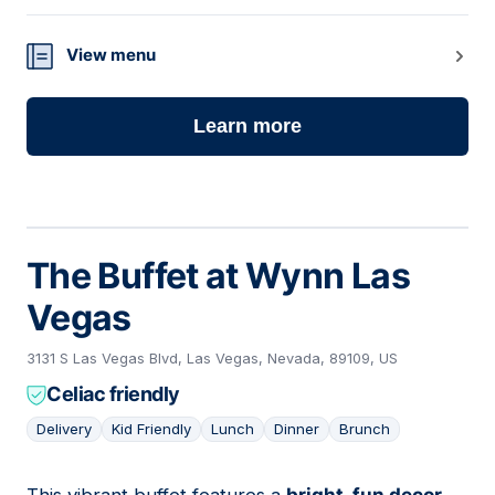
View menu
Learn more
The Buffet at Wynn Las
Vegas
3131 S Las Vegas Blvd, Las Vegas, Nevada, 89109, US
Celiac friendly
Delivery
Kid Friendly
Lunch
Dinner
Brunch