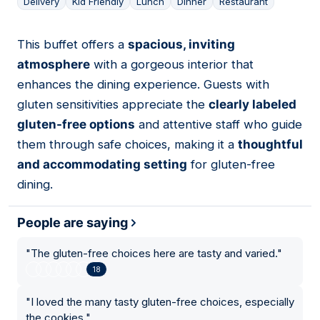
Delivery
Kid Friendly
Lunch
Dinner
Restaurant
This buffet offers a
spacious, inviting
10
atmosphere
with a gorgeous interior that
enhances the dining experience. Guests with
gluten sensitivities appreciate the
clearly labeled
gluten-free options
and attentive staff who guide
them through safe choices, making it a
thoughtful
and accommodating setting
for gluten-free
dining.
People are saying
"
The gluten-free choices here are tasty and varied.
"
18
"
I loved the many tasty gluten-free choices, especially
the cookies.
"