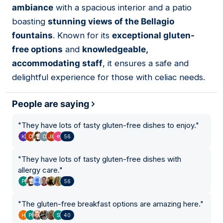
ambiance
with a spacious interior and a patio
boasting
stunning views of the Bellagio
fountains
. Known for its
exceptional gluten-
free options
and
knowledgeable,
accommodating staff
, it ensures a safe and
delightful experience for those with celiac needs.
People are saying
"
They have lots of tasty gluten-free dishes to enjoy.
"
56
"
They have lots of tasty gluten-free dishes with
allergy care.
"
56
"
The gluten-free breakfast options are amazing here.
"
40