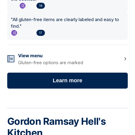
18
"
All gluten-free items are clearly labeled and easy to
find.
"
17
View menu
Gluten-free options are marked
Learn more
Gordon Ramsay Hell's
Kitchen