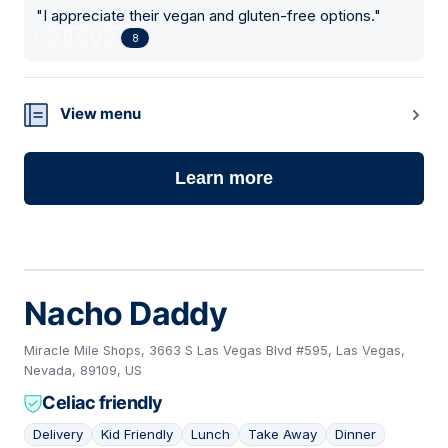
"
I appreciate their vegan and gluten-free options.
"
8
View menu
Learn more
Nacho Daddy
Miracle Mile Shops, 3663 S Las Vegas Blvd #595, Las Vegas,
Nevada, 89109, US
Celiac friendly
Delivery
Kid Friendly
Lunch
Take Away
Dinner