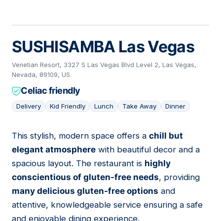
SUSHISAMBA Las Vegas
Venetian Resort, 3327 S Las Vegas Blvd Level 2, Las Vegas,
Nevada, 89109, US
Celiac friendly
Delivery
Kid Friendly
Lunch
Take Away
Dinner
This stylish, modern space offers a
chill but
12
elegant atmosphere
with beautiful decor and a
spacious layout. The restaurant is
highly
conscientious of gluten-free needs
, providing
many delicious gluten-free options
and
attentive, knowledgeable service ensuring a safe
and enjoyable dining experience.