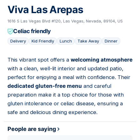
Viva Las Arepas
1616 S Las Vegas Blvd #120, Las Vegas, Nevada, 89104, US
Celiac friendly
Delivery
Kid Friendly
Lunch
Take Away
Dinner
This vibrant spot offers a
welcoming atmosphere
14
with a clean, well-lit interior and updated patio,
perfect for enjoying a meal with confidence. Their
dedicated gluten-free menu
and careful
preparation make it a top choice for those with
gluten intolerance or celiac disease, ensuring a
safe and delicious dining experience.
People are saying