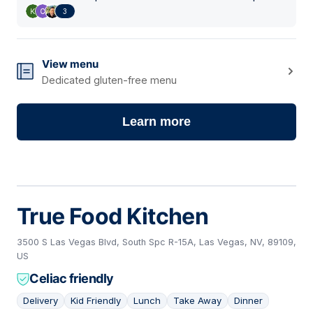
3
View menu
Dedicated gluten-free menu
Learn more
True Food Kitchen
3500 S Las Vegas Blvd, South Spc R-15A, Las Vegas, NV, 89109,
US
Celiac friendly
Delivery
Kid Friendly
Lunch
Take Away
Dinner