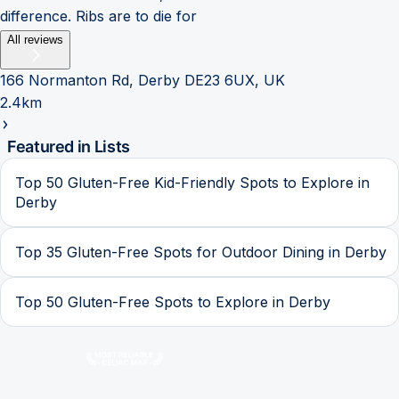
difference. Ribs are to die for
All reviews
166 Normanton Rd, Derby DE23 6UX, UK
2.4km
Featured in Lists
Top 50 Gluten-Free Kid-Friendly Spots to Explore in
Derby
Top 35 Gluten-Free Spots for Outdoor Dining in Derby
Top 50 Gluten-Free Spots to Explore in Derby