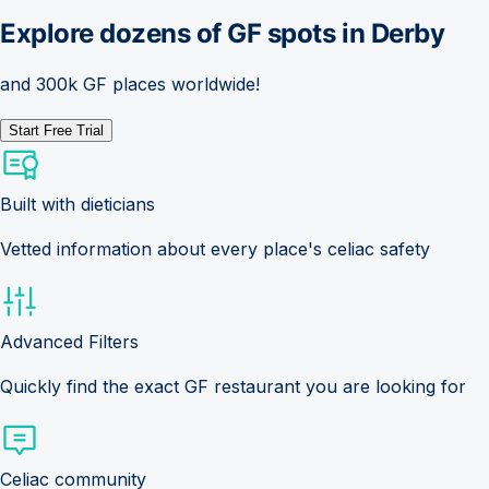
Explore dozens of GF spots in
Derby
and 300k GF places worldwide!
Start Free Trial
Built with dieticians
Vetted information about every place's celiac safety
Advanced Filters
Quickly find the exact GF restaurant you are looking for
Celiac community