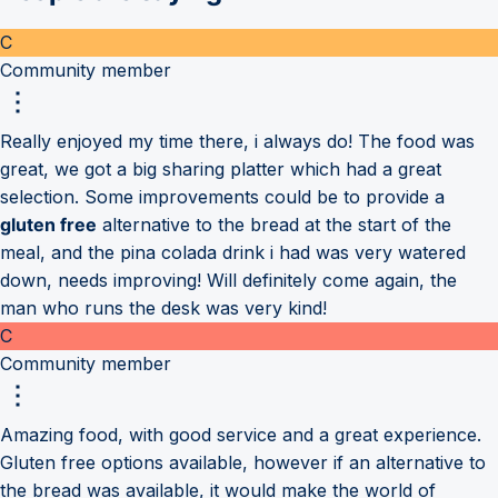
C
Community member
Really enjoyed my time there, i always do! The food was
great, we got a big sharing platter which had a great
selection. Some improvements could be to provide a
gluten free
alternative to the bread at the start of the
meal, and the pina colada drink i had was very watered
down, needs improving! Will definitely come again, the
man who runs the desk was very kind!
C
Community member
Amazing food, with good service and a great experience.
Gluten free options available, however if an alternative to
the bread was available, it would make the world of