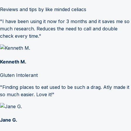
Reviews and tips by like minded celiacs
"I have been using it now for 3 months and it saves me so
much research. Reduces the need to call and double
check every time."
Kenneth M.
Gluten Intolerant
"Finding places to eat used to be such a drag. Atly made it
so much easier. Love it!"
Jane G.