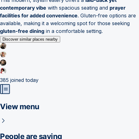
contemporary vibe
with spacious seating and
prayer
facilities for added convenience
. Gluten-free options are
available, making it a welcoming spot for those seeking
gluten-free dining
in a comfortable setting.
Discover similar places nearby
385
joined today
View menu
People are saying