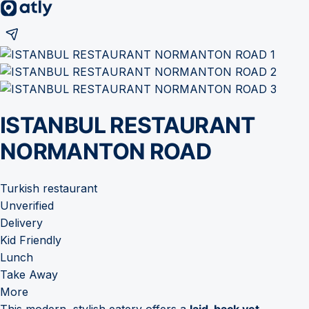
ISTANBUL RESTAURANT
NORMANTON ROAD
Turkish restaurant
Unverified
Delivery
Kid Friendly
Lunch
Take Away
More
This modern, stylish eatery offers a
laid-back yet