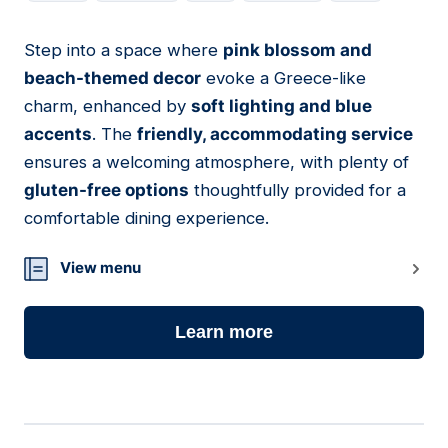
Step into a space where
pink blossom and
13
beach-themed decor
evoke a Greece-like
charm, enhanced by
soft lighting and blue
accents
. The
friendly, accommodating service
ensures a welcoming atmosphere, with plenty of
gluten-free options
thoughtfully provided for a
comfortable dining experience.
View menu
Learn more