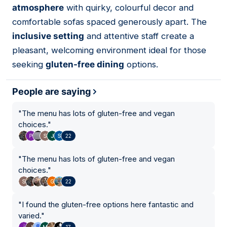
atmosphere
with quirky, colourful decor and
comfortable sofas spaced generously apart. The
inclusive setting
and attentive staff create a
pleasant, welcoming environment ideal for those
seeking
gluten-free dining
options.
People are saying
"
The menu has lots of gluten-free and vegan
choices.
"
22
"
The menu has lots of gluten-free and vegan
choices.
"
22
"
I found the gluten-free options here fantastic and
varied.
"
17