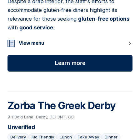
Despite a drab interior, the staff's efforts to
accommodate gluten-free diners highlight its
relevance for those seeking
gluten-free options
with
good service
.
View menu
Learn more
Zorba The Greek Derby
9 11Bold Lane, Derby, DE1 3NT, GB
Unverified
Delivery
Kid Friendly
Lunch
Take Away
Dinner