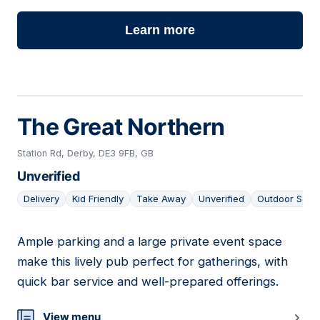
Learn more
The Great Northern
Station Rd, Derby, DE3 9FB, GB
Unverified
Delivery
Kid Friendly
Take Away
Unverified
Outdoor Seat
Ample parking and a large private event space
19
make this lively pub perfect for gatherings, with
quick bar service and well-prepared offerings.
View menu