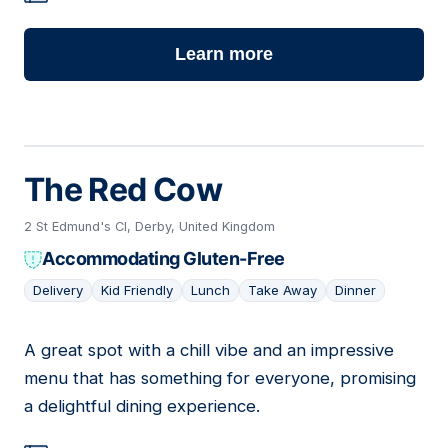
Learn more
The Red Cow
2 St Edmund's Cl, Derby, United Kingdom
Accommodating Gluten-Free
Delivery
Kid Friendly
Lunch
Take Away
Dinner
A great spot with a chill vibe and an impressive
11
menu that has something for everyone, promising
a delightful dining experience.