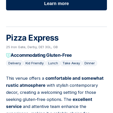
Learn more
Pizza Express
25 Iron Gate, Derby, DE1 3GL, GB
Accommodating Gluten-Free
Delivery
Kid Friendly
Lunch
Take Away
Dinner
This venue offers a
comfortable and somewhat
15
rustic atmosphere
with stylish contemporary
decor, creating a welcoming setting for those
seeking gluten-free options. The
excellent
service
and attentive team enhance the