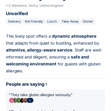
1-5 Wardwick, Derby, United Kingdom
Unverified
Delivery
Kid Friendly
Lunch
Take Away
Dinner
This lively spot offers a
dynamic atmosphere
09
that adapts from quiet to bustling, enhanced by
attentive, allergy-aware service
. Staff are well-
informed and diligent, ensuring a
safe and
welcoming environment
for guests with gluten
allergies.
People are saying
"
They take gluten allergies seriously.
"
5