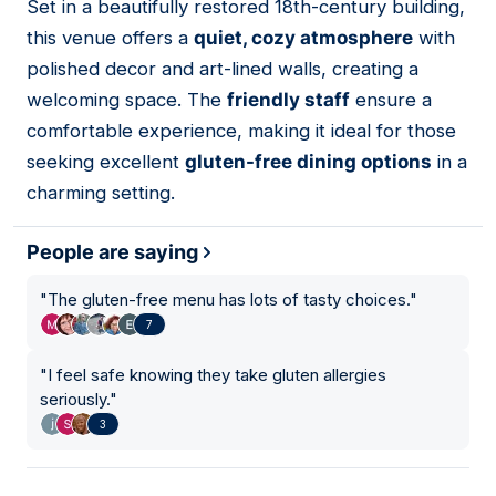
Set in a beautifully restored 18th-century building,
02
this venue offers a
quiet, cozy atmosphere
with
polished decor and art-lined walls, creating a
welcoming space. The
friendly staff
ensure a
comfortable experience, making it ideal for those
seeking excellent
gluten-free dining options
in a
charming setting.
People are saying
"
The gluten-free menu has lots of tasty choices.
"
7
"
I feel safe knowing they take gluten allergies
seriously.
"
3