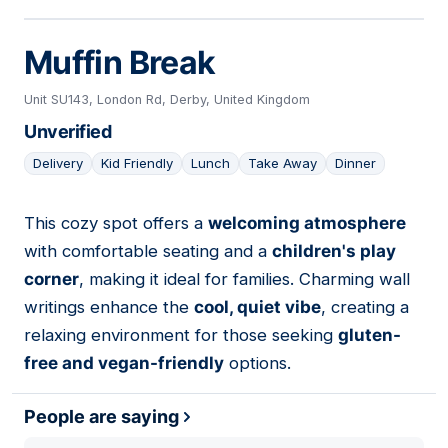
Muffin Break
Unit SU143, London Rd, Derby, United Kingdom
Unverified
Delivery
Kid Friendly
Lunch
Take Away
Dinner
This cozy spot offers a
welcoming atmosphere
16
with comfortable seating and a
children's play
corner
, making it ideal for families. Charming wall
writings enhance the
cool, quiet vibe
, creating a
relaxing environment for those seeking
gluten-
free and vegan-friendly
options.
People are saying