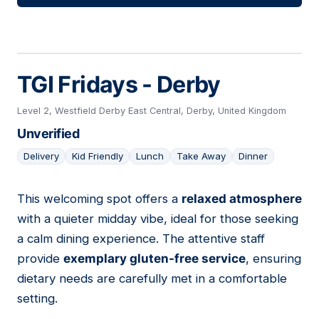
TGI Fridays - Derby
Level 2, Westfield Derby East Central, Derby, United Kingdom
Unverified
Delivery
Kid Friendly
Lunch
Take Away
Dinner
This welcoming spot offers a
relaxed atmosphere
08
with a quieter midday vibe, ideal for those seeking
a calm dining experience. The attentive staff
provide
exemplary gluten-free service
, ensuring
dietary needs are carefully met in a comfortable
setting.