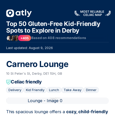
Top 50 Gluten-Free Kid-Friendly
Spots to Explore in Derby
Based on
408
recommendations
+405
Last updated: August 9, 2026
Carnero Lounge
10 St Peter's St, Derby, DE1 1SH, GB
Celiac friendly
Delivery
Kid Friendly
Lunch
Take Away
Dinner
01
This spacious lounge offers a
cozy, child-friendly