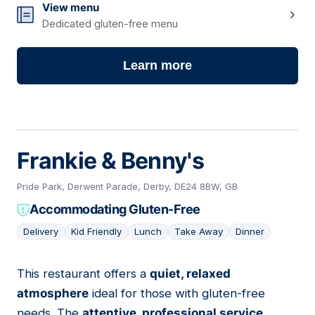
View menu
Dedicated gluten-free menu
Learn more
Frankie & Benny's
Pride Park, Derwent Parade, Derby, DE24 8BW, GB
Accommodating Gluten-Free
Delivery
Kid Friendly
Lunch
Take Away
Dinner
This restaurant offers a
quiet, relaxed
03
atmosphere
ideal for those with gluten-free
needs. The
attentive, professional service