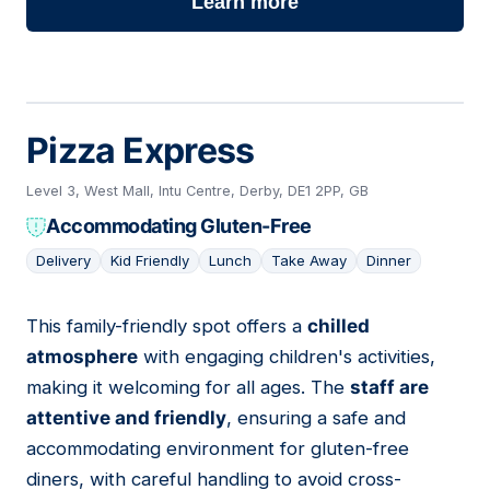
Learn more
Pizza Express
Level 3, West Mall, Intu Centre, Derby, DE1 2PP, GB
Accommodating Gluten-Free
Delivery
Kid Friendly
Lunch
Take Away
Dinner
This family-friendly spot offers a
chilled
07
atmosphere
with engaging children's activities,
making it welcoming for all ages. The
staff are
attentive and friendly
, ensuring a safe and
accommodating environment for gluten-free
diners, with careful handling to avoid cross-