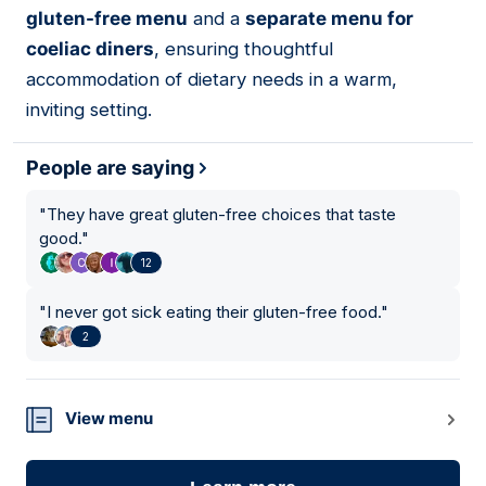
gluten-free menu
and a
separate menu for
coeliac diners
, ensuring thoughtful
accommodation of dietary needs in a warm,
inviting setting.
People are saying
"
They have great gluten-free choices that taste
good.
"
12
"
I never got sick eating their gluten-free food.
"
2
View menu