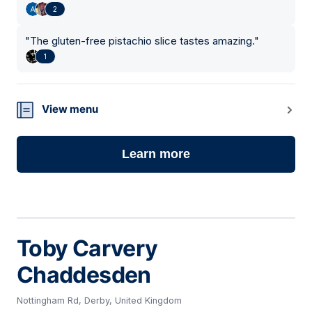
2
"
The gluten-free pistachio slice tastes amazing.
"
1
View menu
Learn more
Toby Carvery
Chaddesden
Nottingham Rd, Derby, United Kingdom