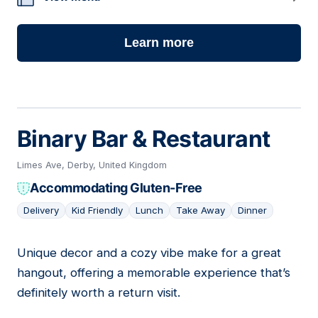
Learn more
Binary Bar & Restaurant
Limes Ave, Derby, United Kingdom
Accommodating Gluten-Free
Delivery
Kid Friendly
Lunch
Take Away
Dinner
Unique decor and a cozy vibe make for a great
20
hangout, offering a memorable experience that’s
definitely worth a return visit.