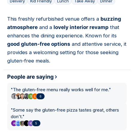
Delivery
Kid Friendly
Lunch
Take Away
Dinner
This freshly refurbished venue offers a
buzzing
04
atmosphere
and a
lovely interior revamp
that
enhances the dining experience. Known for its
good gluten-free options
and attentive service, it
provides a welcoming setting for those seeking
gluten-free meals.
People are saying
"
The gluten-free menu really works well for me.
"
6
"
Some say the gluten-free pizza tastes great, others
don't.
"
5