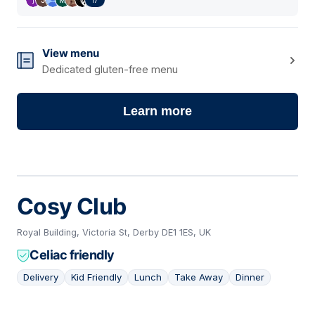
View menu
Dedicated gluten-free menu
Learn more
Cosy Club
Royal Building, Victoria St, Derby DE1 1ES, UK
Celiac friendly
Delivery
Kid Friendly
Lunch
Take Away
Dinner