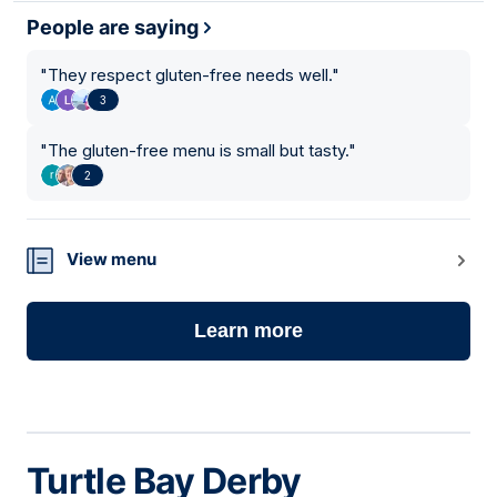
People are saying
"
They respect gluten-free needs well.
"
3
"
The gluten-free menu is small but tasty.
"
2
View menu
Learn more
Turtle Bay Derby