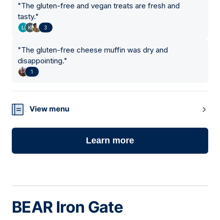
"
The gluten-free and vegan treats are fresh and
tasty.
"
3
"
The gluten-free cheese muffin was dry and
disappointing.
"
1
View menu
Learn more
BEAR Iron Gate