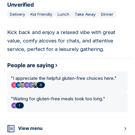
Unverified
Delivery
Kid Friendly
Lunch
Take Away
Dinner
Kick back and enjoy a relaxed vibe with great
18
value, comfy alcoves for chats, and attentive
service, perfect for a leisurely gathering.
People are saying
"
I appreciate the helpful gluten-free choices here.
"
8
"
Waiting for gluten-free meals took too long.
"
1
View menu