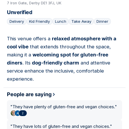
7 Iron Gate, Derby DE1 3FJ, UK
Unverified
Delivery
Kid Friendly
Lunch
Take Away
Dinner
This venue offers a
relaxed atmosphere with a
17
cool vibe
that extends throughout the space,
making it a
welcoming spot for gluten-free
diners
. Its
dog-friendly charm
and attentive
service enhance the inclusive, comfortable
experience.
People are saying
"
They have plenty of gluten-free and vegan choices.
"
2
"
They have lots of gluten-free and vegan choices.
"