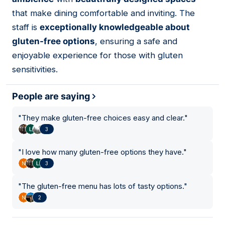
that make dining comfortable and inviting. The
staff is
exceptionally knowledgeable about
gluten-free options
, ensuring a safe and
enjoyable experience for those with gluten
sensitivities.
People are saying
"
They make gluten-free choices easy and clear.
"
3
"
I love how many gluten-free options they have.
"
3
"
The gluten-free menu has lots of tasty options.
"
2