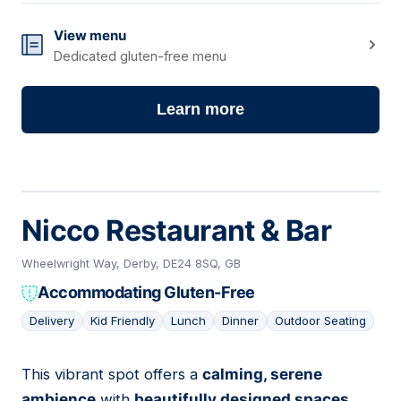
View menu
Dedicated gluten-free menu
Learn more
Nicco Restaurant & Bar
Wheelwright Way, Derby, DE24 8SQ, GB
Accommodating Gluten-Free
Delivery
Kid Friendly
Lunch
Dinner
Outdoor Seating
This vibrant spot offers a
calming, serene
05
ambience
with
beautifully designed spaces