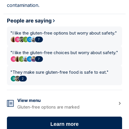
contamination.
People are saying
"
I like the gluten-free options but worry about safety.
"
7
"
I like the gluten-free choices but worry about safety.
"
7
"
They make sure gluten-free food is safe to eat.
"
2
View menu
Gluten-free options are marked
Learn more