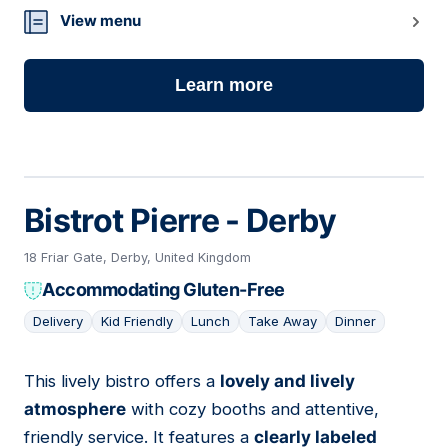
View menu
Learn more
Bistrot Pierre - Derby
18 Friar Gate, Derby, United Kingdom
Accommodating Gluten-Free
Delivery
Kid Friendly
Lunch
Take Away
Dinner
This lively bistro offers a
lovely and lively
06
atmosphere
with cozy booths and attentive,
friendly service. It features a
clearly labeled