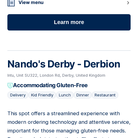
View menu
Learn more
Nando's Derby - Derbion
Intu, Unit SU322, London Rd, Derby, United Kingdom
Accommodating Gluten-Free
Delivery
Kid Friendly
Lunch
Dinner
Restaurant
This spot offers a streamlined experience with
12
modern ordering technology and attentive service,
important for those managing gluten-free needs.