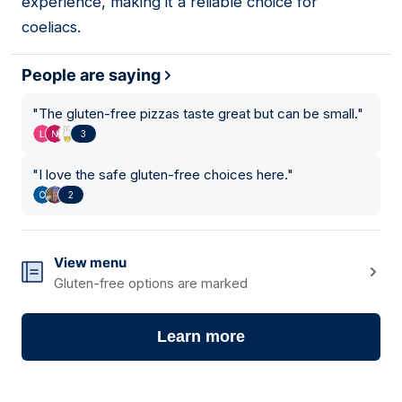
experience, making it a reliable choice for
coeliacs.
People are saying
"
The gluten-free pizzas taste great but can be small.
"
3
"
I love the safe gluten-free choices here.
"
2
View menu
Gluten-free options are marked
Learn more