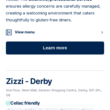
ensures allergy concerns are carefully managed,
creating a welcoming environment that caters
thoughtfully to gluten-free diners.
View menu
Learn more
Zizzi - Derby
2nd Floor, West Mall, Derbion Shopping Centre, Derby, DE1 2PL,
GB
Celiac friendly