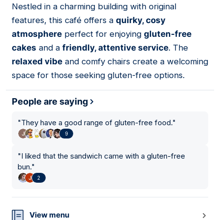
Nestled in a charming building with original
10
features, this café offers a
quirky, cosy
atmosphere
perfect for enjoying
gluten-free
cakes
and a
friendly, attentive service
. The
relaxed vibe
and comfy chairs create a welcoming
space for those seeking gluten-free options.
People are saying
"
They have a good range of gluten-free food.
"
9
"
I liked that the sandwich came with a gluten-free
bun.
"
2
View menu