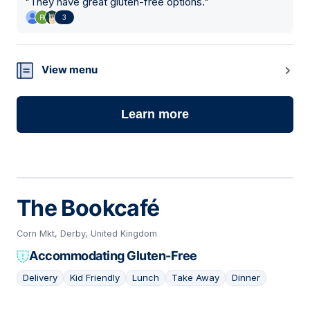
"
They have great gluten-free options.
"
3
View menu
Learn more
The Bookcafé
Corn Mkt, Derby, United Kingdom
Accommodating Gluten-Free
Delivery
Kid Friendly
Lunch
Take Away
Dinner