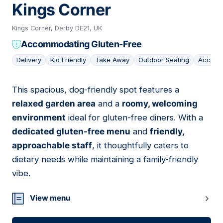
Kings Corner
Kings Corner, Derby DE21, UK
Accommodating Gluten-Free
Delivery
Kid Friendly
Take Away
Outdoor Seating
Accomo
This spacious, dog-friendly spot features a
14
relaxed garden area
and a
roomy, welcoming
environment
ideal for gluten-free diners. With a
dedicated gluten-free menu
and
friendly,
approachable staff
, it thoughtfully caters to
dietary needs while maintaining a family-friendly
vibe.
View menu