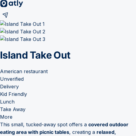
Island Take Out
American restaurant
Unverified
Delivery
Kid Friendly
Lunch
Take Away
More
This small, tucked-away spot offers a
covered outdoor
eating area with picnic tables
, creating a
relaxed,