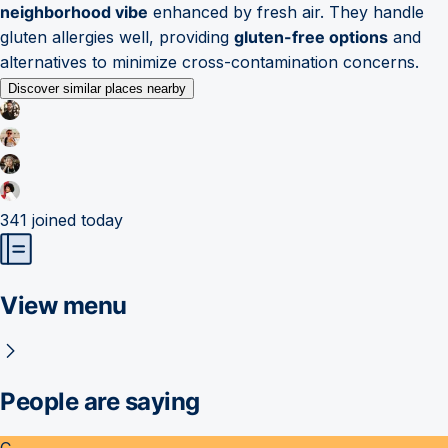
neighborhood vibe
enhanced by fresh air. They handle
gluten allergies well, providing
gluten-free options
and
alternatives to minimize cross-contamination concerns.
Discover similar places nearby
341
joined today
View menu
People are saying
C