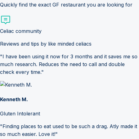
Quickly find the exact GF restaurant you are looking for
Celiac community
Reviews and tips by like minded celiacs
"I have been using it now for 3 months and it saves me so
much research. Reduces the need to call and double
check every time."
Kenneth M.
Gluten Intolerant
"Finding places to eat used to be such a drag. Atly made it
so much easier. Love it!"