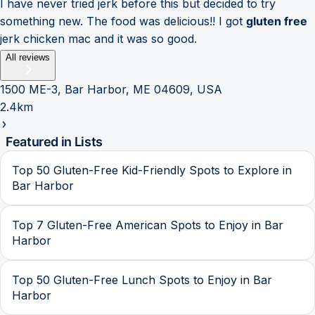
I have never tried jerk before this but decided to try
something new. The food was delicious!! I got
gluten free
jerk chicken mac and it was so good.
All reviews
1500 ME-3, Bar Harbor, ME 04609, USA
2.4km
Featured in Lists
Top 50 Gluten-Free Kid-Friendly Spots to Explore in
Bar Harbor
Top 7 Gluten-Free American Spots to Enjoy in Bar
Harbor
Top 50 Gluten-Free Lunch Spots to Enjoy in Bar
Harbor