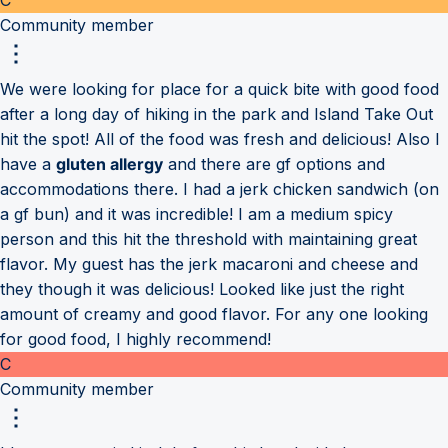
Community member
We were looking for place for a quick bite with good food
after a long day of hiking in the park and Island Take Out
hit the spot! All of the food was fresh and delicious! Also I
have a
gluten allergy
and there are gf options and
accommodations there. I had a jerk chicken sandwich (on
a gf bun) and it was incredible! I am a medium spicy
person and this hit the threshold with maintaining great
flavor. My guest has the jerk macaroni and cheese and
they though it was delicious! Looked like just the right
amount of creamy and good flavor. For any one looking
for good food, I highly recommend!
C
Community member