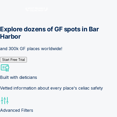
Explore dozens of GF spots in
Bar
Harbor
and 300k GF places worldwide!
Start Free Trial
Built with dieticians
Vetted information about every place's celiac safety
Advanced Filters