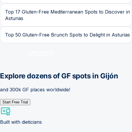
Top 17 Gluten-Free Mediterranean Spots to Discover in
Asturias
Top 50 Gluten-Free Brunch Spots to Delight in Asturias
Explore dozens of GF spots in
Gijón
and 300k GF places worldwide!
Start Free Trial
Built with dieticians