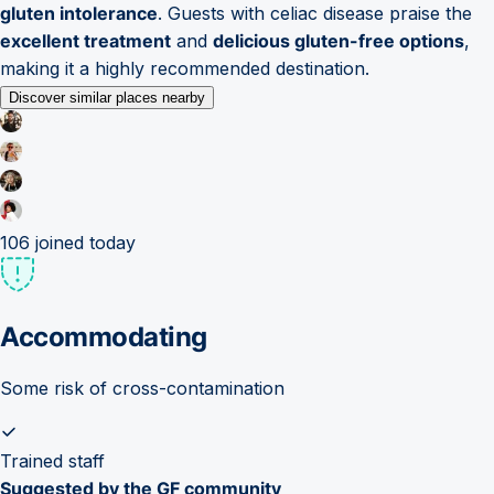
gluten intolerance
. Guests with celiac disease praise the
excellent treatment
and
delicious gluten-free options
,
making it a highly recommended destination.
Discover similar places nearby
106
joined today
Accommodating
Some risk of cross-contamination
Trained staff
Suggested by the GF community