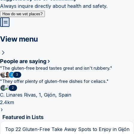
Always inquire directly about health and safety.
How do we vet places?
View menu
People are saying
"
The gluten-free bread tastes great and isn't rubbery.
"
3
"
They offer plenty of gluten-free dishes for celiacs.
"
2
C. Linares Rivas, 1, Gijón, Spain
2.4km
Featured in Lists
Top 22 Gluten-Free Take Away Spots to Enjoy in Gijón