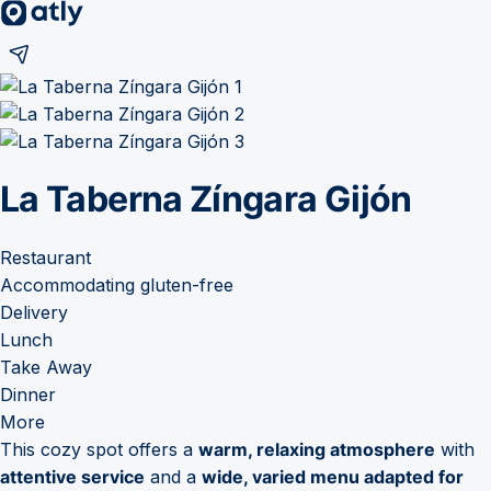
La Taberna Zíngara Gijón
Restaurant
Accommodating gluten-free
Delivery
Lunch
Take Away
Dinner
More
This cozy spot offers a
warm, relaxing atmosphere
with
attentive service
and a
wide, varied menu adapted for