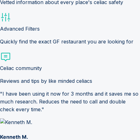
Vetted information about every place's celiac safety
Advanced Filters
Quickly find the exact GF restaurant you are looking for
Celiac community
Reviews and tips by like minded celiacs
"I have been using it now for 3 months and it saves me so
much research. Reduces the need to call and double
check every time."
Kenneth M.