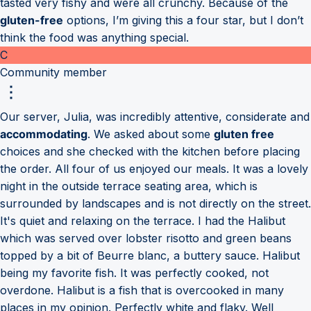
tasted very fishy and were all crunchy. Because of the
gluten-free
options, I’m giving this a four star, but I don’t
think the food was anything special.
C
Community member
Our server, Julia, was incredibly attentive, considerate and
accommodating
. We asked about some
gluten free
choices and she checked with the kitchen before placing
the order. All four of us enjoyed our meals. It was a lovely
night in the outside terrace seating area, which is
surrounded by landscapes and is not directly on the street.
It's quiet and relaxing on the terrace. I had the Halibut
which was served over lobster risotto and green beans
topped by a bit of Beurre blanc, a buttery sauce. Halibut
being my favorite fish. It was perfectly cooked, not
overdone. Halibut is a fish that is overcooked in many
places in my opinion. Perfectly white and flaky. Well