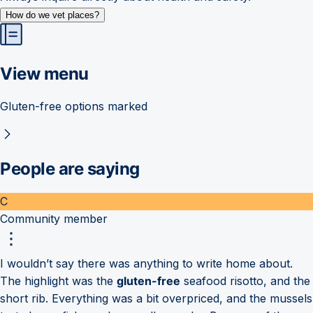
How do we vet places?
View menu
Gluten-free options marked
People are saying
C
Community member
I wouldn’t say there was anything to write home about.
The highlight was the
gluten-free
seafood risotto, and the
short rib. Everything was a bit overpriced, and the mussels