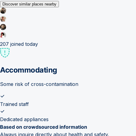
Discover similar places nearby
207
joined today
Accommodating
Some risk of cross-contamination
Trained staff
Dedicated appliances
Based on crowdsourced information
Always inquire directly about health and safety.