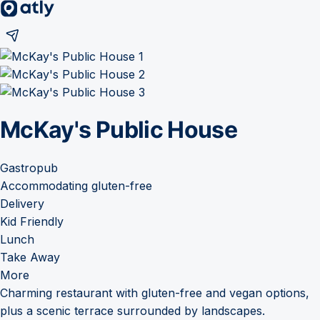
McKay's Public House
Gastropub
Accommodating gluten-free
Delivery
Kid Friendly
Lunch
Take Away
More
Charming restaurant with gluten-free and vegan options,
plus a scenic terrace surrounded by landscapes.