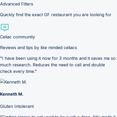
Advanced Filters
Quickly find the exact GF restaurant you are looking for
Celiac community
Reviews and tips by like minded celiacs
"I have been using it now for 3 months and it saves me so
much research. Reduces the need to call and double
check every time."
Kenneth M.
Gluten Intolerant
"Finding places to eat used to be such a drag. Atly made it