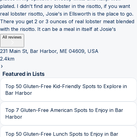
plated. I didn't find any lobster in the risotto, if you want
real lobster risotto, Josie's in Ellsworth is the place to go.
There you get 2 or 3 ounces of real lobster meat blended
with the risotto. It can be a meal in itself at Josie's
All reviews
231 Main St, Bar Harbor, ME 04609, USA
2.4km
Featured in Lists
Top 50 Gluten-Free Kid-Friendly Spots to Explore in
Bar Harbor
Top 7 Gluten-Free American Spots to Enjoy in Bar
Harbor
Top 50 Gluten-Free Lunch Spots to Enjoy in Bar