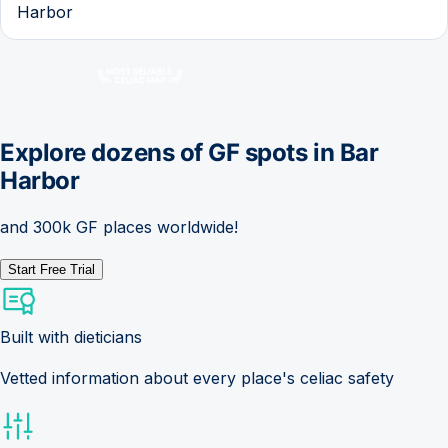
Harbor
Explore dozens of GF spots in
Bar
Harbor
and 300k GF places worldwide!
Start Free Trial
Built with dieticians
Vetted information about every place's celiac safety