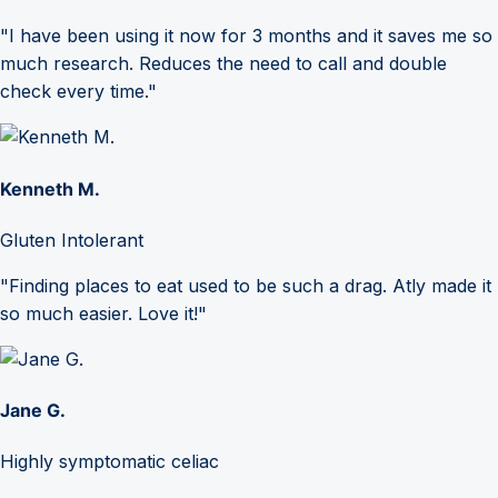
"I have been using it now for 3 months and it saves me so
much research. Reduces the need to call and double
check every time."
Kenneth M.
Gluten Intolerant
"Finding places to eat used to be such a drag. Atly made it
so much easier. Love it!"
Jane G.
Highly symptomatic celiac