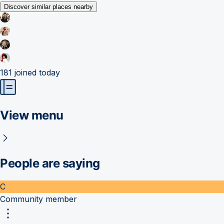
Discover similar places nearby
181
joined today
View menu
People are saying
C
Community member