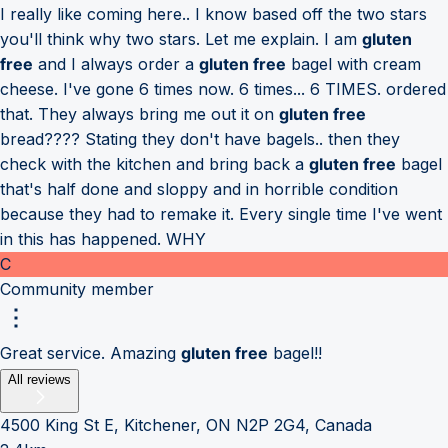
I really like coming here.. I know based off the two stars
you'll think why two stars. Let me explain. I am
gluten
free
and I always order a
gluten free
bagel with cream
cheese. I've gone 6 times now. 6 times... 6 TIMES. ordered
that. They always bring me out it on
gluten free
bread???? Stating they don't have bagels.. then they
check with the kitchen and bring back a
gluten free
bagel
that's half done and sloppy and in horrible condition
because they had to remake it. Every single time I've went
in this has happened. WHY
C
Community member
Great service. Amazing
gluten free
bagel!!
All reviews
4500 King St E, Kitchener, ON N2P 2G4, Canada