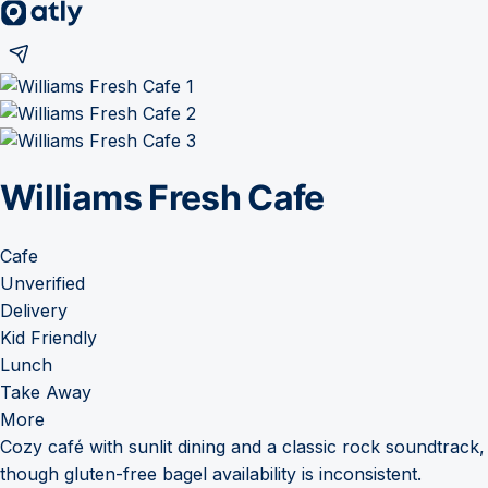
Williams Fresh Cafe
Cafe
Unverified
Delivery
Kid Friendly
Lunch
Take Away
More
Cozy café with sunlit dining and a classic rock soundtrack,
though gluten-free bagel availability is inconsistent.