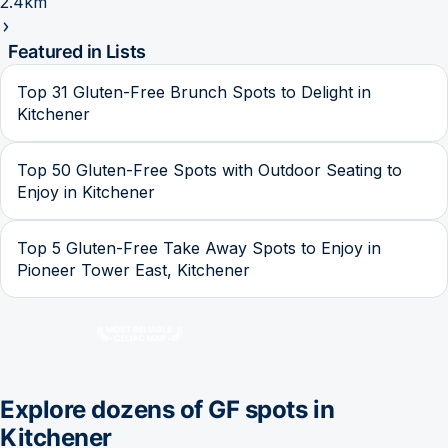
2.4km
Featured in Lists
Top 31 Gluten-Free Brunch Spots to Delight in
Kitchener
Top 50 Gluten-Free Spots with Outdoor Seating to
Enjoy in Kitchener
Top 5 Gluten-Free Take Away Spots to Enjoy in
Pioneer Tower East, Kitchener
Explore dozens of GF spots in
Kitchener