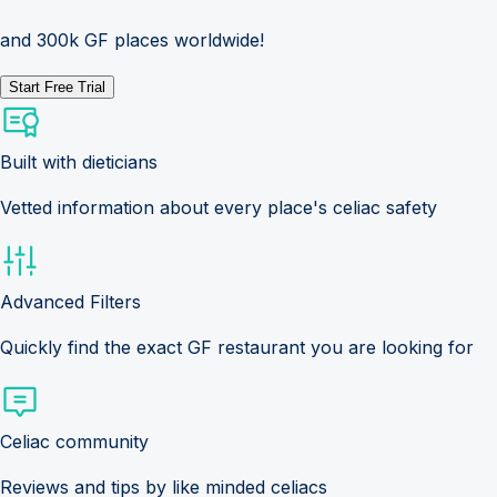
and 300k GF places worldwide!
Start Free Trial
Built with dieticians
Vetted information about every place's celiac safety
Advanced Filters
Quickly find the exact GF restaurant you are looking for
Celiac community
Reviews and tips by like minded celiacs