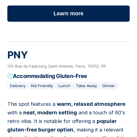
Learn more
PNY
120 Rue du Faubourg Saint-Antoine, Paris, 75012, FR
Accommodating Gluten-Free
Delivery
Kid Friendly
Lunch
Take Away
Dinner
This spot features a
warm, relaxed atmosphere
02
with a
neat, modern setting
and a touch of 60's
retro vibe. It is notable for offering a
popular
gluten-free burger option
, making it a relevant