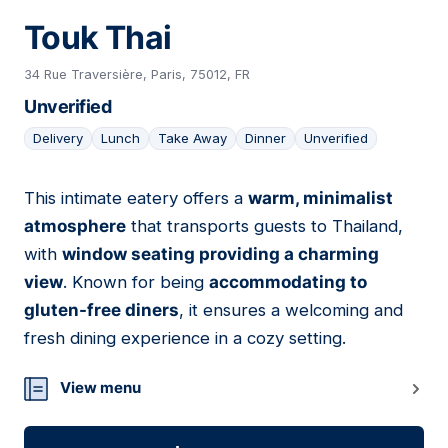
Touk Thai
34 Rue Traversière, Paris, 75012, FR
Unverified
Delivery
Lunch
Take Away
Dinner
Unverified
This intimate eatery offers a
warm, minimalist
05
atmosphere
that transports guests to Thailand,
with
window seating providing a charming
view
. Known for being
accommodating to
gluten-free diners
, it ensures a welcoming and
fresh dining experience in a cozy setting.
View menu