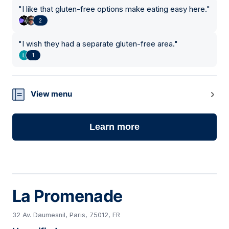
"
I like that gluten-free options make eating easy here.
"
2
"
I wish they had a separate gluten-free area.
"
1
View menu
Learn more
La Promenade
32 Av. Daumesnil, Paris, 75012, FR