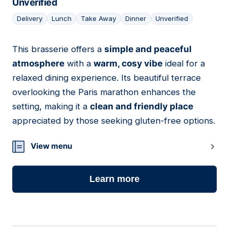
Unverified
Delivery
Lunch
Take Away
Dinner
Unverified
This brasserie offers a
simple and peaceful
04
atmosphere
with a
warm, cosy vibe
ideal for a
relaxed dining experience. Its beautiful terrace
overlooking the Paris marathon enhances the
setting, making it a
clean and friendly place
appreciated by those seeking gluten-free options.
View menu
Learn more