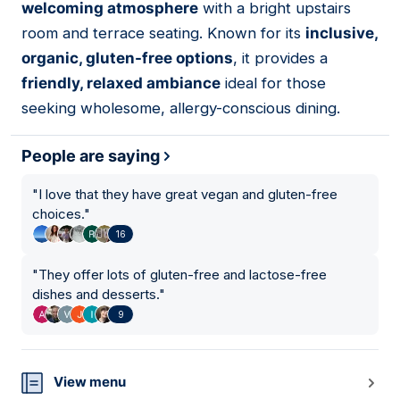
welcoming atmosphere
with a bright upstairs
room and terrace seating. Known for its
inclusive,
organic, gluten-free options
, it provides a
friendly, relaxed ambiance
ideal for those
seeking wholesome, allergy-conscious dining.
People are saying
"
I love that they have great vegan and gluten-free
choices.
"
16
"
They offer lots of gluten-free and lactose-free
dishes and desserts.
"
9
View menu