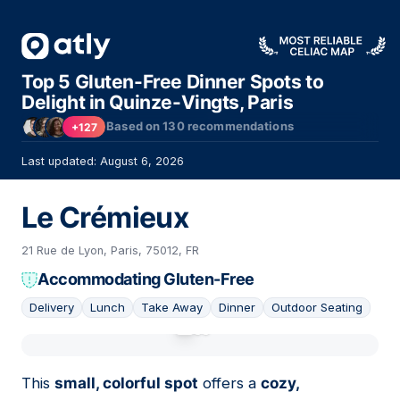
Top 5 Gluten-Free Dinner Spots to
Delight in Quinze-Vingts, Paris
Based on
130
recommendations
+127
Last updated: August 6, 2026
Le Crémieux
21 Rue de Lyon, Paris, 75012, FR
Accommodating Gluten-Free
Delivery
Lunch
Take Away
Dinner
Outdoor Seating
01
This
small, colorful spot
offers a
cozy,