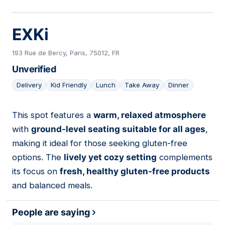
EXKi
193 Rue de Bercy, Paris, 75012, FR
Unverified
Delivery
Kid Friendly
Lunch
Take Away
Dinner
This spot features a
warm, relaxed atmosphere
03
with
ground-level seating suitable for all ages
,
making it ideal for those seeking gluten-free
options. The
lively yet cozy setting
complements
its focus on
fresh, healthy gluten-free products
and balanced meals.
People are saying