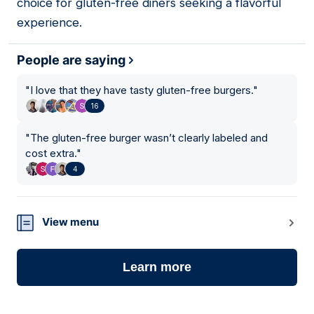
choice for gluten-free diners seeking a flavorful
experience.
People are saying
"
I love that they have tasty gluten-free burgers.
"
16
"
The gluten-free burger wasn’t clearly labeled and
cost extra.
"
4
View menu
Learn more