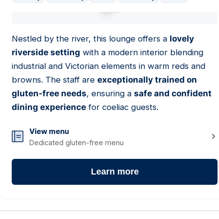
01
Nestled by the river, this lounge offers a
lovely
riverside setting
with a modern interior blending
industrial and Victorian elements in warm reds and
browns. The staff are
exceptionally trained on
gluten-free needs
, ensuring a
safe and confident
dining experience
for coeliac guests.
View menu
Dedicated gluten-free menu
Learn more