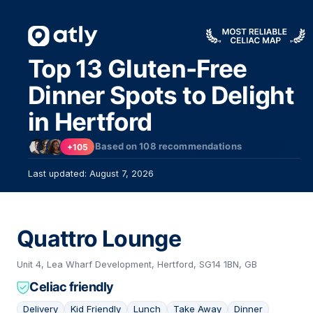
Top 13 Gluten-Free
Dinner Spots to Delight
in Hertford
Based on
108
recommendations
+105
Last updated: August 7, 2026
Quattro Lounge
Unit 4, Lea Wharf Development, Hertford, SG14 1BN, GB
Celiac friendly
Delivery
Kid Friendly
Lunch
Take Away
Dinner