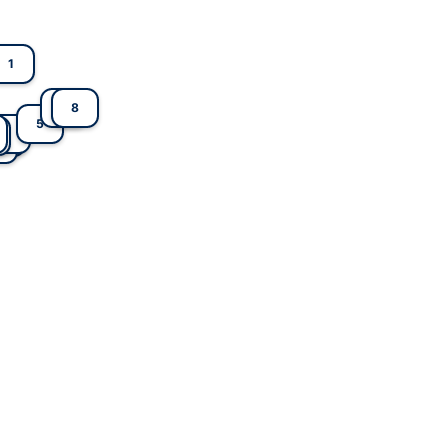
1
7
8
5
4
2