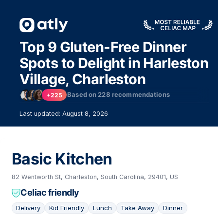
Top 9 Gluten-Free Dinner
Spots to Delight in Harleston
Village, Charleston
Based on
228
recommendations
+225
Last updated: August 8, 2026
Basic Kitchen
82 Wentworth St, Charleston, South Carolina, 29401, US
Celiac friendly
Delivery
Kid Friendly
Lunch
Take Away
Dinner