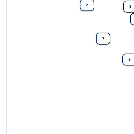
2
3
7
8