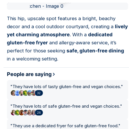
01
This hip, upscale spot features a bright, beachy
decor and a cool outdoor courtyard, creating a
lively
yet charming atmosphere
. With a
dedicated
gluten-free fryer
and allergy-aware service, it’s
perfect for those seeking
safe, gluten-free dining
in a welcoming setting.
People are saying
"
They have lots of tasty gluten-free and vegan choices.
"
32
"
They have lots of safe gluten-free and vegan choices.
"
26
"
They use a dedicated fryer for safe gluten-free food.
"