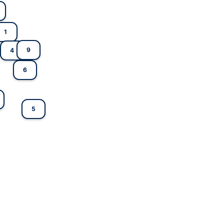
1
9
4
6
5