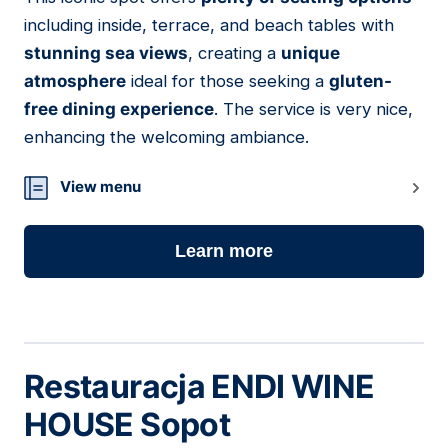
11
including inside, terrace, and beach tables with
stunning sea views
, creating a
unique
atmosphere
ideal for those seeking a
gluten-
free dining experience
. The service is very nice,
enhancing the welcoming ambiance.
View menu
Learn more
Restauracja ENDI WINE
HOUSE Sopot