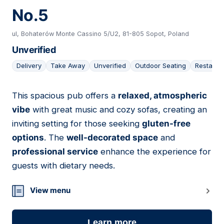
No.5
ul, Bohaterów Monte Cassino 5/U2, 81-805 Sopot, Poland
Unverified
Delivery
Take Away
Unverified
Outdoor Seating
Restaura
This spacious pub offers a
relaxed, atmospheric
16
vibe
with great music and cozy sofas, creating an
inviting setting for those seeking
gluten-free
options
. The
well-decorated space
and
professional service
enhance the experience for
guests with dietary needs.
View menu
Learn more