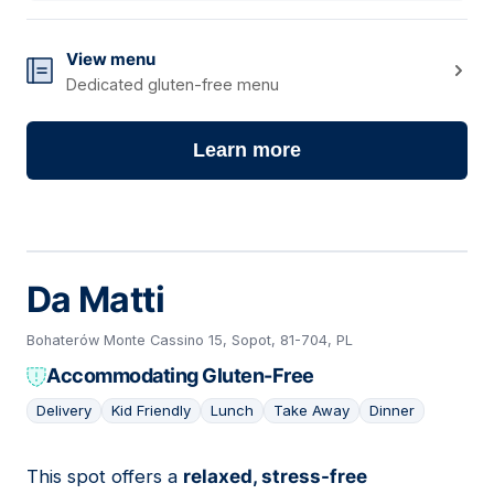
View menu
Dedicated gluten-free menu
Learn more
Da Matti
Bohaterów Monte Cassino 15, Sopot, 81-704, PL
Accommodating Gluten-Free
Delivery
Kid Friendly
Lunch
Take Away
Dinner
This spot offers a
relaxed, stress-free
02