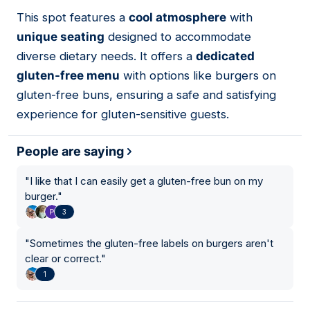
This spot features a
cool atmosphere
with
04
unique seating
designed to accommodate
diverse dietary needs. It offers a
dedicated
gluten-free menu
with options like burgers on
gluten-free buns, ensuring a safe and satisfying
experience for gluten-sensitive guests.
People are saying
"
I like that I can easily get a gluten-free bun on my
burger.
"
3
"
Sometimes the gluten-free labels on burgers aren't
clear or correct.
"
1