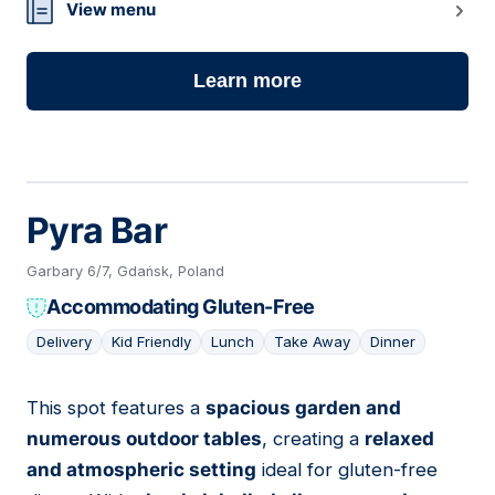
View menu
Learn more
Pyra Bar
Garbary 6/7, Gdańsk, Poland
Accommodating Gluten-Free
Delivery
Kid Friendly
Lunch
Take Away
Dinner
This spot features a
spacious garden and
14
numerous outdoor tables
, creating a
relaxed
and atmospheric setting
ideal for gluten-free