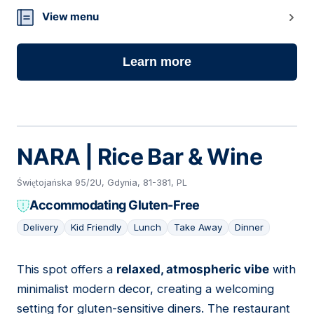
View menu
Learn more
NARA | Rice Bar & Wine
Świętojańska 95/2U, Gdynia, 81-381, PL
Accommodating Gluten-Free
Delivery
Kid Friendly
Lunch
Take Away
Dinner
This spot offers a
relaxed, atmospheric vibe
with
05
minimalist modern decor, creating a welcoming
setting for gluten-sensitive diners. The restaurant