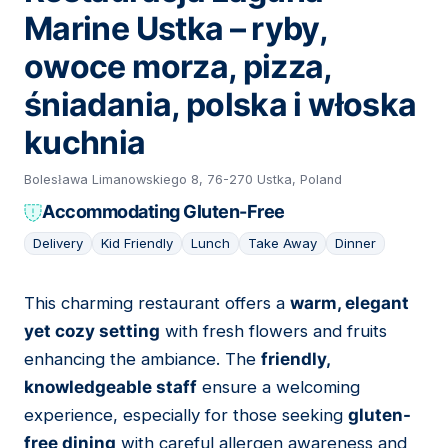
Marine Ustka – ryby,
owoce morza, pizza,
śniadania, polska i włoska
kuchnia
Bolesława Limanowskiego 8, 76-270 Ustka, Poland
Accommodating Gluten-Free
Delivery
Kid Friendly
Lunch
Take Away
Dinner
This charming restaurant offers a
warm, elegant
20
yet cozy setting
with fresh flowers and fruits
enhancing the ambiance. The
friendly,
knowledgeable staff
ensure a welcoming
experience, especially for those seeking
gluten-
free dining
with careful allergen awareness and