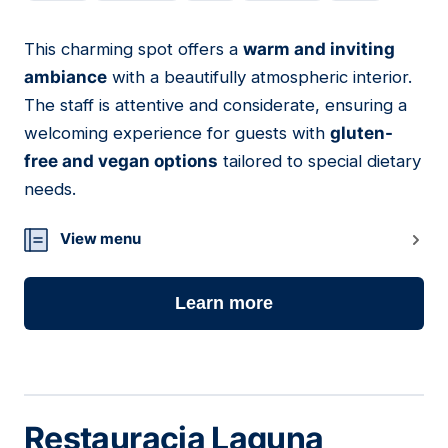
This charming spot offers a
warm and inviting
19
ambiance
with a beautifully atmospheric interior.
The staff is attentive and considerate, ensuring a
welcoming experience for guests with
gluten-
free and vegan options
tailored to special dietary
needs.
View menu
Learn more
Restauracja Laguna