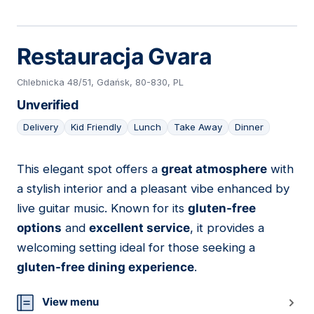
Restauracja Gvara
Chlebnicka 48/51, Gdańsk, 80-830, PL
Unverified
Delivery
Kid Friendly
Lunch
Take Away
Dinner
This elegant spot offers a
great atmosphere
with
09
a stylish interior and a pleasant vibe enhanced by
live guitar music. Known for its
gluten-free
options
and
excellent service
, it provides a
welcoming setting ideal for those seeking a
gluten-free dining experience
.
View menu