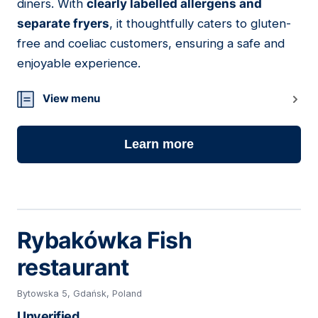
diners. With
clearly labelled allergens and
separate fryers
, it thoughtfully caters to gluten-
free and coeliac customers, ensuring a safe and
enjoyable experience.
View menu
Learn more
Rybakówka Fish
restaurant
Bytowska 5, Gdańsk, Poland
Unverified