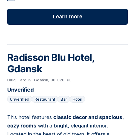
Learn more
Radisson Blu Hotel,
Gdansk
Długi Targ 19, Gdańsk, 80-828, PL
Unverified
Unverified
Restaurant
Bar
Hotel
This hotel features
classic decor and spacious,
22
cozy rooms
with a bright, elegant interior.
Located in the heart of old town, it offers a