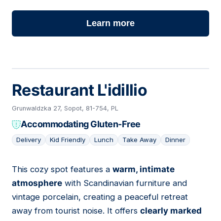
Learn more
Restaurant L'idillio
Grunwaldzka 27, Sopot, 81-754, PL
Accommodating Gluten-Free
Delivery
Kid Friendly
Lunch
Take Away
Dinner
This cozy spot features a
warm, intimate
03
atmosphere
with Scandinavian furniture and
vintage porcelain, creating a peaceful retreat
away from tourist noise. It offers
clearly marked