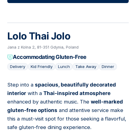
Lolo Thai Jolo
Jana z Kolna 2, 81-351 Gdynia, Poland
Accommodating Gluten-Free
Delivery
Kid Friendly
Lunch
Take Away
Dinner
Step into a
spacious, beautifully decorated
06
interior
with a
Thai-inspired atmosphere
enhanced by authentic music. The
well-marked
gluten-free options
and attentive service make
this a must-visit spot for those seeking a flavorful,
safe gluten-free dining experience.