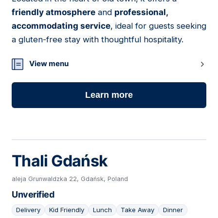
friendly atmosphere
and
professional,
accommodating service
, ideal for guests seeking
a gluten-free stay with thoughtful hospitality.
View menu
Learn more
Thali Gdańsk
aleja Grunwaldzka 22, Gdańsk, Poland
Unverified
Delivery
Kid Friendly
Lunch
Take Away
Dinner