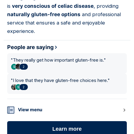
is
very conscious of celiac disease
, providing
naturally gluten-free options
and professional
service that ensures a safe and enjoyable
experience.
People are saying
"
They really get how important gluten-free is.
"
2
"
I love that they have gluten-free choices here.
"
2
View menu
Learn more