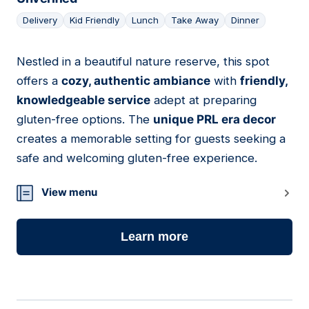
Delivery
Kid Friendly
Lunch
Take Away
Dinner
Nestled in a beautiful nature reserve, this spot
15
offers a
cozy, authentic ambiance
with
friendly,
knowledgeable service
adept at preparing
gluten-free options. The
unique PRL era decor
creates a memorable setting for guests seeking a
safe and welcoming gluten-free experience.
View menu
Learn more