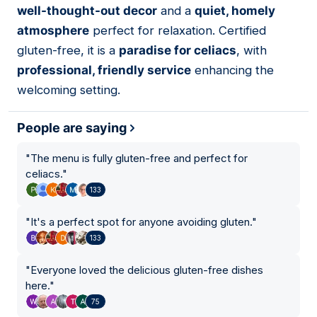
well-thought-out decor
and a
quiet, homely
atmosphere
perfect for relaxation. Certified
gluten-free, it is a
paradise for celiacs
, with
professional, friendly service
enhancing the
welcoming setting.
People are saying
"
The menu is fully gluten-free and perfect for
celiacs.
"
133
"
It's a perfect spot for anyone avoiding gluten.
"
133
"
Everyone loved the delicious gluten-free dishes
here.
"
75