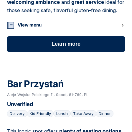
welcoming ambiance
and
great service
ideal for
those seeking safe, flavorful gluten-free dining.
View menu
Learn more
Bar Przystań
Aleja Wojska Polskiego 11, Sopot, 81-769, PL
Unverified
Delivery
Kid Friendly
Lunch
Take Away
Dinner
This iconic spot offers
plenty of seating options