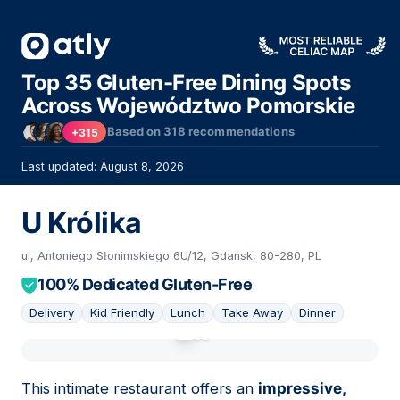
Top 35 Gluten-Free Dining Spots
Across Województwo Pomorskie
Based on
318
recommendations
+315
Last updated: August 8, 2026
U Królika
ul, Antoniego Słonimskiego 6U/12, Gdańsk, 80-280, PL
100% Dedicated Gluten-Free
Delivery
Kid Friendly
Lunch
Take Away
Dinner
01
This intimate restaurant offers an
impressive,