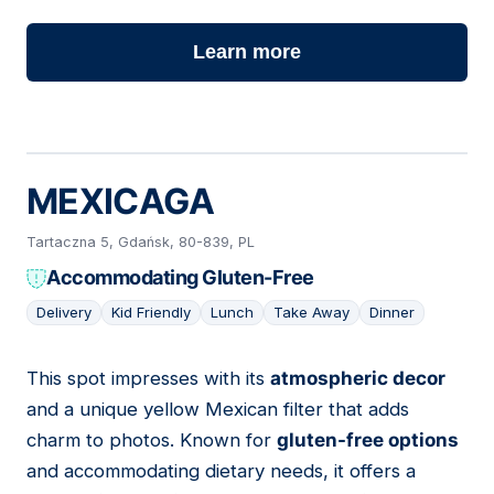
Learn more
MEXICAGA
Tartaczna 5, Gdańsk, 80-839, PL
Accommodating Gluten-Free
Delivery
Kid Friendly
Lunch
Take Away
Dinner
This spot impresses with its
atmospheric decor
10
and a unique yellow Mexican filter that adds
charm to photos. Known for
gluten-free options
and accommodating dietary needs, it offers a