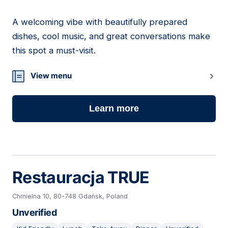
A welcoming vibe with beautifully prepared
23
dishes, cool music, and great conversations make
this spot a must-visit.
View menu
Learn more
Restauracja TRUE
Chmielna 10, 80-748 Gdańsk, Poland
Unverified