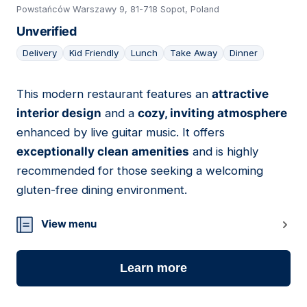
Powstańców Warszawy 9, 81-718 Sopot, Poland
Unverified
Delivery
Kid Friendly
Lunch
Take Away
Dinner
This modern restaurant features an
attractive
12
interior design
and a
cozy, inviting atmosphere
enhanced by live guitar music. It offers
exceptionally clean amenities
and is highly
recommended for those seeking a welcoming
gluten-free dining environment.
View menu
Learn more