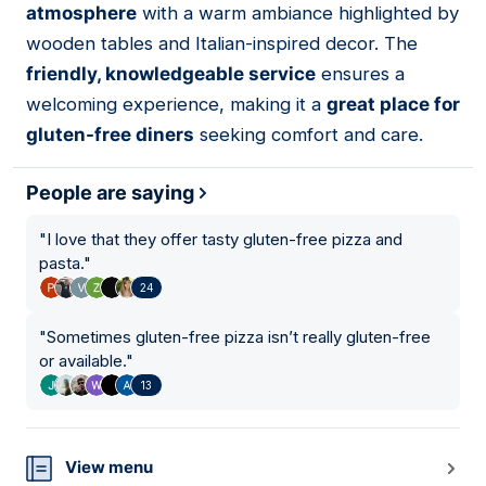
atmosphere
with a warm ambiance highlighted by
wooden tables and Italian-inspired decor. The
friendly, knowledgeable service
ensures a
welcoming experience, making it a
great place for
gluten-free diners
seeking comfort and care.
People are saying
"
I love that they offer tasty gluten-free pizza and
pasta.
"
24
"
Sometimes gluten-free pizza isn’t really gluten-free
or available.
"
13
View menu