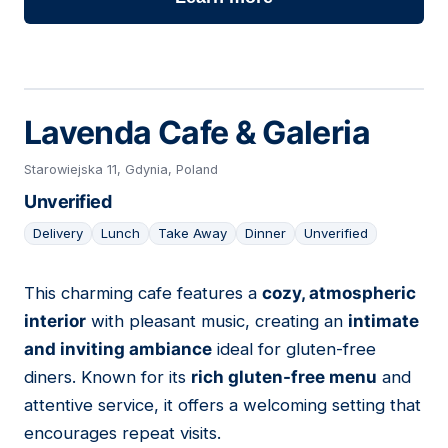
Lavenda Cafe & Galeria
Starowiejska 11, Gdynia, Poland
Unverified
Delivery
Lunch
Take Away
Dinner
Unverified
This charming cafe features a
cozy, atmospheric
17
interior
with pleasant music, creating an
intimate
and inviting ambiance
ideal for gluten-free
diners. Known for its
rich gluten-free menu
and
attentive service, it offers a welcoming setting that
encourages repeat visits.