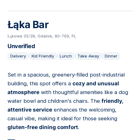
Łąka Bar
Łąkowa 35/38, Gdańsk, 80-769, PL
Unverified
Delivery
Kid Friendly
Lunch
Take Away
Dinner
Set in a spacious, greenery-filled post-industrial
13
building, this spot offers a
cozy and unusual
atmosphere
with thoughtful amenities like a dog
water bowl and children's chairs. The
friendly,
attentive service
enhances the welcoming,
casual vibe, making it ideal for those seeking
gluten-free dining comfort
.