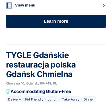
View menu
Learn more
TYGLE Gdańskie
restauracja polska
Gdańsk Chmielna
Chmielna 10, Gdańsk, 80-748, PL
Accommodating Gluten-Free
Delivery
Kid Friendly
Lunch
Take Away
Dinner