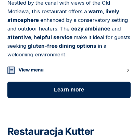
Nestled by the canal with views of the Old
07
Motława, this restaurant offers a
warm, lively
atmosphere
enhanced by a conservatory setting
and outdoor heaters. The
cozy ambiance
and
attentive, helpful service
make it ideal for guests
seeking
gluten-free dining options
in a
welcoming environment.
View menu
Learn more
Restauracja Kutter