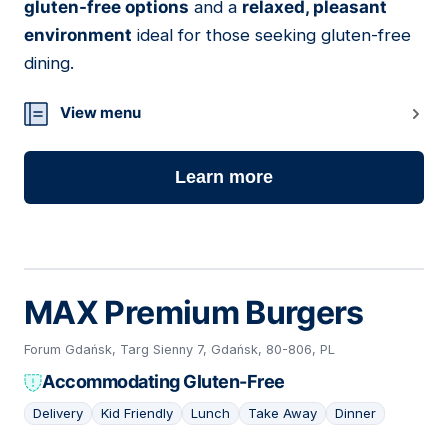
gluten-free options
and a
relaxed, pleasant
environment
ideal for those seeking gluten-free
dining.
View menu
Learn more
MAX Premium Burgers
Forum Gdańsk, Targ Sienny 7, Gdańsk, 80-806, PL
Accommodating Gluten-Free
Delivery
Kid Friendly
Lunch
Take Away
Dinner