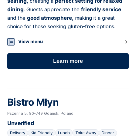
seating
, creating a
perfect setting for relaxed
dining
. Guests appreciate the
friendly service
and the
good atmosphere
, making it a great
choice for those seeking gluten-free options.
View menu
Learn more
Bistro Młyn
Pszenna 5, 80-749 Gdańsk, Poland
Unverified
Delivery
Kid Friendly
Lunch
Take Away
Dinner