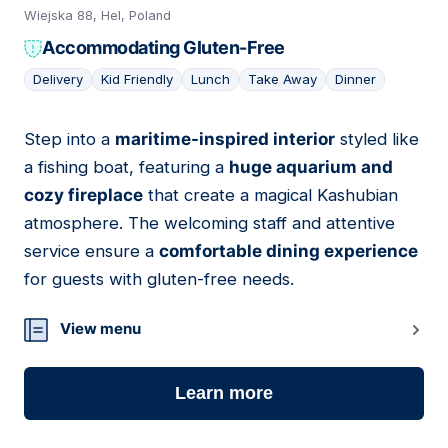
Wiejska 88, Hel, Poland
Accommodating Gluten-Free
Delivery
Kid Friendly
Lunch
Take Away
Dinner
Step into a
maritime-inspired interior
styled like
08
a fishing boat, featuring a
huge aquarium and
cozy fireplace
that create a magical Kashubian
atmosphere. The welcoming staff and attentive
service ensure a
comfortable dining experience
for guests with gluten-free needs.
View menu
Learn more