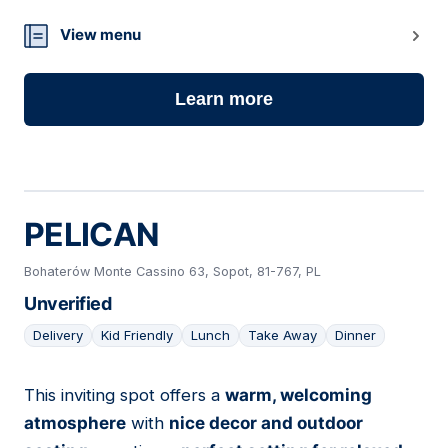
View menu
Learn more
PELICAN
Bohaterów Monte Cassino 63, Sopot, 81-767, PL
Unverified
Delivery
Kid Friendly
Lunch
Take Away
Dinner
This inviting spot offers a
warm, welcoming
18
atmosphere
with
nice decor and outdoor