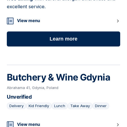
excellent service.
View menu
Learn more
Butchery & Wine Gdynia
Abrahama 41, Gdynia, Poland
Unverified
Delivery
Kid Friendly
Lunch
Take Away
Dinner
21
View menu