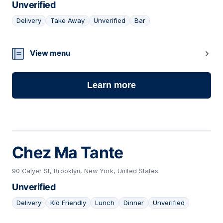
Unverified
Delivery
Take Away
Unverified
Bar
22
View menu
Learn more
Chez Ma Tante
90 Calyer St, Brooklyn, New York, United States
Unverified
Delivery
Kid Friendly
Lunch
Dinner
Unverified