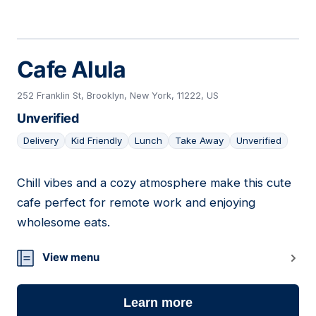
Cafe Alula
252 Franklin St, Brooklyn, New York, 11222, US
Unverified
Delivery
Kid Friendly
Lunch
Take Away
Unverified
Chill vibes and a cozy atmosphere make this cute
06
cafe perfect for remote work and enjoying
wholesome eats.
View menu
Learn more