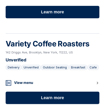
Learn more
Variety Coffee Roasters
142 Driggs Ave, Brooklyn, New York, 11222, US
Unverified
Delivery
Unverified
Outdoor Seating
Breakfast
Cafe
19
View menu
Learn more