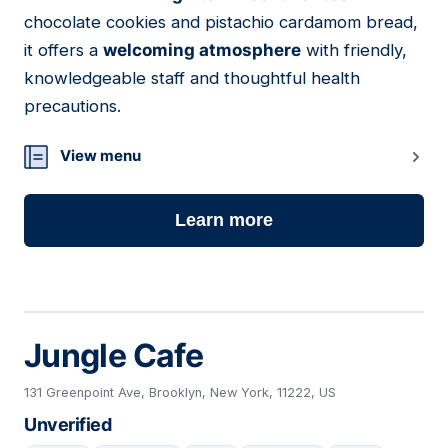
chocolate cookies and pistachio cardamom bread,
it offers a
welcoming atmosphere
with friendly,
knowledgeable staff and thoughtful health
precautions.
View menu
Learn more
Jungle Cafe
131 Greenpoint Ave, Brooklyn, New York, 11222, US
Unverified