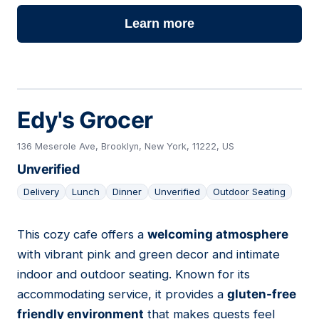
Learn more
Edy's Grocer
136 Meserole Ave, Brooklyn, New York, 11222, US
Unverified
Delivery
Lunch
Dinner
Unverified
Outdoor Seating
This cozy cafe offers a
welcoming atmosphere
13
with vibrant pink and green decor and intimate
indoor and outdoor seating. Known for its
accommodating service, it provides a
gluten-free
friendly environment
that makes guests feel