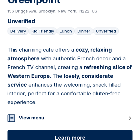
156 Driggs Ave, Brooklyn, New York, 11222, US
Unverified
Delivery
Kid Friendly
Lunch
Dinner
Unverified
This charming cafe offers a
cozy, relaxing
24
atmosphere
with authentic French decor and a
French TV channel, creating a
refreshing slice of
Western Europe
. The
lovely, considerate
service
enhances the welcoming, snack-filled
interior, perfect for a comfortable gluten-free
experience.
View menu
Learn more