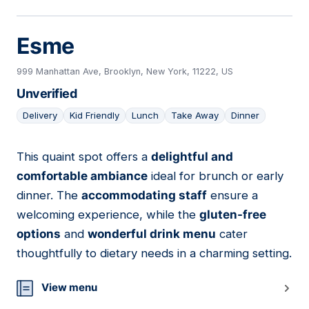
Esme
999 Manhattan Ave, Brooklyn, New York, 11222, US
Unverified
Delivery
Kid Friendly
Lunch
Take Away
Dinner
This quaint spot offers a
delightful and
12
comfortable ambiance
ideal for brunch or early
dinner. The
accommodating staff
ensure a
welcoming experience, while the
gluten-free
options
and
wonderful drink menu
cater
thoughtfully to dietary needs in a charming setting.
View menu