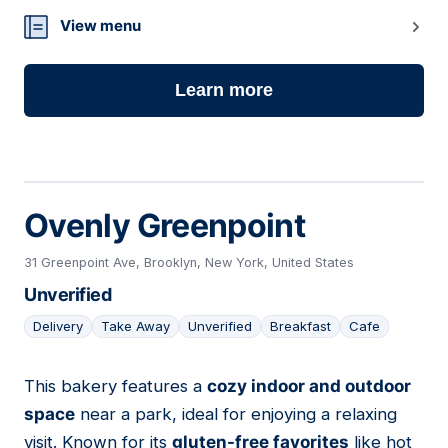
View menu
Learn more
Ovenly Greenpoint
31 Greenpoint Ave, Brooklyn, New York, United States
Unverified
Delivery
Take Away
Unverified
Breakfast
Cafe
This bakery features a
cozy indoor and outdoor
02
space
near a park, ideal for enjoying a relaxing
visit. Known for its
gluten-free favorites
like hot