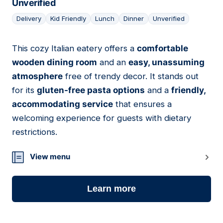
Unverified
Delivery
Kid Friendly
Lunch
Dinner
Unverified
This cozy Italian eatery offers a
comfortable
11
wooden dining room
and an
easy, unassuming
atmosphere
free of trendy decor. It stands out
for its
gluten-free pasta options
and a
friendly,
accommodating service
that ensures a
welcoming experience for guests with dietary
restrictions.
View menu
Learn more