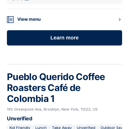
View menu
Learn more
Pueblo Querido Coffee
Roasters Café de
Colombia 1
195 Greenpoint Ave, Brooklyn, New York, 11222, US
Unverified
Kid Friendly
Lunch
Take Away
Unverified
Outdoor Seatin