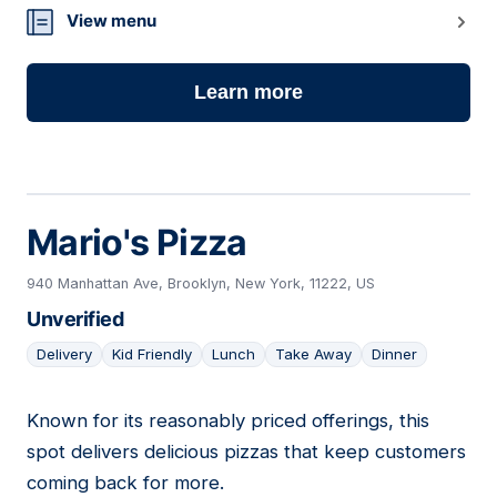
View menu
Learn more
Mario's Pizza
940 Manhattan Ave, Brooklyn, New York, 11222, US
Unverified
Delivery
Kid Friendly
Lunch
Take Away
Dinner
Known for its reasonably priced offerings, this
08
spot delivers delicious pizzas that keep customers
coming back for more.