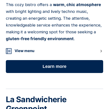
This cozy bistro offers a
warm, chic atmosphere
23
with bright lighting and lively techno music,
creating an energetic setting. The attentive,
knowledgeable service enhances the experience,
making it a welcoming spot for those seeking a
gluten-free friendly environment
.
View menu
Learn more
La Sandwicherie
Greenpoint