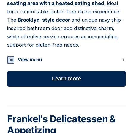
seating area with a heated eating shed
, ideal
for a comfortable gluten-free dining experience.
The
Brooklyn-style decor
and unique navy ship-
inspired bathroom door add distinctive charm,
while attentive service ensures accommodating
support for gluten-free needs.
View menu
Learn more
Frankel's Delicatessen &
Appetizing