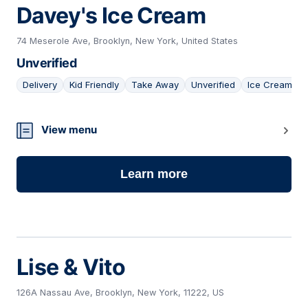
Davey's Ice Cream
74 Meserole Ave, Brooklyn, New York, United States
Unverified
Delivery
Kid Friendly
Take Away
Unverified
Ice Cream
21
View menu
Learn more
Lise & Vito
126A Nassau Ave, Brooklyn, New York, 11222, US