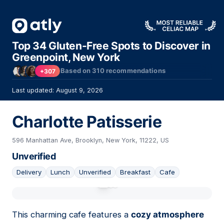
Top 34 Gluten-Free Spots to Discover in
Greenpoint, New York
Based on
310
recommendations
+307
Last updated: August 9, 2026
Charlotte Patisserie
596 Manhattan Ave, Brooklyn, New York, 11222, US
Unverified
Delivery
Lunch
Unverified
Breakfast
Cafe
01
This charming cafe features a
cozy atmosphere