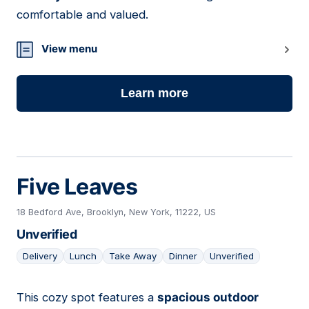
comfortable and valued.
View menu
Learn more
Five Leaves
18 Bedford Ave, Brooklyn, New York, 11222, US
Unverified
Delivery
Lunch
Take Away
Dinner
Unverified
This cozy spot features a
spacious outdoor
14