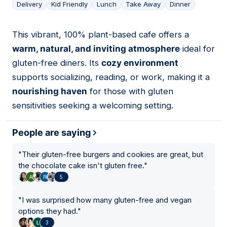
Delivery
Kid Friendly
Lunch
Take Away
Dinner
This vibrant, 100% plant-based cafe offers a
03
warm, natural, and inviting atmosphere
ideal for
gluten-free diners. Its
cozy environment
supports socializing, reading, or work, making it a
nourishing haven
for those with gluten
sensitivities seeking a welcoming setting.
People are saying
"
Their gluten-free burgers and cookies are great, but
the chocolate cake isn't gluten free.
"
5
"
I was surprised how many gluten-free and vegan
options they had.
"
3