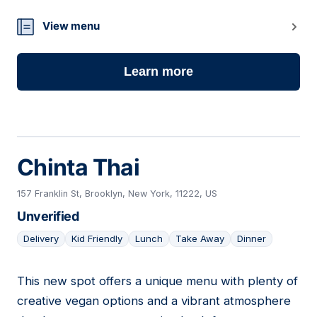
View menu
Learn more
Chinta Thai
157 Franklin St, Brooklyn, New York, 11222, US
Unverified
Delivery
Kid Friendly
Lunch
Take Away
Dinner
This new spot offers a unique menu with plenty of
09
creative vegan options and a vibrant atmosphere