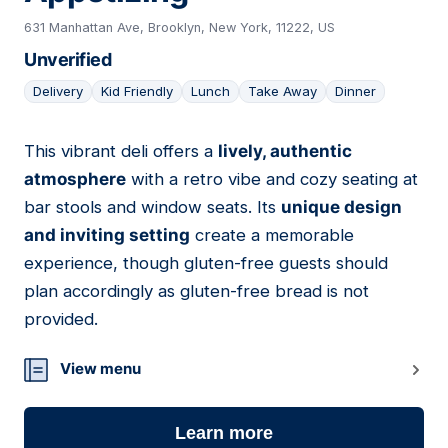
631 Manhattan Ave, Brooklyn, New York, 11222, US
Unverified
Delivery
Kid Friendly
Lunch
Take Away
Dinner
This vibrant deli offers a
lively, authentic
15
atmosphere
with a retro vibe and cozy seating at
bar stools and window seats. Its
unique design
and inviting setting
create a memorable
experience, though gluten-free guests should
plan accordingly as gluten-free bread is not
provided.
View menu
Learn more