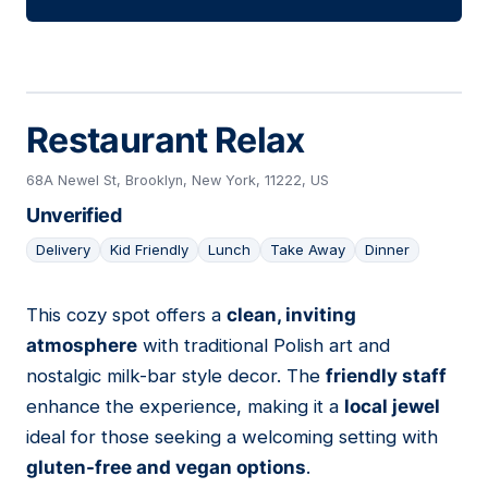
Restaurant Relax
68A Newel St, Brooklyn, New York, 11222, US
Unverified
Delivery
Kid Friendly
Lunch
Take Away
Dinner
This cozy spot offers a
clean, inviting
25
atmosphere
with traditional Polish art and
nostalgic milk-bar style decor. The
friendly staff
enhance the experience, making it a
local jewel
ideal for those seeking a welcoming setting with
gluten-free and vegan options
.