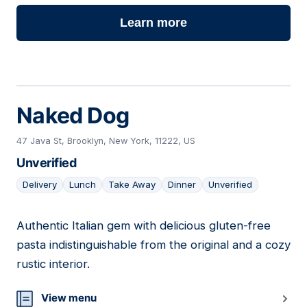
Learn more
Naked Dog
47 Java St, Brooklyn, New York, 11222, US
Unverified
Delivery
Lunch
Take Away
Dinner
Unverified
Authentic Italian gem with delicious gluten-free
18
pasta indistinguishable from the original and a cozy
rustic interior.
View menu