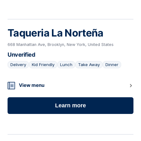
Taqueria La Norteña
668 Manhattan Ave, Brooklyn, New York, United States
Unverified
Delivery
Kid Friendly
Lunch
Take Away
Dinner
20
View menu
Learn more