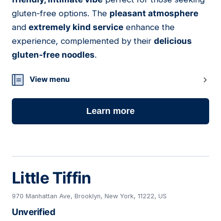
gluten-free options. The
pleasant atmosphere
and
extremely kind service
enhance the
experience, complemented by their
delicious
gluten-free noodles
.
View menu
Learn more
Little Tiffin
970 Manhattan Ave, Brooklyn, New York, 11222, US
Unverified