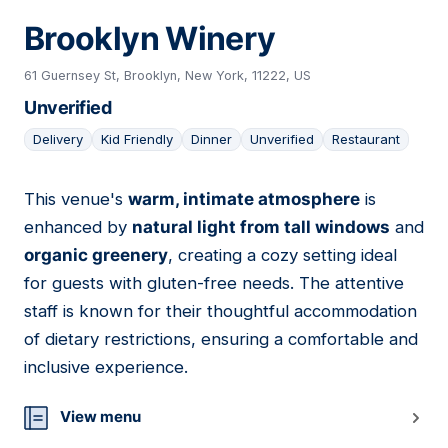
Brooklyn Winery
61 Guernsey St, Brooklyn, New York, 11222, US
Unverified
Delivery
Kid Friendly
Dinner
Unverified
Restaurant
This venue's
warm, intimate atmosphere
is
17
enhanced by
natural light from tall windows
and
organic greenery
, creating a cozy setting ideal
for guests with gluten-free needs. The attentive
staff is known for their thoughtful accommodation
of dietary restrictions, ensuring a comfortable and
inclusive experience.
View menu