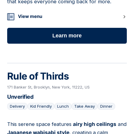
that keeps everyone coming back for more.
View menu
Learn more
Rule of Thirds
171 Banker St, Brooklyn, New York, 11222, US
Unverified
Delivery
Kid Friendly
Lunch
Take Away
Dinner
This serene space features
airy high ceilings
and
10
Japanese wabisabi style
, creating a calm