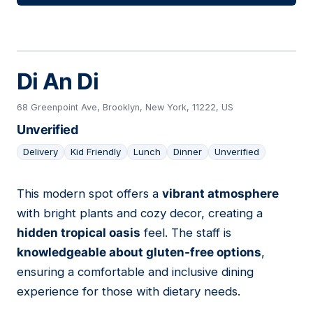
Di An Di
68 Greenpoint Ave, Brooklyn, New York, 11222, US
Unverified
Delivery
Kid Friendly
Lunch
Dinner
Unverified
This modern spot offers a
vibrant atmosphere
07
with bright plants and cozy decor, creating a
hidden tropical oasis
feel. The staff is
knowledgeable about gluten-free options
,
ensuring a comfortable and inclusive dining
experience for those with dietary needs.