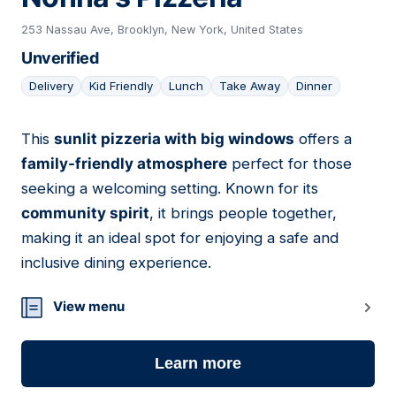
253 Nassau Ave, Brooklyn, New York, United States
Unverified
Delivery
Kid Friendly
Lunch
Take Away
Dinner
This
sunlit pizzeria with big windows
offers a
05
family-friendly atmosphere
perfect for those
seeking a welcoming setting. Known for its
community spirit
, it brings people together,
making it an ideal spot for enjoying a safe and
inclusive dining experience.
View menu
Learn more