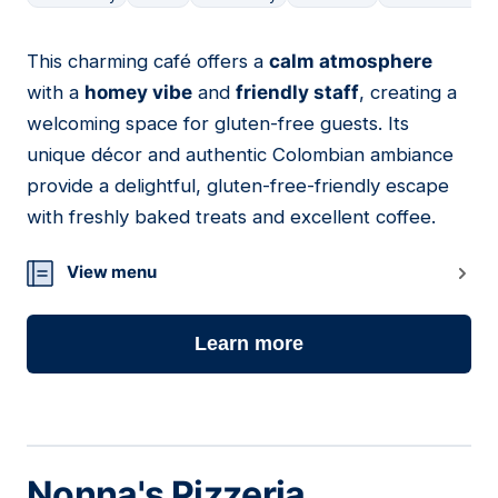
This charming café offers a
calm atmosphere
04
with a
homey vibe
and
friendly staff
, creating a
welcoming space for gluten-free guests. Its
unique décor and authentic Colombian ambiance
provide a delightful, gluten-free-friendly escape
with freshly baked treats and excellent coffee.
View menu
Learn more
Nonna's Pizzeria