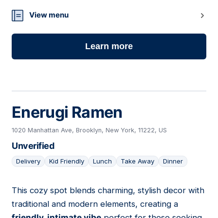
View menu
Learn more
Enerugi Ramen
1020 Manhattan Ave, Brooklyn, New York, 11222, US
Unverified
Delivery
Kid Friendly
Lunch
Take Away
Dinner
This cozy spot blends charming, stylish decor with
26
traditional and modern elements, creating a
friendly, intimate vibe
perfect for those seeking