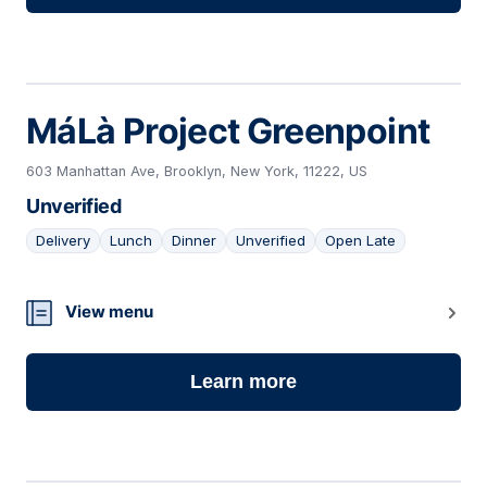
MáLà Project Greenpoint
603 Manhattan Ave, Brooklyn, New York, 11222, US
Unverified
Delivery
Lunch
Dinner
Unverified
Open Late
16
View menu
Learn more