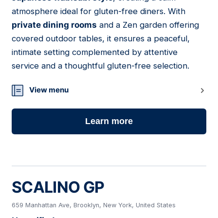
atmosphere ideal for gluten-free diners. With
private dining rooms
and a Zen garden offering
covered outdoor tables, it ensures a peaceful,
intimate setting complemented by attentive
service and a thoughtful gluten-free selection.
View menu
Learn more
SCALINO GP
659 Manhattan Ave, Brooklyn, New York, United States