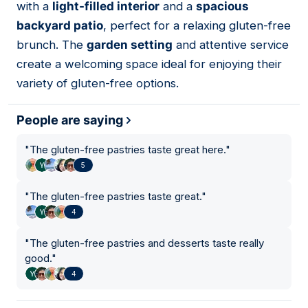
with a
light-filled interior
and a
spacious
backyard patio
, perfect for a relaxing gluten-free
brunch. The
garden setting
and attentive service
create a welcoming space ideal for enjoying their
variety of gluten-free options.
People are saying
"
The gluten-free pastries taste great here.
"
5
"
The gluten-free pastries taste great.
"
4
"
The gluten-free pastries and desserts taste really
good.
"
4