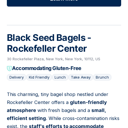
Black Seed Bagels -
Rockefeller Center
30 Rockefeller Plaza, New York, New York, 10112, US
Accommodating Gluten-Free
Delivery
Kid Friendly
Lunch
Take Away
Brunch
This charming, tiny bagel shop nestled under
18
Rockefeller Center offers a
gluten-friendly
atmosphere
with fresh bagels and a
small,
efficient setting
. While cross-contamination risks
exist, the
staff's efforts to accommodate