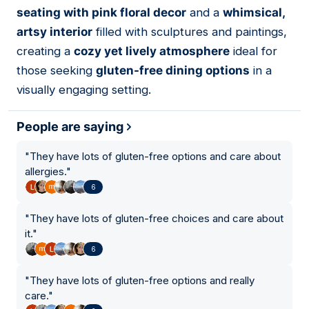
seating with pink floral decor
and a
whimsical,
artsy interior
filled with sculptures and paintings,
creating a
cozy yet lively atmosphere
ideal for
those seeking
gluten-free dining options
in a
visually engaging setting.
People are saying
"
They have lots of gluten-free options and care about
allergies.
"
6
"
They have lots of gluten-free choices and care about
it.
"
6
"
They have lots of gluten-free options and really
care.
"