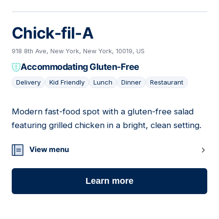
Chick-fil-A
918 8th Ave, New York, New York, 10019, US
Accommodating Gluten-Free
Delivery
Kid Friendly
Lunch
Dinner
Restaurant
Modern fast-food spot with a gluten-free salad
16
featuring grilled chicken in a bright, clean setting.
View menu
Learn more