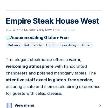
Empire Steak House West
237 W 54th St, New York, New York, 10019, US
Accommodating Gluten-Free
Delivery
Kid Friendly
Lunch
Take Away
Dinner
This elegant steakhouse offers a
warm,
19
welcoming atmosphere
with handcrafted
chandeliers and polished mahogany tables. The
attentive staff excel in gluten-free service
,
ensuring a safe and memorable dining experience
for guests with celiac disease.
View menu