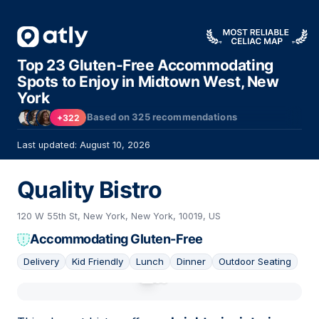
Top 23 Gluten-Free Accommodating
Spots to Enjoy in Midtown West, New
York
Based on
325
recommendations
+322
Last updated: August 10, 2026
Quality Bistro
120 W 55th St, New York, New York, 10019, US
Accommodating Gluten-Free
Delivery
Kid Friendly
Lunch
Dinner
Outdoor Seating
01