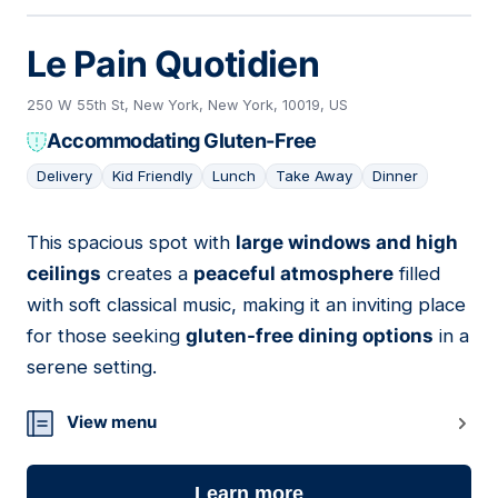
Le Pain Quotidien
250 W 55th St, New York, New York, 10019, US
Accommodating Gluten-Free
Delivery
Kid Friendly
Lunch
Take Away
Dinner
This spacious spot with
large windows and high
17
ceilings
creates a
peaceful atmosphere
filled
with soft classical music, making it an inviting place
for those seeking
gluten-free dining options
in a
serene setting.
View menu
Learn more