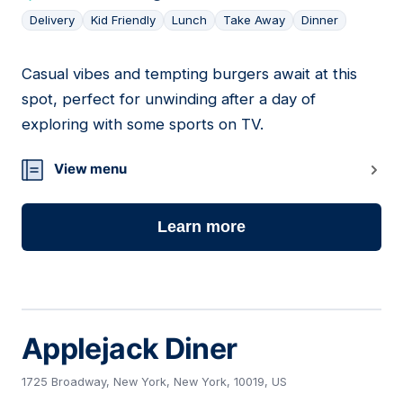
Delivery
Kid Friendly
Lunch
Take Away
Dinner
Casual vibes and tempting burgers await at this
11
spot, perfect for unwinding after a day of
exploring with some sports on TV.
View menu
Learn more
Applejack Diner
1725 Broadway, New York, New York, 10019, US