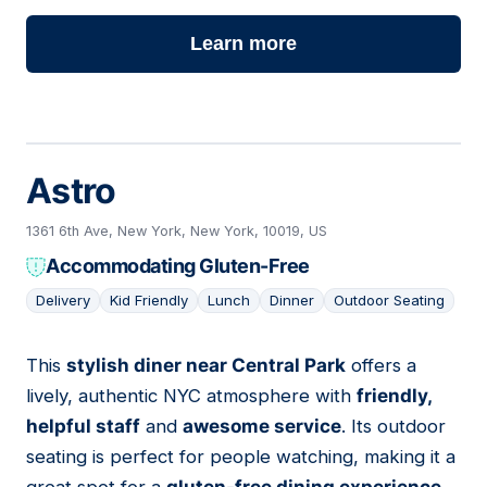
Learn more
Astro
1361 6th Ave, New York, New York, 10019, US
Accommodating Gluten-Free
Delivery
Kid Friendly
Lunch
Dinner
Outdoor Seating
This
stylish diner near Central Park
offers a
07
lively, authentic NYC atmosphere with
friendly,
helpful staff
and
awesome service
. Its outdoor
seating is perfect for people watching, making it a