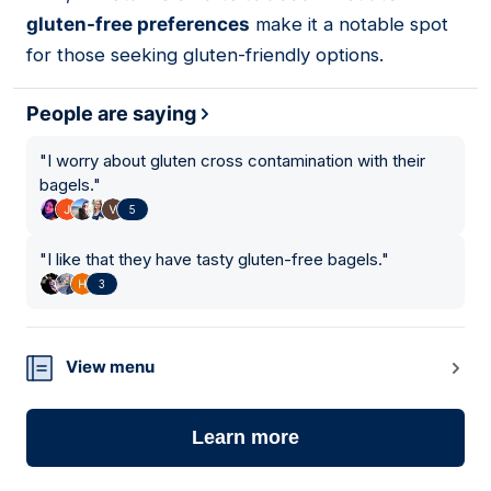
gluten-free preferences
make it a notable spot
for those seeking gluten-friendly options.
People are saying
"
I worry about gluten cross contamination with their
bagels.
"
5
"
I like that they have tasty gluten-free bagels.
"
3
View menu
Learn more