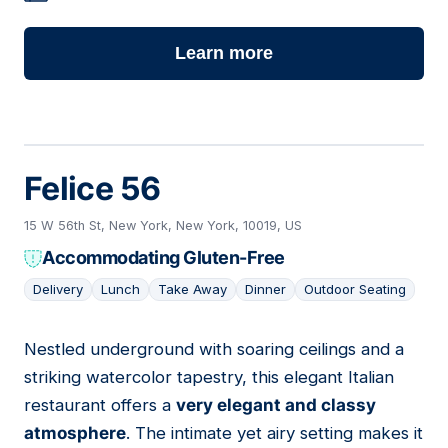
Learn more
Felice 56
15 W 56th St, New York, New York, 10019, US
Accommodating Gluten-Free
Delivery
Lunch
Take Away
Dinner
Outdoor Seating
Nestled underground with soaring ceilings and a
20
striking watercolor tapestry, this elegant Italian
restaurant offers a
very elegant and classy
atmosphere
. The intimate yet airy setting makes it