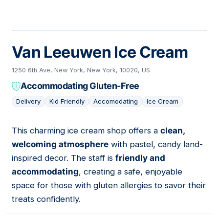
Van Leeuwen Ice Cream
1250 6th Ave, New York, New York, 10020, US
Accommodating Gluten-Free
Delivery
Kid Friendly
Accomodating
Ice Cream
This charming ice cream shop offers a
clean,
04
welcoming atmosphere
with pastel, candy land-
inspired decor. The staff is
friendly and
accommodating
, creating a safe, enjoyable
space for those with gluten allergies to savor their
treats confidently.