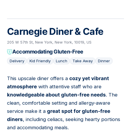
Carnegie Diner & Cafe
205 W 57th St, New York, New York, 10019, US
Accommodating Gluten-Free
Delivery
Kid Friendly
Lunch
Take Away
Dinner
This upscale diner offers a
cozy yet vibrant
05
atmosphere
with attentive staff who are
knowledgeable about gluten-free needs
. The
clean, comfortable setting and allergy-aware
service make it a
great spot for gluten-free
diners
, including celiacs, seeking hearty portions
and accommodating meals.