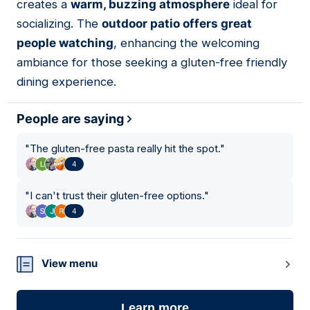
creates a
warm, buzzing atmosphere
ideal for
socializing. The
outdoor patio offers great
people watching
, enhancing the welcoming
ambiance for those seeking a gluten-free friendly
dining experience.
People are saying
"
The gluten-free pasta really hit the spot.
"
4
"
I can't trust their gluten-free options.
"
4
View menu
Learn more