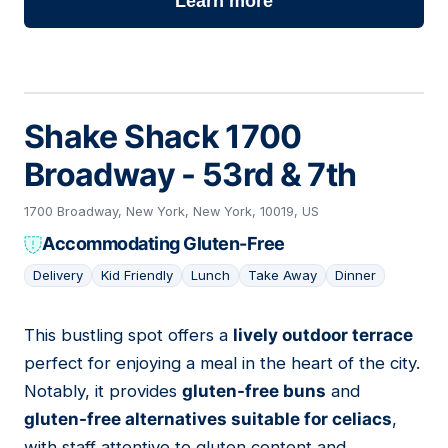
Learn more
Shake Shack 1700
Broadway - 53rd & 7th
1700 Broadway, New York, New York, 10019, US
Accommodating Gluten-Free
Delivery
Kid Friendly
Lunch
Take Away
Dinner
This bustling spot offers a
lively outdoor terrace
06
perfect for enjoying a meal in the heart of the city.
Notably, it provides
gluten-free buns
and
gluten-free alternatives suitable for celiacs
,
with staff attentive to gluten content and