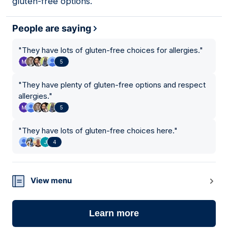
gluten-free options.
People are saying
"
They have lots of gluten-free choices for allergies.
"
5
"
They have plenty of gluten-free options and respect
allergies.
"
5
"
They have lots of gluten-free choices here.
"
4
View menu
Learn more