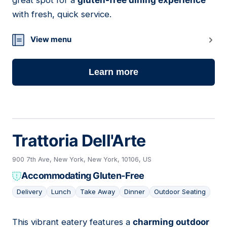
great spot for a
gluten-free dining experience
with fresh, quick service.
View menu
Learn more
Trattoria Dell'Arte
900 7th Ave, New York, New York, 10106, US
Accommodating Gluten-Free
Delivery
Lunch
Take Away
Dinner
Outdoor Seating
This vibrant eatery features a
charming outdoor
08