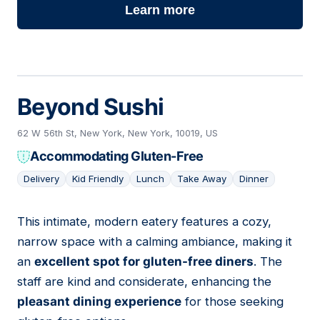
Learn more
Beyond Sushi
62 W 56th St, New York, New York, 10019, US
Accommodating Gluten-Free
Delivery
Kid Friendly
Lunch
Take Away
Dinner
This intimate, modern eatery features a cozy,
03
narrow space with a calming ambiance, making it
an
excellent spot for gluten-free diners
. The
staff are kind and considerate, enhancing the
pleasant dining experience
for those seeking