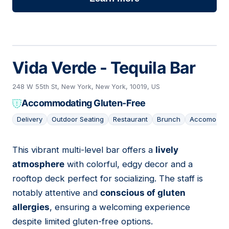
Vida Verde - Tequila Bar
248 W 55th St, New York, New York, 10019, US
Accommodating Gluten-Free
Delivery
Outdoor Seating
Restaurant
Brunch
Accomodati
This vibrant multi-level bar offers a
lively
15
atmosphere
with colorful, edgy decor and a
rooftop deck perfect for socializing. The staff is
notably attentive and
conscious of gluten
allergies
, ensuring a welcoming experience
despite limited gluten-free options.