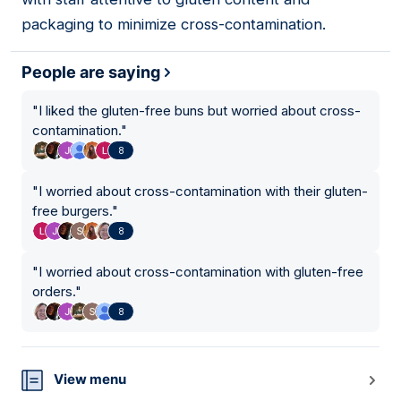
packaging to minimize cross-contamination.
People are saying
"
I liked the gluten-free buns but worried about cross-
contamination.
"
8
"
I worried about cross-contamination with their gluten-
free burgers.
"
8
"
I worried about cross-contamination with gluten-free
orders.
"
8
View menu