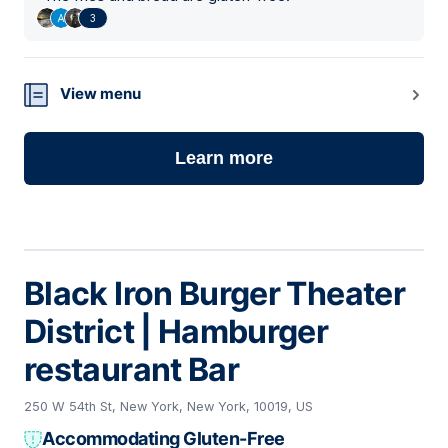
3
View menu
Learn more
Black Iron Burger Theater
District | Hamburger
restaurant Bar
250 W 54th St, New York, New York, 10019, US
Accommodating Gluten-Free