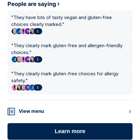
People are saying
"
They have lots of tasty vegan and gluten-free
choices clearly marked.
"
5
"
They clearly mark gluten-free and allergen-friendly
choices.
"
5
"
They clearly mark gluten-free choices for allergy
safety.
"
5
View menu
Learn more