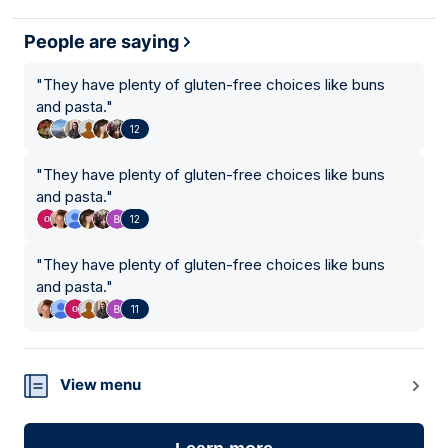
People are saying
"
They have plenty of gluten-free choices like buns
and pasta.
"
12
"
They have plenty of gluten-free choices like buns
and pasta.
"
12
"
They have plenty of gluten-free choices like buns
and pasta.
"
11
View menu