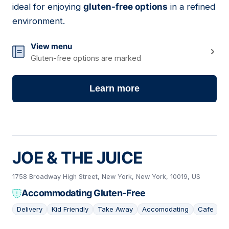
ideal for enjoying
gluten-free options
in a refined
environment.
View menu
Gluten-free options are marked
Learn more
JOE & THE JUICE
1758 Broadway High Street, New York, New York, 10019, US
Accommodating Gluten-Free
Delivery
Kid Friendly
Take Away
Accomodating
Cafe