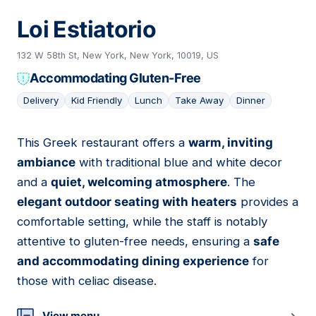
Loi Estiatorio
132 W 58th St, New York, New York, 10019, US
Accommodating Gluten-Free
Delivery
Kid Friendly
Lunch
Take Away
Dinner
This Greek restaurant offers a
warm, inviting
13
ambiance
with traditional blue and white decor
and a
quiet, welcoming atmosphere
. The
elegant outdoor seating with heaters
provides a
comfortable setting, while the staff is notably
attentive to gluten-free needs, ensuring a
safe
and accommodating dining experience
for
those with celiac disease.
View menu