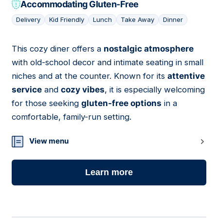
Accommodating Gluten-Free
Delivery
Kid Friendly
Lunch
Take Away
Dinner
This cozy diner offers a
nostalgic atmosphere
12
with old-school decor and intimate seating in small
niches and at the counter. Known for its
attentive
service
and
cozy vibes
, it is especially welcoming
for those seeking
gluten-free options
in a
comfortable, family-run setting.
View menu
Learn more