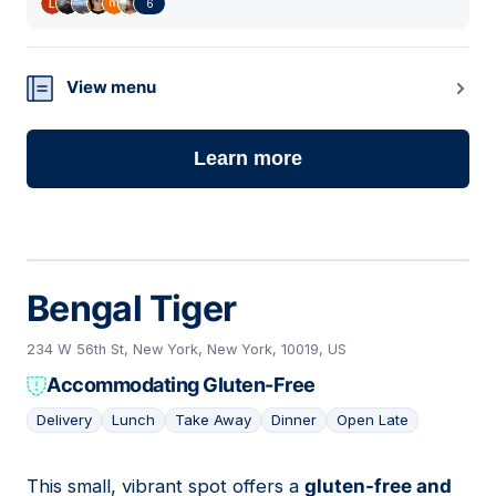
6
View menu
Learn more
Bengal Tiger
234 W 56th St, New York, New York, 10019, US
Accommodating Gluten-Free
Delivery
Lunch
Take Away
Dinner
Open Late
This small, vibrant spot offers a
gluten-free and