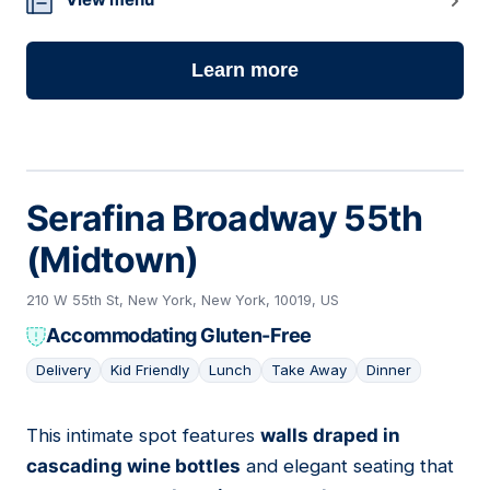
Learn more
Serafina Broadway 55th
(Midtown)
210 W 55th St, New York, New York, 10019, US
Accommodating Gluten-Free
Delivery
Kid Friendly
Lunch
Take Away
Dinner
This intimate spot features
walls draped in
14
cascading wine bottles
and elegant seating that