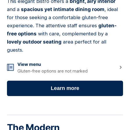
This elegant bistro offers a
bright, airy interior
and a
spacious yet intimate dining room
, ideal
for those seeking a comfortable gluten-free
experience. The attentive staff ensures
gluten-
free options
with care, complemented by a
lovely outdoor seating
area perfect for all
guests.
View menu
Gluten-free options are not marked
Learn more
The Modern