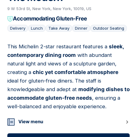
9 W 53rd St, New York, New York, 10019, US
Accommodating Gluten-Free
Delivery
Lunch
Take Away
Dinner
Outdoor Seating
This Michelin 2-star restaurant features a
sleek,
02
contemporary dining room
with abundant
natural light and views of a sculpture garden,
creating a
chic yet comfortable atmosphere
ideal for gluten-free diners. The staff is
knowledgeable and adept at
modifying dishes to
accommodate gluten-free needs
, ensuring a
well-balanced and enjoyable experience.
View menu