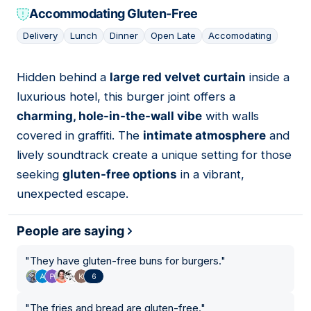
Accommodating Gluten-Free
Delivery
Lunch
Dinner
Open Late
Accomodating
Hidden behind a
large red velvet curtain
inside a
10
luxurious hotel, this burger joint offers a
charming, hole-in-the-wall vibe
with walls
covered in graffiti. The
intimate atmosphere
and
lively soundtrack create a unique setting for those
seeking
gluten-free options
in a vibrant,
unexpected escape.
People are saying
"
They have gluten-free buns for burgers.
"
6
"
The fries and bread are gluten-free.
"