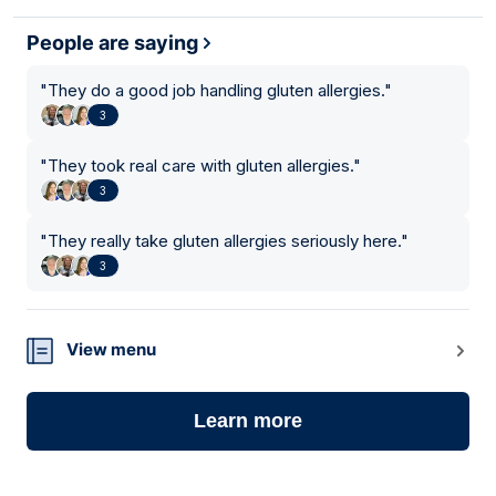
People are saying
"
They do a good job handling gluten allergies.
"
3
"
They took real care with gluten allergies.
"
3
"
They really take gluten allergies seriously here.
"
3
View menu
Learn more