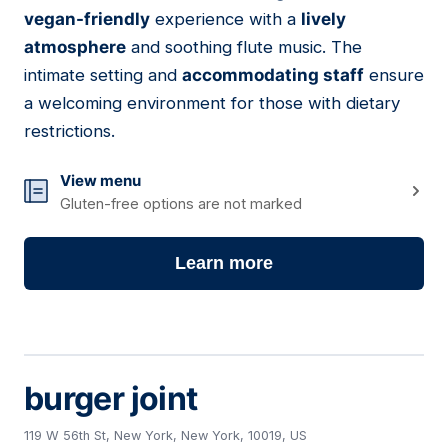
09
vegan-friendly
experience with a
lively
atmosphere
and soothing flute music. The
intimate setting and
accommodating staff
ensure
a welcoming environment for those with dietary
restrictions.
View menu
Gluten-free options are not marked
Learn more
burger joint
119 W 56th St, New York, New York, 10019, US