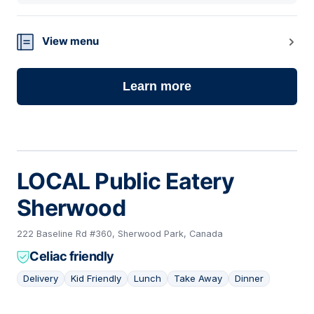
View menu
Learn more
LOCAL Public Eatery
Sherwood
222 Baseline Rd #360, Sherwood Park, Canada
Celiac friendly
Delivery
Kid Friendly
Lunch
Take Away
Dinner