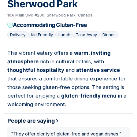
Sherwood Park
10A Main Blvd #200, Sherwood Park, Canada
Accommodating Gluten-Free
Delivery
Kid Friendly
Lunch
Take Away
Dinner
This vibrant eatery offers a
warm, inviting
05
atmosphere
rich in cultural details, with
thoughtful hospitality
and
attentive service
that ensures a comfortable dining experience for
those seeking gluten-free options. The setting is
perfect for enjoying a
gluten-friendly menu
in a
welcoming environment.
People are saying
"
They offer plenty of gluten-free and vegan dishes.
"