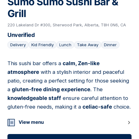
Sumo Sumo Sushi Bar &
Grill
220 Lakeland Dr #300, Sherwood Park, Alberta, T8H 0N6, CA
Unverified
Delivery
Kid Friendly
Lunch
Take Away
Dinner
This sushi bar offers a
calm, Zen-like
17
atmosphere
with a stylish interior and peaceful
patio, creating a perfect setting for those seeking
a
gluten-free dining experience
. The
knowledgeable staff
ensure careful attention to
gluten-free needs, making it a
celiac-safe
choice.
View menu