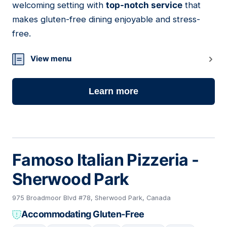
welcoming setting with
top-notch service
that
makes gluten-free dining enjoyable and stress-
free.
View menu
Learn more
Famoso Italian Pizzeria -
Sherwood Park
975 Broadmoor Blvd #78, Sherwood Park, Canada
Accommodating Gluten-Free