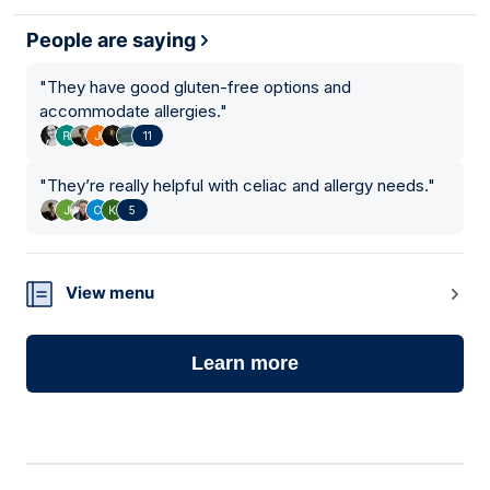
People are saying
"
They have good gluten-free options and
accommodate allergies.
"
11
"
They’re really helpful with celiac and allergy needs.
"
5
View menu
Learn more