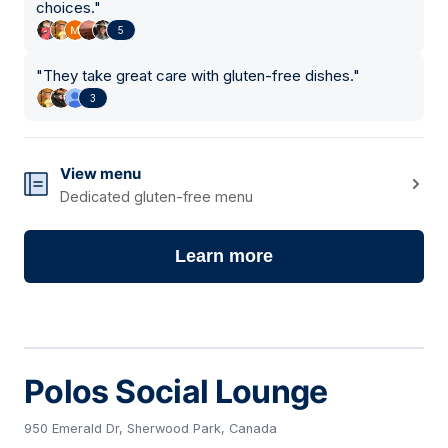
choices.
"
5
"
They take great care with gluten-free dishes.
"
3
View menu
Dedicated gluten-free menu
Learn more
Polos Social Lounge
950 Emerald Dr, Sherwood Park, Canada