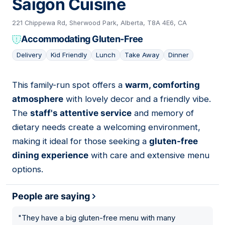
Saigon Cuisine
221 Chippewa Rd, Sherwood Park, Alberta, T8A 4E6, CA
Accommodating Gluten-Free
Delivery
Kid Friendly
Lunch
Take Away
Dinner
This family-run spot offers a
warm, comforting
08
atmosphere
with lovely decor and a friendly vibe.
The
staff's attentive service
and memory of
dietary needs create a welcoming environment,
making it ideal for those seeking a
gluten-free
dining experience
with care and extensive menu
options.
People are saying
"
They have a big gluten-free menu with many