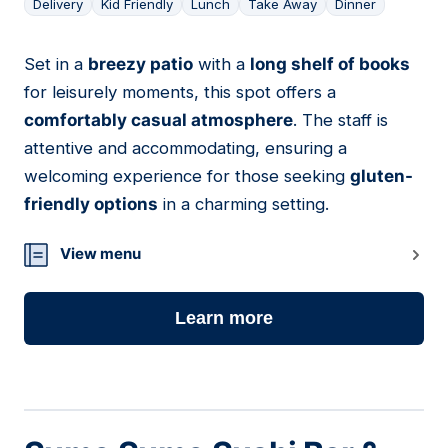
Delivery
Kid Friendly
Lunch
Take Away
Dinner
Set in a
breezy patio
with a
long shelf of books
16
for leisurely moments, this spot offers a
comfortably casual atmosphere
. The staff is
attentive and accommodating, ensuring a
welcoming experience for those seeking
gluten-
friendly options
in a charming setting.
View menu
Learn more