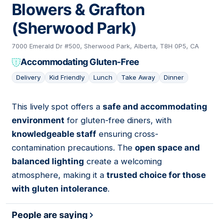
Blowers & Grafton
(Sherwood Park)
7000 Emerald Dr #500, Sherwood Park, Alberta, T8H 0P5, CA
Accommodating Gluten-Free
Delivery
Kid Friendly
Lunch
Take Away
Dinner
This lively spot offers a
safe and accommodating
04
environment
for gluten-free diners, with
knowledgeable staff
ensuring cross-
contamination precautions. The
open space and
balanced lighting
create a welcoming
atmosphere, making it a
trusted choice for those
with gluten intolerance
.
People are saying