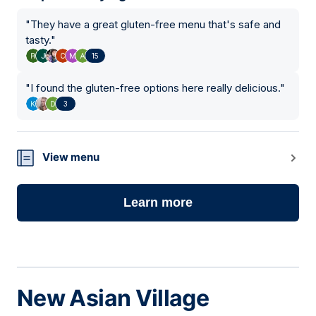
"
They have a great gluten-free menu that's safe and
tasty.
"
15
"
I found the gluten-free options here really delicious.
"
3
View menu
Learn more
New Asian Village