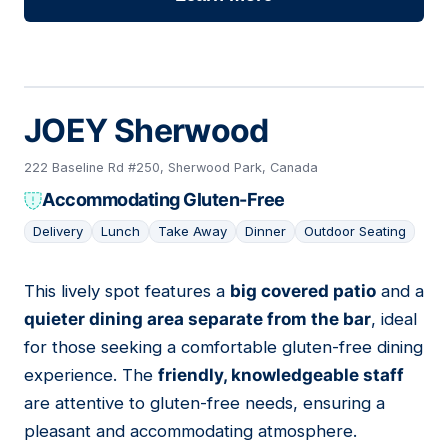
JOEY Sherwood
222 Baseline Rd #250, Sherwood Park, Canada
Accommodating Gluten-Free
Delivery
Lunch
Take Away
Dinner
Outdoor Seating
This lively spot features a
big covered patio
and a
03
quieter dining area separate from the bar
, ideal
for those seeking a comfortable gluten-free dining
experience. The
friendly, knowledgeable staff
are attentive to gluten-free needs, ensuring a
pleasant and accommodating atmosphere.