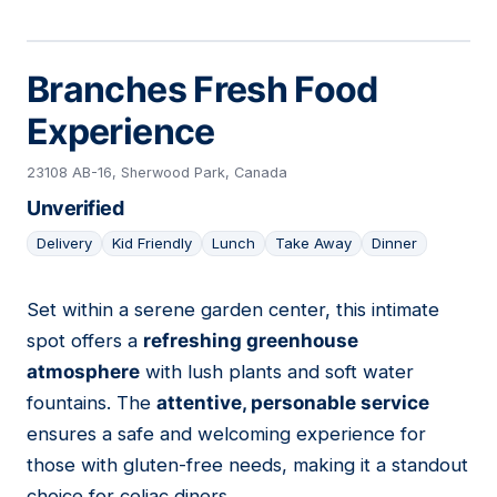
Branches Fresh Food
Experience
23108 AB-16, Sherwood Park, Canada
Unverified
Delivery
Kid Friendly
Lunch
Take Away
Dinner
Set within a serene garden center, this intimate
19
spot offers a
refreshing greenhouse
atmosphere
with lush plants and soft water
fountains. The
attentive, personable service
ensures a safe and welcoming experience for
those with gluten-free needs, making it a standout
choice for celiac diners.