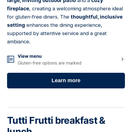
large, inviting outdoor patio
and a
cozy
fireplace
, creating a welcoming atmosphere ideal
for gluten-free diners. The
thoughtful, inclusive
setting
enhances the dining experience,
supported by attentive service and a great
ambiance.
View menu
Gluten-free options are marked
Learn more
Tutti Frutti breakfast &
lunch