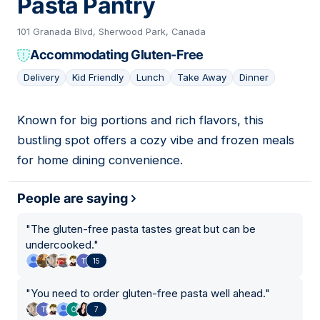
Pasta Pantry
101 Granada Blvd, Sherwood Park, Canada
Accommodating Gluten-Free
Delivery
Kid Friendly
Lunch
Take Away
Dinner
Known for big portions and rich flavors, this
13
bustling spot offers a cozy vibe and frozen meals
for home dining convenience.
People are saying
"
The gluten-free pasta tastes great but can be
undercooked.
"
15
"
You need to order gluten-free pasta well ahead.
"
7