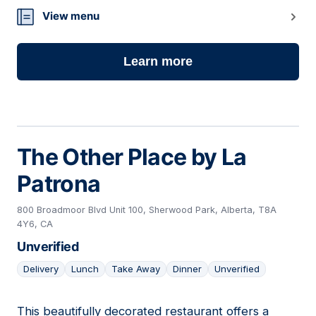
View menu
Learn more
The Other Place by La
Patrona
800 Broadmoor Blvd Unit 100, Sherwood Park, Alberta, T8A
4Y6, CA
Unverified
Delivery
Lunch
Take Away
Dinner
Unverified
This beautifully decorated restaurant offers a