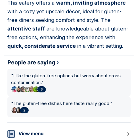
This eatery offers a
warm, inviting atmosphere
10
with a cozy yet upscale décor, ideal for gluten-
free diners seeking comfort and style. The
attentive staff
are knowledgeable about gluten-
free options, enhancing the experience with
quick, considerate service
in a vibrant setting.
People are saying
"
I like the gluten-free options but worry about cross
contamination.
"
6
"
The gluten-free dishes here taste really good.
"
2
View menu