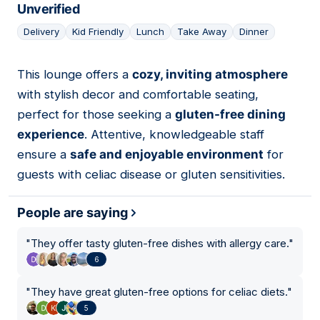
Unverified
Delivery
Kid Friendly
Lunch
Take Away
Dinner
This lounge offers a
cozy, inviting atmosphere
09
with stylish decor and comfortable seating,
perfect for those seeking a
gluten-free dining
experience
. Attentive, knowledgeable staff
ensure a
safe and enjoyable environment
for
guests with celiac disease or gluten sensitivities.
People are saying
"
They offer tasty gluten-free dishes with allergy care.
"
6
"
They have great gluten-free options for celiac diets.
"
5