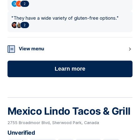
2
"
They have a wide variety of gluten-free options.
"
2
View menu
Learn more
Mexico Lindo Tacos & Grill
2755 Broadmoor Blvd, Sherwood Park, Canada
Unverified