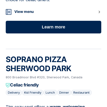
View menu
Learn more
SOPRANO PIZZA
SHERWOOD PARK
800 Broadmoor Blvd #320, Sherwood Park, Canada
Celiac friendly
Delivery
Kid Friendly
Lunch
Dinner
Restaurant
This cozy spot offers a
warm, welcoming