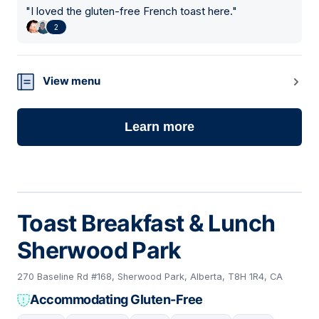
"
I loved the gluten-free French toast here.
"
2
View menu
Learn more
Toast Breakfast & Lunch
Sherwood Park
270 Baseline Rd #168, Sherwood Park, Alberta, T8H 1R4, CA
Accommodating Gluten-Free