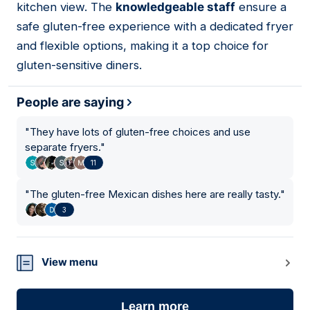
kitchen view. The
knowledgeable staff
ensure a
safe gluten-free experience with a dedicated fryer
and flexible options, making it a top choice for
gluten-sensitive diners.
People are saying
"
They have lots of gluten-free choices and use
separate fryers.
"
11
"
The gluten-free Mexican dishes here are really tasty.
"
3
View menu
Learn more