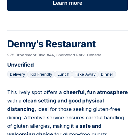
Learn more
Denny's Restaurant
975 Broadmoor Blvd #44, Sherwood Park, Canada
Unverified
Delivery
Kid Friendly
Lunch
Take Away
Dinner
This lively spot offers a
cheerful, fun atmosphere
18
with a
clean setting and good physical
distancing
, ideal for those seeking gluten-free
dining. Attentive service ensures careful handling
of gluten allergies, making it a
safe and
welcoming choice
for gluten-free guests.