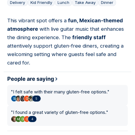
Delivery
Kid Friendly
Lunch
Take Away
Dinner
This vibrant spot offers a
fun, Mexican-themed
06
atmosphere
with live guitar music that enhances
the dining experience. The
friendly staff
attentively support gluten-free diners, creating a
welcoming setting where guests feel safe and
cared for.
People are saying
"
I felt safe with their many gluten-free options.
"
5
"
I found a great variety of gluten-free options.
"
4