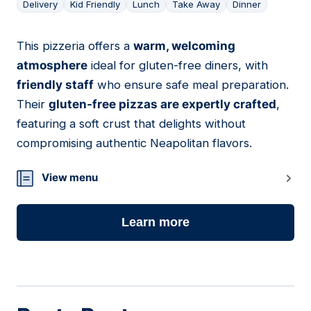
Delivery
Kid Friendly
Lunch
Take Away
Dinner
This pizzeria offers a
warm, welcoming
12
atmosphere
ideal for gluten-free diners, with
friendly staff
who ensure safe meal preparation.
Their
gluten-free pizzas are expertly crafted
,
featuring a soft crust that delights without
compromising authentic Neapolitan flavors.
View menu
Learn more