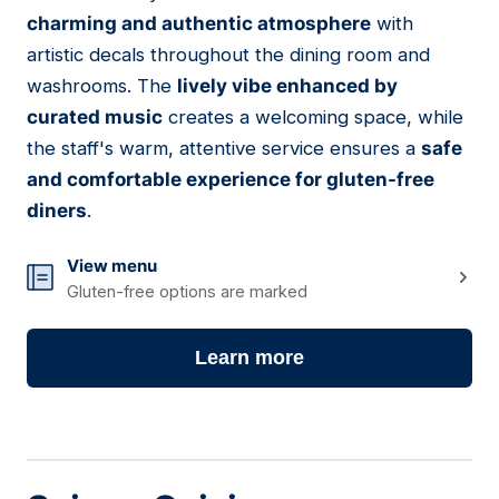
07
charming and authentic atmosphere
with
artistic decals throughout the dining room and
washrooms. The
lively vibe enhanced by
curated music
creates a welcoming space, while
the staff's warm, attentive service ensures a
safe
and comfortable experience for gluten-free
diners
.
View menu
Gluten-free options are marked
Learn more