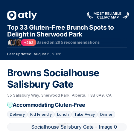
Top 33 Gluten-Free Brunch Spots to
Delight in Sherwood Park
Based on
295
recommendations
+292
Last updated: August 6, 2026
Browns Socialhouse
Salisbury Gate
55 Salisbury Way, Sherwood Park, Alberta, T8B 0A9, CA
Accommodating Gluten-Free
Delivery
Kid Friendly
Lunch
Take Away
Dinner