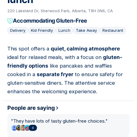
220 Lakeland Dr, Sherwood Park, Alberta, T8H 0N6, CA
Accommodating Gluten-Free
Delivery
Kid Friendly
Lunch
Take Away
Restaurant
This spot offers a
quiet, calming atmosphere
15
ideal for relaxed meals, with a focus on
gluten-
friendly options
like pancakes and waffles
cooked in a
separate fryer
to ensure safety for
gluten-sensitive diners. The attentive service
enhances the welcoming experience.
People are saying
"
They have lots of tasty gluten-free choices.
"
4