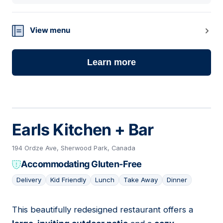
View menu
Learn more
Earls Kitchen + Bar
194 Ordze Ave, Sherwood Park, Canada
Accommodating Gluten-Free
Delivery
Kid Friendly
Lunch
Take Away
Dinner
This beautifully redesigned restaurant offers a
14