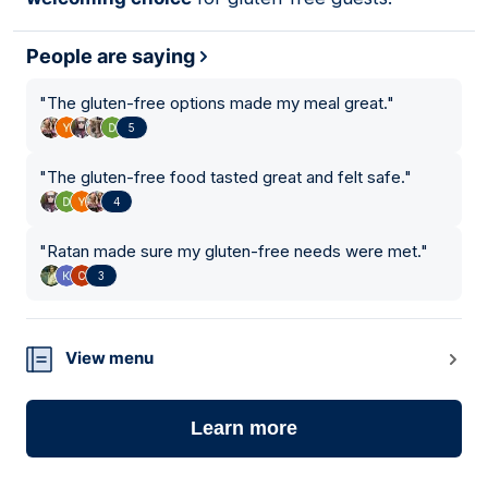
People are saying
"
The gluten-free options made my meal great.
"
5
"
The gluten-free food tasted great and felt safe.
"
4
"
Ratan made sure my gluten-free needs were met.
"
3
View menu
Learn more