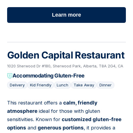
Learn more
Golden Capital Restaurant
1020 Sherwood Dr #180, Sherwood Park, Alberta, T8A 2G4, CA
Accommodating Gluten-Free
Delivery
Kid Friendly
Lunch
Take Away
Dinner
This restaurant offers a
calm, friendly
11
atmosphere
ideal for those with gluten
sensitivities. Known for
customized gluten-free
options
and
generous portions
, it provides a