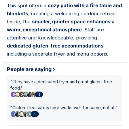
01
This spot offers a
cozy patio with a fire table and
blankets
, creating a welcoming outdoor retreat.
Inside, the
smaller, quieter space enhances a
warm, exceptional atmosphere
. Staff are
attentive and knowledgeable, providing
dedicated gluten-free accommodations
including a separate fryer and menu options.
People are saying
"
They have a dedicated fryer and great gluten-free
food.
"
19
"
Gluten-free safety here works well for some, not all.
"
5