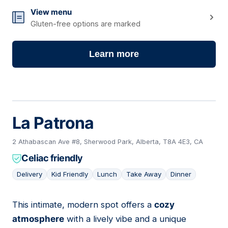
View menu
Gluten-free options are marked
Learn more
La Patrona
2 Athabascan Ave #8, Sherwood Park, Alberta, T8A 4E3, CA
Celiac friendly
Delivery
Kid Friendly
Lunch
Take Away
Dinner
This intimate, modern spot offers a
cozy
02
atmosphere
with a lively vibe and a unique