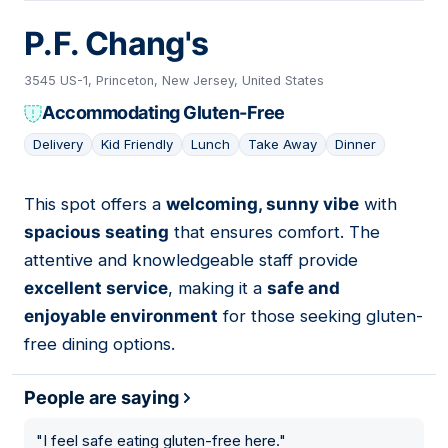
P.F. Chang's
3545 US-1, Princeton, New Jersey, United States
Accommodating Gluten-Free
Delivery
Kid Friendly
Lunch
Take Away
Dinner
This spot offers a
welcoming, sunny vibe
with
06
spacious seating
that ensures comfort. The
attentive and knowledgeable staff provide
excellent service
, making it a
safe and
enjoyable environment
for those seeking gluten-
free dining options.
People are saying
"
I feel safe eating gluten-free here.
"