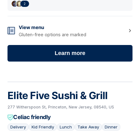
2
View menu
Gluten-free options are marked
Learn more
Elite Five Sushi & Grill
277 Witherspoon St, Princeton, New Jersey, 08540, US
Celiac friendly
Delivery
Kid Friendly
Lunch
Take Away
Dinner