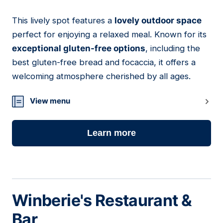
This lively spot features a
lovely outdoor space
19
perfect for enjoying a relaxed meal. Known for its
exceptional gluten-free options
, including the
best gluten-free bread and focaccia, it offers a
welcoming atmosphere cherished by all ages.
View menu
Learn more
Winberie's Restaurant &
Bar