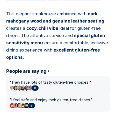
This elegant steakhouse ambiance with
dark
03
mahogany wood and genuine leather seating
creates a
cozy, chill vibe
ideal for gluten-free
diners. The attentive service and
special gluten
sensitivity menu
ensure a comfortable, inclusive
dining experience with
excellent gluten-free
options
.
People are saying
"
They have lots of tasty gluten-free choices.
"
11
"
I feel safe and enjoy their gluten-free dishes.
"
5