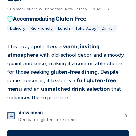
1 Palmer Square W, Princeton, New Jersey, 08542, US
Accommodating Gluten-Free
Delivery
Kid Friendly
Lunch
Take Away
Dinner
This cozy spot offers a
warm, inviting
20
atmosphere
with old-school decor and a moody,
quaint ambiance, making it a comfortable choice
for those seeking
gluten-free dining
. Despite
some concerns, it features a
full gluten-free
menu
and an
unmatched drink selection
that
enhances the experience.
View menu
Dedicated gluten-free menu