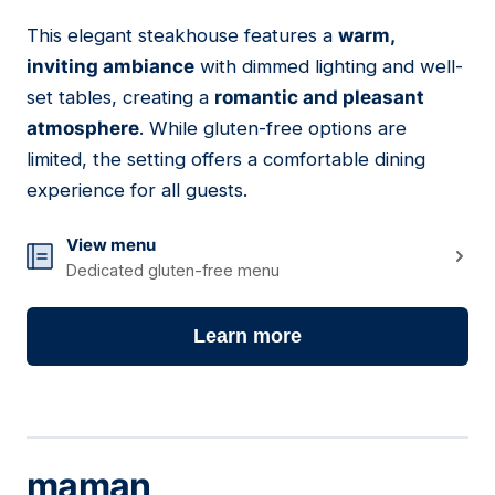
This elegant steakhouse features a
warm,
17
inviting ambiance
with dimmed lighting and well-
set tables, creating a
romantic and pleasant
atmosphere
. While gluten-free options are
limited, the setting offers a comfortable dining
experience for all guests.
View menu
Dedicated gluten-free menu
Learn more
maman