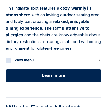
This intimate spot features a
cozy, warmly lit
11
atmosphere
with an inviting outdoor seating area
and lively bar, creating a
relaxed, enjoyable
dining experience
. The staff is
attentive to
allergies
and the chefs are knowledgeable about
dietary restrictions, ensuring a safe and welcoming
environment for gluten-free diners.
View menu
Learn more