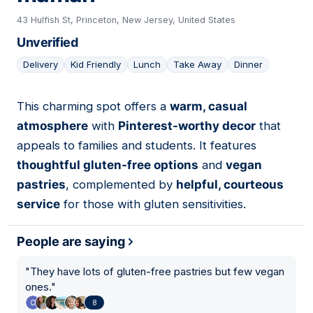
43 Hulfish St, Princeton, New Jersey, United States
Unverified
Delivery
Kid Friendly
Lunch
Take Away
Dinner
This charming spot offers a
warm, casual
18
atmosphere
with
Pinterest-worthy decor
that
appeals to families and students. It features
thoughtful gluten-free options
and
vegan
pastries
, complemented by
helpful, courteous
service
for those with gluten sensitivities.
People are saying
"
They have lots of gluten-free pastries but few vegan
ones.
"
8