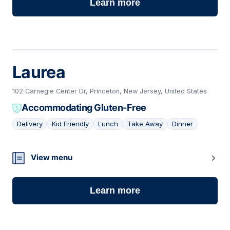
Learn more
Laurea
102 Carnegie Center Dr, Princeton, New Jersey, United States
Accommodating Gluten-Free
Delivery
Kid Friendly
Lunch
Take Away
Dinner
21
View menu
Learn more