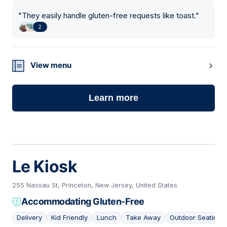
"
They easily handle gluten-free requests like toast.
"
2
View menu
Learn more
Le Kiosk
255 Nassau St, Princeton, New Jersey, United States
Accommodating Gluten-Free
Delivery
Kid Friendly
Lunch
Take Away
Outdoor Seating