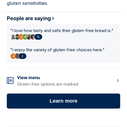
gluten sensitivities.
People are saying
"
I love how tasty and safe their gluten-free bread is.
"
15
"
I enjoy the variety of gluten-free choices here.
"
2
View menu
Gluten-free options are marked
Learn more