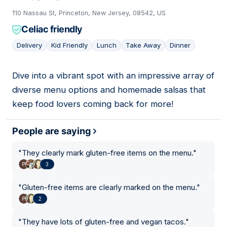
110 Nassau St, Princeton, New Jersey, 08542, US
Celiac friendly
Delivery
Kid Friendly
Lunch
Take Away
Dinner
Dive into a vibrant spot with an impressive array of
07
diverse menu options and homemade salsas that
keep food lovers coming back for more!
People are saying
"
They clearly mark gluten-free items on the menu.
"
3
"
Gluten-free items are clearly marked on the menu.
"
2
"
They have lots of gluten-free and vegan tacos.
"