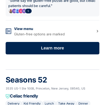
"
Some say the gluten-free pizzas are good, but celiac
patients should be careful.
"
5
View menu
Gluten-free options are marked
Learn more
Seasons 52
3535 US-1 Ste 100B, Princeton, New Jersey, 08540, US
Celiac friendly
Delivery
Kid Friendly
Lunch
Take Away
Dinner