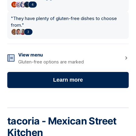
4
"
They have plenty of gluten-free dishes to choose
from.
"
3
View menu
Gluten-free options are marked
Learn more
tacoria - Mexican Street
Kitchen