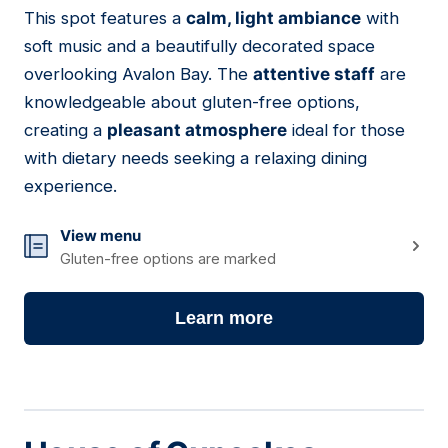
This spot features a
calm, light ambiance
with
08
soft music and a beautifully decorated space
overlooking Avalon Bay. The
attentive staff
are
knowledgeable about gluten-free options,
creating a
pleasant atmosphere
ideal for those
with dietary needs seeking a relaxing dining
experience.
View menu
Gluten-free options are marked
Learn more