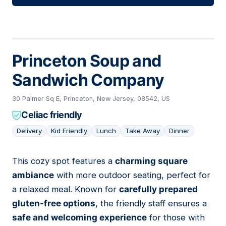
Princeton Soup and
Sandwich Company
30 Palmer Sq E, Princeton, New Jersey, 08542, US
Celiac friendly
Delivery
Kid Friendly
Lunch
Take Away
Dinner
This cozy spot features a
charming square
05
ambiance
with more outdoor seating, perfect for
a relaxed meal. Known for
carefully prepared
gluten-free options
, the friendly staff ensures a
safe and welcoming experience
for those with