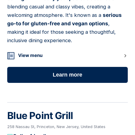
blending casual and classy vibes, creating a
welcoming atmosphere. It's known as a
serious
go-to for gluten-free and vegan options
,
making it ideal for those seeking a thoughtful,
inclusive dining experience.
View menu
Learn more
Blue Point Grill
258 Nassau St, Princeton, New Jersey, United States