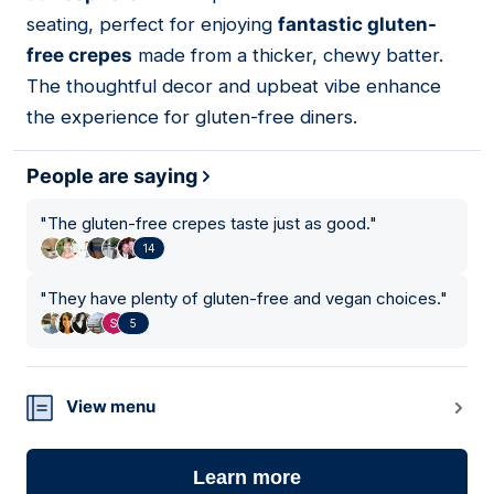
seating, perfect for enjoying
fantastic gluten-
free crepes
made from a thicker, chewy batter.
The thoughtful decor and upbeat vibe enhance
the experience for gluten-free diners.
People are saying
"
The gluten-free crepes taste just as good.
"
14
"
They have plenty of gluten-free and vegan choices.
"
5
View menu
Learn more