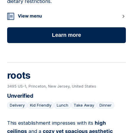
dietary restrictions.
View menu
Learn more
roots
3495 US-1, Princeton, New Jersey, United States
Unverified
Delivery
Kid Friendly
Lunch
Take Away
Dinner
This establishment impresses with its
high
15
ceilings
and a
cozy yet spacious aesthetic