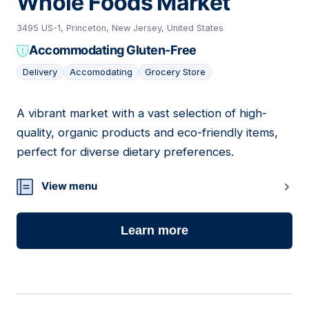
Whole Foods Market
3495 US-1, Princeton, New Jersey, United States
Accommodating Gluten-Free
Delivery
Accomodating
Grocery Store
A vibrant market with a vast selection of high-
12
quality, organic products and eco-friendly items,
perfect for diverse dietary preferences.
View menu
Learn more