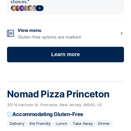
choices.
"
6
View menu
Gluten-free options are marked
Learn more
Nomad Pizza Princeton
301 N Harrison St, Princeton, New Jersey, 08540, US
Accommodating Gluten-Free
Delivery
Kid Friendly
Lunch
Take Away
Dinner