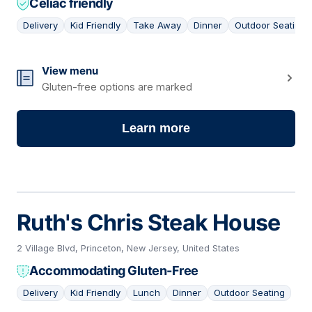
Celiac friendly
Delivery
Kid Friendly
Take Away
Dinner
Outdoor Seating
16
View menu
Gluten-free options are marked
Learn more
Ruth's Chris Steak House
2 Village Blvd, Princeton, New Jersey, United States
Accommodating Gluten-Free
Delivery
Kid Friendly
Lunch
Dinner
Outdoor Seating