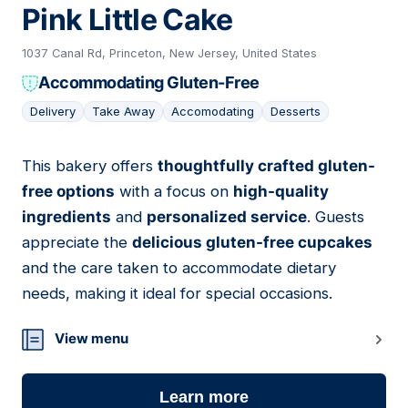
Pink Little Cake
1037 Canal Rd, Princeton, New Jersey, United States
Accommodating Gluten-Free
Delivery
Take Away
Accomodating
Desserts
This bakery offers
thoughtfully crafted gluten-
13
free options
with a focus on
high-quality
ingredients
and
personalized service
. Guests
appreciate the
delicious gluten-free cupcakes
and the care taken to accommodate dietary
needs, making it ideal for special occasions.
View menu
Learn more