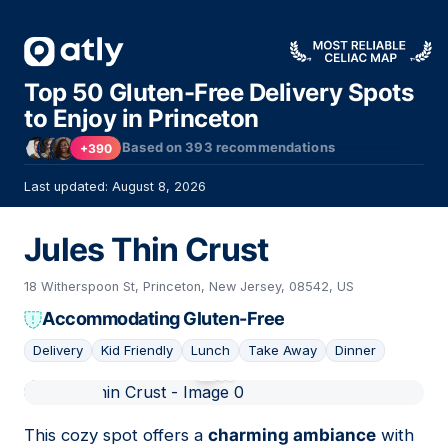
Top 50 Gluten-Free Delivery Spots
to Enjoy in Princeton
Based on
393
recommendations
+390
Last updated: August 8, 2026
Jules Thin Crust
18 Witherspoon St, Princeton, New Jersey, 08542, US
Accommodating Gluten-Free
Delivery
Kid Friendly
Lunch
Take Away
Dinner
01
This cozy spot offers a
charming ambiance
with