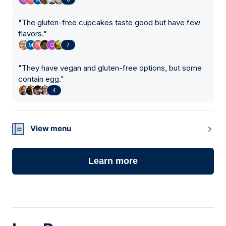
"
The gluten-free cupcakes taste good but have few
flavors.
"
7
"
They have vegan and gluten-free options, but some
contain egg.
"
4
View menu
Learn more