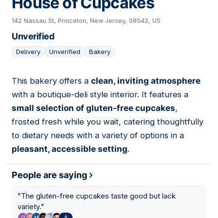
House of Cupcakes
142 Nassau St, Princeton, New Jersey, 08542, US
Unverified
Delivery
Unverified
Bakery
This bakery offers a
clean, inviting atmosphere
09
with a boutique-deli style interior. It features a
small selection of gluten-free cupcakes
,
frosted fresh while you wait, catering thoughtfully
to dietary needs with a variety of options in a
pleasant, accessible setting
.
People are saying
"
The gluten-free cupcakes taste good but lack
variety.
"
8