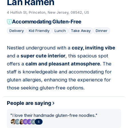
Lan Ramen
4 Hulfish St, Princeton, New Jersey, 08542, US
Accommodating Gluten-Free
Delivery
Kid Friendly
Lunch
Take Away
Dinner
Nestled underground with a
cozy, inviting vibe
10
and a
super cute interior
, this spacious spot
offers a
calm and pleasant atmosphere
. The
staff is knowledgeable and accommodating for
gluten allergies, enhancing the experience for
those seeking gluten-free options.
People are saying
"
I love their handmade gluten-free noodles.
"
6