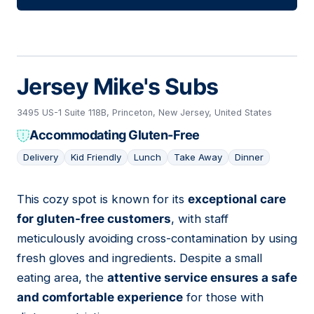
Jersey Mike's Subs
3495 US-1 Suite 118B, Princeton, New Jersey, United States
Accommodating Gluten-Free
Delivery
Kid Friendly
Lunch
Take Away
Dinner
This cozy spot is known for its
exceptional care
14
for gluten-free customers
, with staff
meticulously avoiding cross-contamination by using
fresh gloves and ingredients. Despite a small
eating area, the
attentive service ensures a safe
and comfortable experience
for those with