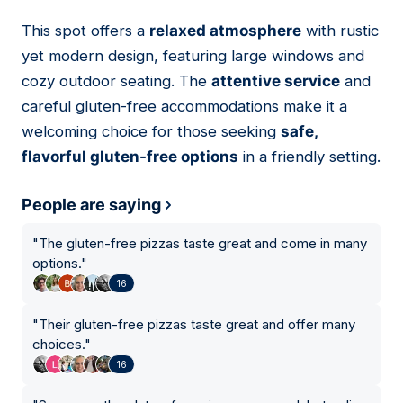
This spot offers a
relaxed atmosphere
with rustic
02
yet modern design, featuring large windows and
cozy outdoor seating. The
attentive service
and
careful gluten-free accommodations make it a
welcoming choice for those seeking
safe,
flavorful gluten-free options
in a friendly setting.
People are saying
"
The gluten-free pizzas taste great and come in many
options.
"
16
"
Their gluten-free pizzas taste great and offer many
choices.
"
16