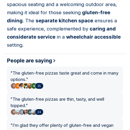
spacious seating and a welcoming outdoor area,
making it ideal for those seeking
gluten-free
dining
. The
separate kitchen space
ensures a
safe experience, complemented by
caring and
considerate service
in a
wheelchair accessible
setting.
People are saying
"
The gluten-free pizzas taste great and come in many
options.
"
25
"
The gluten-free pizzas are thin, tasty, and well
topped.
"
24
"
I’m glad they offer plenty of gluten-free and vegan