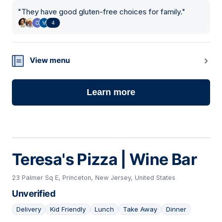
"
They have good gluten-free choices for family.
"
4
View menu
Learn more
Teresa's Pizza | Wine Bar
23 Palmer Sq E, Princeton, New Jersey, United States
Unverified
Delivery
Kid Friendly
Lunch
Take Away
Dinner