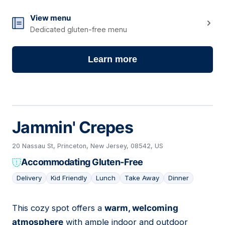
View menu
Dedicated gluten-free menu
Learn more
Jammin' Crepes
20 Nassau St, Princeton, New Jersey, 08542, US
Accommodating Gluten-Free
Delivery
Kid Friendly
Lunch
Take Away
Dinner
This cozy spot offers a
warm, welcoming
04
atmosphere
with ample indoor and outdoor