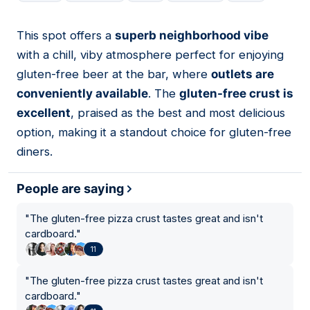
This spot offers a
superb neighborhood vibe
05
with a chill, viby atmosphere perfect for enjoying
gluten-free beer at the bar, where
outlets are
conveniently available
. The
gluten-free crust is
excellent
, praised as the best and most delicious
option, making it a standout choice for gluten-free
diners.
People are saying
"
The gluten-free pizza crust tastes great and isn't
cardboard.
"
11
"
The gluten-free pizza crust tastes great and isn't
cardboard.
"