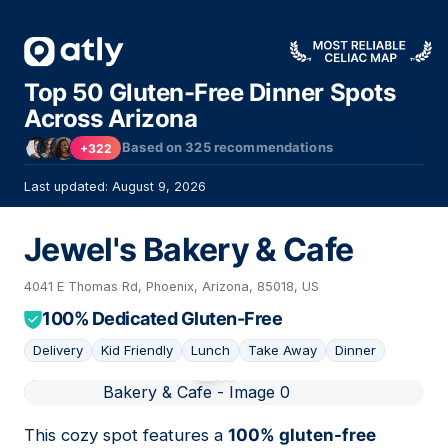
Top 50 Gluten-Free Dinner Spots
Across Arizona
Based on
325
recommendations
+322
Last updated: August 9, 2026
Jewel's Bakery & Cafe
4041 E Thomas Rd, Phoenix, Arizona, 85018, US
100% Dedicated Gluten-Free
Delivery
Kid Friendly
Lunch
Take Away
Dinner
01
This cozy spot features a
100% gluten-free