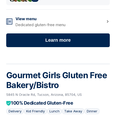
View menu
Dedicated gluten-free menu
Learn more
Gourmet Girls Gluten Free
Bakery/Bistro
5845 N Oracle Rd, Tucson, Arizona, 85704, US
100% Dedicated Gluten-Free
Delivery
Kid Friendly
Lunch
Take Away
Dinner