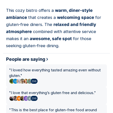
This cozy bistro offers a
warm, diner-style
03
ambiance
that creates a
welcoming space
for
gluten-free diners. The
relaxed and friendly
atmosphere
combined with attentive service
makes it an
awesome, safe spot
for those
seeking gluten-free dining.
People are saying
"
I loved how everything tasted amazing even without
gluten.
"
296
"
I love that everything’s gluten free and delicious.
"
296
"
This is the best place for gluten-free food around