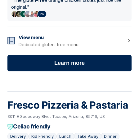
"
The gluten-free orange chicken tastes just like the
original.
"
26
View menu
Dedicated gluten-free menu
Learn more
Fresco Pizzeria & Pastaria
3011 E Speedway Blvd, Tucson, Arizona, 85716, US
Celiac friendly
Delivery
Kid Friendly
Lunch
Take Away
Dinner