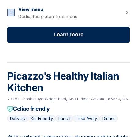
View menu
Dedicated gluten-free menu
Learn more
Picazzo's Healthy Italian
Kitchen
7325 E Frank Lloyd Wright Blvd, Scottsdale, Arizona, 85260, US
Celiac friendly
Delivery
Kid Friendly
Lunch
Take Away
Dinner
With a vibrant atmosphere, stunning indoor plants,