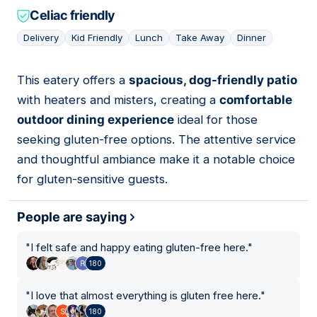
Celiac friendly
Delivery
Kid Friendly
Lunch
Take Away
Dinner
This eatery offers a
spacious, dog-friendly patio
09
with heaters and misters, creating a
comfortable
outdoor dining experience
ideal for those
seeking gluten-free options. The attentive service
and thoughtful ambiance make it a notable choice
for gluten-sensitive guests.
People are saying
"
I felt safe and happy eating gluten-free here.
"
180
"
I love that almost everything is gluten free here.
"
180