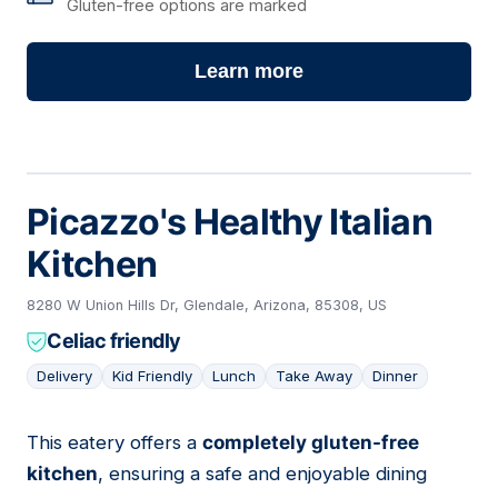
Gluten-free options are marked
Learn more
Picazzo's Healthy Italian
Kitchen
8280 W Union Hills Dr, Glendale, Arizona, 85308, US
Celiac friendly
Delivery
Kid Friendly
Lunch
Take Away
Dinner
This eatery offers a
completely gluten-free
16
kitchen
, ensuring a safe and enjoyable dining