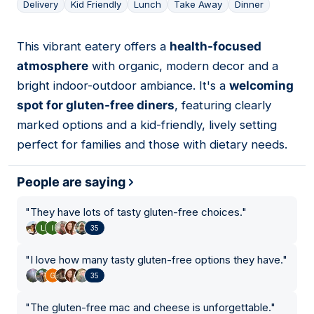
Delivery
Kid Friendly
Lunch
Take Away
Dinner
This vibrant eatery offers a
health-focused
10
atmosphere
with organic, modern decor and a
bright indoor-outdoor ambiance. It's a
welcoming
spot for gluten-free diners
, featuring clearly
marked options and a kid-friendly, lively setting
perfect for families and those with dietary needs.
People are saying
"
They have lots of tasty gluten-free choices.
"
35
"
I love how many tasty gluten-free options they have.
"
35
"
The gluten-free mac and cheese is unforgettable.
"