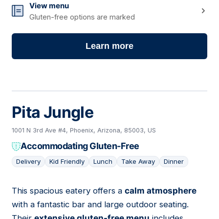
View menu
Gluten-free options are marked
Learn more
Pita Jungle
1001 N 3rd Ave #4, Phoenix, Arizona, 85003, US
Accommodating Gluten-Free
Delivery
Kid Friendly
Lunch
Take Away
Dinner
This spacious eatery offers a
calm atmosphere
14
with a fantastic bar and large outdoor seating.
Their
extensive gluten-free menu
includes