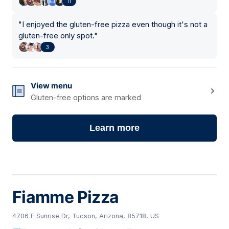
11
"
I enjoyed the gluten-free pizza even though it's not a
gluten-free only spot.
"
3
View menu
Gluten-free options are marked
Learn more
Fiamme Pizza
4706 E Sunrise Dr, Tucson, Arizona, 85718, US