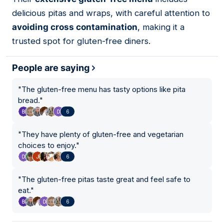
delicious pitas and wraps, with careful attention to
avoiding cross contamination
, making it a
trusted spot for gluten-free diners.
People are saying
"
The gluten-free menu has tasty options like pita
bread.
"
6
"
They have plenty of gluten-free and vegetarian
choices to enjoy.
"
6
"
The gluten-free pitas taste great and feel safe to
eat.
"
6