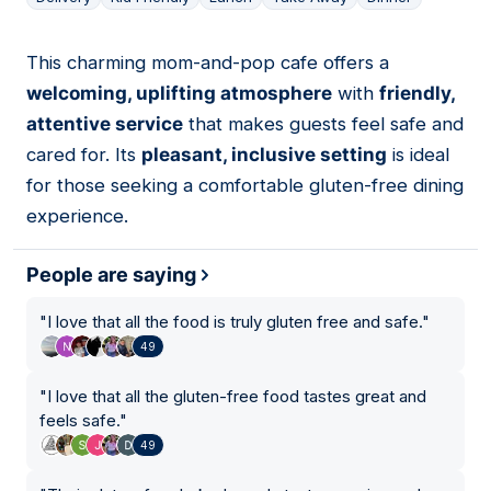
This charming mom-and-pop cafe offers a
11
welcoming, uplifting atmosphere
with
friendly,
attentive service
that makes guests feel safe and
cared for. Its
pleasant, inclusive setting
is ideal
for those seeking a comfortable gluten-free dining
experience.
People are saying
"
I love that all the food is truly gluten free and safe.
"
49
"
I love that all the gluten-free food tastes great and
feels safe.
"
49