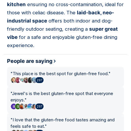
kitchen
ensuring no cross-contamination, ideal for
those with celiac disease. The
laid-back, neo-
industrial space
offers both indoor and dog-
friendly outdoor seating, creating a
super great
vibe
for a safe and enjoyable gluten-free dining
experience.
People are saying
"
This place is the best spot for gluten-free food.
"
297
"
Jewel's is the best gluten-free spot that everyone
enjoys.
"
297
"
I love that the gluten-free food tastes amazing and
feels safe to eat.
"