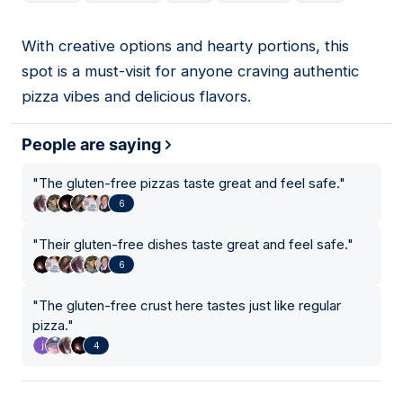
With creative options and hearty portions, this
13
spot is a must-visit for anyone craving authentic
pizza vibes and delicious flavors.
People are saying
"
The gluten-free pizzas taste great and feel safe.
"
6
"
Their gluten-free dishes taste great and feel safe.
"
6
"
The gluten-free crust here tastes just like regular
pizza.
"
4