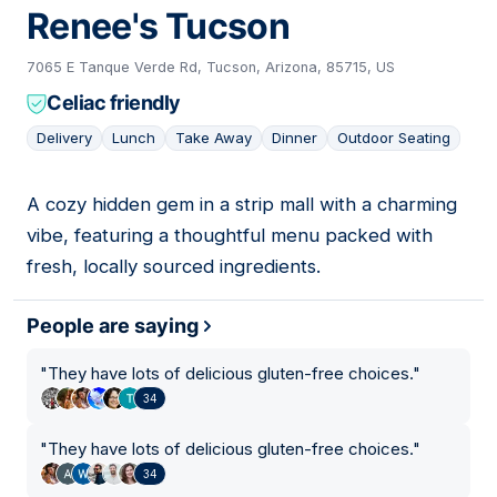
Renee's Tucson
7065 E Tanque Verde Rd, Tucson, Arizona, 85715, US
Celiac friendly
Delivery
Lunch
Take Away
Dinner
Outdoor Seating
A cozy hidden gem in a strip mall with a charming
08
vibe, featuring a thoughtful menu packed with
fresh, locally sourced ingredients.
People are saying
"
They have lots of delicious gluten-free choices.
"
34
"
They have lots of delicious gluten-free choices.
"
34