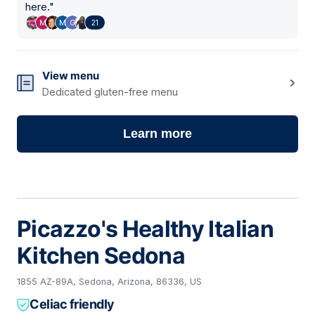
here.
"
21
View menu
Dedicated gluten-free menu
Learn more
Picazzo's Healthy Italian
Kitchen Sedona
1855 AZ-89A, Sedona, Arizona, 86336, US
Celiac friendly