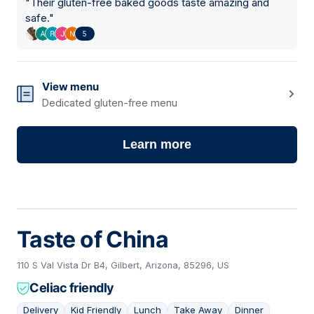
"
Their gluten-free baked goods taste amazing and
safe.
"
5
View menu
Dedicated gluten-free menu
Learn more
Taste of China
110 S Val Vista Dr B4, Gilbert, Arizona, 85296, US
Celiac friendly
Delivery
Kid Friendly
Lunch
Take Away
Dinner