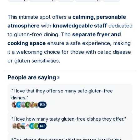
This intimate spot offers a
calming, personable
12
atmosphere
with
knowledgeable staff
dedicated
to gluten-free dining. The
separate fryer and
cooking space
ensure a safe experience, making
it a welcoming choice for those with celiac disease
or gluten sensitivities.
People are saying
"
I love that they offer so many safe gluten-free
dishes.
"
150
"
I love how many tasty gluten-free dishes they offer.
"
147