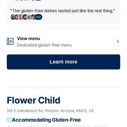
"
The gluten-free dishes tasted just like the real thing.
"
149
View menu
Dedicated gluten-free menu
Learn more
Flower Child
100 E Camelback Rd, Phoenix, Arizona, 85012, US
Accommodating Gluten-Free