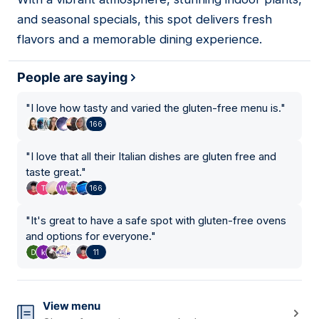
15
and seasonal specials, this spot delivers fresh
flavors and a memorable dining experience.
People are saying
"
I love how tasty and varied the gluten-free menu is.
"
166
"
I love that all their Italian dishes are gluten free and
taste great.
"
166
"
It's great to have a safe spot with gluten-free ovens
and options for everyone.
"
11
View menu