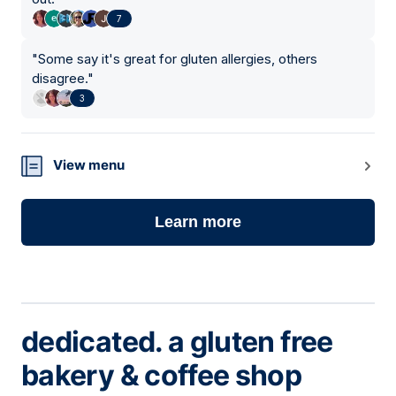
7
"
Some say it's great for gluten allergies, others
disagree.
"
3
View menu
Learn more
dedicated. a gluten free
bakery & coffee shop