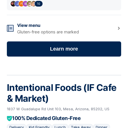
10
View menu
Gluten-free options are marked
Learn more
Intentional Foods (IF Cafe
& Market)
1837 W Guadalupe Rd Unit 103, Mesa, Arizona, 85202, US
100% Dedicated Gluten-Free
Delivery
Kid Friendly
Lunch
Take Away
Dinner