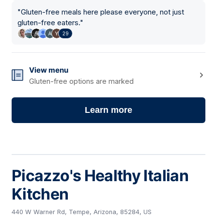
"
Gluten-free meals here please everyone, not just
gluten-free eaters.
"
29
View menu
Gluten-free options are marked
Learn more
Picazzo's Healthy Italian
Kitchen
440 W Warner Rd, Tempe, Arizona, 85284, US