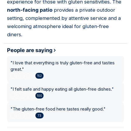
experience for those with gluten sensitivities. The
north-facing patio
provides a private outdoor
setting, complemented by attentive service and a
welcoming atmosphere ideal for gluten-free
diners.
People are saying
"
I love that everything is truly gluten-free and tastes
great.
"
152
"
I felt safe and happy eating all gluten-free dishes.
"
100
"
The gluten-free food here tastes really good.
"
73