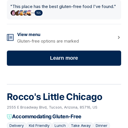
"
This place has the best gluten-free food I've found.
"
155
View menu
Gluten-free options are marked
Learn more
Rocco's Little Chicago
2555 E Broadway Blvd, Tucson, Arizona, 85716, US
Accommodating Gluten-Free
Delivery
Kid Friendly
Lunch
Take Away
Dinner