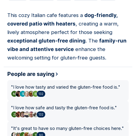
This cozy Italian cafe features a
dog-friendly,
02
covered patio with heaters
, creating a warm,
lively atmosphere perfect for those seeking
exceptional gluten-free dining
. The
family-run
vibe and attentive service
enhance the
welcoming setting for gluten-free guests.
People are saying
"
I love how tasty and varied the gluten-free food is.
"
132
"
I love how safe and tasty the gluten-free food is.
"
132
"
It's great to have so many gluten-free choices here.
"
90