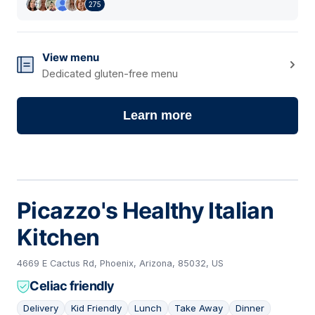
275
View menu
Dedicated gluten-free menu
Learn more
Picazzo's Healthy Italian
Kitchen
4669 E Cactus Rd, Phoenix, Arizona, 85032, US
Celiac friendly
Delivery
Kid Friendly
Lunch
Take Away
Dinner