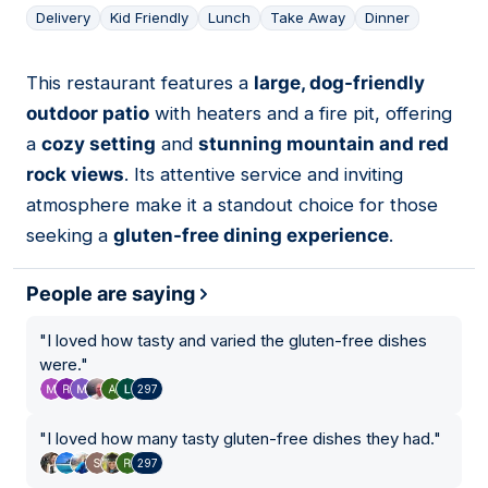
Delivery
Kid Friendly
Lunch
Take Away
Dinner
This restaurant features a
large, dog-friendly
04
outdoor patio
with heaters and a fire pit, offering
a
cozy setting
and
stunning mountain and red
rock views
. Its attentive service and inviting
atmosphere make it a standout choice for those
seeking a
gluten-free dining experience
.
People are saying
"
I loved how tasty and varied the gluten-free dishes
were.
"
297
"
I loved how many tasty gluten-free dishes they had.
"
297