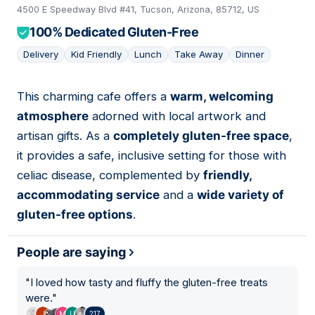
4500 E Speedway Blvd #41, Tucson, Arizona, 85712, US
100% Dedicated Gluten-Free
Delivery
Kid Friendly
Lunch
Take Away
Dinner
This charming cafe offers a
warm, welcoming
07
atmosphere
adorned with local artwork and
artisan gifts. As a
completely gluten-free space
,
it provides a safe, inclusive setting for those with
celiac disease, complemented by
friendly,
accommodating service
and a
wide variety of
gluten-free options
.
People are saying
"
I loved how tasty and fluffy the gluten-free treats
were.
"
217