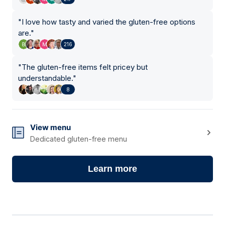
"
I love how tasty and varied the gluten-free options
are.
"
216
"
The gluten-free items felt pricey but
understandable.
"
8
View menu
Dedicated gluten-free menu
Learn more