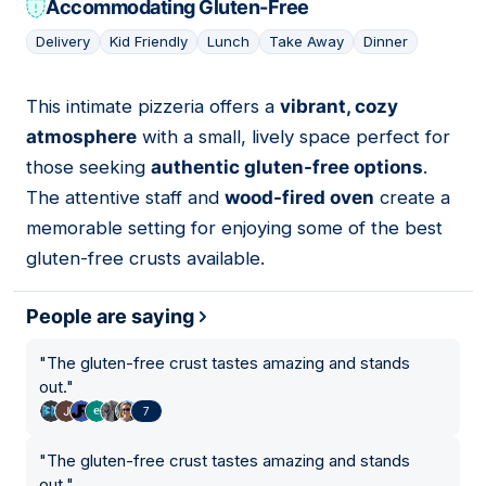
Accommodating Gluten-Free
Delivery
Kid Friendly
Lunch
Take Away
Dinner
This intimate pizzeria offers a
vibrant, cozy
06
atmosphere
with a small, lively space perfect for
those seeking
authentic gluten-free options
.
The attentive staff and
wood-fired oven
create a
memorable setting for enjoying some of the best
gluten-free crusts available.
People are saying
"
The gluten-free crust tastes amazing and stands
out.
"
7
"
The gluten-free crust tastes amazing and stands
out.
"