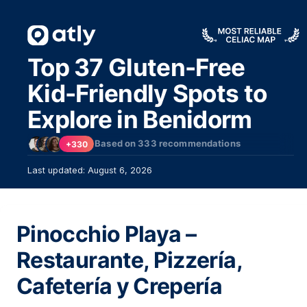
Top 37 Gluten-Free
Kid-Friendly Spots to
Explore in Benidorm
Based on
333
recommendations
+330
Last updated: August 6, 2026
Pinocchio Playa –
Restaurante, Pizzería,
Cafetería y Crepería