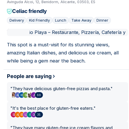
Avinguda Alcoi, 12, Benidorm, Alicante, 03503, ES
26
Celiac friendly
31
15
Delivery
Kid Friendly
Lunch
Take Away
Dinner
24
20
30
01
11
This spot is a must-visit for its stunning views,
amazing Italian dishes, and delicious ice cream, all
while being a gem near the beach.
People are saying
"
They have delicious gluten-free pizzas and pasta.
"
69
"
It's the best place for gluten-free eaters.
"
35
"
They have many gluten-free ice cream flavors and