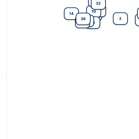
22
32
7
10
14
4
2
36
3
25
27
13