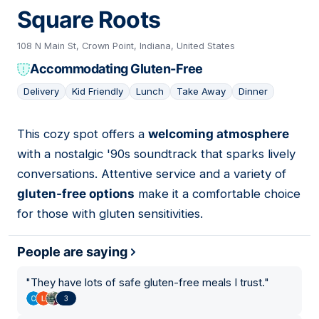
Square Roots
108 N Main St, Crown Point, Indiana, United States
Accommodating Gluten-Free
Delivery
Kid Friendly
Lunch
Take Away
Dinner
This cozy spot offers a
welcoming atmosphere
05
with a nostalgic '90s soundtrack that sparks lively
conversations. Attentive service and a variety of
gluten-free options
make it a comfortable choice
for those with gluten sensitivities.
People are saying
"
They have lots of safe gluten-free meals I trust.
"
3