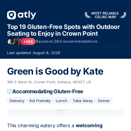
Top 19 Gluten-Free Spots with Outdoor
Seating to Enjoy in Crown Point
Based on
265
recommendations
+262
Last updated: August 8, 2026
Green is Good by Kate
186 S West St, Crown Point, Indiana, 46307, US
Accommodating Gluten-Free
Delivery
Kid Friendly
Lunch
Take Away
Dinner
01
This charming eatery offers a
welcoming