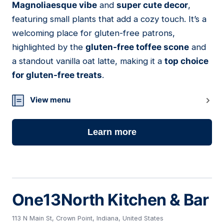
Magnoliaesque vibe
and
super cute decor
,
featuring small plants that add a cozy touch. It’s a
welcoming place for gluten-free patrons,
highlighted by the
gluten-free toffee scone
and
a standout vanilla oat latte, making it a
top choice
for gluten-free treats
.
View menu
Learn more
One13North Kitchen & Bar
113 N Main St, Crown Point, Indiana, United States