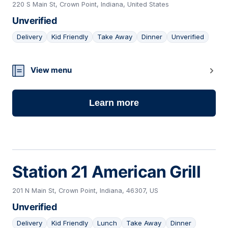
220 S Main St, Crown Point, Indiana, United States
Unverified
Delivery
Kid Friendly
Take Away
Dinner
Unverified
17
View menu
Learn more
Station 21 American Grill
201 N Main St, Crown Point, Indiana, 46307, US
Unverified
Delivery
Kid Friendly
Lunch
Take Away
Dinner