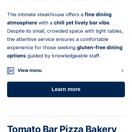
This intimate steakhouse offers a
fine dining
06
atmosphere
with a
chill yet lively bar vibe
.
Despite its small, crowded space with tight tables,
the attentive service ensures a comfortable
experience for those seeking
gluten-free dining
options
guided by knowledgeable staff.
View menu
Learn more
Tomato Bar Pizza Bakery