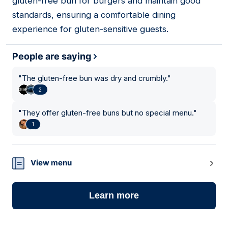
gluten-free bun for burgers and maintain good
standards, ensuring a comfortable dining
experience for gluten-sensitive guests.
People are saying
"
The gluten-free bun was dry and crumbly.
"
2
"
They offer gluten-free buns but no special menu.
"
1
View menu
Learn more