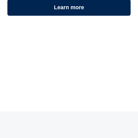
Learn more