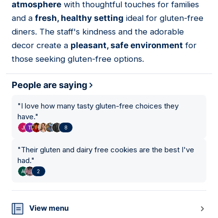
atmosphere
with thoughtful touches for families
and a
fresh, healthy setting
ideal for gluten-free
diners. The staff's kindness and the adorable
decor create a
pleasant, safe environment
for
those seeking gluten-free options.
People are saying
"
I love how many tasty gluten-free choices they
have.
"
8
"
Their gluten and dairy free cookies are the best I've
had.
"
2
View menu