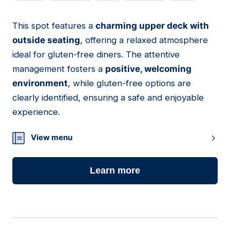
This spot features a
charming upper deck with
18
outside seating
, offering a relaxed atmosphere
ideal for gluten-free diners. The attentive
management fosters a
positive, welcoming
environment
, while gluten-free options are
clearly identified, ensuring a safe and enjoyable
experience.
View menu
Learn more