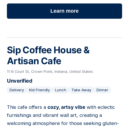
Learn more
Sip Coffee House &
Artisan Cafe
11 N Court St, Crown Point, Indiana, United States
Unverified
Delivery
Kid Friendly
Lunch
Take Away
Dinner
This cafe offers a
cozy, artsy vibe
with eclectic
12
furnishings and vibrant wall art, creating a
welcoming atmosphere for those seeking gluten-