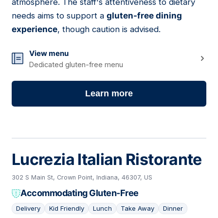
atmosphere. The staff's attentiveness to dietary
needs aims to support a
gluten-free dining
experience
, though caution is advised.
View menu
Dedicated gluten-free menu
Learn more
Lucrezia Italian Ristorante
302 S Main St, Crown Point, Indiana, 46307, US
Accommodating Gluten-Free
Delivery
Kid Friendly
Lunch
Take Away
Dinner