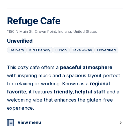
Refuge Cafe
1150 N Main St, Crown Point, Indiana, United States
Unverified
Delivery
Kid Friendly
Lunch
Take Away
Unverified
This cozy cafe offers a
peaceful atmosphere
11
with inspiring music and a spacious layout perfect
for relaxing or working. Known as a
regional
favorite
, it features
friendly, helpful staff
and a
welcoming vibe that enhances the gluten-free
experience.
View menu