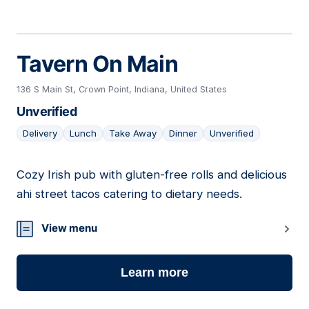
Tavern On Main
136 S Main St, Crown Point, Indiana, United States
Unverified
Delivery
Lunch
Take Away
Dinner
Unverified
Cozy Irish pub with gluten-free rolls and delicious
08
ahi street tacos catering to dietary needs.
View menu
Learn more