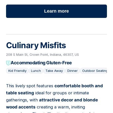
Learn more
Culinary Misfits
208 S Main St, Crown Point, Indiana, 46307, US
Accommodating Gluten-Free
Kid Friendly
Lunch
Take Away
Dinner
Outdoor Seating
This lively spot features
comfortable booth and
02
table seating
ideal for groups or intimate
gatherings, with
attractive decor and blonde
wood accents
creating a warm, inviting