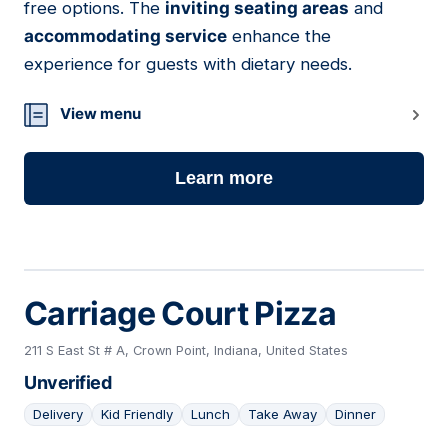
free options. The
inviting seating areas
and
accommodating service
enhance the
experience for guests with dietary needs.
View menu
Learn more
Carriage Court Pizza
211 S East St # A, Crown Point, Indiana, United States
Unverified
Delivery
Kid Friendly
Lunch
Take Away
Dinner