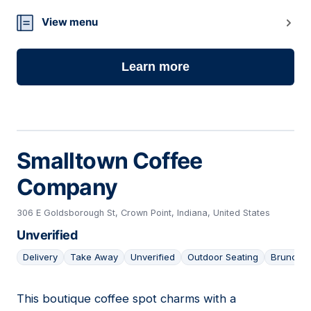
13
View menu
Learn more
Smalltown Coffee
Company
306 E Goldsborough St, Crown Point, Indiana, United States
Unverified
Delivery
Take Away
Unverified
Outdoor Seating
Brunch
This boutique coffee spot charms with a
14