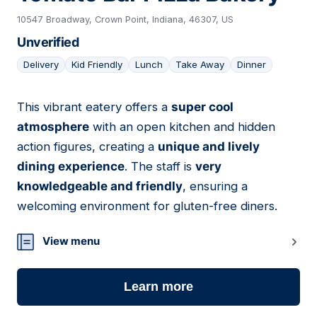
10547 Broadway, Crown Point, Indiana, 46307, US
Unverified
Delivery
Kid Friendly
Lunch
Take Away
Dinner
This vibrant eatery offers a
super cool
07
atmosphere
with an open kitchen and hidden
action figures, creating a
unique and lively
dining experience
. The staff is
very
knowledgeable and friendly
, ensuring a
welcoming environment for gluten-free diners.
View menu
Learn more