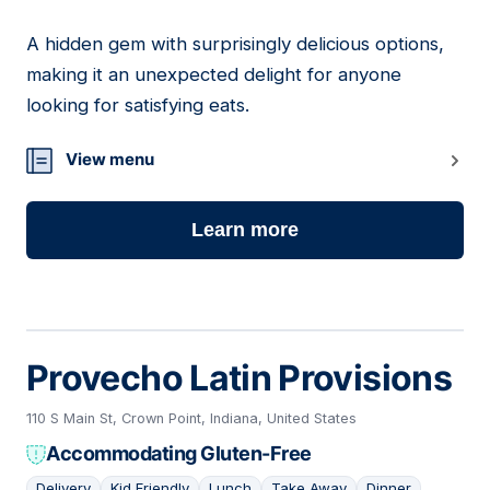
A hidden gem with surprisingly delicious options,
03
making it an unexpected delight for anyone
looking for satisfying eats.
View menu
Learn more
Provecho Latin Provisions
110 S Main St, Crown Point, Indiana, United States
Accommodating Gluten-Free
Delivery
Kid Friendly
Lunch
Take Away
Dinner