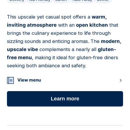
This upscale yet casual spot offers a
warm,
04
inviting atmosphere
with an
open kitchen
that
brings the culinary experience to life through
sizzling sounds and enticing aromas. The
modern,
upscale vibe
complements a nearly all
gluten-
free menu
, making it ideal for gluten-free diners
seeking both ambiance and safety.
View menu
Learn more