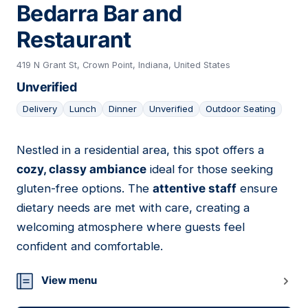
Bedarra Bar and
Restaurant
419 N Grant St, Crown Point, Indiana, United States
Unverified
Delivery
Lunch
Dinner
Unverified
Outdoor Seating
Nestled in a residential area, this spot offers a
19
cozy, classy ambiance
ideal for those seeking
gluten-free options. The
attentive staff
ensure
dietary needs are met with care, creating a
welcoming atmosphere where guests feel
confident and comfortable.
View menu