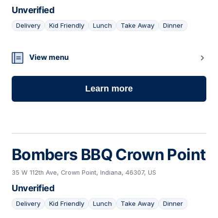
Unverified
Delivery
Kid Friendly
Lunch
Take Away
Dinner
15
View menu
Learn more
Bombers BBQ Crown Point
35 W 112th Ave, Crown Point, Indiana, 46307, US
Unverified
Delivery
Kid Friendly
Lunch
Take Away
Dinner