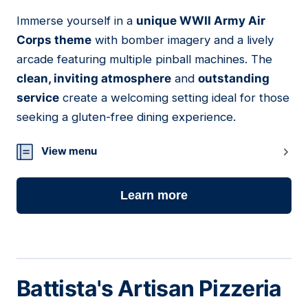
Immerse yourself in a
unique WWII Army Air
16
Corps theme
with bomber imagery and a lively
arcade featuring multiple pinball machines. The
clean, inviting atmosphere
and
outstanding
service
create a welcoming setting ideal for those
seeking a gluten-free dining experience.
View menu
Learn more
Battista's Artisan Pizzeria