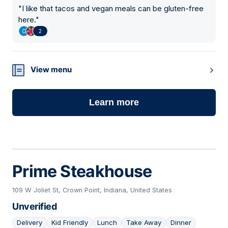
"
I like that tacos and vegan meals can be gluten-free
here.
"
2
View menu
Learn more
Prime Steakhouse
109 W Joliet St, Crown Point, Indiana, United States
Unverified
Delivery
Kid Friendly
Lunch
Take Away
Dinner