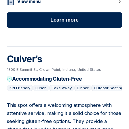
View menu
Learn more
Culver’s
1800 E Summit St, Crown Point, Indiana, United States
Accommodating Gluten-Free
Kid Friendly
Lunch
Take Away
Dinner
Outdoor Seating
This spot offers a welcoming atmosphere with
10
attentive service, making it a solid choice for those
seeking gluten-free options. They provide a