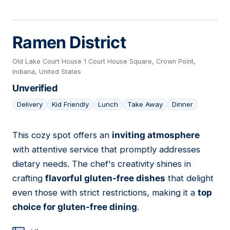
Ramen District
Old Lake Court House 1 Court House Square, Crown Point,
Indiana, United States
Unverified
Delivery
Kid Friendly
Lunch
Take Away
Dinner
This cozy spot offers an
inviting atmosphere
09
with attentive service that promptly addresses
dietary needs. The chef's creativity shines in
crafting
flavorful gluten-free dishes
that delight
even those with strict restrictions, making it a
top
choice for gluten-free dining
.