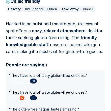
Celiac friendly
Delivery
Kid Friendly
Lunch
Take Away
Dinner
Nestled in an artist and theatre hub, this casual
16
spot offers a
cozy, relaxed atmosphere
ideal for
those seeking gluten-free dining. The
friendly,
knowledgeable staff
ensure excellent allergen
care, making it a must-visit for gluten-free guests.
People are saying
"
They have lots of tasty gluten-free choices.
"
10
"
They have lots of tasty gluten-free choices.
"
9
"
The gluten-free haggis tastes amazing.
"