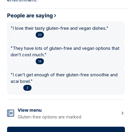
People are saying
"
I love their tasty gluten-free and vegan dishes.
"
20
"
They have lots of gluten-free and vegan options that
don’t cost much.
"
14
"
I can’t get enough of their gluten-free smoothie and
acai bowl.
"
3
View menu
Gluten-free options are marked