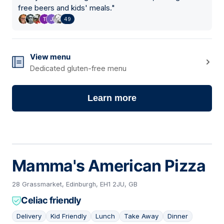
free beers and kids' meals.
"
49
View menu
Dedicated gluten-free menu
Learn more
Mamma's American Pizza
28 Grassmarket, Edinburgh, EH1 2JU, GB
Celiac friendly
Delivery
Kid Friendly
Lunch
Take Away
Dinner