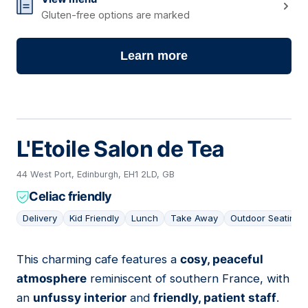
Gluten-free options are marked
Learn more
L'Etoile Salon de Tea
44 West Port, Edinburgh, EH1 2LD, GB
Celiac friendly
Delivery
Kid Friendly
Lunch
Take Away
Outdoor Seating
This charming cafe features a
cosy, peaceful
03
atmosphere
reminiscent of southern France, with
an
unfussy interior
and
friendly, patient staff
.