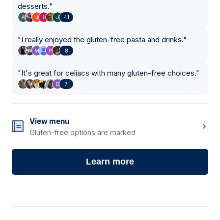
desserts.
"
41
"
I really enjoyed the gluten-free pasta and drinks.
"
8
"
It's great for celiacs with many gluten-free choices.
"
7
View menu
Gluten-free options are marked
Learn more