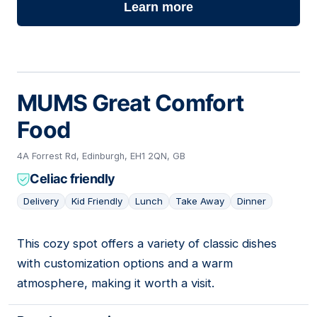
Learn more
MUMS Great Comfort
Food
4A Forrest Rd, Edinburgh, EH1 2QN, GB
Celiac friendly
Delivery
Kid Friendly
Lunch
Take Away
Dinner
This cozy spot offers a variety of classic dishes
04
with customization options and a warm
atmosphere, making it worth a visit.