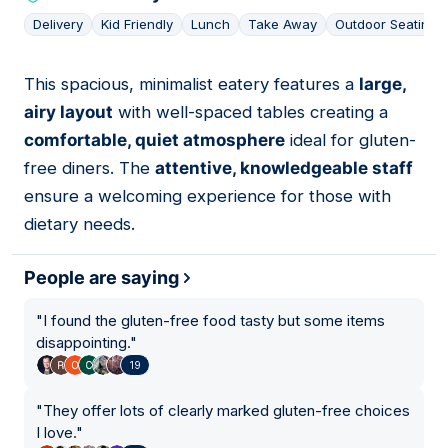
Delivery
Kid Friendly
Lunch
Take Away
Outdoor Seating
This spacious, minimalist eatery features a
large,
08
airy layout
with well-spaced tables creating a
comfortable, quiet atmosphere
ideal for gluten-
free diners. The
attentive, knowledgeable staff
ensure a welcoming experience for those with
dietary needs.
People are saying
"
I found the gluten-free food tasty but some items
disappointing.
"
19
"
They offer lots of clearly marked gluten-free choices
I love.
"