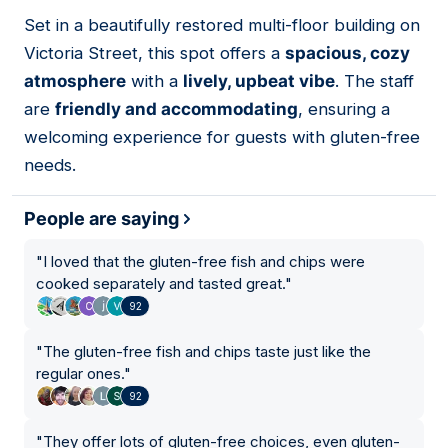
01
Set in a beautifully restored multi-floor building on
Victoria Street, this spot offers a
spacious, cozy
atmosphere
with a
lively, upbeat vibe
. The staff
are
friendly and accommodating
, ensuring a
welcoming experience for guests with gluten-free
needs.
People are saying
"
I loved that the gluten-free fish and chips were
cooked separately and tasted great.
"
92
"
The gluten-free fish and chips taste just like the
regular ones.
"
92
"
They offer lots of gluten-free choices, even gluten-