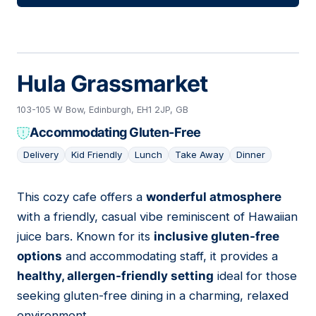
Hula Grassmarket
103-105 W Bow, Edinburgh, EH1 2JP, GB
Accommodating Gluten-Free
Delivery
Kid Friendly
Lunch
Take Away
Dinner
This cozy cafe offers a
wonderful atmosphere
11
with a friendly, casual vibe reminiscent of Hawaiian
juice bars. Known for its
inclusive gluten-free
options
and accommodating staff, it provides a
healthy, allergen-friendly setting
ideal for those
seeking gluten-free dining in a charming, relaxed
environment.