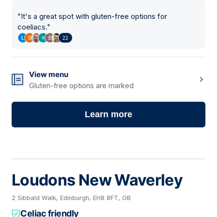
"
It's a great spot with gluten-free options for
coeliacs.
"
22
View menu
Gluten-free options are marked
Learn more
Loudons New Waverley
2 Sibbald Walk, Edinburgh, EH8 8FT, GB
Celiac friendly