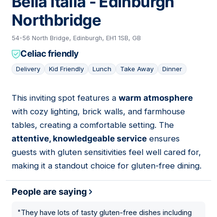
Bella Italia - Edinburgh
Northbridge
54-56 North Bridge, Edinburgh, EH1 1SB, GB
Celiac friendly
Delivery
Kid Friendly
Lunch
Take Away
Dinner
This inviting spot features a
warm atmosphere
06
with cozy lighting, brick walls, and farmhouse
tables, creating a comfortable setting. The
attentive, knowledgeable service
ensures
guests with gluten sensitivities feel well cared for,
making it a standout choice for gluten-free dining.
People are saying
"
They have lots of tasty gluten-free dishes including