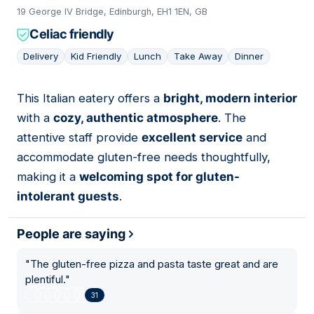
19 George IV Bridge, Edinburgh, EH1 1EN, GB
Celiac friendly
Delivery
Kid Friendly
Lunch
Take Away
Dinner
This Italian eatery offers a
bright, modern interior
14
with a
cozy, authentic atmosphere
. The
attentive staff provide
excellent service
and
accommodate gluten-free needs thoughtfully,
making it a
welcoming spot for gluten-
intolerant guests
.
People are saying
"
The gluten-free pizza and pasta taste great and are
plentiful.
"
31