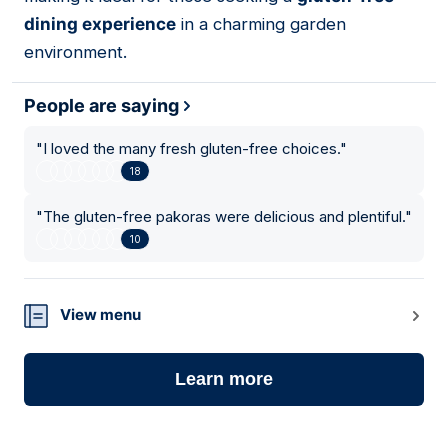
dining experience
in a charming garden
environment.
People are saying
"
I loved the many fresh gluten-free choices.
"
18
"
The gluten-free pakoras were delicious and plentiful.
"
10
View menu
Learn more