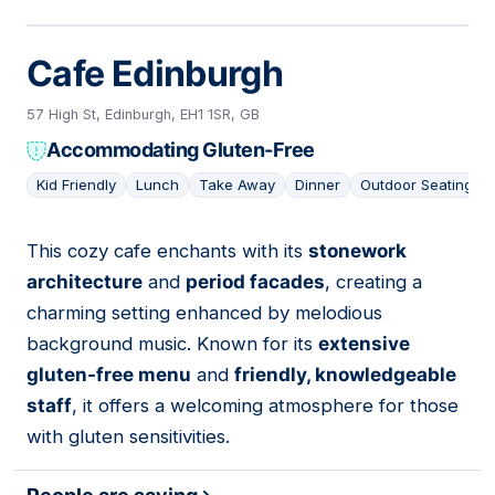
Cafe Edinburgh
57 High St, Edinburgh, EH1 1SR, GB
Accommodating Gluten-Free
Kid Friendly
Lunch
Take Away
Dinner
Outdoor Seating
This cozy cafe enchants with its
stonework
13
architecture
and
period facades
, creating a
charming setting enhanced by melodious
background music. Known for its
extensive
gluten-free menu
and
friendly, knowledgeable
staff
, it offers a welcoming atmosphere for those
with gluten sensitivities.