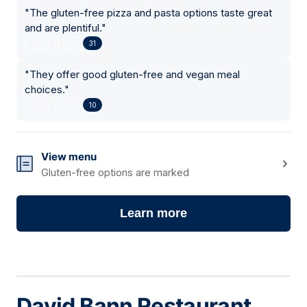
"
The gluten-free pizza and pasta options taste great
and are plentiful.
"
31
"
They offer good gluten-free and vegan meal
choices.
"
10
View menu
Gluten-free options are marked
Learn more
David Bann Restaurant