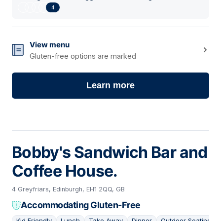
4
View menu
Gluten-free options are marked
Learn more
Bobby's Sandwich Bar and
Coffee House.
4 Greyfriars, Edinburgh, EH1 2QQ, GB
Accommodating Gluten-Free
Kid Friendly
Lunch
Take Away
Dinner
Outdoor Seating