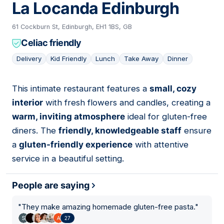
La Locanda Edinburgh
61 Cockburn St, Edinburgh, EH1 1BS, GB
Celiac friendly
Delivery
Kid Friendly
Lunch
Take Away
Dinner
This intimate restaurant features a
small, cozy
07
interior
with fresh flowers and candles, creating a
warm, inviting atmosphere
ideal for gluten-free
diners. The
friendly, knowledgeable staff
ensure
a
gluten-friendly experience
with attentive
service in a beautiful setting.
People are saying
"
They make amazing homemade gluten-free pasta.
"
27