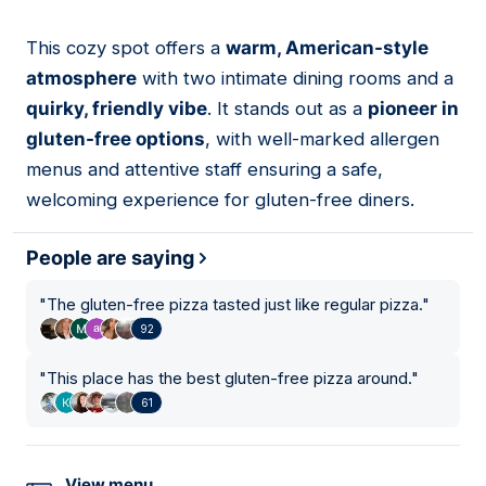
This cozy spot offers a
warm, American-style
02
atmosphere
with two intimate dining rooms and a
quirky, friendly vibe
. It stands out as a
pioneer in
gluten-free options
, with well-marked allergen
menus and attentive staff ensuring a safe,
welcoming experience for gluten-free diners.
People are saying
"
The gluten-free pizza tasted just like regular pizza.
"
92
"
This place has the best gluten-free pizza around.
"
61
View menu