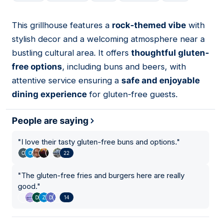
This grillhouse features a
rock-themed vibe
with
09
stylish decor and a welcoming atmosphere near a
bustling cultural area. It offers
thoughtful gluten-
free options
, including buns and beers, with
attentive service ensuring a
safe and enjoyable
dining experience
for gluten-free guests.
People are saying
"
I love their tasty gluten-free buns and options.
"
22
"
The gluten-free fries and burgers here are really
good.
"
14