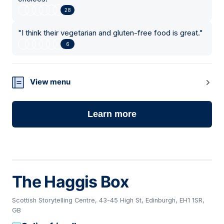
28
"
I think their vegetarian and gluten-free food is great.
"
6
View menu
Learn more
The Haggis Box
Scottish Storytelling Centre, 43-45 High St, Edinburgh, EH1 1SR,
GB