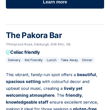
Learn more
The Pakora Bar
111Holyrood Road, Edinburgh, EH8 8AU, GB
Celiac friendly
Delivery
Kid Friendly
Lunch
Take Away
Dinner
This vibrant, family-run spot offers a
beautiful,
12
spacious setting
with colourful decor and
upbeat soul music, creating a
lively yet
welcoming atmosphere
. The
friendly,
knowledgeable staff
ensure excellent service,
making it ideal for those seeking a
gluten-free