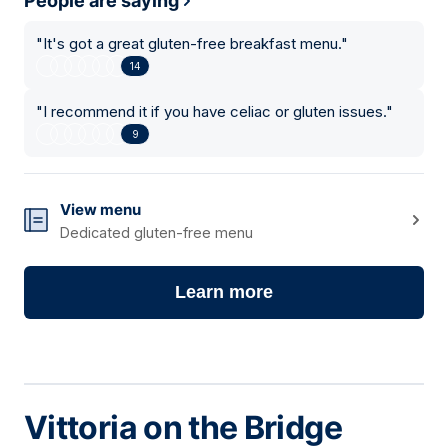
People are saying
"
It's got a great gluten-free breakfast menu.
"
14
"
I recommend it if you have celiac or gluten issues.
"
9
View menu
Dedicated gluten-free menu
Learn more
Vittoria on the Bridge