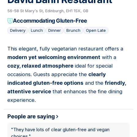
56-58 St Mary's St, Edinburgh, EH1 1SX, GB
Accommodating Gluten-Free
Delivery
Lunch
Dinner
Brunch
Open Late
This elegant, fully vegetarian restaurant offers a
15
modern yet welcoming environment
with a
cozy, relaxed atmosphere
ideal for special
occasions. Guests appreciate the
clearly
indicated gluten-free options
and the
friendly,
attentive service
that enhances the fine dining
experience.
People are saying
"
They have lots of clear gluten-free and vegan
choices.
"