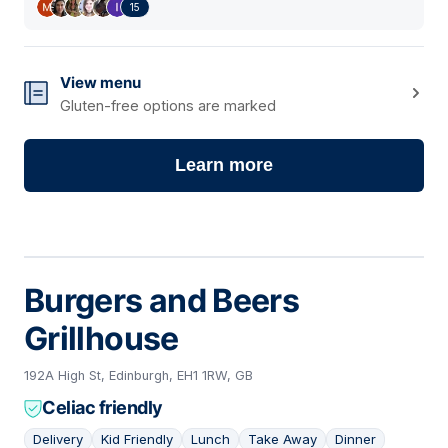
15
View menu
Gluten-free options are marked
Learn more
Burgers and Beers
Grillhouse
192A High St, Edinburgh, EH1 1RW, GB
Celiac friendly
Delivery
Kid Friendly
Lunch
Take Away
Dinner