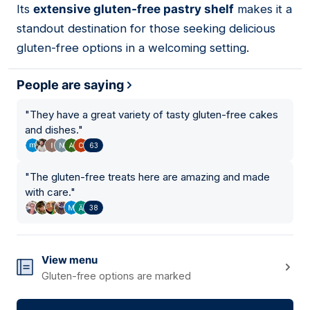
Its
extensive gluten-free pastry shelf
makes it a
standout destination for those seeking delicious
gluten-free options in a welcoming setting.
People are saying
"
They have a great variety of tasty gluten-free cakes
and dishes.
"
63
"
The gluten-free treats here are amazing and made
with care.
"
38
View menu
Gluten-free options are marked