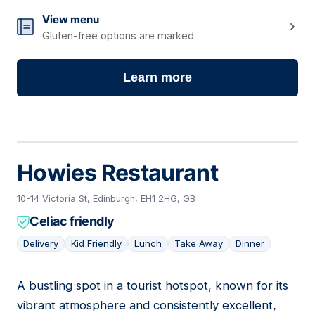
View menu
Gluten-free options are marked
Learn more
Howies Restaurant
10-14 Victoria St, Edinburgh, EH1 2HG, GB
Celiac friendly
Delivery
Kid Friendly
Lunch
Take Away
Dinner
A bustling spot in a tourist hotspot, known for its
10
vibrant atmosphere and consistently excellent,