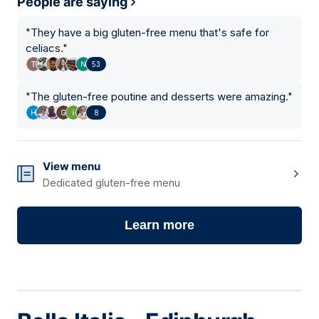
People are saying
"
They have a big gluten-free menu that's safe for
celiacs.
"
53
"
The gluten-free poutine and desserts were amazing.
"
8
View menu
Dedicated gluten-free menu
Learn more