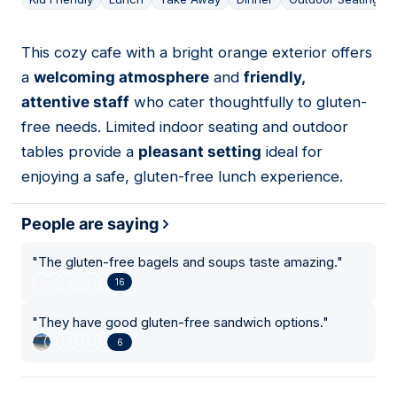
This cozy cafe with a bright orange exterior offers
17
a
welcoming atmosphere
and
friendly,
attentive staff
who cater thoughtfully to gluten-
free needs. Limited indoor seating and outdoor
tables provide a
pleasant setting
ideal for
enjoying a safe, gluten-free lunch experience.
People are saying
"
The gluten-free bagels and soups taste amazing.
"
16
"
They have good gluten-free sandwich options.
"
6