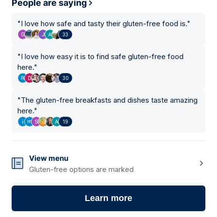
People are saying
"
I love how safe and tasty their gluten-free food is.
"
33
"
I love how easy it is to find safe gluten-free food
here.
"
30
"
The gluten-free breakfasts and dishes taste amazing
here.
"
19
View menu
Gluten-free options are marked
Learn more