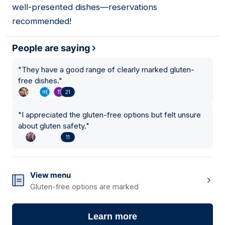
well-presented dishes—reservations
recommended!
People are saying
"
They have a good range of clearly marked gluten-
free dishes.
"
21
"
I appreciated the gluten-free options but felt unsure
about gluten safety.
"
11
View menu
Gluten-free options are marked
Learn more