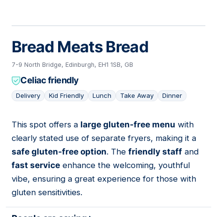
Bread Meats Bread
7-9 North Bridge, Edinburgh, EH1 1SB, GB
Celiac friendly
Delivery
Kid Friendly
Lunch
Take Away
Dinner
This spot offers a
large gluten-free menu
with
05
clearly stated use of separate fryers, making it a
safe gluten-free option
. The
friendly staff
and
fast service
enhance the welcoming, youthful
vibe, ensuring a great experience for those with
gluten sensitivities.