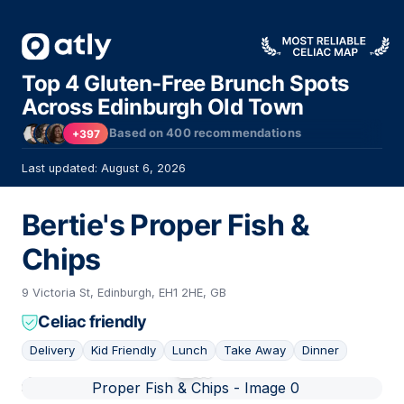
Top 4 Gluten-Free Brunch Spots
Across Edinburgh Old Town
Based on
400
recommendations
+397
Last updated: August 6, 2026
Bertie's Proper Fish &
Chips
9 Victoria St, Edinburgh, EH1 2HE, GB
Celiac friendly
Delivery
Kid Friendly
Lunch
Take Away
Dinner