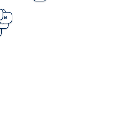
6
16
1
2
15