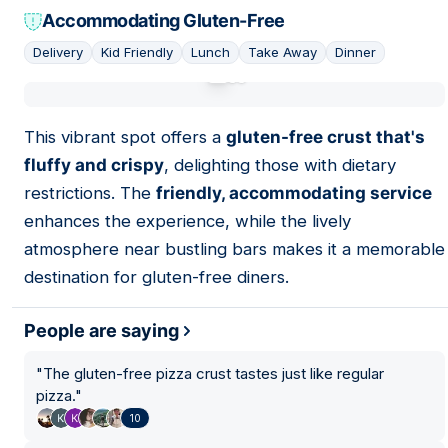
Accommodating Gluten-Free
Delivery
Kid Friendly
Lunch
Take Away
Dinner
01
This vibrant spot offers a
gluten-free crust that's
fluffy and crispy
, delighting those with dietary
restrictions. The
friendly, accommodating service
enhances the experience, while the lively
atmosphere near bustling bars makes it a memorable
destination for gluten-free diners.
People are saying
"
The gluten-free pizza crust tastes just like regular
pizza.
"
10