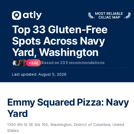
Top 33 Gluten-Free
Spots Across Navy
Yard, Washington
Based on
235
recommendations
+232
Last updated: August 5, 2026
Emmy Squared Pizza: Navy
Yard
1300 4th St SE Ste 100, Washington, District of Columbia, United
States