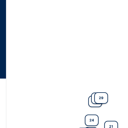
29
27
4
24
21