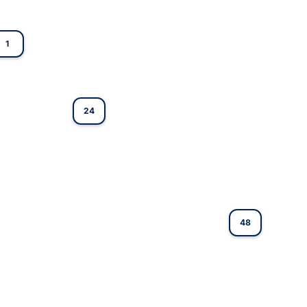
1
24
48