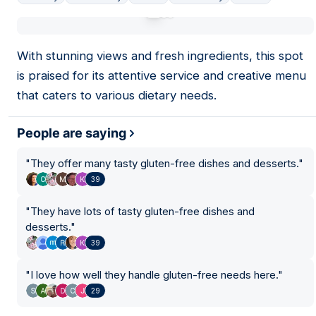
01
With stunning views and fresh ingredients, this spot
is praised for its attentive service and creative menu
that caters to various dietary needs.
People are saying
"
They offer many tasty gluten-free dishes and desserts.
"
39
"
They have lots of tasty gluten-free dishes and
desserts.
"
39
21
"
I love how well they handle gluten-free needs here.
"
29
26