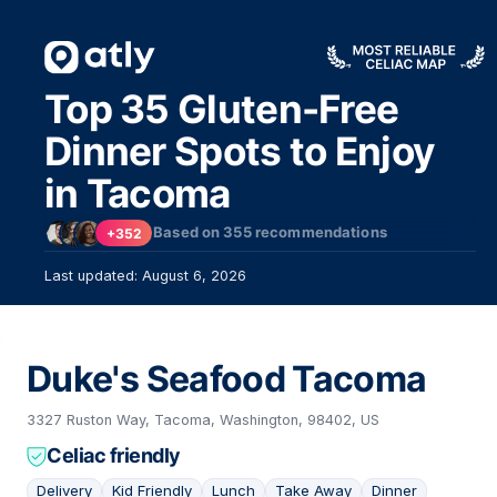
Top 35 Gluten-Free
Dinner Spots to Enjoy
in Tacoma
Based on
355
recommendations
+352
Last updated: August 6, 2026
Duke's Seafood Tacoma
3327 Ruston Way, Tacoma, Washington, 98402, US
Celiac friendly
Delivery
Kid Friendly
Lunch
Take Away
Dinner