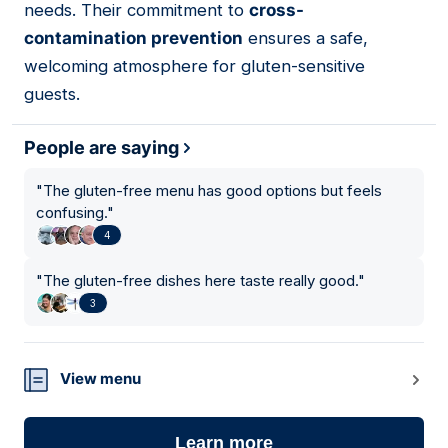
needs. Their commitment to
cross-
contamination prevention
ensures a safe,
welcoming atmosphere for gluten-sensitive
guests.
People are saying
"
The gluten-free menu has good options but feels
confusing.
"
4
"
The gluten-free dishes here taste really good.
"
3
View menu
Learn more