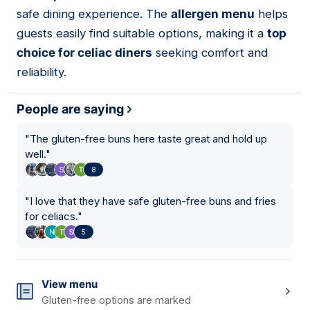
safe dining experience. The
allergen menu
helps
guests easily find suitable options, making it a
top
choice for celiac diners
seeking comfort and
reliability.
People are saying
"
The gluten-free buns here taste great and hold up
well.
"
8
"
I love that they have safe gluten-free buns and fries
for celiacs.
"
5
View menu
Gluten-free options are marked