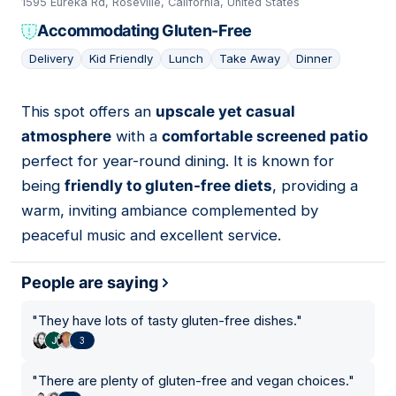
1595 Eureka Rd, Roseville, California, United States
Accommodating Gluten-Free
Delivery
Kid Friendly
Lunch
Take Away
Dinner
This spot offers an
upscale yet casual
10
atmosphere
with a
comfortable screened patio
perfect for year-round dining. It is known for
being
friendly to gluten-free diets
, providing a
warm, inviting ambiance complemented by
peaceful music and excellent service.
People are saying
"
They have lots of tasty gluten-free dishes.
"
3
"
There are plenty of gluten-free and vegan choices.
"