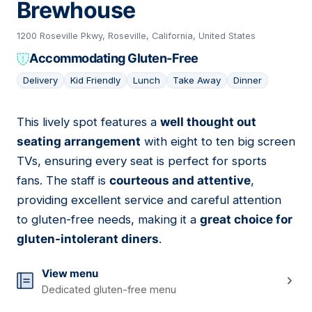
Brewhouse
1200 Roseville Pkwy, Roseville, California, United States
Accommodating Gluten-Free
Delivery
Kid Friendly
Lunch
Take Away
Dinner
This lively spot features a
well thought out
05
seating arrangement
with eight to ten big screen
TVs, ensuring every seat is perfect for sports
fans. The staff is
courteous and attentive
,
providing excellent service and careful attention
to gluten-free needs, making it a
great choice for
gluten-intolerant diners
.
View menu
Dedicated gluten-free menu