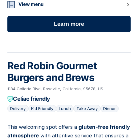
View menu
Learn more
Red Robin Gourmet
Burgers and Brews
1184 Galleria Blvd, Roseville, California, 95678, US
Celiac friendly
Delivery
Kid Friendly
Lunch
Take Away
Dinner
This welcoming spot offers a
gluten-free friendly
02
atmosphere
with attentive service that ensures a