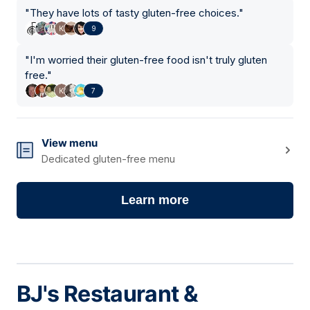
"
They have lots of tasty gluten-free choices.
"
9
"
I'm worried their gluten-free food isn't truly gluten
free.
"
7
View menu
Dedicated gluten-free menu
Learn more
BJ's Restaurant &