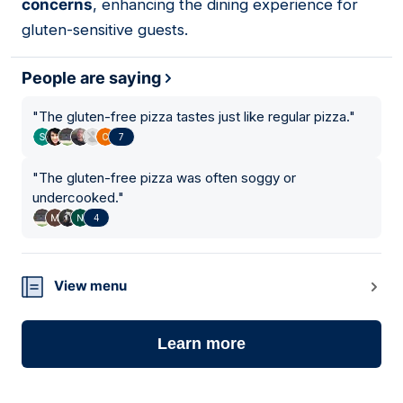
concerns
, enhancing the dining experience for
gluten-sensitive guests.
People are saying
"
The gluten-free pizza tastes just like regular pizza.
"
7
"
The gluten-free pizza was often soggy or
undercooked.
"
4
View menu
Learn more