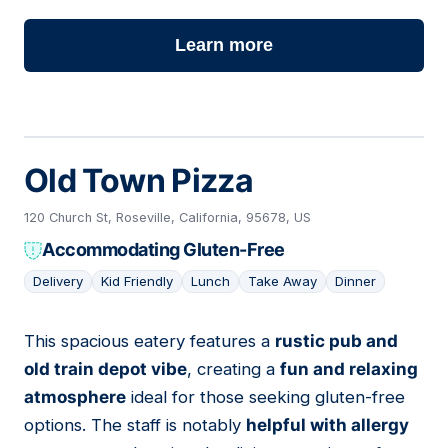
Learn more
Old Town Pizza
120 Church St, Roseville, California, 95678, US
Accommodating Gluten-Free
Delivery
Kid Friendly
Lunch
Take Away
Dinner
This spacious eatery features a
rustic pub and
03
old train depot vibe
, creating a
fun and relaxing
atmosphere
ideal for those seeking gluten-free
options. The staff is notably
helpful with allergy