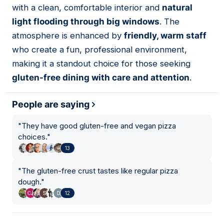
with a clean, comfortable interior and
natural
light flooding through big windows
. The
atmosphere is enhanced by
friendly, warm staff
who create a fun, professional environment,
making it a standout choice for those seeking
gluten-free dining with care and attention
.
People are saying
"
They have good gluten-free and vegan pizza
choices.
"
13
"
The gluten-free crust tastes like regular pizza
dough.
"
12