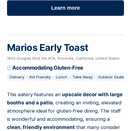
Learn more
Marios Early Toast
1950 Douglas Blvd Ste #7A, Roseville, California, United States
Accommodating Gluten-Free
Delivery
Kid Friendly
Lunch
Take Away
Outdoor Seating
This eatery features an
upscale decor with large
06
booths and a patio
, creating an inviting, elevated
atmosphere ideal for gluten-free dining. The staff
is wonderful and accommodating, ensuring a
clean, friendly environment
that many consider