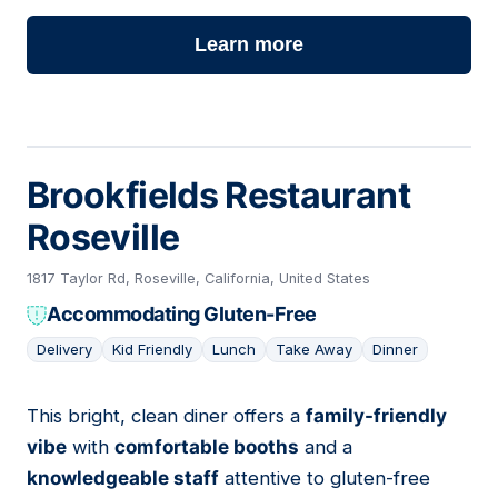
Learn more
Brookfields Restaurant
Roseville
1817 Taylor Rd, Roseville, California, United States
Accommodating Gluten-Free
Delivery
Kid Friendly
Lunch
Take Away
Dinner
This bright, clean diner offers a
family-friendly
19
vibe
with
comfortable booths
and a
knowledgeable staff
attentive to gluten-free