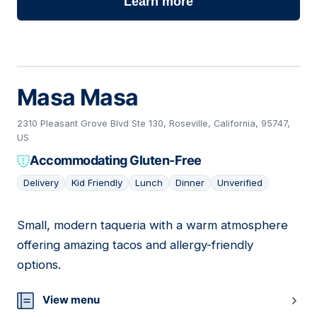
Learn more
Masa Masa
2310 Pleasant Grove Blvd Ste 130, Roseville, California, 95747,
US
Accommodating Gluten-Free
Delivery
Kid Friendly
Lunch
Dinner
Unverified
Small, modern taqueria with a warm atmosphere
18
offering amazing tacos and allergy-friendly
options.
View menu