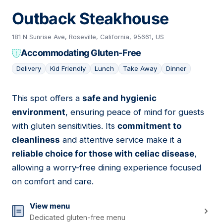
Outback Steakhouse
181 N Sunrise Ave, Roseville, California, 95661, US
Accommodating Gluten-Free
Delivery
Kid Friendly
Lunch
Take Away
Dinner
This spot offers a
safe and hygienic
14
environment
, ensuring peace of mind for guests
with gluten sensitivities. Its
commitment to
cleanliness
and attentive service make it a
reliable choice for those with celiac disease
,
allowing a worry-free dining experience focused
on comfort and care.
View menu
Dedicated gluten-free menu