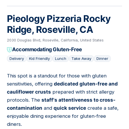
Pieology Pizzeria Rocky
Ridge, Roseville, CA
2030 Douglas Blvd, Roseville, California, United States
Accommodating Gluten-Free
Delivery
Kid Friendly
Lunch
Take Away
Dinner
This spot is a standout for those with gluten
13
sensitivities, offering
dedicated gluten-free and
cauliflower crusts
prepared with strict allergy
protocols. The
staff's attentiveness to cross-
contamination
and
quick service
create a safe,
enjoyable dining experience for gluten-free
diners.