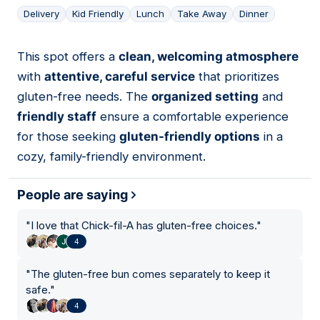
Delivery
Kid Friendly
Lunch
Take Away
Dinner
This spot offers a
clean, welcoming atmosphere
08
with
attentive, careful service
that prioritizes
gluten-free needs. The
organized setting
and
friendly staff
ensure a comfortable experience
for those seeking
gluten-friendly options
in a
cozy, family-friendly environment.
People are saying
"
I love that Chick-fil-A has gluten-free choices.
"
4
"
The gluten-free bun comes separately to keep it
safe.
"
4