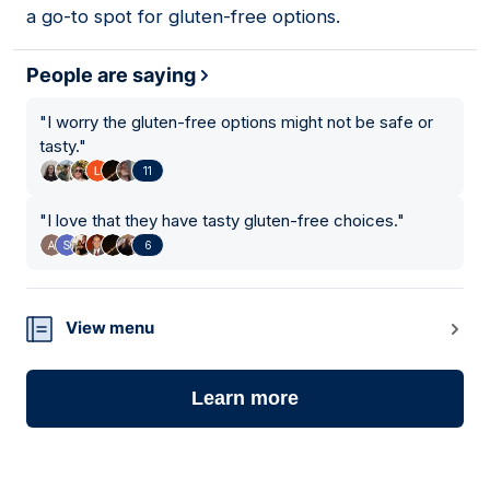
a go-to spot for gluten-free options.
People are saying
"
I worry the gluten-free options might not be safe or
tasty.
"
11
"
I love that they have tasty gluten-free choices.
"
6
View menu
Learn more