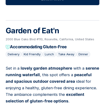
Garden of Eat'n
2000 Blue Oaks Blvd #110, Roseville, California, United States
Accommodating Gluten-Free
Delivery
Kid Friendly
Lunch
Take Away
Dinner
Set in a
lovely garden atmosphere
with a
serene
20
running waterfall
, this spot offers a
peaceful
and spacious outdoor covered area
ideal for
enjoying a healthy, gluten-free dining experience.
The ambiance complements the
excellent
selection of gluten-free options
.