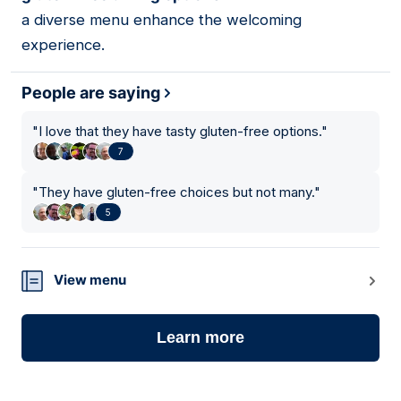
a diverse menu enhance the welcoming
experience.
People are saying
"
I love that they have tasty gluten-free options.
"
7
"
They have gluten-free choices but not many.
"
5
View menu
Learn more