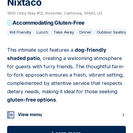
Nixtaco
1805 Cirby Way #12, Roseville, California, 95661, US
Accommodating Gluten-Free
Kid Friendly
Lunch
Take Away
Dinner
Outdoor Seating
This intimate spot features a
dog-friendly
17
shaded patio
, creating a welcoming atmosphere
for guests with furry friends. The thoughtful farm-
to-fork approach ensures a fresh, vibrant setting,
complemented by attentive service that respects
dietary needs, making it ideal for those seeking
gluten-free options
.
View menu