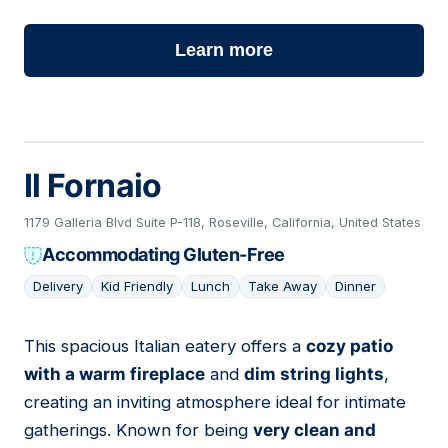
Learn more
Il Fornaio
1179 Galleria Blvd Suite P-118, Roseville, California, United States
Accommodating Gluten-Free
Delivery
Kid Friendly
Lunch
Take Away
Dinner
This spacious Italian eatery offers a
cozy patio
15
with a warm fireplace
and
dim string lights
,
creating an inviting atmosphere ideal for intimate
gatherings. Known for being
very clean and