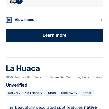
2
View menu
Learn more
La Huaca
1850 Douglas Blvd Suite 600, Roseville, California, United States
Unverified
Delivery
Kid Friendly
Lunch
Take Away
Dinner
This beautifully decorated spot features
native