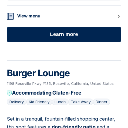
View menu
Learn more
Burger Lounge
1198 Roseville Pkwy #135, Roseville, California, United States
Accommodating Gluten-Free
Delivery
Kid Friendly
Lunch
Take Away
Dinner
Set in a tranquil, fountain-filled shopping center,
09
this spot features a
dog-friendly patio
and a