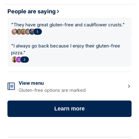
People are saying
"
They have great gluten-free and cauliflower crusts.
"
5
"
I always go back because I enjoy their gluten-free
pizza.
"
2
View menu
Gluten-free options are marked
Learn more