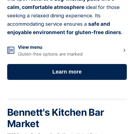
calm, comfortable atmosphere
ideal for those
seeking a relaxed dining experience. Its
accommodating service ensures a
safe and
enjoyable environment for gluten-free diners
.
View menu
Gluten-free options are marked
Learn more
Bennett's Kitchen Bar
Market