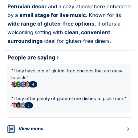
11
Peruvian decor
and a cozy atmosphere enhanced
by a
small stage for live music
. Known for its
wide range of gluten-free options
, it offers a
welcoming setting with
clean, convenient
surroundings
ideal for gluten-free diners.
People are saying
"
They have lots of gluten-free choices that are easy
to pick.
"
4
"
They offer plenty of gluten-free dishes to pick from.
"
3
View menu