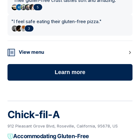
"
Their gluten-free crust tastes soft and amazing.
"
5
"
I feel safe eating their gluten-free pizza.
"
3
View menu
Learn more
Chick-fil-A
912 Pleasant Grove Blvd, Roseville, California, 95678, US
Accommodating Gluten-Free