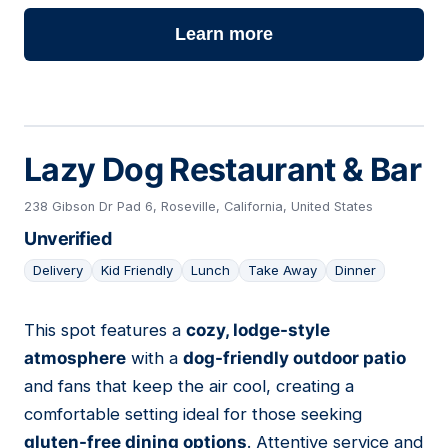
Learn more
Lazy Dog Restaurant & Bar
238 Gibson Dr Pad 6, Roseville, California, United States
Unverified
Delivery
Kid Friendly
Lunch
Take Away
Dinner
This spot features a
cozy, lodge-style
12
atmosphere
with a
dog-friendly outdoor patio
and fans that keep the air cool, creating a
comfortable setting ideal for those seeking
gluten-free dining options
. Attentive service and