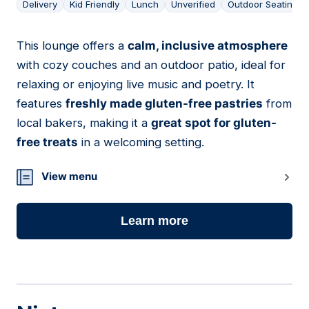
Delivery
Kid Friendly
Lunch
Unverified
Outdoor Seating
This lounge offers a
calm, inclusive atmosphere
16
with cozy couches and an outdoor patio, ideal for
relaxing or enjoying live music and poetry. It
features
freshly made gluten-free pastries
from
local bakers, making it a
great spot for gluten-
free treats
in a welcoming setting.
View menu
Learn more