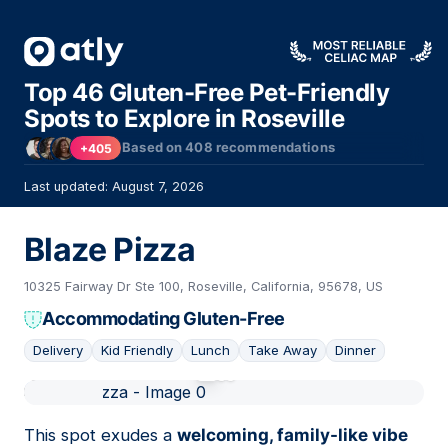
Top 46 Gluten-Free Pet-Friendly
Spots to Explore in Roseville
Based on
408
recommendations
+405
Last updated: August 7, 2026
Blaze Pizza
10325 Fairway Dr Ste 100, Roseville, California, 95678, US
Accommodating Gluten-Free
Delivery
Kid Friendly
Lunch
Take Away
Dinner
01
This spot exudes a
welcoming, family-like vibe