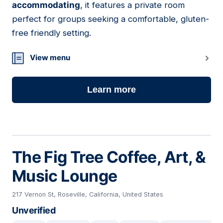
accommodating
, it features a private room
perfect for groups seeking a comfortable, gluten-
free friendly setting.
View menu
Learn more
The Fig Tree Coffee, Art, &
Music Lounge
217 Vernon St, Roseville, California, United States
Unverified