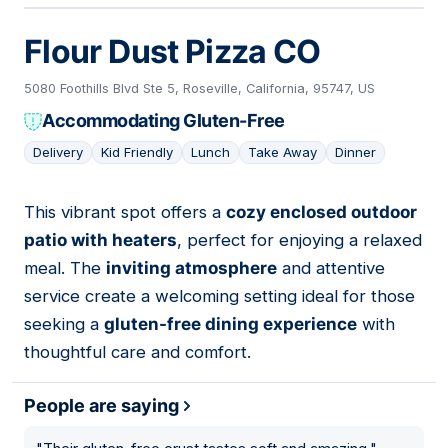
Flour Dust Pizza CO
5080 Foothills Blvd Ste 5, Roseville, California, 95747, US
Accommodating Gluten-Free
Delivery
Kid Friendly
Lunch
Take Away
Dinner
This vibrant spot offers a
cozy enclosed outdoor
07
patio with heaters
, perfect for enjoying a relaxed
meal. The
inviting atmosphere
and attentive
service create a welcoming setting ideal for those
seeking a
gluten-free dining experience
with
thoughtful care and comfort.
People are saying