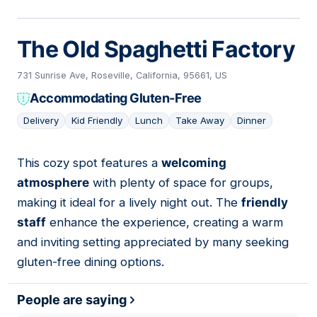
The Old Spaghetti Factory
731 Sunrise Ave, Roseville, California, 95661, US
Accommodating Gluten-Free
Delivery
Kid Friendly
Lunch
Take Away
Dinner
This cozy spot features a
welcoming
04
atmosphere
with plenty of space for groups,
making it ideal for a lively night out. The
friendly
staff
enhance the experience, creating a warm
and inviting setting appreciated by many seeking
gluten-free dining options.
People are saying