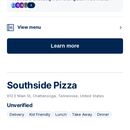
4
View menu
Learn more
Southside Pizza
612 E Main St, Chattanooga, Tennessee, United States
Unverified
Delivery
Kid Friendly
Lunch
Take Away
Dinner