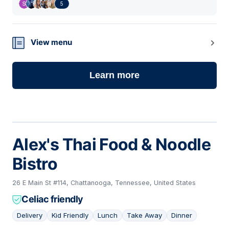
5
View menu
Learn more
Alex's Thai Food & Noodle
Bistro
26 E Main St #114, Chattanooga, Tennessee, United States
Celiac friendly
Delivery
Kid Friendly
Lunch
Take Away
Dinner