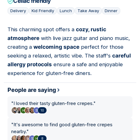
Celiac friendly
Delivery
Kid Friendly
Lunch
Take Away
Dinner
This charming spot offers a
cozy, rustic
05
atmosphere
with live jazz guitar and piano music,
creating a
welcoming space
perfect for those
seeking a relaxed, artistic vibe. The staff's
careful
allergy protocols
ensure a safe and enjoyable
experience for gluten-free diners.
People are saying
"
I loved their tasty gluten-free crepes.
"
10
"
It's awesome to find good gluten-free crepes
nearby.
"
8