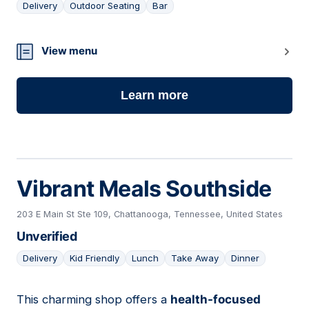
Delivery
Outdoor Seating
Bar
20
View menu
Learn more
Vibrant Meals Southside
203 E Main St Ste 109, Chattanooga, Tennessee, United States
Unverified
Delivery
Kid Friendly
Lunch
Take Away
Dinner
This charming shop offers a
health-focused
21