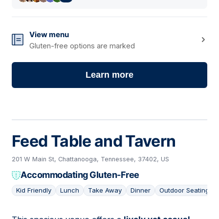
View menu
Gluten-free options are marked
Learn more
Feed Table and Tavern
201 W Main St, Chattanooga, Tennessee, 37402, US
Accommodating Gluten-Free
Kid Friendly
Lunch
Take Away
Dinner
Outdoor Seating