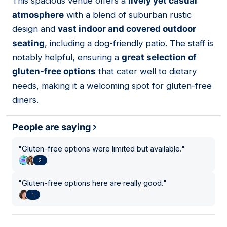
This spacious venue offers a
lively yet casual
06
atmosphere
with a blend of suburban rustic
design and
vast indoor and covered outdoor
seating
, including a dog-friendly patio. The staff is
notably helpful, ensuring a
great selection of
gluten-free options
that cater well to dietary
needs, making it a welcoming spot for gluten-free
diners.
People are saying
"
Gluten-free options were limited but available.
"
2
"
Gluten-free options here are really good.
"
1