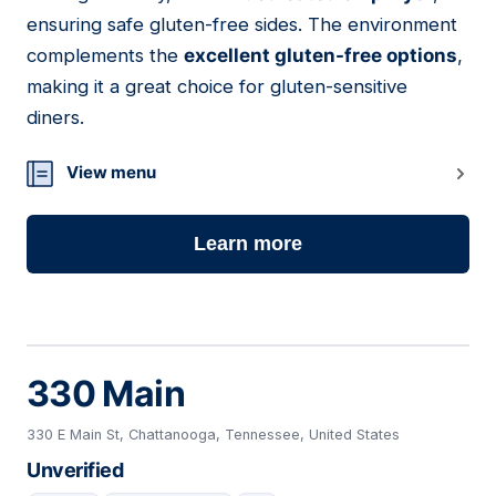
ensuring safe gluten-free sides. The environment
complements the
excellent gluten-free options
,
making it a great choice for gluten-sensitive
diners.
View menu
Learn more
330 Main
330 E Main St, Chattanooga, Tennessee, United States
Unverified