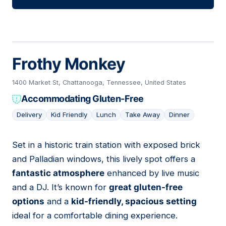
Frothy Monkey
1400 Market St, Chattanooga, Tennessee, United States
Accommodating Gluten-Free
Delivery
Kid Friendly
Lunch
Take Away
Dinner
Set in a historic train station with exposed brick
03
and Palladian windows, this lively spot offers a
fantastic atmosphere
enhanced by live music
and a DJ. It’s known for
great gluten-free
options
and a
kid-friendly, spacious setting
ideal for a comfortable dining experience.