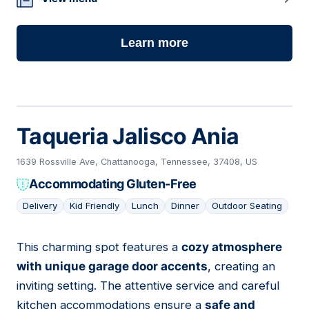
Learn more
Taqueria Jalisco Ania
1639 Rossville Ave, Chattanooga, Tennessee, 37408, US
Accommodating Gluten-Free
Delivery
Kid Friendly
Lunch
Dinner
Outdoor Seating
This charming spot features a
cozy atmosphere
16
with unique garage door accents
, creating an
inviting setting. The attentive service and careful
kitchen accommodations ensure a
safe and