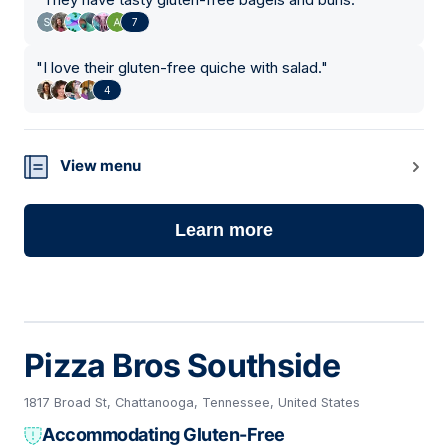
7
"
I love their gluten-free quiche with salad.
"
4
View menu
Learn more
Pizza Bros Southside
1817 Broad St, Chattanooga, Tennessee, United States
Accommodating Gluten-Free