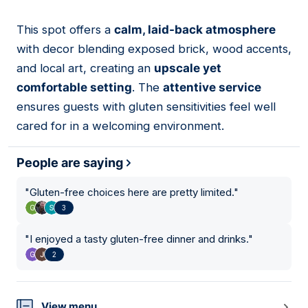
This spot offers a
calm, laid-back atmosphere
15
with decor blending exposed brick, wood accents,
and local art, creating an
upscale yet
comfortable setting
. The
attentive service
ensures guests with gluten sensitivities feel well
cared for in a welcoming environment.
People are saying
"
Gluten-free choices here are pretty limited.
"
3
"
I enjoyed a tasty gluten-free dinner and drinks.
"
2
View menu