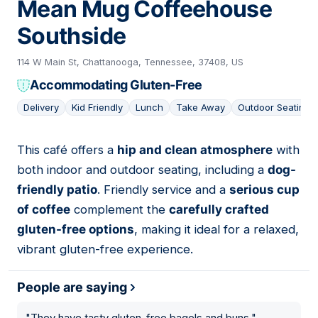
Mean Mug Coffeehouse
Southside
114 W Main St, Chattanooga, Tennessee, 37408, US
Accommodating Gluten-Free
Delivery
Kid Friendly
Lunch
Take Away
Outdoor Seating
This café offers a
hip and clean atmosphere
with
08
both indoor and outdoor seating, including a
dog-
friendly patio
. Friendly service and a
serious cup
of coffee
complement the
carefully crafted
gluten-free options
, making it ideal for a relaxed,
vibrant gluten-free experience.
People are saying
"
They have tasty gluten-free bagels and buns.
"