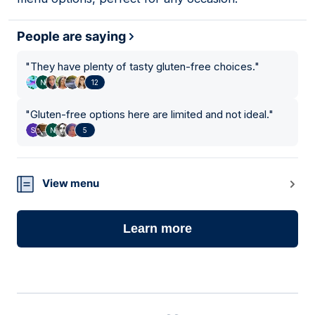
People are saying
"
They have plenty of tasty gluten-free choices.
"
12
"
Gluten-free options here are limited and not ideal.
"
5
View menu
Learn more