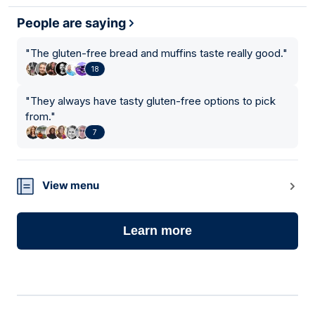
People are saying
"
The gluten-free bread and muffins taste really good.
"
18
"
They always have tasty gluten-free options to pick
from.
"
7
View menu
Learn more