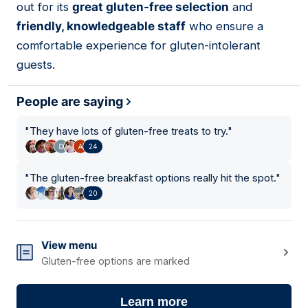
out for its
great gluten-free selection
and
friendly, knowledgeable staff
who ensure a
comfortable experience for gluten-intolerant
guests.
People are saying
"
They have lots of gluten-free treats to try.
"
24
"
The gluten-free breakfast options really hit the spot.
"
20
View menu
Gluten-free options are marked
Learn more