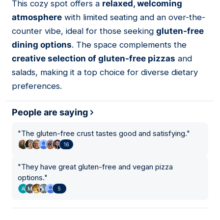
This cozy spot offers a
relaxed, welcoming
atmosphere
with limited seating and an over-the-
counter vibe, ideal for those seeking
gluten-free
dining options
. The space complements the
creative selection of gluten-free pizzas
and
salads, making it a top choice for diverse dietary
preferences.
People are saying
"
The gluten-free crust tastes good and satisfying.
"
16
"
They have great gluten-free and vegan pizza
options.
"
5