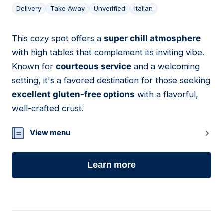
Delivery
Take Away
Unverified
Italian
This cozy spot offers a
super chill atmosphere
05
with high tables that complement its inviting vibe.
Known for
courteous service
and a welcoming
setting, it's a favored destination for those seeking
excellent gluten-free options
with a flavorful,
well-crafted crust.
View menu
Learn more