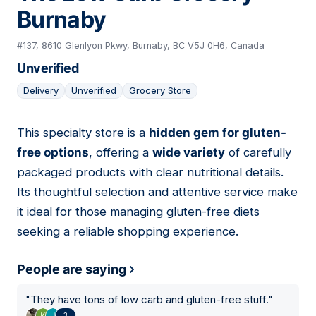
Burnaby
#137, 8610 Glenlyon Pkwy, Burnaby, BC V5J 0H6, Canada
Unverified
Delivery
Unverified
Grocery Store
This specialty store is a
hidden gem for gluten-
04
free options
, offering a
wide variety
of carefully
packaged products with clear nutritional details.
Its thoughtful selection and attentive service make
it ideal for those managing gluten-free diets
seeking a reliable shopping experience.
People are saying
"
They have tons of low carb and gluten-free stuff.
"
3