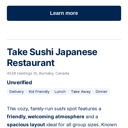
Learn more
Take Sushi Japanese
Restaurant
4528 Hastings St, Burnaby, Canada
Unverified
Delivery
Kid Friendly
Lunch
Take Away
Dinner
This cozy, family-run sushi spot features a
13
friendly, welcoming atmosphere
and a
spacious layout
ideal for all group sizes. Known