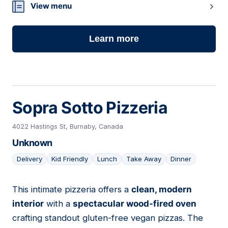
View menu
Learn more
Sopra Sotto Pizzeria
4022 Hastings St, Burnaby, Canada
Unknown
Delivery
Kid Friendly
Lunch
Take Away
Dinner
This intimate pizzeria offers a
clean, modern
02
interior
with a
spectacular wood-fired oven
crafting standout gluten-free vegan pizzas. The