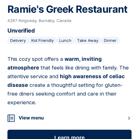
Ramie's Greek Restaurant
4287 Kingsway, Burnaby, Canada
Unverified
Delivery
Kid Friendly
Lunch
Take Away
Dinner
This cozy spot offers a
warm, inviting
19
atmosphere
that feels like dining with family. The
attentive service and
high awareness of celiac
disease
create a thoughtful setting for gluten-
free diners seeking comfort and care in their
experience.
View menu
Learn more