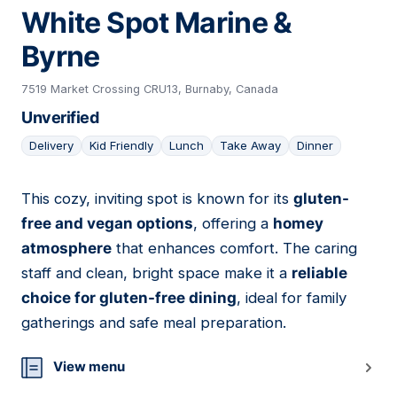
White Spot Marine &
Byrne
7519 Market Crossing CRU13, Burnaby, Canada
Unverified
Delivery
Kid Friendly
Lunch
Take Away
Dinner
This cozy, inviting spot is known for its
gluten-
08
free and vegan options
, offering a
homey
atmosphere
that enhances comfort. The caring
staff and clean, bright space make it a
reliable
choice for gluten-free dining
, ideal for family
gatherings and safe meal preparation.
View menu