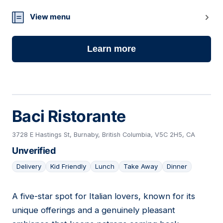
View menu
Learn more
Baci Ristorante
3728 E Hastings St, Burnaby, British Columbia, V5C 2H5, CA
Unverified
Delivery
Kid Friendly
Lunch
Take Away
Dinner
A five-star spot for Italian lovers, known for its
21
unique offerings and a genuinely pleasant