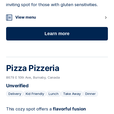
inviting spot for those with gluten sensitivities.
View menu
Learn more
Pizza Pizzeria
8679 E 10th Ave, Burnaby, Canada
Unverified
Delivery
Kid Friendly
Lunch
Take Away
Dinner
This cozy spot offers a
flavorful fusion
10