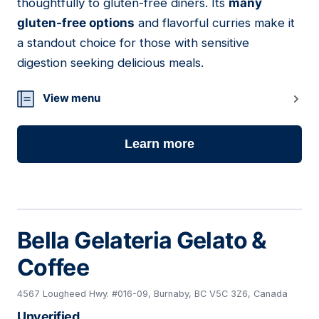
thoughtfully to gluten-free diners. Its
many
gluten-free options
and flavorful curries make it
a standout choice for those with sensitive
digestion seeking delicious meals.
View menu
Learn more
Bella Gelateria Gelato &
Coffee
4567 Lougheed Hwy. #016-09, Burnaby, BC V5C 3Z6, Canada
Unverified