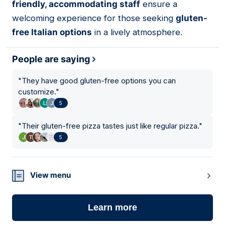
friendly, accommodating staff
ensure a
welcoming experience for those seeking
gluten-
free Italian options
in a lively atmosphere.
People are saying
"
They have good gluten-free options you can
customize.
"
5
"
Their gluten-free pizza tastes just like regular pizza.
"
5
View menu
Learn more