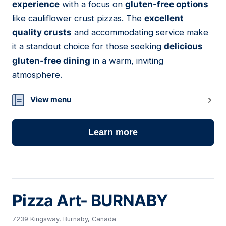
experience
with a focus on
gluten-free options
like cauliflower crust pizzas. The
excellent
quality crusts
and accommodating service make
it a standout choice for those seeking
delicious
gluten-free dining
in a warm, inviting
atmosphere.
View menu
Learn more
Pizza Art- BURNABY
7239 Kingsway, Burnaby, Canada