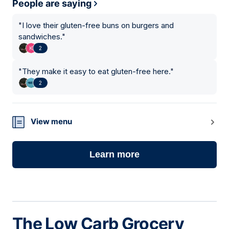
People are saying
"
I love their gluten-free buns on burgers and
sandwiches.
"
2
"
They make it easy to eat gluten-free here.
"
2
View menu
Learn more
The Low Carb Grocery