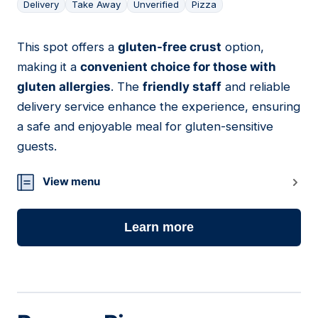
Delivery
Take Away
Unverified
Pizza
This spot offers a
gluten-free crust
option,
23
making it a
convenient choice for those with
gluten allergies
. The
friendly staff
and reliable
delivery service enhance the experience, ensuring
a safe and enjoyable meal for gluten-sensitive
guests.
View menu
Learn more