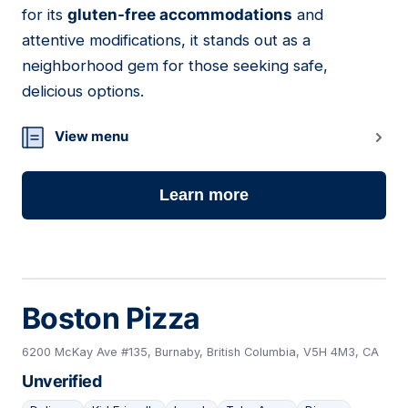
for its
gluten-free accommodations
and
attentive modifications, it stands out as a
neighborhood gem for those seeking safe,
delicious options.
View menu
Learn more
Boston Pizza
6200 McKay Ave #135, Burnaby, British Columbia, V5H 4M3, CA
Unverified