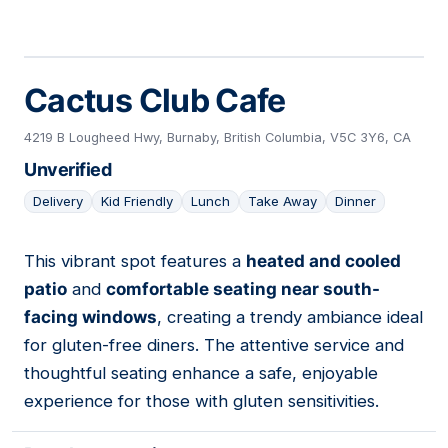
Cactus Club Cafe
4219 B Lougheed Hwy, Burnaby, British Columbia, V5C 3Y6, CA
Unverified
Delivery
Kid Friendly
Lunch
Take Away
Dinner
This vibrant spot features a
heated and cooled
03
patio
and
comfortable seating near south-
facing windows
, creating a trendy ambiance ideal
for gluten-free diners. The attentive service and
thoughtful seating enhance a safe, enjoyable
experience for those with gluten sensitivities.