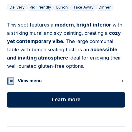
Delivery
Kid Friendly
Lunch
Take Away
Dinner
This spot features a
modern, bright interior
with
07
a striking mural and sky painting, creating a
cozy
yet contemporary vibe
. The large communal
table with bench seating fosters an
accessible
and inviting atmosphere
ideal for enjoying their
well-curated gluten-free options.
View menu
Learn more