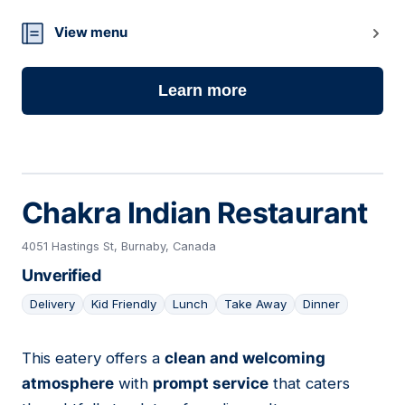
View menu
Learn more
Chakra Indian Restaurant
4051 Hastings St, Burnaby, Canada
Unverified
Delivery
Kid Friendly
Lunch
Take Away
Dinner
This eatery offers a
clean and welcoming
17
atmosphere
with
prompt service
that caters