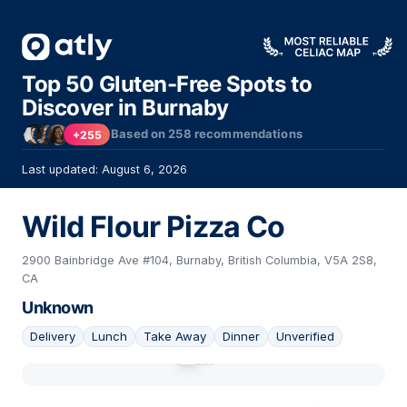
Top 50 Gluten-Free Spots to
Discover in Burnaby
Based on
258
recommendations
+255
Last updated: August 6, 2026
Wild Flour Pizza Co
2900 Bainbridge Ave #104, Burnaby, British Columbia, V5A 2S8,
CA
Unknown
Delivery
Lunch
Take Away
Dinner
Unverified
01