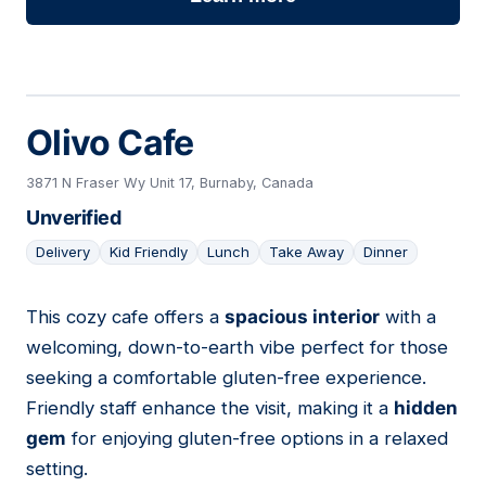
Olivo Cafe
3871 N Fraser Wy Unit 17, Burnaby, Canada
Unverified
Delivery
Kid Friendly
Lunch
Take Away
Dinner
This cozy cafe offers a
spacious interior
with a
20
welcoming, down-to-earth vibe perfect for those
seeking a comfortable gluten-free experience.
Friendly staff enhance the visit, making it a
hidden
gem
for enjoying gluten-free options in a relaxed
setting.