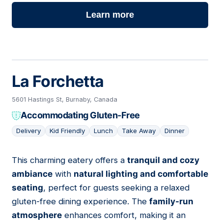
Learn more
La Forchetta
5601 Hastings St, Burnaby, Canada
Accommodating Gluten-Free
Delivery
Kid Friendly
Lunch
Take Away
Dinner
This charming eatery offers a
tranquil and cozy
09
ambiance
with
natural lighting and comfortable
seating
, perfect for guests seeking a relaxed
gluten-free dining experience. The
family-run
atmosphere
enhances comfort, making it an