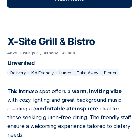
X-Site Grill & Bistro
4625 Hastings St, Burnaby, Canada
Unverified
Delivery
Kid Friendly
Lunch
Take Away
Dinner
This intimate spot offers a
warm, inviting vibe
16
with cozy lighting and great background music,
creating a
comfortable atmosphere
ideal for
those seeking gluten-free dining. The friendly staff
ensure a welcoming experience tailored to dietary
needs.