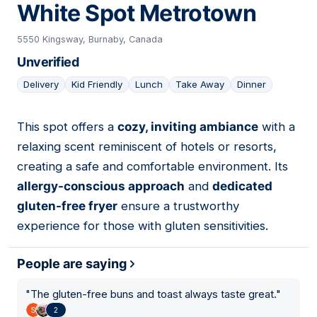
White Spot Metrotown
5550 Kingsway, Burnaby, Canada
Unverified
Delivery
Kid Friendly
Lunch
Take Away
Dinner
This spot offers a
cozy, inviting ambiance
with a
06
relaxing scent reminiscent of hotels or resorts,
creating a safe and comfortable environment. Its
allergy-conscious approach
and
dedicated
gluten-free fryer
ensure a trustworthy
experience for those with gluten sensitivities.
People are saying
"
The gluten-free buns and toast always taste great.
"
2