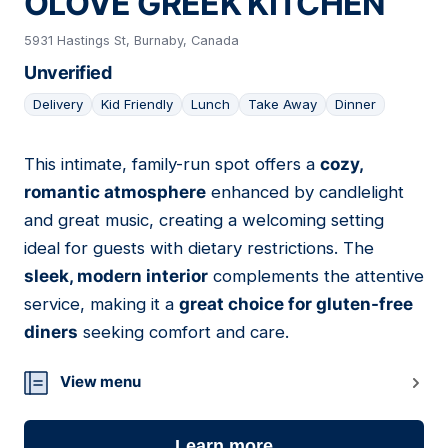
OLOVE GREEK KITCHEN
5931 Hastings St, Burnaby, Canada
Unverified
Delivery
Kid Friendly
Lunch
Take Away
Dinner
This intimate, family-run spot offers a
cozy,
15
romantic atmosphere
enhanced by candlelight
and great music, creating a welcoming setting
ideal for guests with dietary restrictions. The
sleek, modern interior
complements the attentive
service, making it a
great choice for gluten-free
diners
seeking comfort and care.
View menu
Learn more