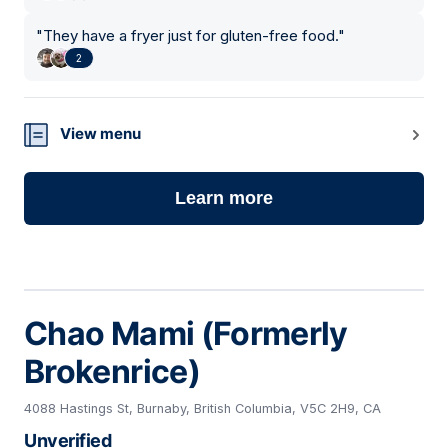
"
They have a fryer just for gluten-free food.
"
2
View menu
Learn more
Chao Mami (Formerly
Brokenrice)
4088 Hastings St, Burnaby, British Columbia, V5C 2H9, CA
Unverified