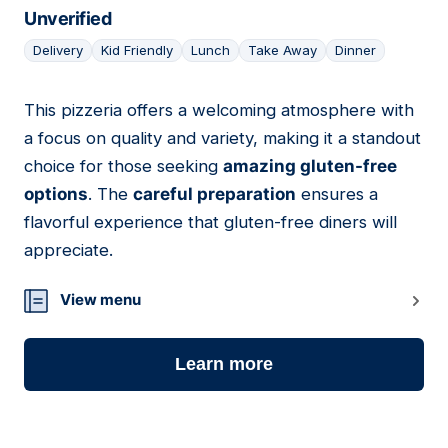
Unverified
Delivery
Kid Friendly
Lunch
Take Away
Dinner
This pizzeria offers a welcoming atmosphere with
11
a focus on quality and variety, making it a standout
choice for those seeking
amazing gluten-free
options
. The
careful preparation
ensures a
flavorful experience that gluten-free diners will
appreciate.
View menu
Learn more