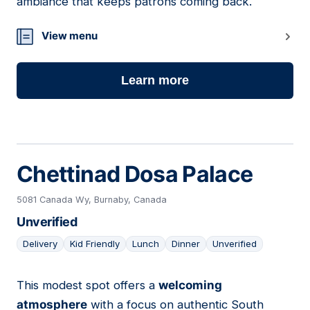
ambiance that keeps patrons coming back.
View menu
Learn more
Chettinad Dosa Palace
5081 Canada Wy, Burnaby, Canada
Unverified
Delivery
Kid Friendly
Lunch
Dinner
Unverified
This modest spot offers a
welcoming
22
atmosphere
with a focus on authentic South