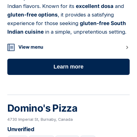
Indian flavors. Known for its
excellent dosa
and
gluten-free options
, it provides a satisfying
experience for those seeking
gluten-free South
Indian cuisine
in a simple, unpretentious setting.
View menu
Learn more
Domino's Pizza
4730 Imperial St, Burnaby, Canada
Unverified