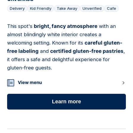
Delivery
Kid Friendly
Take Away
Unverified
Cafe
This spot's
bright, fancy atmosphere
with an
18
almost blindingly white interior creates a
welcoming setting. Known for its
careful gluten-
free labeling
and
certified gluten-free pastries
,
it offers a safe and delightful experience for
gluten-free guests.
View menu
Learn more