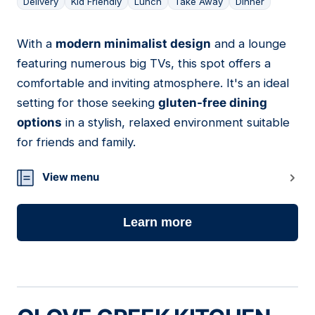
Delivery
Kid Friendly
Lunch
Take Away
Dinner
With a
modern minimalist design
and a lounge
14
featuring numerous big TVs, this spot offers a
comfortable and inviting atmosphere. It's an ideal
setting for those seeking
gluten-free dining
options
in a stylish, relaxed environment suitable
for friends and family.
View menu
Learn more