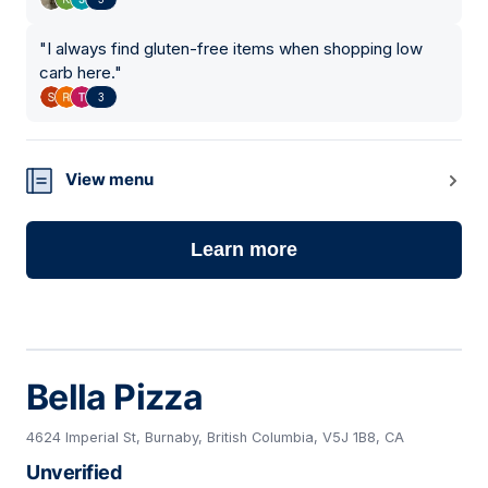
"
I always find gluten-free items when shopping low
carb here.
"
3
View menu
Learn more
Bella Pizza
4624 Imperial St, Burnaby, British Columbia, V5J 1B8, CA
Unverified