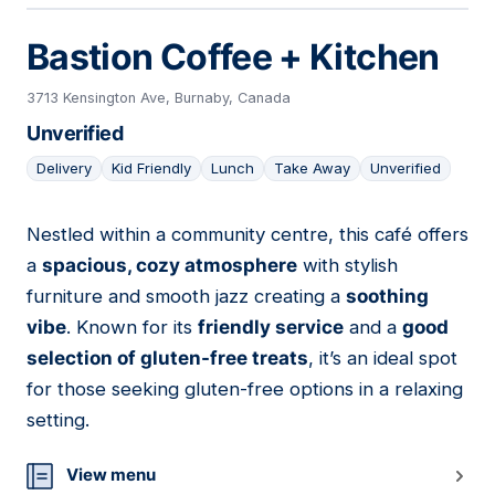
Bastion Coffee + Kitchen
3713 Kensington Ave, Burnaby, Canada
Unverified
Delivery
Kid Friendly
Lunch
Take Away
Unverified
Nestled within a community centre, this café offers
12
a
spacious, cozy atmosphere
with stylish
furniture and smooth jazz creating a
soothing
vibe
. Known for its
friendly service
and a
good
selection of gluten-free treats
, it’s an ideal spot
for those seeking gluten-free options in a relaxing
setting.
View menu