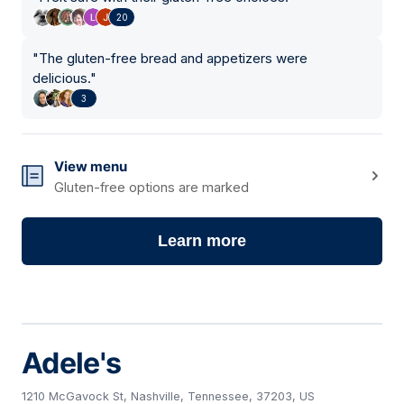
20
"
The gluten-free bread and appetizers were
delicious.
"
3
View menu
Gluten-free options are marked
Learn more
Adele's
1210 McGavock St, Nashville, Tennessee, 37203, US