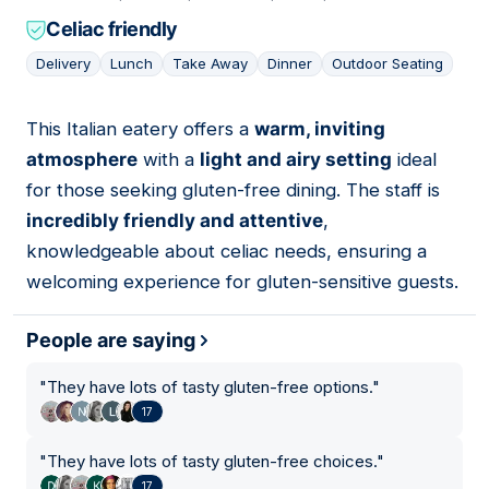
Celiac friendly
Delivery
Lunch
Take Away
Dinner
Outdoor Seating
This Italian eatery offers a
warm, inviting
08
atmosphere
with a
light and airy setting
ideal
for those seeking gluten-free dining. The staff is
incredibly friendly and attentive
,
knowledgeable about celiac needs, ensuring a
welcoming experience for gluten-sensitive guests.
People are saying
"
They have lots of tasty gluten-free options.
"
17
"
They have lots of tasty gluten-free choices.
"
17