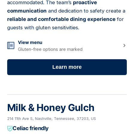
accommodated. The team’s
proactive
communication
and dedication to safety create a
reliable and comfortable dining experience
for
guests with gluten sensitivities.
View menu
Gluten-free options are marked
Learn more
Milk & Honey Gulch
214 11th Ave S, Nashville, Tennessee, 37203, US
Celiac friendly