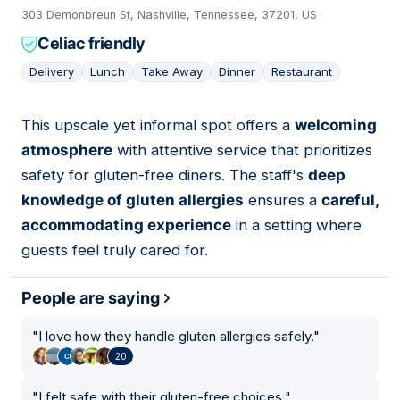
303 Demonbreun St, Nashville, Tennessee, 37201, US
Celiac friendly
Delivery
Lunch
Take Away
Dinner
Restaurant
This upscale yet informal spot offers a
welcoming
06
atmosphere
with attentive service that prioritizes
safety for gluten-free diners. The staff's
deep
knowledge of gluten allergies
ensures a
careful,
accommodating experience
in a setting where
guests feel truly cared for.
People are saying
"
I love how they handle gluten allergies safely.
"
20
"
I felt safe with their gluten-free choices.
"