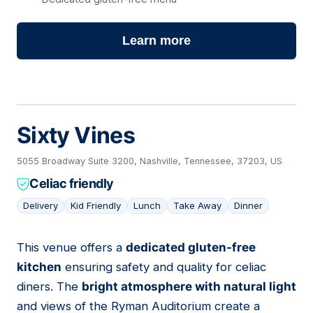
Learn more
Sixty Vines
5055 Broadway Suite 3200, Nashville, Tennessee, 37203, US
Celiac friendly
Delivery
Kid Friendly
Lunch
Take Away
Dinner
This venue offers a
dedicated gluten-free
02
kitchen
ensuring safety and quality for celiac
diners. The
bright atmosphere with natural light
and views of the Ryman Auditorium create a