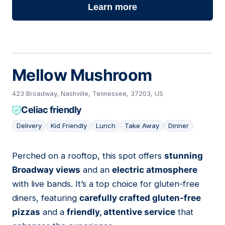
Learn more
Mellow Mushroom
423 Broadway, Nashville, Tennessee, 37203, US
Celiac friendly
Delivery
Kid Friendly
Lunch
Take Away
Dinner
Perched on a rooftop, this spot offers
stunning
04
Broadway views
and an
electric atmosphere
with live bands. It’s a top choice for gluten-free
diners, featuring
carefully crafted gluten-free
pizzas
and a
friendly, attentive service
that