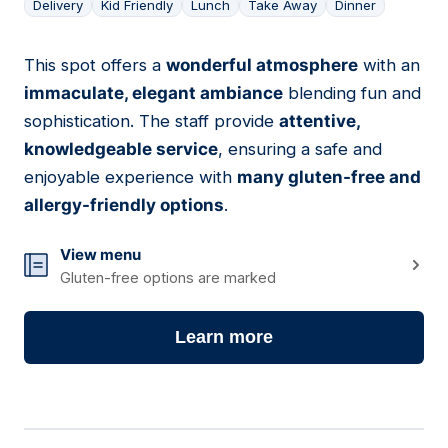
Delivery
Kid Friendly
Lunch
Take Away
Dinner
This spot offers a
wonderful atmosphere
with an
12
immaculate, elegant ambiance
blending fun and
sophistication. The staff provide
attentive,
knowledgeable service
, ensuring a safe and
enjoyable experience with
many gluten-free and
allergy-friendly options
.
View menu
Gluten-free options are marked
Learn more