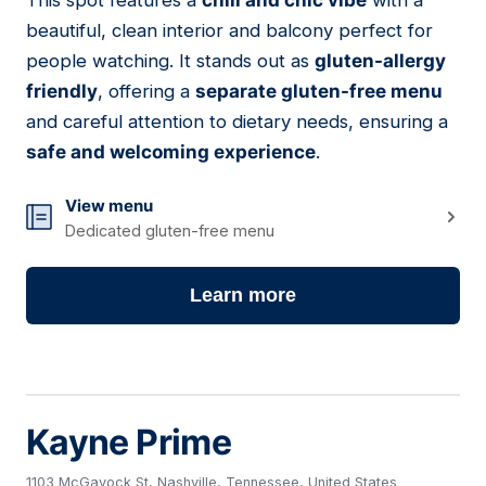
This spot features a
chill and chic vibe
with a
10
beautiful, clean interior and balcony perfect for
people watching. It stands out as
gluten-allergy
friendly
, offering a
separate gluten-free menu
and careful attention to dietary needs, ensuring a
safe and welcoming experience
.
View menu
Dedicated gluten-free menu
Learn more
Kayne Prime
1103 McGavock St, Nashville, Tennessee, United States