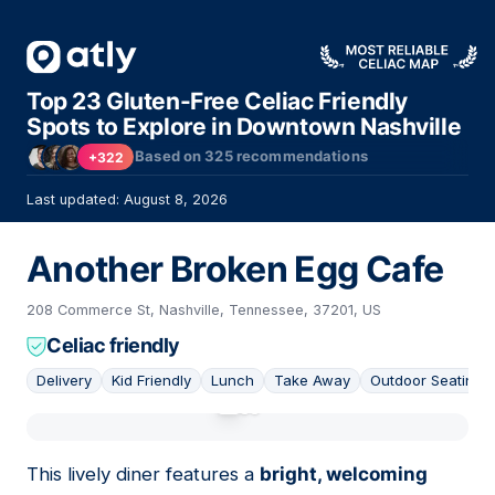
Top 23 Gluten-Free Celiac Friendly
Spots to Explore in Downtown Nashville
Based on
325
recommendations
+322
Last updated: August 8, 2026
Another Broken Egg Cafe
208 Commerce St, Nashville, Tennessee, 37201, US
Celiac friendly
Delivery
Kid Friendly
Lunch
Take Away
Outdoor Seating
01
This lively diner features a
bright, welcoming