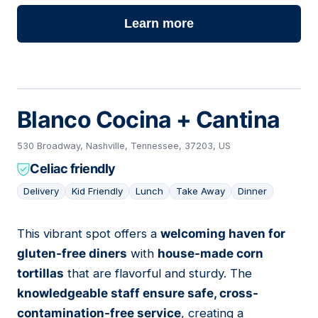
Learn more
Blanco Cocina + Cantina
530 Broadway, Nashville, Tennessee, 37203, US
Celiac friendly
Delivery
Kid Friendly
Lunch
Take Away
Dinner
This vibrant spot offers a
welcoming haven for
03
gluten-free diners
with
house-made corn
tortillas
that are flavorful and sturdy. The
knowledgeable staff ensure safe, cross-
contamination-free service
, creating a