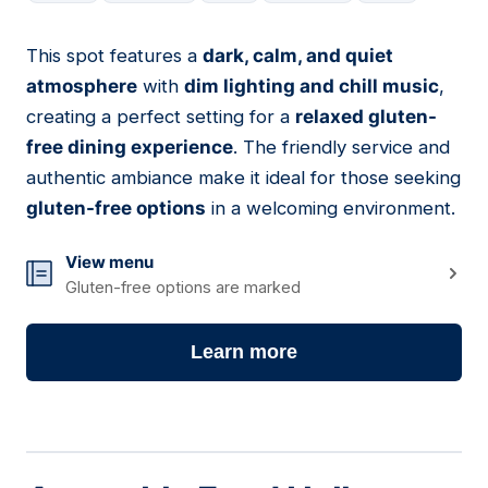
This spot features a
dark, calm, and quiet
18
atmosphere
with
dim lighting and chill music
,
creating a perfect setting for a
relaxed gluten-
free dining experience
. The friendly service and
authentic ambiance make it ideal for those seeking
gluten-free options
in a welcoming environment.
View menu
Gluten-free options are marked
Learn more