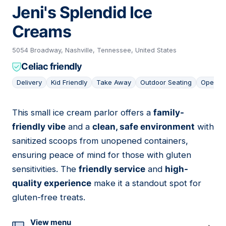
Jeni's Splendid Ice
Creams
5054 Broadway, Nashville, Tennessee, United States
Celiac friendly
Delivery
Kid Friendly
Take Away
Outdoor Seating
Open L
This small ice cream parlor offers a
family-
13
friendly vibe
and a
clean, safe environment
with
sanitized scoops from unopened containers,
ensuring peace of mind for those with gluten
sensitivities. The
friendly service
and
high-
quality experience
make it a standout spot for
gluten-free treats.
View menu