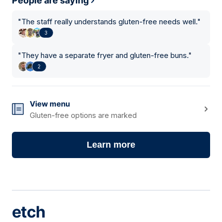
People are saying
"
The staff really understands gluten-free needs well.
"
3
"
They have a separate fryer and gluten-free buns.
"
2
View menu
Gluten-free options are marked
Learn more
etch