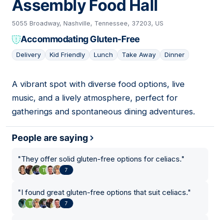
Assembly Food Hall
5055 Broadway, Nashville, Tennessee, 37203, US
Accommodating Gluten-Free
Delivery
Kid Friendly
Lunch
Take Away
Dinner
A vibrant spot with diverse food options, live
19
music, and a lively atmosphere, perfect for
gatherings and spontaneous dining adventures.
People are saying
"
They offer solid gluten-free options for celiacs.
"
7
"
I found great gluten-free options that suit celiacs.
"
7