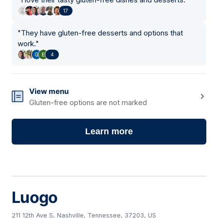
17
"
They have gluten-free desserts and options that
work.
"
4
View menu
Gluten-free options are not marked
Learn more
Luogo
211 12th Ave S, Nashville, Tennessee, 37203, US