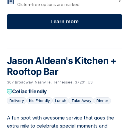
Gluten-free options are marked
Learn more
Jason Aldean's Kitchen +
Rooftop Bar
307 Broadway, Nashville, Tennessee, 37201, US
Celiac friendly
Delivery
Kid Friendly
Lunch
Take Away
Dinner
A fun spot with awesome service that goes the
14
extra mile to celebrate special moments and