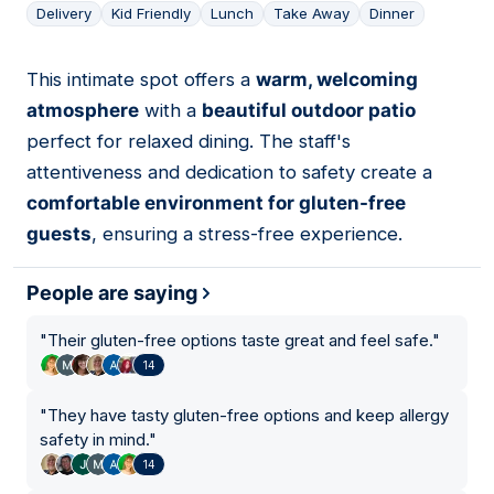
Delivery
Kid Friendly
Lunch
Take Away
Dinner
This intimate spot offers a
warm, welcoming
17
atmosphere
with a
beautiful outdoor patio
perfect for relaxed dining. The staff's
attentiveness and dedication to safety create a
comfortable environment for gluten-free
guests
, ensuring a stress-free experience.
People are saying
"
Their gluten-free options taste great and feel safe.
"
14
"
They have tasty gluten-free options and keep allergy
safety in mind.
"
14