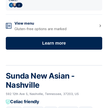
2
View menu
Gluten-free options are marked
Learn more
Sunda New Asian -
Nashville
592 12th Ave S, Nashville, Tennessee, 37203, US
Celiac friendly