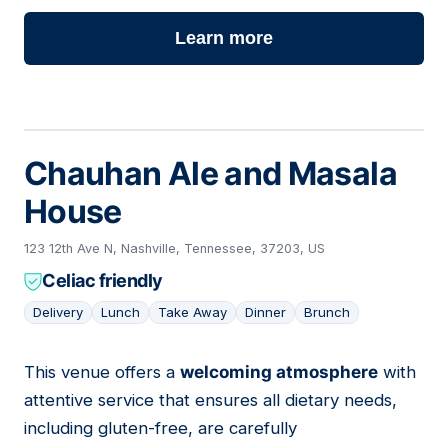
Learn more
Chauhan Ale and Masala
House
123 12th Ave N, Nashville, Tennessee, 37203, US
Celiac friendly
Delivery
Lunch
Take Away
Dinner
Brunch
This venue offers a
welcoming atmosphere
with
16
attentive service that ensures all dietary needs,
including gluten-free, are carefully