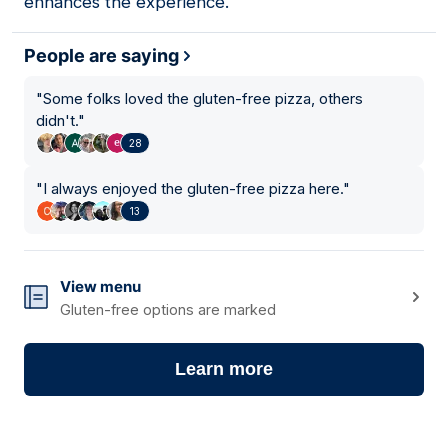
enhances the experience.
People are saying
"
Some folks loved the gluten-free pizza, others
didn't.
"
28
"
I always enjoyed the gluten-free pizza here.
"
13
View menu
Gluten-free options are marked
Learn more