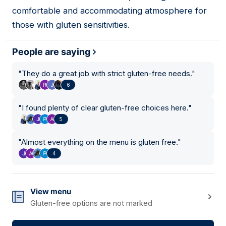
comfortable and accommodating atmosphere for
those with gluten sensitivities.
People are saying
"
They do a great job with strict gluten-free needs.
"
6
"
I found plenty of clear gluten-free choices here.
"
5
"
Almost everything on the menu is gluten free.
"
4
View menu
Gluten-free options are not marked