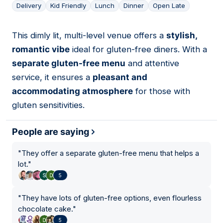
Delivery
Kid Friendly
Lunch
Dinner
Open Late
This dimly lit, multi-level venue offers a
stylish,
09
romantic vibe
ideal for gluten-free diners. With a
separate gluten-free menu
and attentive
service, it ensures a
pleasant and
accommodating atmosphere
for those with
gluten sensitivities.
People are saying
"
They offer a separate gluten-free menu that helps a
lot.
"
5
"
They have lots of gluten-free options, even flourless
chocolate cake.
"
5