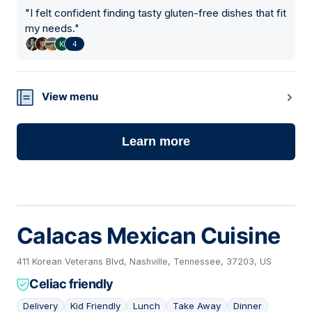
"
I felt confident finding tasty gluten-free dishes that fit
my needs.
"
4
View menu
Learn more
Calacas Mexican Cuisine
411 Korean Veterans Blvd, Nashville, Tennessee, 37203, US
Celiac friendly
Delivery
Kid Friendly
Lunch
Take Away
Dinner