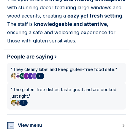
15
with stunning decor featuring large windows and
wood accents, creating a
cozy yet fresh setting
.
The staff is
knowledgeable and attentive
,
ensuring a safe and welcoming experience for
those with gluten sensitivities.
People are saying
"
They clearly label and keep gluten-free food safe.
"
11
"
The gluten-free dishes taste great and are cooked
just right.
"
2
View menu