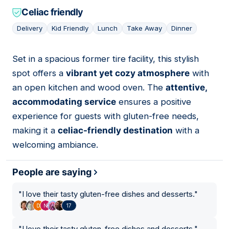
Celiac friendly
Delivery
Kid Friendly
Lunch
Take Away
Dinner
Set in a spacious former tire facility, this stylish
07
spot offers a
vibrant yet cozy atmosphere
with
an open kitchen and wood oven. The
attentive,
accommodating service
ensures a positive
experience for guests with gluten-free needs,
making it a
celiac-friendly destination
with a
welcoming ambiance.
People are saying
"
I love their tasty gluten-free dishes and desserts.
"
17
"
I love their tasty gluten-free dishes and desserts.
"