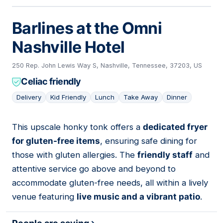
Barlines at the Omni
Nashville Hotel
250 Rep. John Lewis Way S, Nashville, Tennessee, 37203, US
Celiac friendly
Delivery
Kid Friendly
Lunch
Take Away
Dinner
This upscale honky tonk offers a
dedicated fryer
05
for gluten-free items
, ensuring safe dining for
those with gluten allergies. The
friendly staff
and
attentive service go above and beyond to
accommodate gluten-free needs, all within a lively
venue featuring
live music and a vibrant patio
.