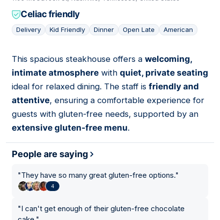
Celiac friendly
Delivery
Kid Friendly
Dinner
Open Late
American
This spacious steakhouse offers a
welcoming,
11
intimate atmosphere
with
quiet, private seating
ideal for relaxed dining. The staff is
friendly and
attentive
, ensuring a comfortable experience for
guests with gluten-free needs, supported by an
extensive gluten-free menu
.
People are saying
"
They have so many great gluten-free options.
"
4
"
I can't get enough of their gluten-free chocolate
cake.
"