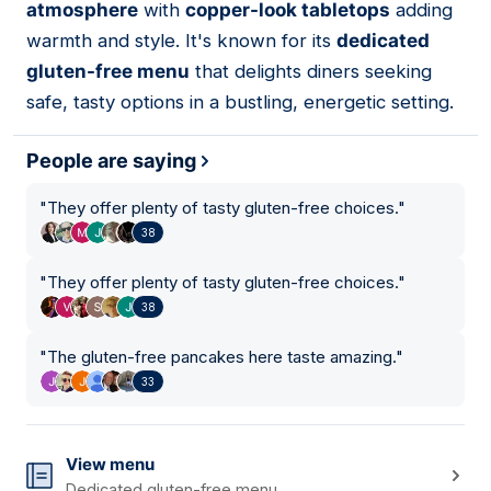
atmosphere
with
copper-look tabletops
adding
warmth and style. It's known for its
dedicated
gluten-free menu
that delights diners seeking
safe, tasty options in a bustling, energetic setting.
People are saying
"
They offer plenty of tasty gluten-free choices.
"
38
"
They offer plenty of tasty gluten-free choices.
"
38
"
The gluten-free pancakes here taste amazing.
"
33
View menu
Dedicated gluten-free menu