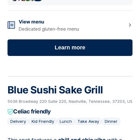
View menu
Dedicated gluten-free menu
Learn more
Blue Sushi Sake Grill
5036 Broadway 220 Suite 220, Nashville, Tennessee, 37203, US
Celiac friendly
Delivery
Kid Friendly
Lunch
Take Away
Dinner