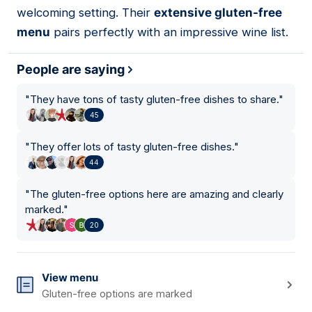
welcoming setting. Their
extensive gluten-free
menu
pairs perfectly with an impressive wine list.
People are saying
"
They have tons of tasty gluten-free dishes to share.
"
45
"
They offer lots of tasty gluten-free dishes.
"
44
"
The gluten-free options here are amazing and clearly
marked.
"
20
View menu
Gluten-free options are marked