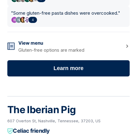
"
Some gluten-free pasta dishes were overcooked.
"
4
View menu
Gluten-free options are marked
Learn more
The Iberian Pig
607 Overton St, Nashville, Tennessee, 37203, US
Celiac friendly