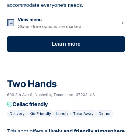
accommodate everyone’s needs.
View menu
Gluten-free options are marked
Learn more
Two Hands
606 8th Ave S, Nashville, Tennessee, 37203, US
Celiac friendly
Delivery
Kid Friendly
Lunch
Take Away
Dinner
This spot offers a
lively and friendly atmosphere