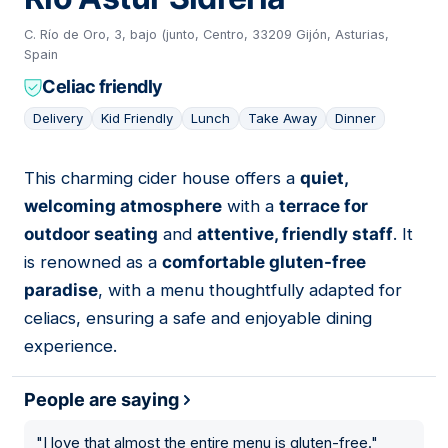
C. Río de Oro, 3, bajo (junto, Centro, 33209 Gijón, Asturias,
Spain
Celiac friendly
Delivery
Kid Friendly
Lunch
Take Away
Dinner
This charming cider house offers a
quiet,
04
welcoming atmosphere
with a
terrace for
outdoor seating
and
attentive, friendly staff
. It
is renowned as a
comfortable gluten-free
paradise
, with a menu thoughtfully adapted for
celiacs, ensuring a safe and enjoyable dining
experience.
People are saying
"
I love that almost the entire menu is gluten-free.
"