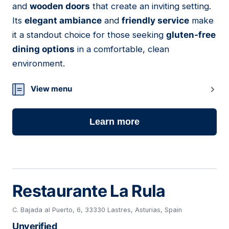
and
wooden doors
that create an inviting setting.
Its
elegant ambiance
and
friendly service
make
it a standout choice for those seeking
gluten-free
dining options
in a comfortable, clean
environment.
View menu
Learn more
Restaurante La Rula
C. Bajada al Puerto, 6, 33330 Lastres, Asturias, Spain
Unverified