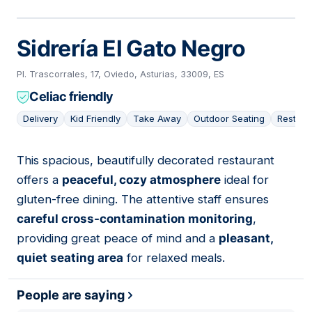
Sidrería El Gato Negro
Pl. Trascorrales, 17, Oviedo, Asturias, 33009, ES
Celiac friendly
Delivery
Kid Friendly
Take Away
Outdoor Seating
Restaur
This spacious, beautifully decorated restaurant
02
offers a
peaceful, cozy atmosphere
ideal for
gluten-free dining. The attentive staff ensures
careful cross-contamination monitoring
,
providing great peace of mind and a
pleasant,
quiet seating area
for relaxed meals.
People are saying