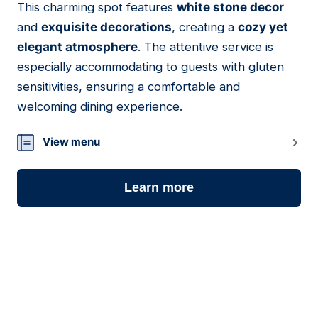
This charming spot features
white stone decor
17
and
exquisite decorations
, creating a
cozy yet
elegant atmosphere
. The attentive service is
especially accommodating to guests with gluten
sensitivities, ensuring a comfortable and
welcoming dining experience.
View menu
Learn more