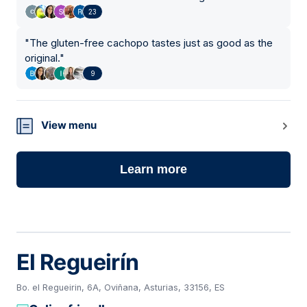
23
"
The gluten-free cachopo tastes just as good as the
original.
"
9
View menu
Learn more
El Regueirín
Bo. el Regueirin, 6A, Oviñana, Asturias, 33156, ES