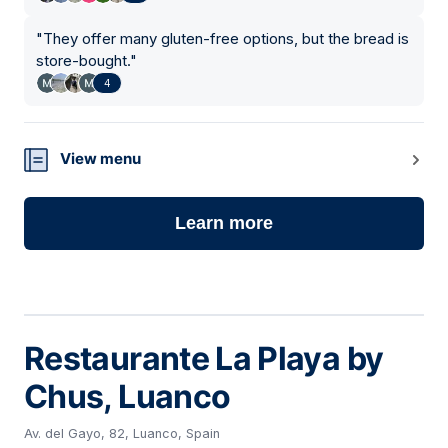
"
They offer many gluten-free options, but the bread is
store-bought.
"
4
View menu
Learn more
Restaurante La Playa by
Chus, Luanco
Av. del Gayo, 82, Luanco, Spain