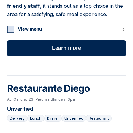
friendly staff
, it stands out as a top choice in the
area for a satisfying, safe meal experience.
View menu
Learn more
Restaurante Diego
Av. Galicia, 23, Piedras Blancas, Spain
Unverified
Delivery
Lunch
Dinner
Unverified
Restaurant