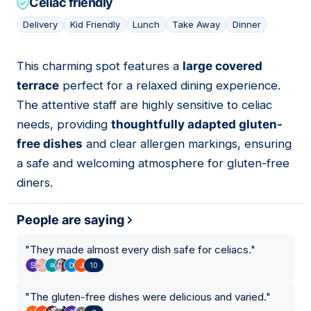
Celiac friendly
Delivery
Kid Friendly
Lunch
Take Away
Dinner
This charming spot features a
large covered
05
terrace
perfect for a relaxed dining experience.
The attentive staff are highly sensitive to celiac
needs, providing
thoughtfully adapted gluten-
free dishes
and clear allergen markings, ensuring
a safe and welcoming atmosphere for gluten-free
diners.
People are saying
"
They made almost every dish safe for celiacs.
"
10
"
The gluten-free dishes were delicious and varied.
"