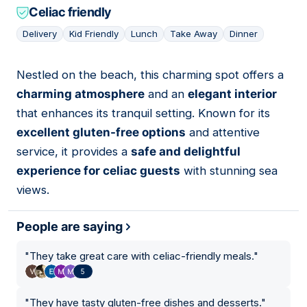
Celiac friendly
Delivery
Kid Friendly
Lunch
Take Away
Dinner
Nestled on the beach, this charming spot offers a
09
charming atmosphere
and an
elegant interior
that enhances its tranquil setting. Known for its
excellent gluten-free options
and attentive
service, it provides a
safe and delightful
experience for celiac guests
with stunning sea
views.
People are saying
"
They take great care with celiac-friendly meals.
"
5
"
They have tasty gluten-free dishes and desserts.
"