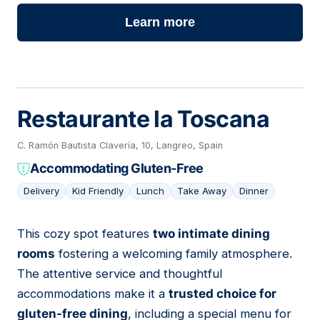
Learn more
Restaurante la Toscana
C. Ramón Bautista Clavería, 10, Langreo, Spain
Accommodating Gluten-Free
Delivery
Kid Friendly
Lunch
Take Away
Dinner
This cozy spot features
two intimate dining
07
rooms
fostering a welcoming family atmosphere.
The attentive service and thoughtful
accommodations make it a
trusted choice for
gluten-free dining
, including a special menu for