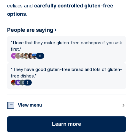
celiacs and
carefully controlled gluten-free
options
.
People are saying
"
I love that they make gluten-free cachopos if you ask
first.
"
6
"
They have good gluten-free bread and lots of gluten-
free dishes.
"
3
View menu
Learn more