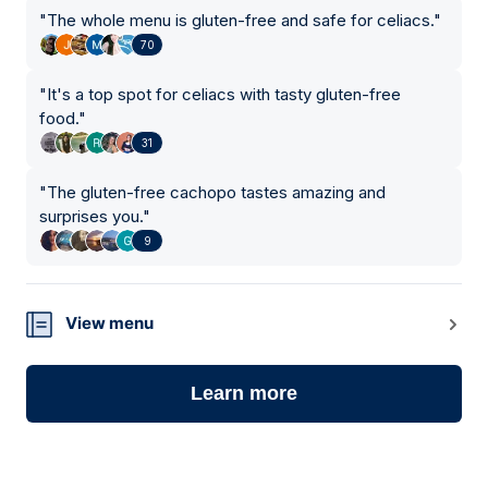
"
The whole menu is gluten-free and safe for celiacs.
"
70
"
It's a top spot for celiacs with tasty gluten-free
food.
"
31
"
The gluten-free cachopo tastes amazing and
surprises you.
"
9
View menu
Learn more