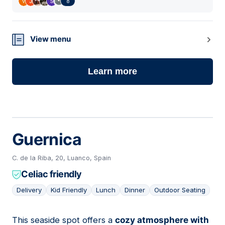
8
View menu
Learn more
Guernica
C. de la Riba, 20, Luanco, Spain
Celiac friendly
Delivery
Kid Friendly
Lunch
Dinner
Outdoor Seating
This seaside spot offers a
cozy atmosphere with
06