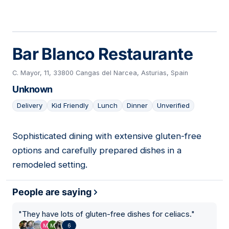
Bar Blanco Restaurante
C. Mayor, 11, 33800 Cangas del Narcea, Asturias, Spain
Unknown
Delivery
Kid Friendly
Lunch
Dinner
Unverified
Sophisticated dining with extensive gluten-free
08
options and carefully prepared dishes in a
remodeled setting.
People are saying
"
They have lots of gluten-free dishes for celiacs.
"
6