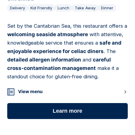
Delivery
Kid Friendly
Lunch
Take Away
Dinner
Set by the Cantabrian Sea, this restaurant offers a
14
welcoming seaside atmosphere
with attentive,
knowledgeable service that ensures a
safe and
enjoyable experience for celiac diners
. The
detailed allergen information
and
careful
cross-contamination management
make it a
standout choice for gluten-free dining.
View menu
Learn more