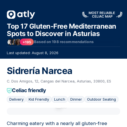
Top 17 Gluten-Free Mediterranean
Spots to Discover in Asturias
Based on
198
recommendations
+195
Last updated: August 8, 2026
Sidrería Narcea
C. Dos Amigos, 12, Cangas del Narcea, Asturias, 33800, ES
Celiac friendly
Delivery
Kid Friendly
Lunch
Dinner
Outdoor Seating
01
Charming eatery with a nearly all gluten-free