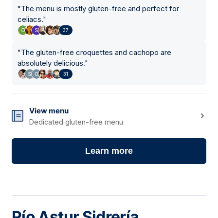
"
The menu is mostly gluten-free and perfect for
celiacs.
"
37
"
The gluten-free croquettes and cachopo are
absolutely delicious.
"
31
View menu
Dedicated gluten-free menu
Learn more
Río Astur Sidrería