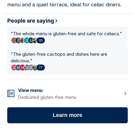
menu and a quiet terrace, ideal for celiac diners.
People are saying
"
The whole menu is gluten-free and safe for celiacs.
"
95
"
The gluten-free cachopo and dishes here are
delicious.
"
77
View menu
Dedicated gluten-free menu
Learn more