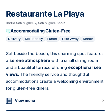
Restaurante La Playa
Barrio San Miguel, 7, San Miguel, Spain
Accommodating Gluten-Free
Delivery
Kid Friendly
Lunch
Take Away
Dinner
Set beside the beach, this charming spot features
15
a
serene atmosphere
with a small dining room
and a beautiful terrace offering
exceptional sea
views
. The friendly service and thoughtful
accommodations create a welcoming environment
for gluten-free diners.
View menu