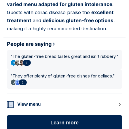
varied menu adapted for gluten intolerance
.
Guests with celiac disease praise the
excellent
treatment
and
delicious gluten-free options
,
making it a highly recommended destination.
People are saying
"
The gluten-free bread tastes great and isn't rubbery.
"
3
"
They offer plenty of gluten-free dishes for celiacs.
"
2
View menu
Learn more