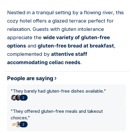
Nestled in a tranquil setting by a flowing river, this
10
cozy hotel offers a glazed terrace perfect for
relaxation. Guests with gluten intolerance
appreciate the
wide variety of gluten-free
options
and
gluten-free bread at breakfast
,
complemented by
attentive staff
accommodating celiac needs
.
People are saying
"
They barely had gluten-free dishes available.
"
2
"
They offered gluten-free meals and takeout
choices.
"
2