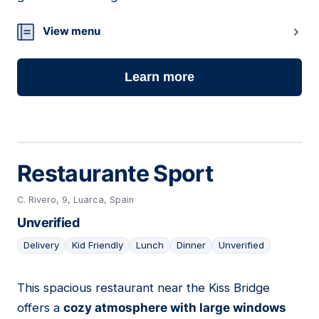
View menu
Learn more
Restaurante Sport
C. Rivero, 9, Luarca, Spain
Unverified
Delivery
Kid Friendly
Lunch
Dinner
Unverified
This spacious restaurant near the Kiss Bridge
13
offers a
cozy atmosphere with large windows