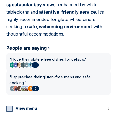
spectacular bay views
, enhanced by white
tablecloths and
attentive, friendly service
. It’s
highly recommended for gluten-free diners
seeking a
safe, welcoming environment
with
thoughtful accommodations.
People are saying
"
I love their gluten-free dishes for celiacs.
"
9
"
I appreciate their gluten-free menu and safe
cooking.
"
9
View menu