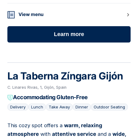
View menu
Learn more
La Taberna Zíngara Gijón
C. Linares Rivas, 1, Gijón, Spain
Accommodating Gluten-Free
Delivery
Lunch
Take Away
Dinner
Outdoor Seating
This cozy spot offers a
warm, relaxing
11
atmosphere
with
attentive service
and a
wide,