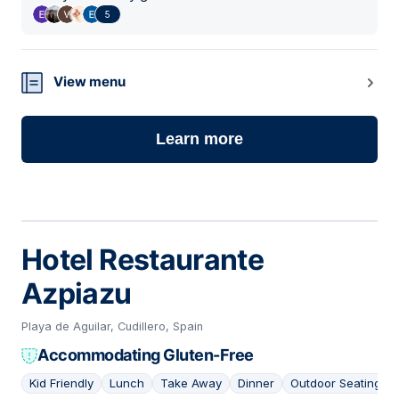
5
View menu
Learn more
Hotel Restaurante
Azpiazu
Playa de Aguilar, Cudillero, Spain
Accommodating Gluten-Free
Kid Friendly
Lunch
Take Away
Dinner
Outdoor Seating