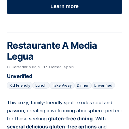
Learn more
Restaurante A Media
Legua
C. Corredoria Baja, 117, Oviedo, Spain
Unverified
Kid Friendly
Lunch
Take Away
Dinner
Unverified
This cozy, family-friendly spot exudes soul and
16
passion, creating a welcoming atmosphere perfect
for those seeking
gluten-free dining
. With
several delicious gluten-free options
and