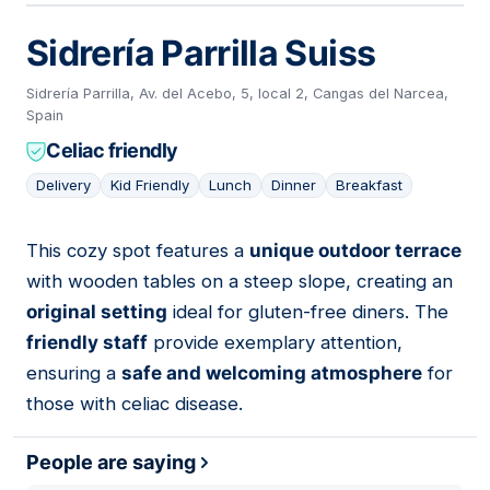
Sidrería Parrilla Suiss
Sidrería Parrilla, Av. del Acebo, 5, local 2, Cangas del Narcea,
Spain
Celiac friendly
Delivery
Kid Friendly
Lunch
Dinner
Breakfast
This cozy spot features a
unique outdoor terrace
03
with wooden tables on a steep slope, creating an
original setting
ideal for gluten-free diners. The
friendly staff
provide exemplary attention,
ensuring a
safe and welcoming atmosphere
for
those with celiac disease.
People are saying