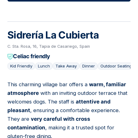
Sidrería La Cubierta
C. Sta. Rosa, 16, Tapia de Casariego, Spain
Celiac friendly
Kid Friendly
Lunch
Take Away
Dinner
Outdoor Seating
This charming village bar offers a
warm, familiar
12
atmosphere
with an inviting outdoor terrace that
welcomes dogs. The staff is
attentive and
pleasant
, ensuring a comfortable experience.
They are
very careful with cross
contamination
, making it a trusted spot for
gluten-free dining.