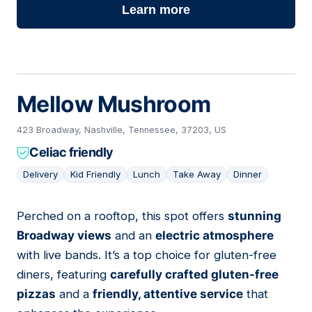
Learn more
Mellow Mushroom
423 Broadway, Nashville, Tennessee, 37203, US
Celiac friendly
Delivery
Kid Friendly
Lunch
Take Away
Dinner
Perched on a rooftop, this spot offers
stunning
04
Broadway views
and an
electric atmosphere
with live bands. It’s a top choice for gluten-free
diners, featuring
carefully crafted gluten-free
pizzas
and a
friendly, attentive service
that