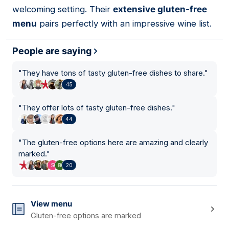
welcoming setting. Their
extensive gluten-free
menu
pairs perfectly with an impressive wine list.
People are saying
"
They have tons of tasty gluten-free dishes to share.
"
45
"
They offer lots of tasty gluten-free dishes.
"
44
"
The gluten-free options here are amazing and clearly
marked.
"
20
View menu
Gluten-free options are marked