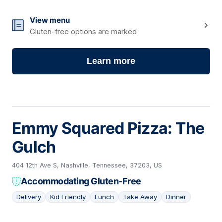
View menu
Gluten-free options are marked
Learn more
Emmy Squared Pizza: The
Gulch
404 12th Ave S, Nashville, Tennessee, 37203, US
Accommodating Gluten-Free
Delivery
Kid Friendly
Lunch
Take Away
Dinner