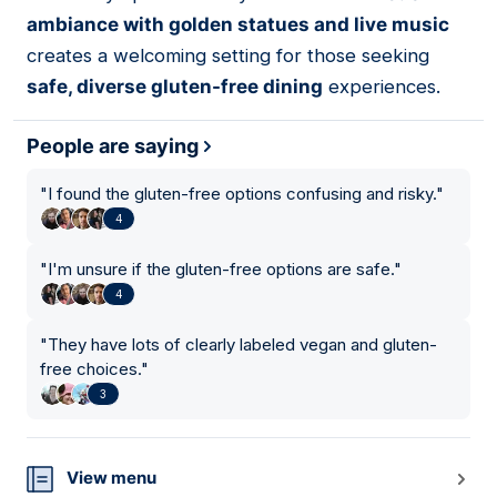
ambiance with golden statues and live music
creates a welcoming setting for those seeking
safe, diverse gluten-free dining
experiences.
People are saying
"
I found the gluten-free options confusing and risky.
"
4
"
I'm unsure if the gluten-free options are safe.
"
4
"
They have lots of clearly labeled vegan and gluten-
free choices.
"
3
View menu