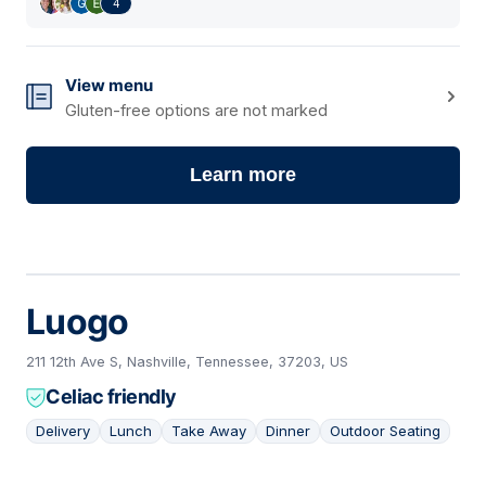
4
View menu
Gluten-free options are not marked
Learn more
Luogo
211 12th Ave S, Nashville, Tennessee, 37203, US
Celiac friendly
Delivery
Lunch
Take Away
Dinner
Outdoor Seating