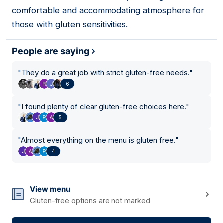
comfortable and accommodating atmosphere for
those with gluten sensitivities.
People are saying
"
They do a great job with strict gluten-free needs.
"
6
"
I found plenty of clear gluten-free choices here.
"
5
"
Almost everything on the menu is gluten free.
"
4
View menu
Gluten-free options are not marked