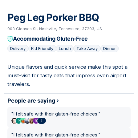
Peg Leg Porker BBQ
903 Gleaves St, Nashville, Tennessee, 37203, US
Accommodating Gluten-Free
Delivery
Kid Friendly
Lunch
Take Away
Dinner
Unique flavors and quick service make this spot a
05
must-visit for tasty eats that impress even airport
travelers.
People are saying
"
I felt safe with their gluten-free choices.
"
7
"
I felt safe with their gluten-free choices.
"