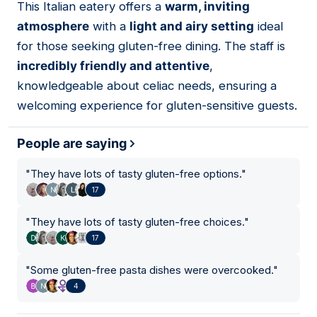
This Italian eatery offers a
warm, inviting
09
atmosphere
with a
light and airy setting
ideal
for those seeking gluten-free dining. The staff is
incredibly friendly and attentive
,
knowledgeable about celiac needs, ensuring a
welcoming experience for gluten-sensitive guests.
People are saying
"
They have lots of tasty gluten-free options.
"
17
"
They have lots of tasty gluten-free choices.
"
17
"
Some gluten-free pasta dishes were overcooked.
"
4