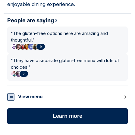
enjoyable dining experience.
People are saying
"
The gluten-free options here are amazing and
thoughtful.
"
9
"
They have a separate gluten-free menu with lots of
choices.
"
2
View menu
Learn more