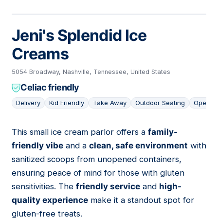
Jeni's Splendid Ice
Creams
5054 Broadway, Nashville, Tennessee, United States
Celiac friendly
Delivery
Kid Friendly
Take Away
Outdoor Seating
Open L
This small ice cream parlor offers a
family-
17
friendly vibe
and a
clean, safe environment
with
sanitized scoops from unopened containers,
ensuring peace of mind for those with gluten
sensitivities. The
friendly service
and
high-
quality experience
make it a standout spot for
gluten-free treats.