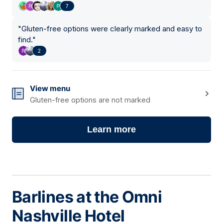
7
"
Gluten-free options were clearly marked and easy to
find.
"
2
View menu
Gluten-free options are not marked
Learn more
Barlines at the Omni
Nashville Hotel