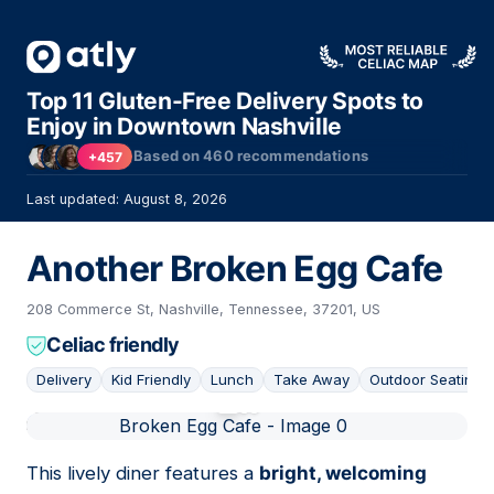
Top 11 Gluten-Free Delivery Spots to
Enjoy in Downtown Nashville
Based on
460
recommendations
+457
Last updated: August 8, 2026
Another Broken Egg Cafe
208 Commerce St, Nashville, Tennessee, 37201, US
Celiac friendly
Delivery
Kid Friendly
Lunch
Take Away
Outdoor Seating
01
This lively diner features a
bright, welcoming