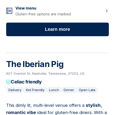
View menu
Gluten-free options are marked
Learn more
The Iberian Pig
607 Overton St, Nashville, Tennessee, 37203, US
Celiac friendly
Delivery
Kid Friendly
Lunch
Dinner
Open Late
This dimly lit, multi-level venue offers a
stylish,
10
romantic vibe
ideal for gluten-free diners. With a