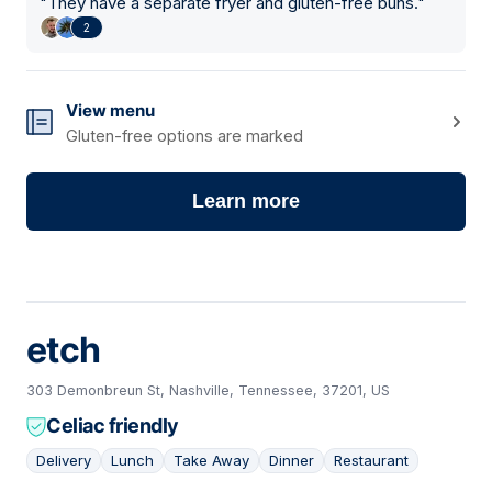
"
They have a separate fryer and gluten-free buns.
"
2
View menu
Gluten-free options are marked
Learn more
etch
303 Demonbreun St, Nashville, Tennessee, 37201, US
Celiac friendly
Delivery
Lunch
Take Away
Dinner
Restaurant