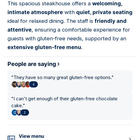
This spacious steakhouse offers a
welcoming,
12
intimate atmosphere
with
quiet, private seating
ideal for relaxed dining. The staff is
friendly and
attentive
, ensuring a comfortable experience for
guests with gluten-free needs, supported by an
extensive gluten-free menu
.
People are saying
"
They have so many great gluten-free options.
"
4
"
I can't get enough of their gluten-free chocolate
cake.
"
2
View menu