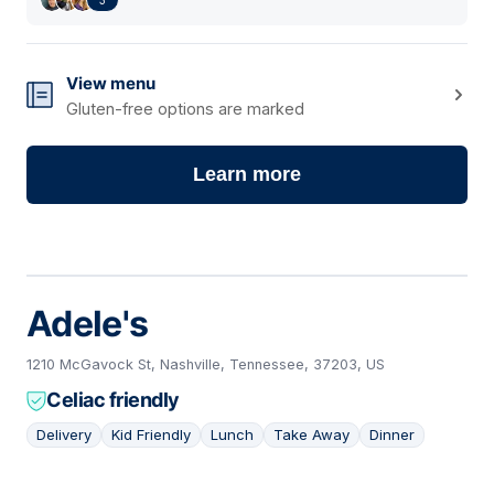
View menu
Gluten-free options are marked
Learn more
Adele's
1210 McGavock St, Nashville, Tennessee, 37203, US
Celiac friendly
Delivery
Kid Friendly
Lunch
Take Away
Dinner