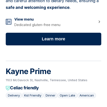
and careful attention to dietary needs, ensuring a
safe and welcoming experience
.
View menu
Dedicated gluten-free menu
Learn more
Kayne Prime
1103 McGavock St, Nashville, Tennessee, United States
Celiac friendly
Delivery
Kid Friendly
Dinner
Open Late
American