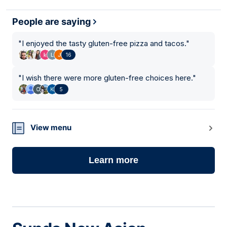
People are saying
"
I enjoyed the tasty gluten-free pizza and tacos.
"
16
"
I wish there were more gluten-free choices here.
"
5
View menu
Learn more