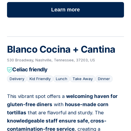
Learn more
Blanco Cocina + Cantina
530 Broadway, Nashville, Tennessee, 37203, US
Celiac friendly
Delivery
Kid Friendly
Lunch
Take Away
Dinner
This vibrant spot offers a
welcoming haven for
03
gluten-free diners
with
house-made corn
tortillas
that are flavorful and sturdy. The
knowledgeable staff ensure safe, cross-
contamination-free service
, creating a