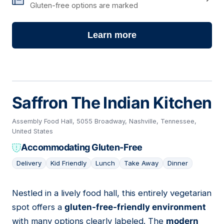
Gluten-free options are marked
Learn more
Saffron The Indian Kitchen
Assembly Food Hall, 5055 Broadway, Nashville, Tennessee,
United States
Accommodating Gluten-Free
Delivery
Kid Friendly
Lunch
Take Away
Dinner
Nestled in a lively food hall, this entirely vegetarian
13
spot offers a
gluten-free-friendly environment
with many options clearly labeled. The
modern