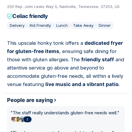
250 Rep. John Lewis Way S, Nashville, Tennessee, 37203, US
Celiac friendly
Delivery
Kid Friendly
Lunch
Take Away
Dinner
This upscale honky tonk offers a
dedicated fryer
06
for gluten-free items
, ensuring safe dining for
those with gluten allergies. The
friendly staff
and
attentive service go above and beyond to
accommodate gluten-free needs, all within a lively
venue featuring
live music and a vibrant patio
.
People are saying
"
The staff really understands gluten-free needs well.
"
3