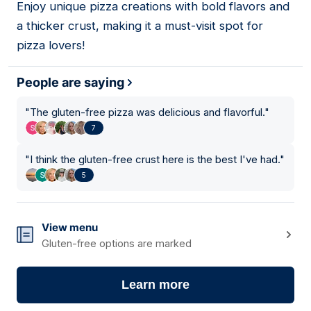
Enjoy unique pizza creations with bold flavors and
18
a thicker crust, making it a must-visit spot for
pizza lovers!
People are saying
"
The gluten-free pizza was delicious and flavorful.
"
7
"
I think the gluten-free crust here is the best I've had.
"
5
View menu
Gluten-free options are marked
Learn more