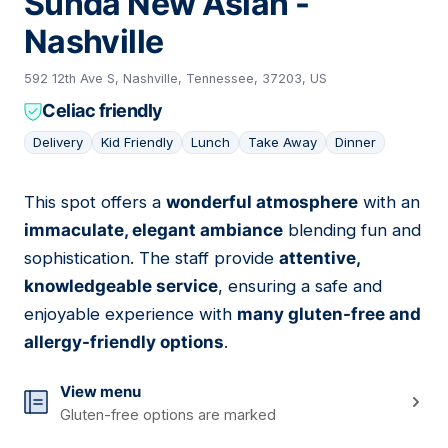
Sunda New Asian -
Nashville
592 12th Ave S, Nashville, Tennessee, 37203, US
Celiac friendly
Delivery
Kid Friendly
Lunch
Take Away
Dinner
This spot offers a
wonderful atmosphere
with an
15
immaculate, elegant ambiance
blending fun and
sophistication. The staff provide
attentive,
knowledgeable service
, ensuring a safe and
enjoyable experience with
many gluten-free and
allergy-friendly options
.
View menu
Gluten-free options are marked