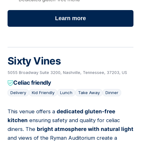
Learn more
Sixty Vines
5055 Broadway Suite 3200, Nashville, Tennessee, 37203, US
Celiac friendly
Delivery
Kid Friendly
Lunch
Take Away
Dinner
This venue offers a
dedicated gluten-free
02
kitchen
ensuring safety and quality for celiac
diners. The
bright atmosphere with natural light
and views of the Ryman Auditorium create a