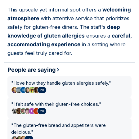
This upscale yet informal spot offers a
welcoming
07
atmosphere
with attentive service that prioritizes
safety for gluten-free diners. The staff's
deep
knowledge of gluten allergies
ensures a
careful,
accommodating experience
in a setting where
guests feel truly cared for.
People are saying
"
I love how they handle gluten allergies safely.
"
20
"
I felt safe with their gluten-free choices.
"
20
"
The gluten-free bread and appetizers were
delicious.
"
3