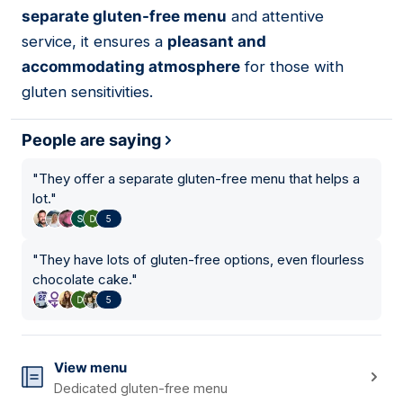
separate gluten-free menu
and attentive
service, it ensures a
pleasant and
accommodating atmosphere
for those with
gluten sensitivities.
People are saying
"
They offer a separate gluten-free menu that helps a
lot.
"
5
"
They have lots of gluten-free options, even flourless
chocolate cake.
"
5
View menu
Dedicated gluten-free menu