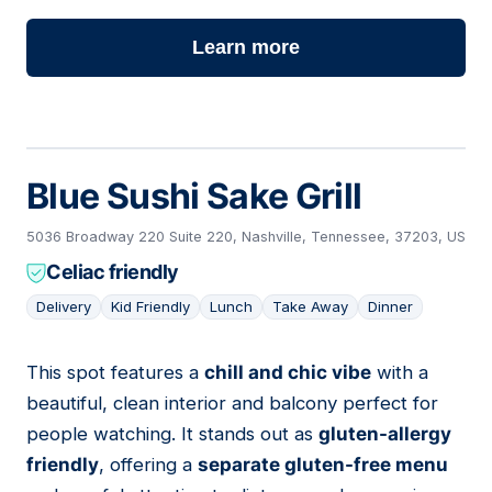
Learn more
Blue Sushi Sake Grill
5036 Broadway 220 Suite 220, Nashville, Tennessee, 37203, US
Celiac friendly
Delivery
Kid Friendly
Lunch
Take Away
Dinner
This spot features a
chill and chic vibe
with a
11
beautiful, clean interior and balcony perfect for
people watching. It stands out as
gluten-allergy
friendly
, offering a
separate gluten-free menu