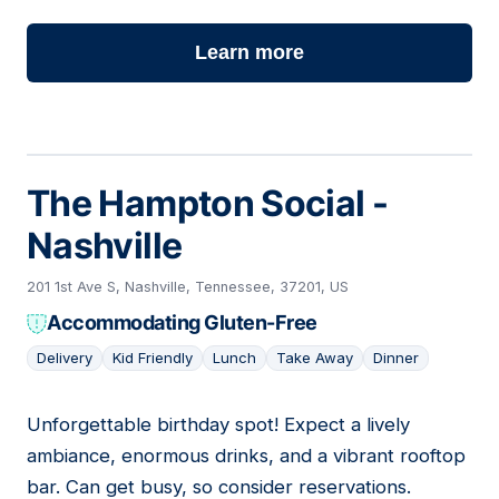
Learn more
The Hampton Social -
Nashville
201 1st Ave S, Nashville, Tennessee, 37201, US
Accommodating Gluten-Free
Delivery
Kid Friendly
Lunch
Take Away
Dinner
Unforgettable birthday spot! Expect a lively
14
ambiance, enormous drinks, and a vibrant rooftop
bar. Can get busy, so consider reservations.