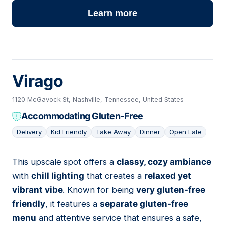
Learn more
Virago
1120 McGavock St, Nashville, Tennessee, United States
Accommodating Gluten-Free
Delivery
Kid Friendly
Take Away
Dinner
Open Late
This upscale spot offers a
classy, cozy ambiance
16
with
chill lighting
that creates a
relaxed yet
vibrant vibe
. Known for being
very gluten-free
friendly
, it features a
separate gluten-free
menu
and attentive service that ensures a safe,