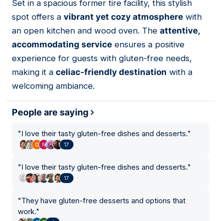
Set in a spacious former tire facility, this stylish
08
spot offers a
vibrant yet cozy atmosphere
with
an open kitchen and wood oven. The
attentive,
accommodating service
ensures a positive
experience for guests with gluten-free needs,
making it a
celiac-friendly destination
with a
welcoming ambiance.
People are saying
"
I love their tasty gluten-free dishes and desserts.
"
17
"
I love their tasty gluten-free dishes and desserts.
"
17
"
They have gluten-free desserts and options that
work.
"