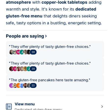
atmosphere
with
copper-look tabletops
adding
warmth and style. It's known for its
dedicated
gluten-free menu
that delights diners seeking
safe, tasty options in a bustling, energetic setting.
People are saying
"
They offer plenty of tasty gluten-free choices.
"
38
"
They offer plenty of tasty gluten-free choices.
"
38
"
The gluten-free pancakes here taste amazing.
"
33
View menu
Dedicated gluten-free menu