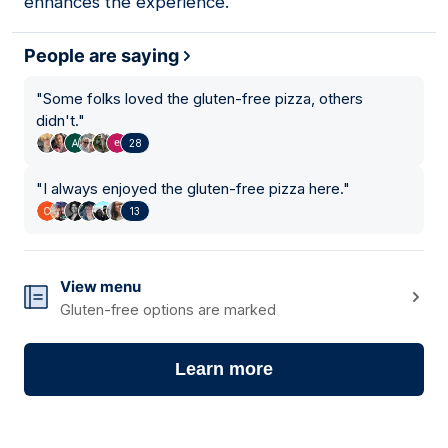
enhances the experience.
People are saying
"
Some folks loved the gluten-free pizza, others
didn't.
"
28
"
I always enjoyed the gluten-free pizza here.
"
13
View menu
Gluten-free options are marked
Learn more