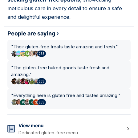
meticulous care in every detail to ensure a safe
and delightful experience.
People are saying
"
Their gluten-free treats taste amazing and fresh.
"
233
"
The gluten-free baked goods taste fresh and
amazing.
"
233
"
Everything here is gluten free and tastes amazing.
"
233
View menu
Dedicated gluten-free menu