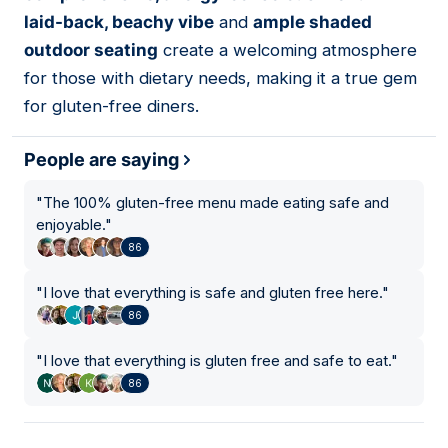
laid-back, beachy vibe
and
ample shaded
outdoor seating
create a welcoming atmosphere
for those with dietary needs, making it a true gem
for gluten-free diners.
People are saying
"
The 100% gluten-free menu made eating safe and
enjoyable.
"
86
"
I love that everything is safe and gluten free here.
"
86
"
I love that everything is gluten free and safe to eat.
"
86