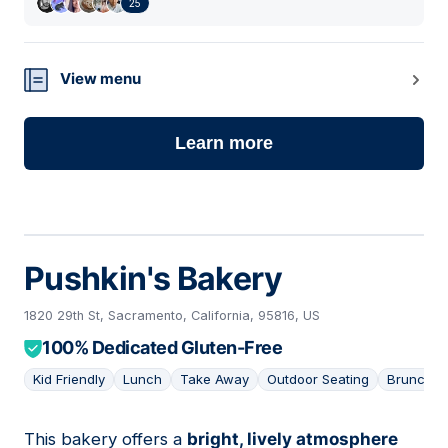
25
View menu
Learn more
Pushkin's Bakery
1820 29th St, Sacramento, California, 95816, US
100% Dedicated Gluten-Free
Kid Friendly
Lunch
Take Away
Outdoor Seating
Brunch
This bakery offers a
bright, lively atmosphere