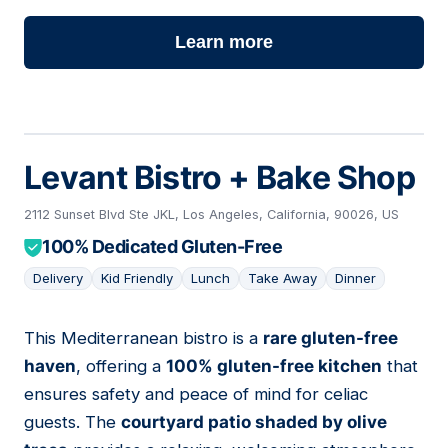
Learn more
Levant Bistro + Bake Shop
2112 Sunset Blvd Ste JKL, Los Angeles, California, 90026, US
100% Dedicated Gluten-Free
Delivery
Kid Friendly
Lunch
Take Away
Dinner
This Mediterranean bistro is a
rare gluten-free
14
haven
, offering a
100% gluten-free kitchen
that
ensures safety and peace of mind for celiac
guests. The
courtyard patio shaded by olive