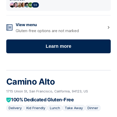
59
View menu
Gluten-free options are not marked
Learn more
Camino Alto
1715 Union St, San Francisco, California, 94123, US
100% Dedicated Gluten-Free
Delivery
Kid Friendly
Lunch
Take Away
Dinner