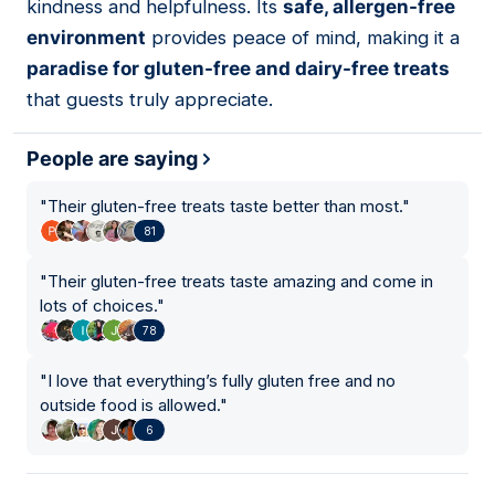
kindness and helpfulness. Its
safe, allergen-free
environment
provides peace of mind, making it a
paradise for gluten-free and dairy-free treats
that guests truly appreciate.
People are saying
"
Their gluten-free treats taste better than most.
"
81
"
Their gluten-free treats taste amazing and come in
lots of choices.
"
78
"
I love that everything’s fully gluten free and no
outside food is allowed.
"
6