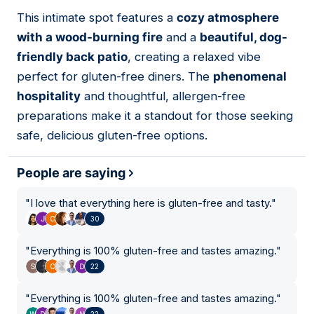
This intimate spot features a
cozy atmosphere
03
with a wood-burning fire
and a
beautiful, dog-
friendly back patio
, creating a relaxed vibe
perfect for gluten-free diners. The
phenomenal
hospitality
and thoughtful, allergen-free
preparations make it a standout for those seeking
safe, delicious gluten-free options.
People are saying
"
I love that everything here is gluten-free and tasty.
"
30
"
Everything is 100% gluten-free and tastes amazing.
"
22
"
Everything is 100% gluten-free and tastes amazing.
"
22