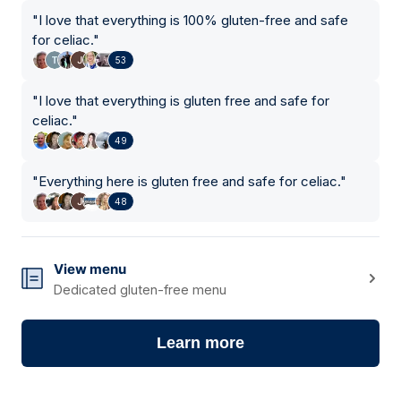
"
I love that everything is 100% gluten-free and safe
for celiac.
"
53
"
I love that everything is gluten free and safe for
celiac.
"
49
"
Everything here is gluten free and safe for celiac.
"
48
View menu
Dedicated gluten-free menu
Learn more