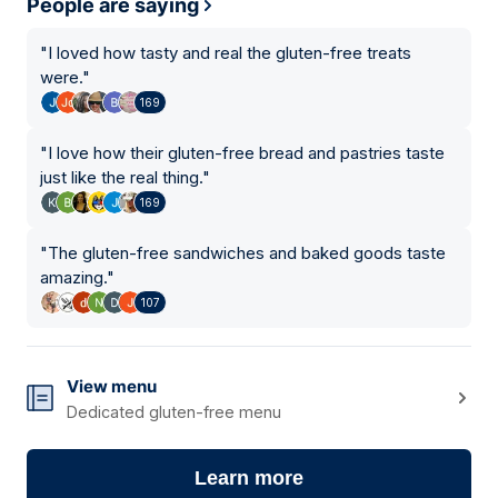
People are saying
"
I loved how tasty and real the gluten-free treats
were.
"
169
"
I love how their gluten-free bread and pastries taste
just like the real thing.
"
169
"
The gluten-free sandwiches and baked goods taste
amazing.
"
107
View menu
Dedicated gluten-free menu
Learn more