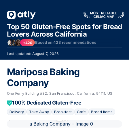
Top 50 Gluten-Free Spots for Bread
Lovers Across California
Based on
423
recommendations
+420
Last updated: August 7, 2026
Mariposa Baking
Company
One Ferry Building #32, San Francisco, California, 94111, US
100% Dedicated Gluten-Free
Delivery
Take Away
Breakfast
Cafe
Bread Items