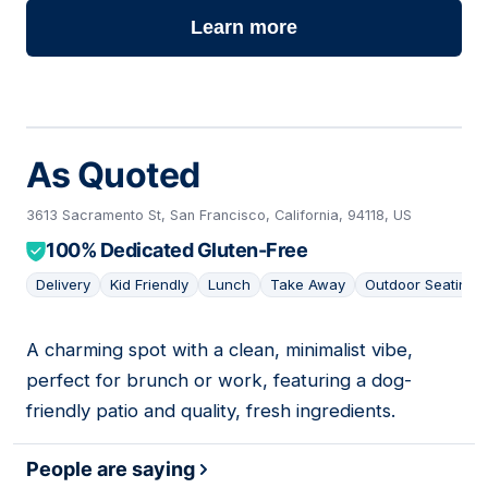
Learn more
As Quoted
3613 Sacramento St, San Francisco, California, 94118, US
100% Dedicated Gluten-Free
Delivery
Kid Friendly
Lunch
Take Away
Outdoor Seating
A charming spot with a clean, minimalist vibe,
09
perfect for brunch or work, featuring a dog-
friendly patio and quality, fresh ingredients.
People are saying