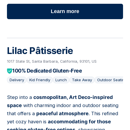
Learn more
Lilac Pâtisserie
1017 State St, Santa Barbara, California, 93101, US
100% Dedicated Gluten-Free
Delivery
Kid Friendly
Lunch
Take Away
Outdoor Seating
Step into a
cosmopolitan, Art Deco-inspired
13
space
with charming indoor and outdoor seating
that offers a
peaceful atmosphere
. This refined
yet cozy haven is
accommodating for those
seeking gluten-free options
, showcasing