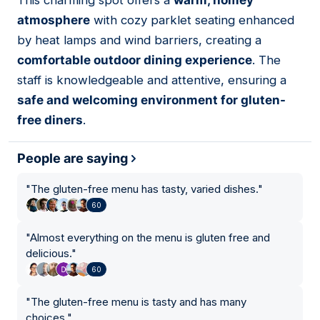
This charming spot offers a
warm, homey
02
atmosphere
with cozy parklet seating enhanced
by heat lamps and wind barriers, creating a
comfortable outdoor dining experience
. The
staff is knowledgeable and attentive, ensuring a
safe and welcoming environment for gluten-
free diners
.
People are saying
"
The gluten-free menu has tasty, varied dishes.
"
60
"
Almost everything on the menu is gluten free and
delicious.
"
60
"
The gluten-free menu is tasty and has many
choices.
"