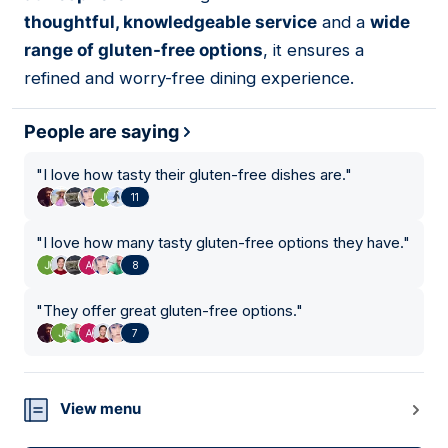
thoughtful, knowledgeable service
and a
wide
range of gluten-free options
, it ensures a
refined and worry-free dining experience.
People are saying
"
I love how tasty their gluten-free dishes are.
"
11
"
I love how many tasty gluten-free options they have.
"
8
"
They offer great gluten-free options.
"
7
View menu