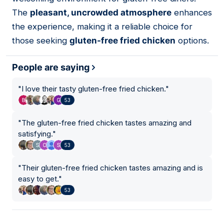
The
pleasant, uncrowded atmosphere
enhances
the experience, making it a reliable choice for
those seeking
gluten-free fried chicken
options.
People are saying
"
I love their tasty gluten-free fried chicken.
"
53
"
The gluten-free fried chicken tastes amazing and
satisfying.
"
53
"
Their gluten-free fried chicken tastes amazing and is
easy to get.
"
53