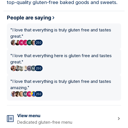
top-quality gluten-free baked goods and sweets.
People are saying
"
I love that everything is truly gluten free and tastes
great.
"
250
"
I love that everything here is gluten free and tastes
great.
"
250
"
I love that everything is truly gluten free and tastes
amazing.
"
250
View menu
Dedicated gluten-free menu