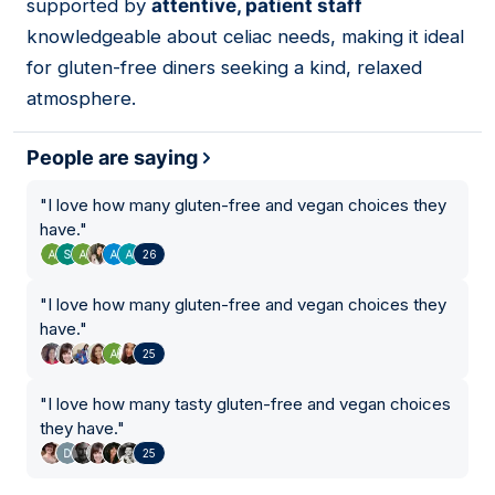
supported by
attentive, patient staff
knowledgeable about celiac needs, making it ideal
for gluten-free diners seeking a kind, relaxed
atmosphere.
People are saying
"
I love how many gluten-free and vegan choices they
have.
"
26
"
I love how many gluten-free and vegan choices they
have.
"
25
"
I love how many tasty gluten-free and vegan choices
they have.
"
25