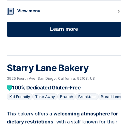
View menu
Learn more
Starry Lane Bakery
3925 Fourth Ave, San Diego, California, 92103, US
100% Dedicated Gluten-Free
Kid Friendly
Take Away
Brunch
Breakfast
Bread Items
This bakery offers a
welcoming atmosphere for
16
dietary restrictions
, with a staff known for their