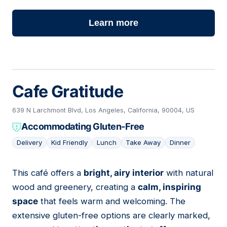
Learn more
Cafe Gratitude
639 N Larchmont Blvd, Los Angeles, California, 90004, US
Accommodating Gluten-Free
Delivery
Kid Friendly
Lunch
Take Away
Dinner
This café offers a
bright, airy interior
with natural
15
wood and greenery, creating a
calm, inspiring
space
that feels warm and welcoming. The
extensive gluten-free options are clearly marked,