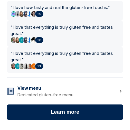
"
I love how tasty and real the gluten-free food is.
"
29
"
I love that everything is truly gluten free and tastes
great.
"
28
"
I love that everything is truly gluten free and tastes
great.
"
23
View menu
Dedicated gluten-free menu
Learn more