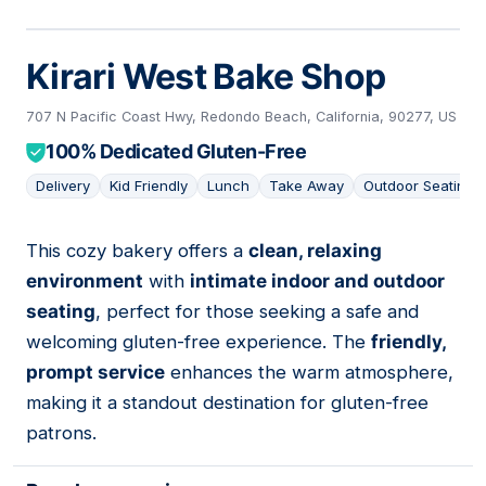
Kirari West Bake Shop
707 N Pacific Coast Hwy, Redondo Beach, California, 90277, US
100% Dedicated Gluten-Free
Delivery
Kid Friendly
Lunch
Take Away
Outdoor Seating
This cozy bakery offers a
clean, relaxing
11
environment
with
intimate indoor and outdoor
seating
, perfect for those seeking a safe and
welcoming gluten-free experience. The
friendly,
prompt service
enhances the warm atmosphere,
making it a standout destination for gluten-free
patrons.