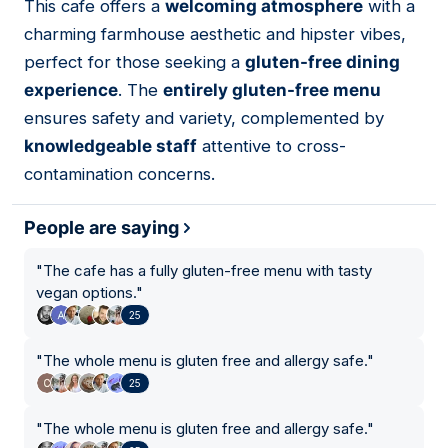
This cafe offers a
welcoming atmosphere
with a
04
charming farmhouse aesthetic and hipster vibes,
perfect for those seeking a
gluten-free dining
experience
. The
entirely gluten-free menu
ensures safety and variety, complemented by
knowledgeable staff
attentive to cross-
contamination concerns.
People are saying
"
The cafe has a fully gluten-free menu with tasty
vegan options.
"
25
"
The whole menu is gluten free and allergy safe.
"
25
"
The whole menu is gluten free and allergy safe.
"