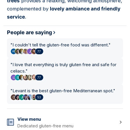
trees
provides a relaxing, welcoming atmosphere,
complemented by
lovely ambiance and friendly
service
.
People are saying
"
I couldn't tell the gluten-free food was different.
"
77
"
I love that everything is truly gluten free and safe for
celiacs.
"
77
"
Levant is the best gluten-free Mediterranean spot.
"
53
View menu
Dedicated gluten-free menu