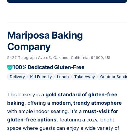
Mariposa Baking
Company
5427 Telegraph Ave d3, Oakland, California, 94609, US
100% Dedicated Gluten-Free
Delivery
Kid Friendly
Lunch
Take Away
Outdoor Seating
This bakery is a
gold standard of gluten-free
12
baking
, offering a
modern, trendy atmosphere
with ample indoor seating. It's a
must-visit for
gluten-free options
, featuring a cozy, bright
space where guests can enjoy a wide variety of