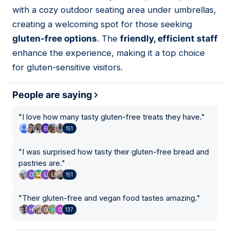
05
with a cozy outdoor seating area under umbrellas,
creating a welcoming spot for those seeking
gluten-free options
. The
friendly, efficient staff
enhance the experience, making it a top choice
for gluten-sensitive visitors.
People are saying
"
I love how many tasty gluten-free treats they have.
"
151
"
I was surprised how tasty their gluten-free bread and
pastries are.
"
151
"
Their gluten-free and vegan food tastes amazing.
"
137