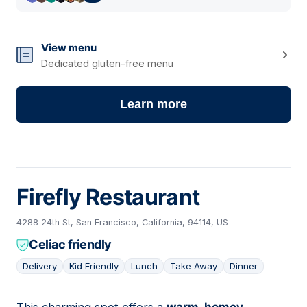
View menu
Dedicated gluten-free menu
Learn more
Firefly Restaurant
4288 24th St, San Francisco, California, 94114, US
Celiac friendly
Delivery
Kid Friendly
Lunch
Take Away
Dinner