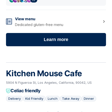
View menu
Dedicated gluten-free menu
Learn more
Kitchen Mouse Cafe
5904 N Figueroa St, Los Angeles, California, 90042, US
Celiac friendly
Delivery
Kid Friendly
Lunch
Take Away
Dinner