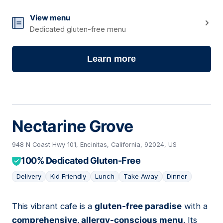
View menu
Dedicated gluten-free menu
Learn more
Nectarine Grove
948 N Coast Hwy 101, Encinitas, California, 92024, US
100% Dedicated Gluten-Free
Delivery
Kid Friendly
Lunch
Take Away
Dinner
This vibrant cafe is a
gluten-free paradise
with a
06
comprehensive, allergy-conscious menu
. Its