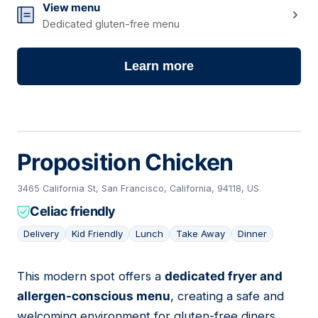
View menu
Dedicated gluten-free menu
Learn more
Proposition Chicken
3465 California St, San Francisco, California, 94118, US
Celiac friendly
Delivery
Kid Friendly
Lunch
Take Away
Dinner
This modern spot offers a
dedicated fryer and
07
allergen-conscious menu
, creating a safe and
welcoming environment for gluten-free diners.