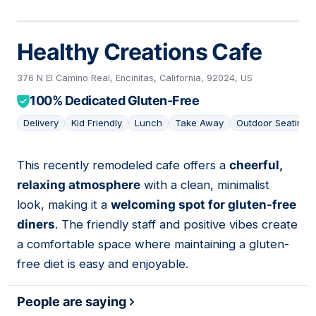
Healthy Creations Cafe
376 N El Camino Real, Encinitas, California, 92024, US
100% Dedicated Gluten-Free
Delivery
Kid Friendly
Lunch
Take Away
Outdoor Seating
This recently remodeled cafe offers a
cheerful,
10
relaxing atmosphere
with a clean, minimalist
look, making it a
welcoming spot for gluten-free
diners
. The friendly staff and positive vibes create
a comfortable space where maintaining a gluten-
free diet is easy and enjoyable.
People are saying