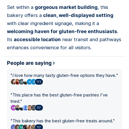
01
Set within a
gorgeous market building
, this
bakery offers a
clean, well-displayed setting
with clear ingredient signage, making it a
welcoming haven for gluten-free enthusiasts
.
Its
accessible location
near transit and pathways
enhances convenience for all visitors.
People are saying
"
I love how many tasty gluten-free options they have.
"
173
"
This place has the best gluten-free pastries I've
tried.
"
117
"
This bakery has the best gluten-free treats around.
"
117