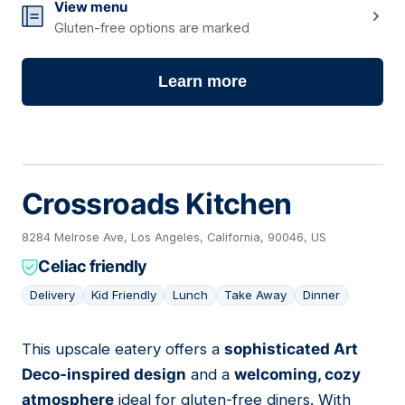
View menu
Gluten-free options are marked
Learn more
Crossroads Kitchen
8284 Melrose Ave, Los Angeles, California, 90046, US
Celiac friendly
Delivery
Kid Friendly
Lunch
Take Away
Dinner
This upscale eatery offers a
sophisticated Art
08
Deco-inspired design
and a
welcoming, cozy
atmosphere
ideal for gluten-free diners. With