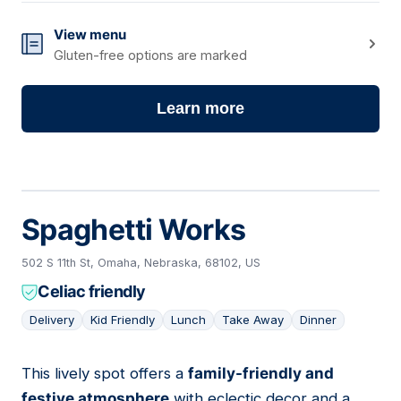
View menu
Gluten-free options are marked
Learn more
Spaghetti Works
502 S 11th St, Omaha, Nebraska, 68102, US
Celiac friendly
Delivery
Kid Friendly
Lunch
Take Away
Dinner
This lively spot offers a
family-friendly and
05
festive atmosphere
with eclectic decor and a