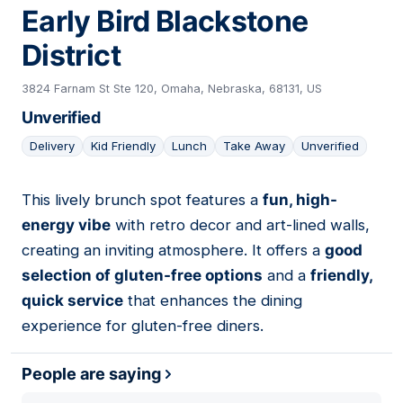
Early Bird Blackstone
District
3824 Farnam St Ste 120, Omaha, Nebraska, 68131, US
Unverified
Delivery
Kid Friendly
Lunch
Take Away
Unverified
This lively brunch spot features a
fun, high-
17
energy vibe
with retro decor and art-lined walls,
creating an inviting atmosphere. It offers a
good
selection of gluten-free options
and a
friendly,
quick service
that enhances the dining
experience for gluten-free diners.
People are saying