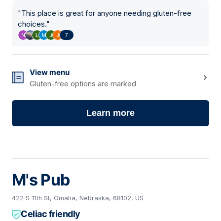
"
This place is great for anyone needing gluten-free
choices.
"
7
View menu
Gluten-free options are marked
Learn more
M's Pub
422 S 11th St, Omaha, Nebraska, 68102, US
Celiac friendly