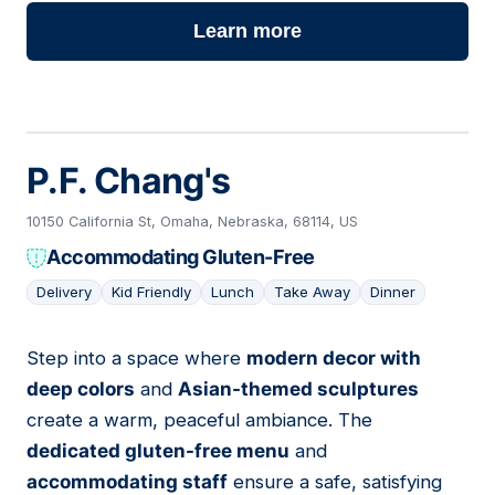
Learn more
P.F. Chang's
10150 California St, Omaha, Nebraska, 68114, US
Accommodating Gluten-Free
Delivery
Kid Friendly
Lunch
Take Away
Dinner
Step into a space where
modern decor with
06
deep colors
and
Asian-themed sculptures
create a warm, peaceful ambiance. The
dedicated gluten-free menu
and
accommodating staff
ensure a safe, satisfying