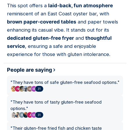
01
This spot offers a
laid-back, fun atmosphere
reminiscent of an East Coast oyster bar, with
brown paper-covered tables
and paper towels
enhancing its casual vibe. It stands out for its
dedicated gluten-free fryer
and
thoughtful
service
, ensuring a safe and enjoyable
experience for those with gluten intolerance.
People are saying
"
They have tons of safe gluten-free seafood options.
"
31
"
They have tons of tasty gluten-free seafood
options.
"
31
"
Their gluten-free fried fish and chicken taste