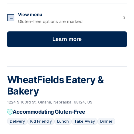
View menu
Gluten-free options are marked
Learn more
WheatFields Eatery &
Bakery
1224 S 103rd St, Omaha, Nebraska, 68124, US
Accommodating Gluten-Free
Delivery
Kid Friendly
Lunch
Take Away
Dinner