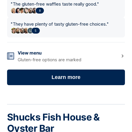
"
The gluten-free waffles taste really good.
"
8
"
They have plenty of tasty gluten-free choices.
"
5
View menu
Gluten-free options are marked
Learn more
Shucks Fish House &
Oyster Bar