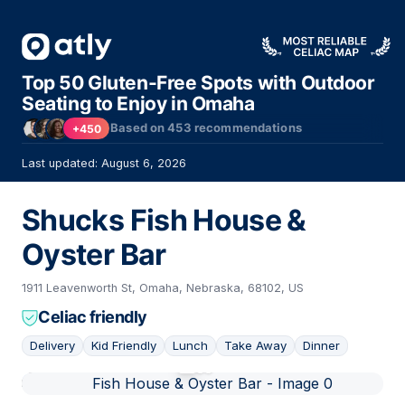
Top 50 Gluten-Free Spots with Outdoor
Seating to Enjoy in Omaha
Based on
453
recommendations
+450
Last updated: August 6, 2026
Shucks Fish House &
Oyster Bar
1911 Leavenworth St, Omaha, Nebraska, 68102, US
Celiac friendly
Delivery
Kid Friendly
Lunch
Take Away
Dinner