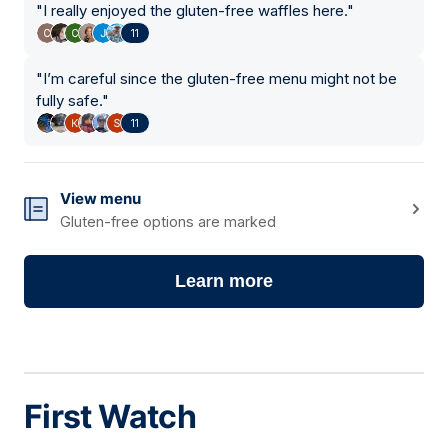
"
I really enjoyed the gluten-free waffles here.
"
11
"
I’m careful since the gluten-free menu might not be
fully safe.
"
11
View menu
Gluten-free options are marked
Learn more
First Watch