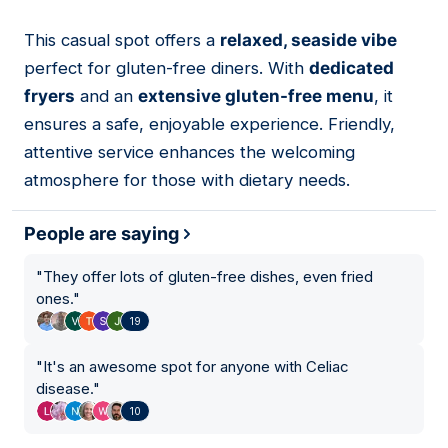
This casual spot offers a
relaxed, seaside vibe
04
perfect for gluten-free diners. With
dedicated
fryers
and an
extensive gluten-free menu
, it
ensures a safe, enjoyable experience. Friendly,
attentive service enhances the welcoming
atmosphere for those with dietary needs.
People are saying
"
They offer lots of gluten-free dishes, even fried
ones.
"
19
"
It's an awesome spot for anyone with Celiac
disease.
"
10