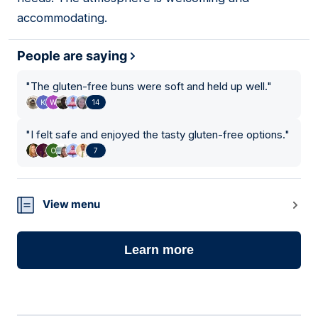
accommodating.
People are saying
"
The gluten-free buns were soft and held up well.
"
14
"
I felt safe and enjoyed the tasty gluten-free options.
"
7
View menu
Learn more