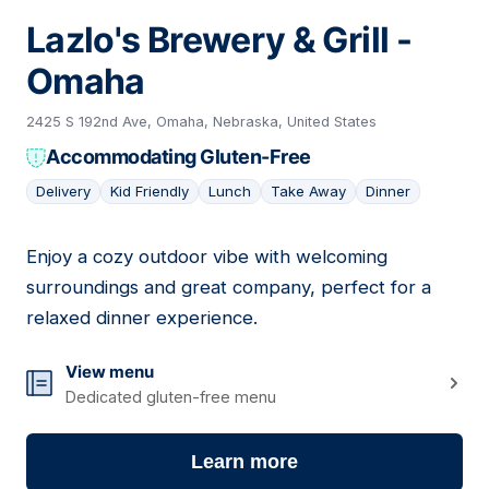
Lazlo's Brewery & Grill -
Omaha
2425 S 192nd Ave, Omaha, Nebraska, United States
Accommodating Gluten-Free
Delivery
Kid Friendly
Lunch
Take Away
Dinner
Enjoy a cozy outdoor vibe with welcoming
12
surroundings and great company, perfect for a
relaxed dinner experience.
View menu
Dedicated gluten-free menu
Learn more