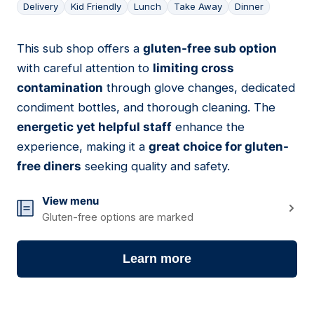
Delivery
Kid Friendly
Lunch
Take Away
Dinner
This sub shop offers a
gluten-free sub option
15
with careful attention to
limiting cross
contamination
through glove changes, dedicated
condiment bottles, and thorough cleaning. The
energetic yet helpful staff
enhance the
experience, making it a
great choice for gluten-
free diners
seeking quality and safety.
View menu
Gluten-free options are marked
Learn more