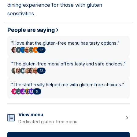
dining experience for those with gluten
sensitivities.
People are saying
"
I love that the gluten-free menu has tasty options.
"
22
"
The gluten-free menu offers tasty and safe choices.
"
22
"
The staff really helped me with gluten-free choices.
"
5
View menu
Dedicated gluten-free menu