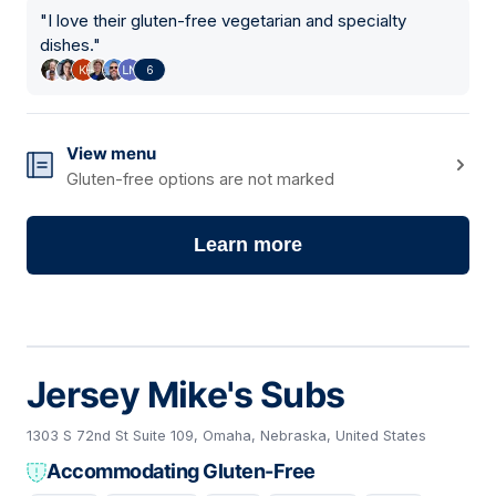
"
I love their gluten-free vegetarian and specialty
dishes.
"
6
View menu
Gluten-free options are not marked
Learn more
Jersey Mike's Subs
1303 S 72nd St Suite 109, Omaha, Nebraska, United States
Accommodating Gluten-Free