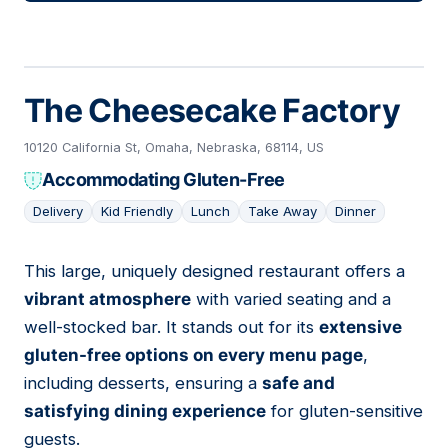
The Cheesecake Factory
10120 California St, Omaha, Nebraska, 68114, US
Accommodating Gluten-Free
Delivery
Kid Friendly
Lunch
Take Away
Dinner
This large, uniquely designed restaurant offers a
13
vibrant atmosphere
with varied seating and a
well-stocked bar. It stands out for its
extensive
gluten-free options on every menu page
,
including desserts, ensuring a
safe and
satisfying dining experience
for gluten-sensitive
guests.