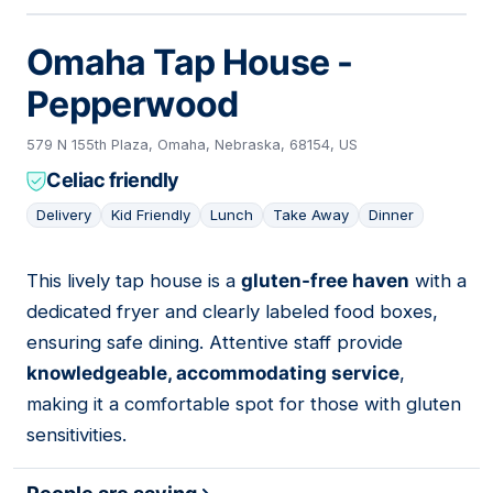
Omaha Tap House -
Pepperwood
579 N 155th Plaza, Omaha, Nebraska, 68154, US
Celiac friendly
Delivery
Kid Friendly
Lunch
Take Away
Dinner
This lively tap house is a
gluten-free haven
with a
16
dedicated fryer and clearly labeled food boxes,
ensuring safe dining. Attentive staff provide
knowledgeable, accommodating service
,
making it a comfortable spot for those with gluten
sensitivities.