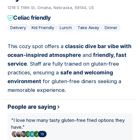
1218 S 119th St, Omaha, Nebraska, 68144, US
Celiac friendly
Delivery
Kid Friendly
Lunch
Take Away
Dinner
This cozy spot offers a
classic dive bar vibe with
10
ocean-inspired atmosphere
and
friendly, fast
service
. Staff are fully trained on gluten-free
practices, ensuring a
safe and welcoming
environment
for gluten-free diners seeking a
memorable experience.
People are saying
"
I love how many tasty gluten-free fried options they
have.
"
19