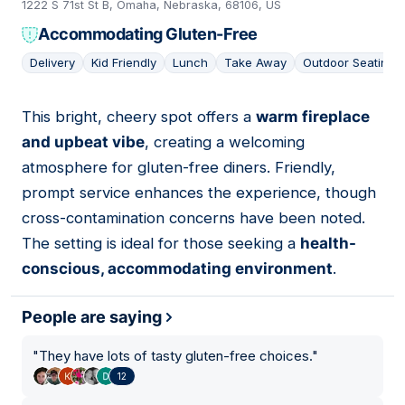
1222 S 71st St B, Omaha, Nebraska, 68106, US
Accommodating Gluten-Free
Delivery
Kid Friendly
Lunch
Take Away
Outdoor Seating
This bright, cheery spot offers a
warm fireplace
18
and upbeat vibe
, creating a welcoming
atmosphere for gluten-free diners. Friendly,
prompt service enhances the experience, though
cross-contamination concerns have been noted.
The setting is ideal for those seeking a
health-
conscious, accommodating environment
.
People are saying
"
They have lots of tasty gluten-free choices.
"
12