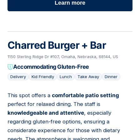
Learn more
Charred Burger + Bar
1150 Sterling Ridge Dr #107, Omaha, Nebraska, 68144, US
Accommodating Gluten-Free
Delivery
Kid Friendly
Lunch
Take Away
Dinner
This spot offers a
comfortable patio setting
07
perfect for relaxed dining. The staff is
knowledgeable and attentive
, especially
regarding gluten-free options, ensuring a
considerate experience for those with dietary
needs. The atmosphere is welcoming and