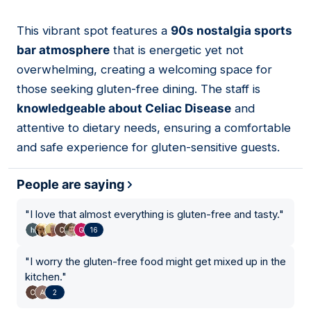
This vibrant spot features a
90s nostalgia sports
02
bar atmosphere
that is energetic yet not
overwhelming, creating a welcoming space for
those seeking gluten-free dining. The staff is
knowledgeable about Celiac Disease
and
attentive to dietary needs, ensuring a comfortable
and safe experience for gluten-sensitive guests.
People are saying
"
I love that almost everything is gluten-free and tasty.
"
16
"
I worry the gluten-free food might get mixed up in the
kitchen.
"
2