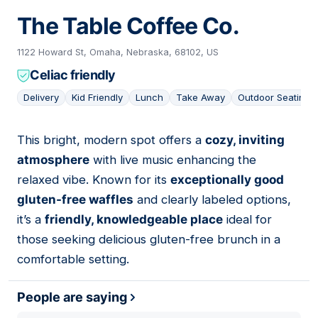
The Table Coffee Co.
1122 Howard St, Omaha, Nebraska, 68102, US
Celiac friendly
Delivery
Kid Friendly
Lunch
Take Away
Outdoor Seating
This bright, modern spot offers a
cozy, inviting
09
atmosphere
with live music enhancing the
relaxed vibe. Known for its
exceptionally good
gluten-free waffles
and clearly labeled options,
it’s a
friendly, knowledgeable place
ideal for
those seeking delicious gluten-free brunch in a
comfortable setting.
People are saying