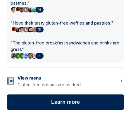
pastries.
"
16
"
I love their tasty gluten-free waffles and pastries.
"
15
"
The gluten-free breakfast sandwiches and drinks are
great.
"
8
View menu
Gluten-free options are marked
Learn more