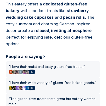
This eatery offers a
dedicated gluten-free
03
bakery
with standout treats like
strawberry
wedding cake cupcakes
and
pecan rolls
. The
cozy sunroom and charming German-inspired
decor create a
relaxed, inviting atmosphere
perfect for enjoying safe, delicious gluten-free
options.
People are saying
"
I love their moist and tasty gluten-free treats.
"
47
"
I love their wide variety of gluten-free baked goods.
"
34
"
The gluten-free treats taste great but safety worries
me.
"