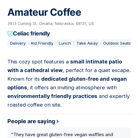
Amateur Coffee
3913 Cuming St, Omaha, Nebraska, 68131, US
Celiac friendly
Delivery
Kid Friendly
Lunch
Take Away
Outdoor Seating
This cozy spot features a
small intimate patio
08
with a cathedral view
, perfect for a quiet escape.
Known for its
dedicated gluten-free and vegan
options
, it offers an inviting atmosphere with
environmentally friendly practices
and expertly
roasted coffee on site.
People are saying
"
They have great gluten-free vegan waffles and