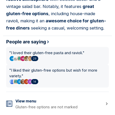
vintage salad bar. Notably, it features
great
gluten-free options
, including house-made
ravioli, making it an
awesome choice for gluten-
free diners
seeking a casual, welcoming setting.
People are saying
"
I loved their gluten-free pasta and ravioli.
"
29
"
I liked their gluten-free options but wish for more
variety.
"
14
View menu
Gluten-free options are not marked