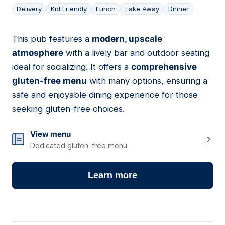
Delivery
Kid Friendly
Lunch
Take Away
Dinner
This pub features a
modern, upscale
11
atmosphere
with a lively bar and outdoor seating
ideal for socializing. It offers a
comprehensive
gluten-free menu
with many options, ensuring a
safe and enjoyable dining experience for those
seeking gluten-free choices.
View menu
Dedicated gluten-free menu
Learn more