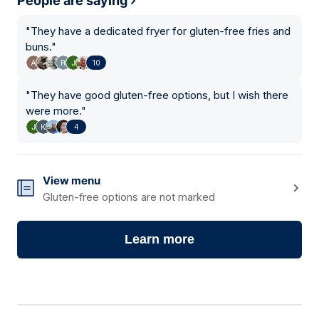
People are saying
"
They have a dedicated fryer for gluten-free fries and
buns.
"
10
"
They have good gluten-free options, but I wish there
were more.
"
4
View menu
Gluten-free options are not marked
Learn more