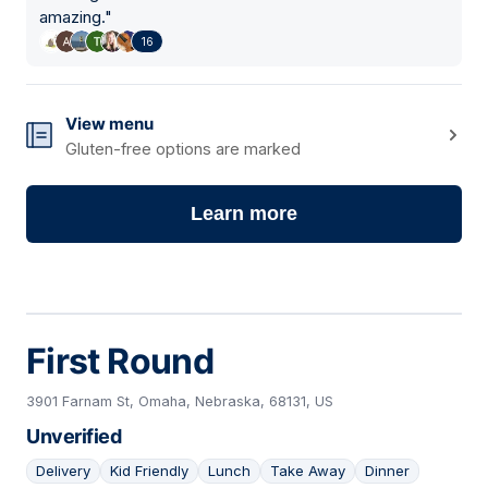
amazing.
"
16
View menu
Gluten-free options are marked
Learn more
First Round
3901 Farnam St, Omaha, Nebraska, 68131, US
Unverified
Delivery
Kid Friendly
Lunch
Take Away
Dinner