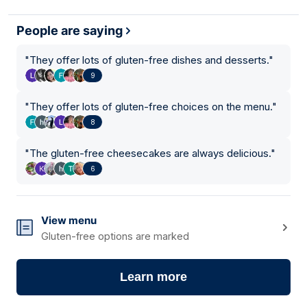
People are saying
"
They offer lots of gluten-free dishes and desserts.
"
9
"
They offer lots of gluten-free choices on the menu.
"
8
"
The gluten-free cheesecakes are always delicious.
"
6
View menu
Gluten-free options are marked
Learn more