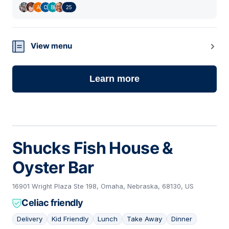
25
View menu
Learn more
Shucks Fish House &
Oyster Bar
16901 Wright Plaza Ste 198, Omaha, Nebraska, 68130, US
Celiac friendly
Delivery
Kid Friendly
Lunch
Take Away
Dinner