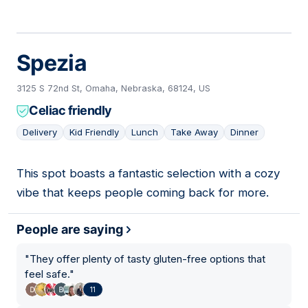
Spezia
3125 S 72nd St, Omaha, Nebraska, 68124, US
Celiac friendly
Delivery
Kid Friendly
Lunch
Take Away
Dinner
This spot boasts a fantastic selection with a cozy
14
vibe that keeps people coming back for more.
People are saying
"
They offer plenty of tasty gluten-free options that
feel safe.
"
11