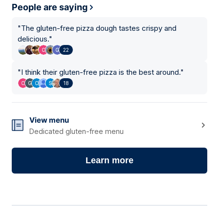
People are saying
"
The gluten-free pizza dough tastes crispy and
delicious.
"
22
"
I think their gluten-free pizza is the best around.
"
18
View menu
Dedicated gluten-free menu
Learn more