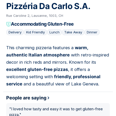
Pizzéria Da Carlo S.A.
Rue Caroline 2, Lausanne, 1003, CH
Accommodating Gluten-Free
Delivery
Kid Friendly
Lunch
Take Away
Dinner
This charming pizzeria features a
warm,
12
authentic Italian atmosphere
with retro-inspired
decor in rich reds and mirrors. Known for its
excellent gluten-free pizzas
, it offers a
welcoming setting with
friendly, professional
service
and a beautiful view of Lake Geneva.
People are saying
"
I loved how tasty and easy it was to get gluten-free
pizza.
"