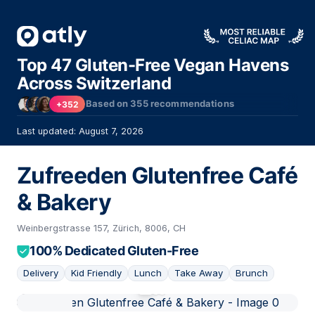
Top 47 Gluten-Free Vegan Havens
Across Switzerland
Based on
355
recommendations
+352
Last updated: August 7, 2026
Zufreeden Glutenfree Café
& Bakery
Weinbergstrasse 157, Zürich, 8006, CH
100% Dedicated Gluten-Free
Delivery
Kid Friendly
Lunch
Take Away
Brunch