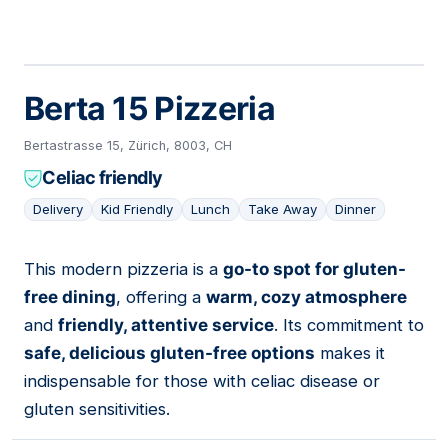
Berta 15 Pizzeria
Bertastrasse 15, Zürich, 8003, CH
Celiac friendly
Delivery
Kid Friendly
Lunch
Take Away
Dinner
This modern pizzeria is a
go-to spot for gluten-
05
free dining
, offering a
warm, cozy atmosphere
and
friendly, attentive service
. Its commitment to
safe, delicious gluten-free options
makes it
indispensable for those with celiac disease or
gluten sensitivities.