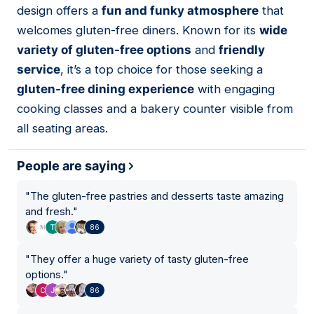
design offers a
fun and funky atmosphere
that
welcomes gluten-free diners. Known for its
wide
variety of gluten-free options
and
friendly
service
, it’s a top choice for those seeking a
gluten-free dining experience
with engaging
cooking classes and a bakery counter visible from
all seating areas.
People are saying
"
The gluten-free pastries and desserts taste amazing
and fresh.
"
86
"
They offer a huge variety of tasty gluten-free
options.
"
86