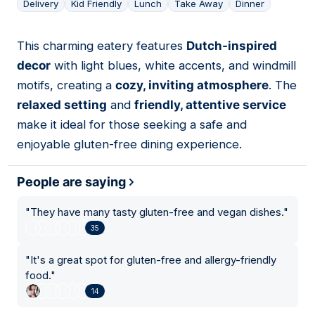
Delivery
Kid Friendly
Lunch
Take Away
Dinner
This charming eatery features
Dutch-inspired
16
decor
with light blues, white accents, and windmill
motifs, creating a
cozy, inviting atmosphere
. The
relaxed setting
and
friendly, attentive service
make it ideal for those seeking a safe and
enjoyable gluten-free dining experience.
People are saying
"
They have many tasty gluten-free and vegan dishes.
"
35
"
It's a great spot for gluten-free and allergy-friendly
food.
"
14