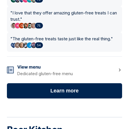
"
I love that they offer amazing gluten-free treats I can
trust.
"
75
"
The gluten-free treats taste just like the real thing.
"
54
View menu
Dedicated gluten-free menu
Learn more