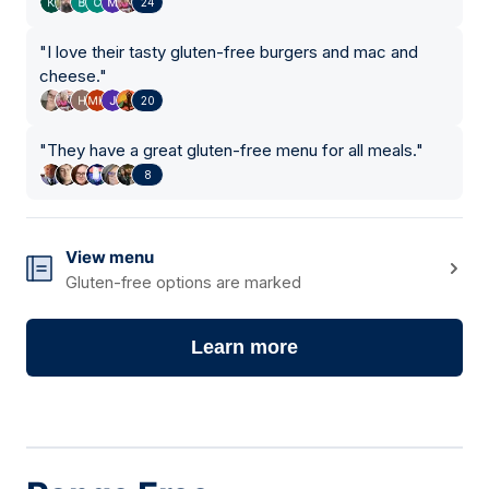
24
"
I love their tasty gluten-free burgers and mac and
cheese.
"
20
"
They have a great gluten-free menu for all meals.
"
8
View menu
Gluten-free options are marked
Learn more