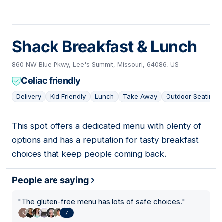
Shack Breakfast & Lunch
860 NW Blue Pkwy, Lee's Summit, Missouri, 64086, US
Celiac friendly
Delivery
Kid Friendly
Lunch
Take Away
Outdoor Seating
This spot offers a dedicated menu with plenty of
08
options and has a reputation for tasty breakfast
choices that keep people coming back.
People are saying
"
The gluten-free menu has lots of safe choices.
"
7