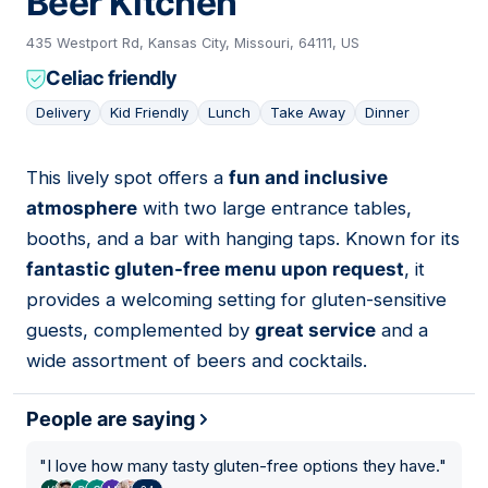
Beer Kitchen
435 Westport Rd, Kansas City, Missouri, 64111, US
Celiac friendly
Delivery
Kid Friendly
Lunch
Take Away
Dinner
This lively spot offers a
fun and inclusive
05
atmosphere
with two large entrance tables,
booths, and a bar with hanging taps. Known for its
fantastic gluten-free menu upon request
, it
provides a welcoming setting for gluten-sensitive
guests, complemented by
great service
and a
wide assortment of beers and cocktails.
People are saying
"
I love how many tasty gluten-free options they have.
"