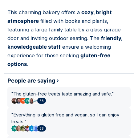
This charming bakery offers a
cozy, bright
02
atmosphere
filled with books and plants,
featuring a large family table by a glass garage
door and inviting outdoor seating. The
friendly,
knowledgeable staff
ensure a welcoming
experience for those seeking
gluten-free
options
.
People are saying
"
The gluten-free treats taste amazing and safe.
"
58
"
Everything is gluten free and vegan, so I can enjoy
treats.
"
38