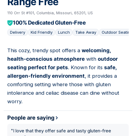
Range Free
110 Orr St #101, Columbia, Missouri, 65201, US
100% Dedicated Gluten-Free
Delivery
Kid Friendly
Lunch
Take Away
Outdoor Seating
This cozy, trendy spot offers a
welcoming,
06
health-conscious atmosphere
with
outdoor
seating perfect for pets
. Known for its
safe,
allergen-friendly environment
, it provides a
comforting setting where those with gluten
intolerance and celiac disease can dine without
worry.
People are saying
"
I love that they offer safe and tasty gluten-free