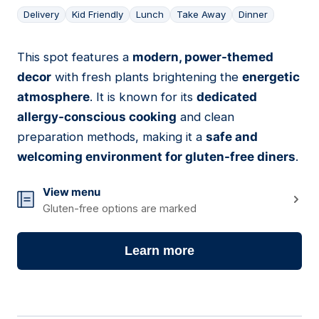
Delivery
Kid Friendly
Lunch
Take Away
Dinner
This spot features a
modern, power-themed
10
decor
with fresh plants brightening the
energetic
atmosphere
. It is known for its
dedicated
allergy-conscious cooking
and clean
preparation methods, making it a
safe and
welcoming environment for gluten-free diners
.
View menu
Gluten-free options are marked
Learn more