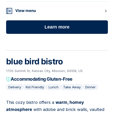
View menu
Learn more
blue bird bistro
1700 Summit St, Kansas City, Missouri, 64108, US
Accommodating Gluten-Free
Delivery
Kid Friendly
Lunch
Take Away
Dinner
This cozy bistro offers a
warm, homey
17
atmosphere
with adobe and brick walls, vaulted