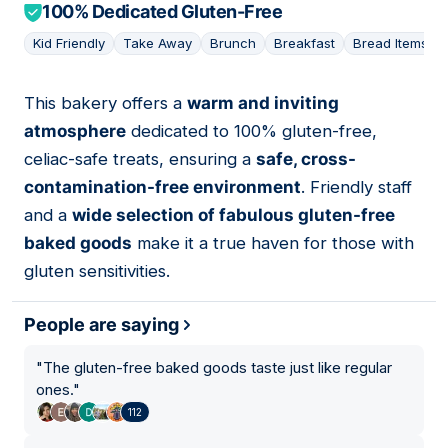
100% Dedicated Gluten-Free
Kid Friendly
Take Away
Brunch
Breakfast
Bread Items
This bakery offers a
warm and inviting
03
atmosphere
dedicated to 100% gluten-free,
celiac-safe treats, ensuring a
safe, cross-
contamination-free environment
. Friendly staff
and a
wide selection of fabulous gluten-free
baked goods
make it a true haven for those with
gluten sensitivities.
People are saying
"
The gluten-free baked goods taste just like regular
ones.
"
112