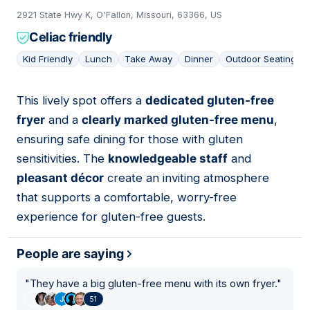
2921 State Hwy K, O'Fallon, Missouri, 63366, US
Celiac friendly
Kid Friendly
Lunch
Take Away
Dinner
Outdoor Seating
This lively spot offers a
dedicated gluten-free
09
fryer
and a
clearly marked gluten-free menu
,
ensuring safe dining for those with gluten
sensitivities. The
knowledgeable staff
and
pleasant décor
create an inviting atmosphere
that supports a comfortable, worry-free
experience for gluten-free guests.
People are saying
"
They have a big gluten-free menu with its own fryer.
"
51