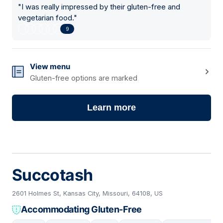
"
I was really impressed by their gluten-free and
vegetarian food.
"
9
View menu
Gluten-free options are marked
Learn more
Succotash
2601 Holmes St, Kansas City, Missouri, 64108, US
Accommodating Gluten-Free