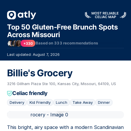
Top 50 Gluten-Free Brunch Spots
Across Missouri
Based on
333
recommendations
+330
Last updated: August 7, 2026
Billie's Grocery
3216 Gillham Plaza Ste 100, Kansas City, Missouri, 64109, US
Celiac friendly
Delivery
Kid Friendly
Lunch
Take Away
Dinner
01
This bright, airy space with a modern Scandinavian