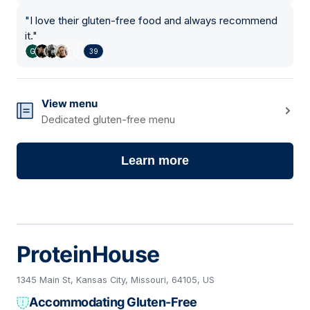
"
I love their gluten-free food and always recommend
it.
"
39
View menu
Dedicated gluten-free menu
Learn more
ProteinHouse
1345 Main St, Kansas City, Missouri, 64105, US
Accommodating Gluten-Free