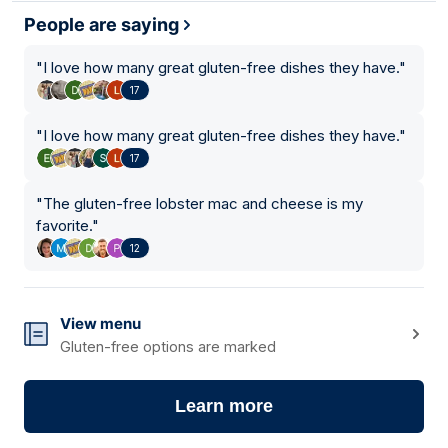
People are saying
"
I love how many great gluten-free dishes they have.
"
17
"
I love how many great gluten-free dishes they have.
"
17
"
The gluten-free lobster mac and cheese is my
favorite.
"
12
View menu
Gluten-free options are marked
Learn more