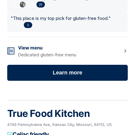
25
"
This place is my top pick for gluten-free food.
"
3
View menu
Dedicated gluten-free menu
Learn more
True Food Kitchen
4749 Pennsylvania Ave, Kansas City, Missouri, 64112, US
Celiac friendly