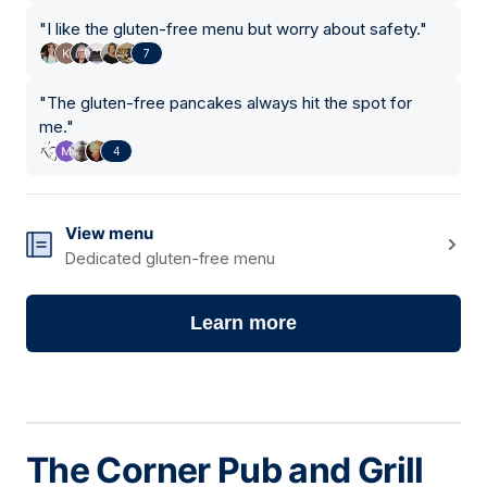
"
I like the gluten-free menu but worry about safety.
"
7
"
The gluten-free pancakes always hit the spot for
me.
"
4
View menu
Dedicated gluten-free menu
Learn more
The Corner Pub and Grill