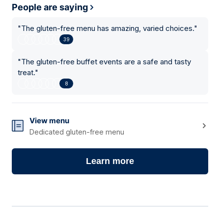
People are saying
"
The gluten-free menu has amazing, varied choices.
"
39
"
The gluten-free buffet events are a safe and tasty
treat.
"
8
View menu
Dedicated gluten-free menu
Learn more