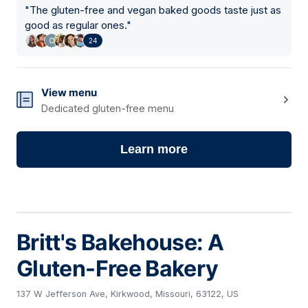
"
The gluten-free and vegan baked goods taste just as
good as regular ones.
"
24
View menu
Dedicated gluten-free menu
Learn more
Britt's Bakehouse: A
Gluten-Free Bakery
137 W Jefferson Ave, Kirkwood, Missouri, 63122, US