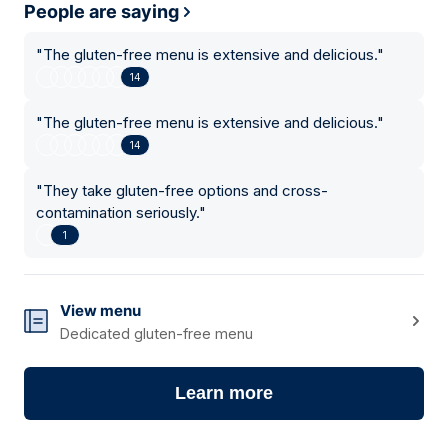
People are saying
"
The gluten-free menu is extensive and delicious.
"
14
"
The gluten-free menu is extensive and delicious.
"
14
"
They take gluten-free options and cross-
contamination seriously.
"
1
View menu
Dedicated gluten-free menu
Learn more