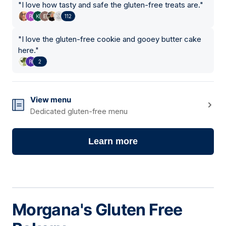
"
I love how tasty and safe the gluten-free treats are.
"
112
"
I love the gluten-free cookie and gooey butter cake
here.
"
2
View menu
Dedicated gluten-free menu
Learn more
Morgana's Gluten Free