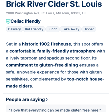
Brick River Cider St. Louis
2000 Washington Ave, St. Louis, Missouri, 63103, US
Celiac friendly
Delivery
Kid Friendly
Lunch
Take Away
Dinner
Set in a
historic 1902 firehouse
, this spot offers
13
a
comfortable, family-friendly atmosphere
with
a lively taproom and spacious second floor. Its
commitment to gluten-free dining
ensures a
safe, enjoyable experience for those with gluten
sensitivities, complemented by
top-notch house-
made ciders
.
People are saying
"
I love that everything can be made gluten free here.
"