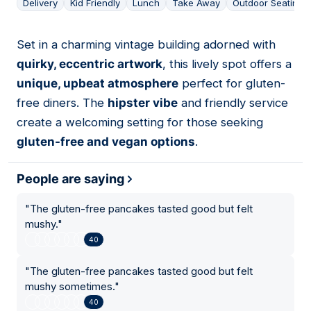
Delivery
Kid Friendly
Lunch
Take Away
Outdoor Seating
Set in a charming vintage building adorned with
15
quirky, eccentric artwork
, this lively spot offers a
unique, upbeat atmosphere
perfect for gluten-
free diners. The
hipster vibe
and friendly service
create a welcoming setting for those seeking
gluten-free and vegan options
.
People are saying
"
The gluten-free pancakes tasted good but felt
mushy.
"
40
"
The gluten-free pancakes tasted good but felt
mushy sometimes.
"
40