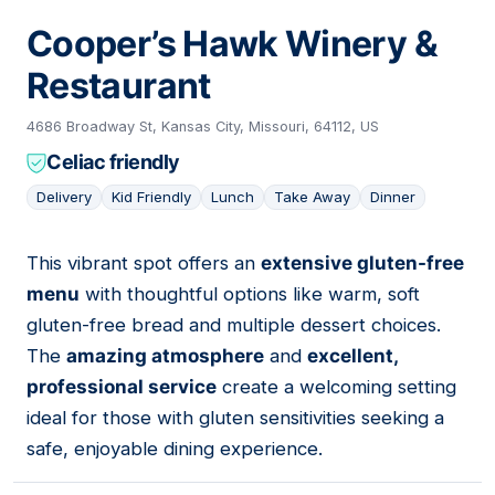
Cooper’s Hawk Winery &
Restaurant
4686 Broadway St, Kansas City, Missouri, 64112, US
Celiac friendly
Delivery
Kid Friendly
Lunch
Take Away
Dinner
This vibrant spot offers an
extensive gluten-free
11
menu
with thoughtful options like warm, soft
gluten-free bread and multiple dessert choices.
The
amazing atmosphere
and
excellent,
professional service
create a welcoming setting
ideal for those with gluten sensitivities seeking a
safe, enjoyable dining experience.