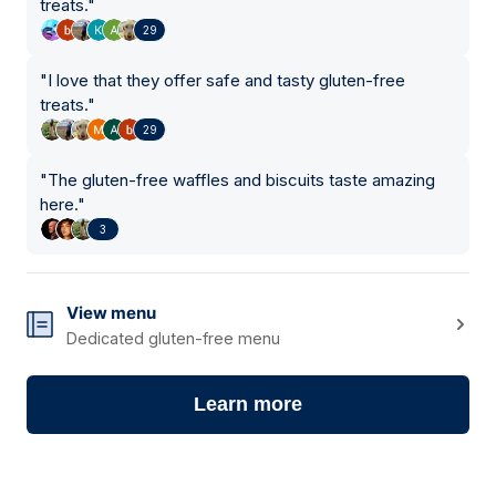
treats.
"
29
"
I love that they offer safe and tasty gluten-free
treats.
"
29
"
The gluten-free waffles and biscuits taste amazing
here.
"
3
View menu
Dedicated gluten-free menu
Learn more