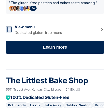
"
The gluten-free pastries and cakes taste amazing.
"
86
View menu
Dedicated gluten-free menu
Learn more
The Littlest Bake Shop
5511 Troost Ave, Kansas City, Missouri, 64110, US
100% Dedicated Gluten-Free
Kid Friendly
Lunch
Take Away
Outdoor Seating
Brunch