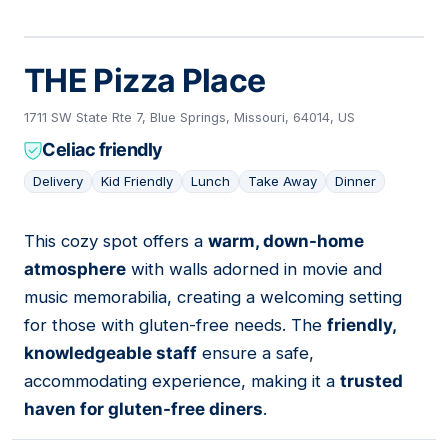
THE Pizza Place
1711 SW State Rte 7, Blue Springs, Missouri, 64014, US
Celiac friendly
Delivery
Kid Friendly
Lunch
Take Away
Dinner
This cozy spot offers a
warm, down-home
12
atmosphere
with walls adorned in movie and
music memorabilia, creating a welcoming setting
for those with gluten-free needs. The
friendly,
knowledgeable staff
ensure a safe,
accommodating experience, making it a
trusted
haven for gluten-free diners
.