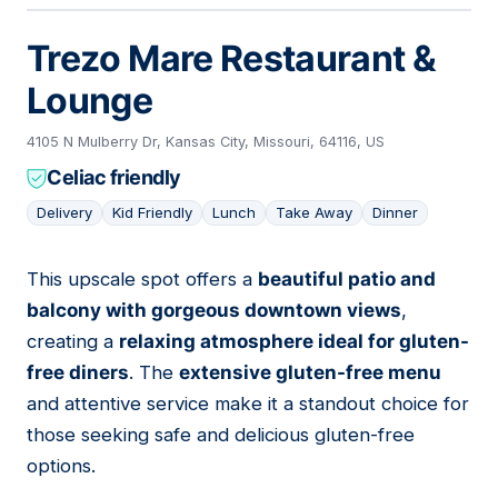
Trezo Mare Restaurant &
Lounge
4105 N Mulberry Dr, Kansas City, Missouri, 64116, US
Celiac friendly
Delivery
Kid Friendly
Lunch
Take Away
Dinner
This upscale spot offers a
beautiful patio and
07
balcony with gorgeous downtown views
,
creating a
relaxing atmosphere ideal for gluten-
free diners
. The
extensive gluten-free menu
and attentive service make it a standout choice for
those seeking safe and delicious gluten-free
options.