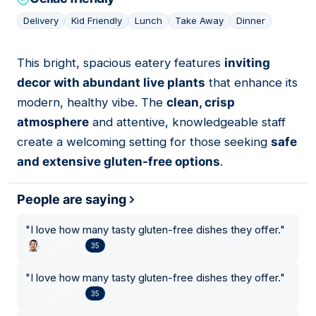
Delivery
Kid Friendly
Lunch
Take Away
Dinner
This bright, spacious eatery features
inviting
14
decor with abundant live plants
that enhance its
modern, healthy vibe. The
clean, crisp
atmosphere
and attentive, knowledgeable staff
create a welcoming setting for those seeking
safe
and extensive gluten-free options
.
People are saying
"
I love how many tasty gluten-free dishes they offer.
"
35
"
I love how many tasty gluten-free dishes they offer.
"
35