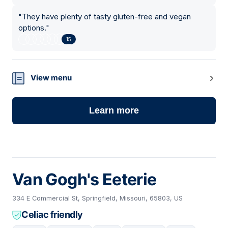
"
They have plenty of tasty gluten-free and vegan
options.
"
15
View menu
Learn more
Van Gogh's Eeterie
334 E Commercial St, Springfield, Missouri, 65803, US
Celiac friendly