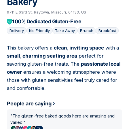
Bakery
9711 E 63rd St, Raytown, Missouri, 64133, US
100% Dedicated Gluten-Free
Delivery
Kid Friendly
Take Away
Brunch
Breakfast
This bakery offers a
clean, inviting space
with a
04
small, charming seating area
perfect for
savoring gluten-free treats. The
passionate local
owner
ensures a welcoming atmosphere where
those with gluten sensitivities feel truly cared for
and comfortable.
People are saying
"
The gluten-free baked goods here are amazing and
varied.
"
75